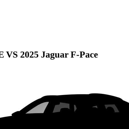
E
VS
2025 Jaguar F-Pace