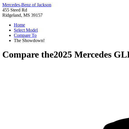
Mercedes-Benz of Jackson
455 Steed Rd
Ridgeland, MS 39157
Home
Select Model
Compare To
The Showdown!
Compare the
2025 Mercedes GL