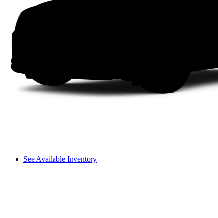
See Available Inventory