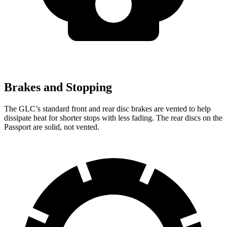
Brakes and Stopping
The GLC’s standard front and rear disc brakes are vented to help
dissipate heat for shorter stops with less fading. The rear discs on the
Passport are solid, not vented.