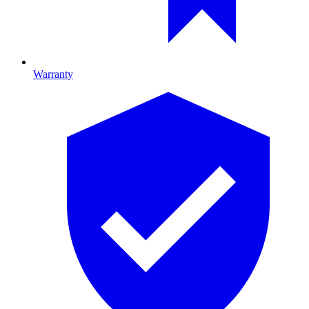
Warranty