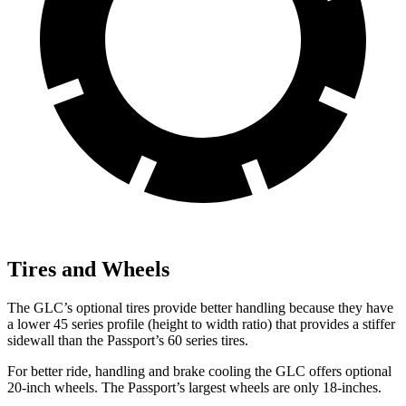
Tires and Wheels
The GLC’s optional tires provide better handling because they have
a lower 45 series profile (height to width ratio) that provides a stiffer
sidewall than the Passport’s 60 series tires.
For better ride, handling and brake cooling the GLC offers optional
20-inch wheels. The Passport’s largest wheels are only 18-inches.