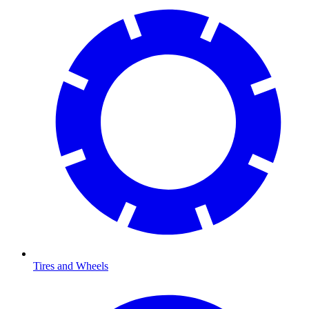
Tires and Wheels