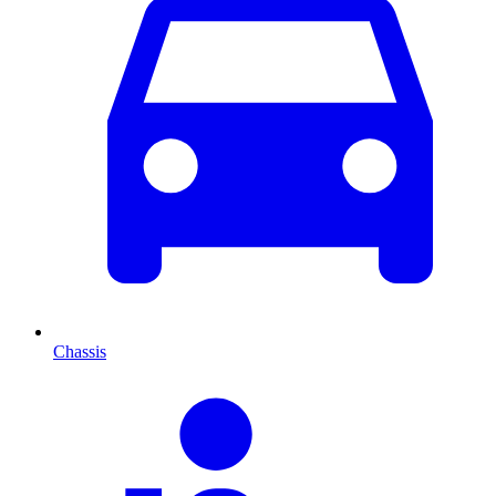
Chassis