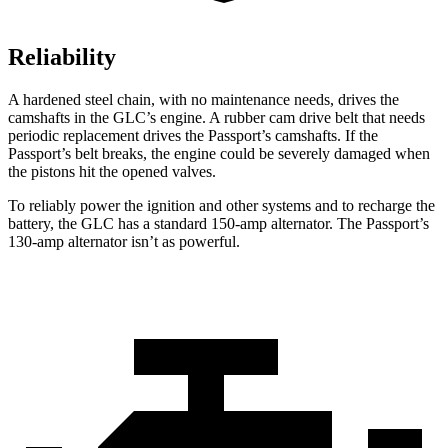
Reliability
A hardened steel chain, with no maintenance needs, drives the
camshafts in the GLC’s engine. A rubber cam drive belt that needs
periodic replacement drives the Passport’s camshafts. If the
Passport’s belt breaks, the engine could be severely damaged when
the pistons hit the opened valves.
To reliably power the ignition and other systems and to recharge the
battery, the GLC has a standard 150-amp alternator. The Passport’s
130-amp alternator isn’t as powerful.