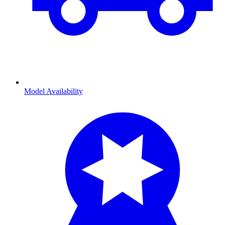
Model Availability