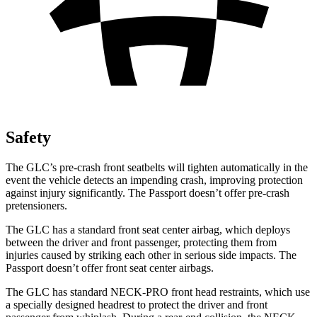
Safety
The GLC’s pre-crash front seatbelts will tighten automatically in the
event the vehicle detects an impending crash, improving protection
against injury significantly. The Passport doesn’t offer pre-crash
pretensioners.
The GLC has a standard front seat center airbag, which deploys
between the driver and front passenger, protecting them from
injuries caused by striking each other in serious side impacts. The
Passport doesn’t offer front seat center airbags.
The GLC has standard NECK-PRO front head restraints, which use
a specially designed headrest to protect the driver and front