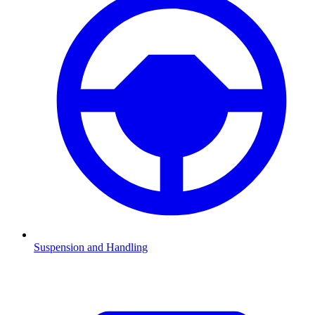
Suspension and Handling