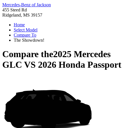
Mercedes-Benz of Jackson
455 Steed Rd
Ridgeland, MS 39157
Home
Select Model
Compare To
The Showdown!
Compare the
2025 Mercedes
GLC
VS
2026 Honda Passport