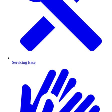
Servicing Ease