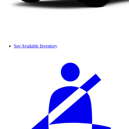
See Available Inventory