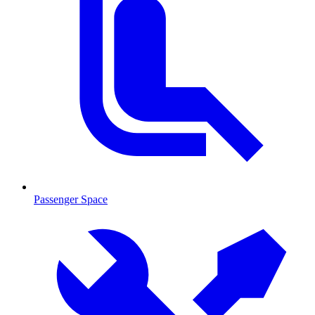
Passenger Space