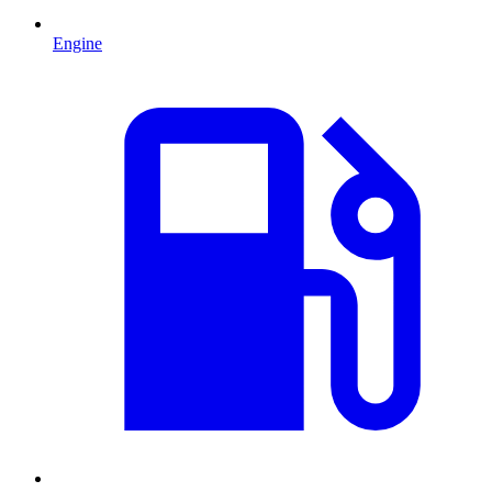
Engine