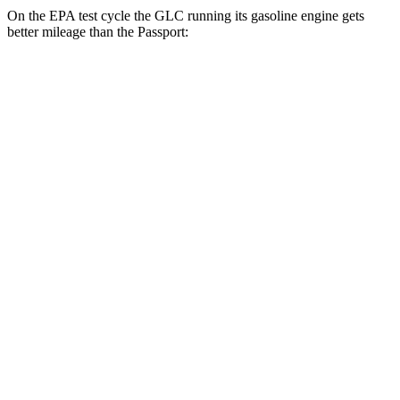
On the EPA test cycle the GLC running its gasoline engine gets
better mileage than the Passport:
MPG
GLC
RWD
2.0 turbo 4-cyl. Hybrid
24 city/32 hwy
AWD
2.0 turbo 4-cyl. Hybrid
23 city/31 hwy
2.0 turbo 4-cyl. Hybrid
23 city/28 hwy
Passport
AWD
RTL 3.5 DOHC V6
19 city/25 hwy
TrailSport 3.5 DOHC V6
18 city/23 hwy