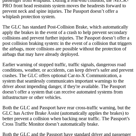
passenger from whiplash. During a rear-end collision, the NECK-
PRO front head restraints system moves the headrests forward to
prevent neck and spine injuries. The Passport doesn’t offer a
whiplash protection system.
The GLC has standard Post-Collision Brake, which automatically
apply the brakes in the event of a crash to help prevent secondary
collisions and prevent further injuries. The Passport doesn’t offer a
post collision braking system: in the event of a collision that triggers
the airbags, more collisions are possible without the protection of
airbags that may have already deployed.
Earlier warning of stopped traffic, traffic signals, dangerous road
conditions, weather, or accidents, can keep driver's safer
and
prevent
crashes. The GLC offers optional Car-to-X Communication, a
system that seamlessly communicates important warnings to the
driver about impending danger, if they're available. The Passport
doesn’t offer a system that can receive automated systems from
infrastructure or other vehicles.
Both the GLC and Passport have rear cross-traffic warning, but the
GLC has Active Brake Assist (automatically applies the brakes) to
better prevent a collision when backing near traffic. The Passport’s
Cross Traffic Monitor doesn’t automatically brake.
Both the GLC and the Passport have standard driver and passenger