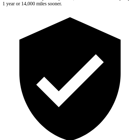
1 year or 14,000 miles sooner.