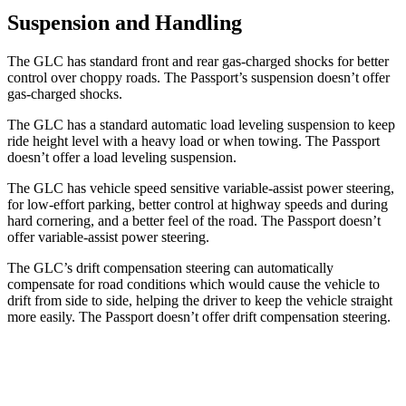
Suspension and Handling
The GLC has standard front and rear gas-charged shocks for better
control over choppy roads. The Passport’s suspension doesn’t offer
gas-charged shocks.
The GLC has a standard automatic load leveling suspension to keep
ride height level with a heavy load or when towing. The Passport
doesn’t offer a load leveling suspension.
The GLC has vehicle speed sensitive variable-assist power steering,
for low-effort parking, better control at highway speeds and during
hard cornering, and a better feel of the road. The Passport doesn’t
offer variable-assist power steering.
The GLC’s drift compensation steering can automatically
compensate for road conditions which would cause the vehicle to
drift from side to side, helping the driver to keep the vehicle straight
more easily. The Passport doesn’t offer drift compensation steering.