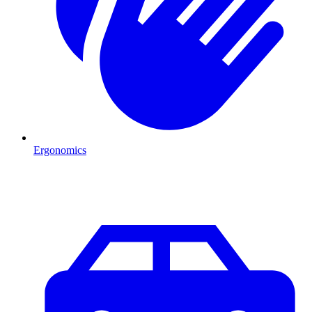
Ergonomics