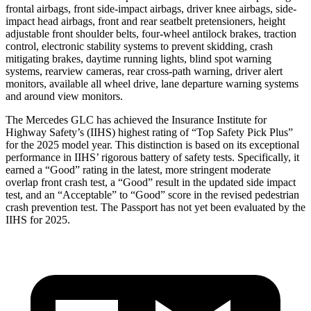
frontal airbags, front side-impact airbags, driver knee airbags, side-
impact head airbags, front and rear seatbelt pretensioners, height
adjustable front shoulder belts, four-wheel antilock brakes, traction
control, electronic stability systems to prevent skidding, crash
mitigating brakes, daytime running lights, blind spot warning
systems, rearview cameras, rear cross-path warning, driver alert
monitors, available all wheel drive, lane departure warning systems
and around view monitors.
The Mercedes GLC has achieved the Insurance Institute for
Highway Safety’s (IIHS) highest rating of “Top Safety Pick Plus”
for the 2025 model year. This distinction is based on its exceptional
performance in IIHS’ rigorous battery of safety tests. Specifically, it
earned a “Good” rating in the latest, more stringent moderate
overlap front crash test, a “Good” result in the updated side impact
test, and an “Acceptable” to “Good” score in the revised pedestrian
crash prevention test. The Passport has not yet been evaluated by the
IIHS for 2025.