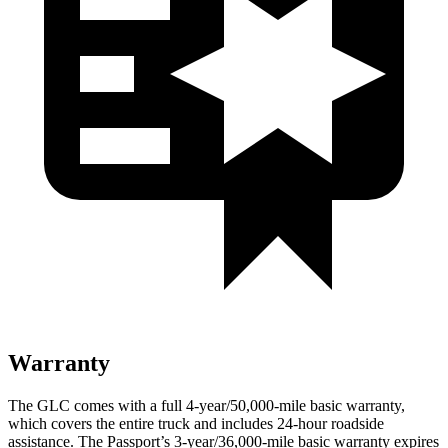
Warranty
The GLC comes with a full 4-year/50,000-mile basic warranty,
which covers the entire truck and includes 24-hour roadside
assistance. The Passport’s 3-year/36,000-mile basic warranty expires