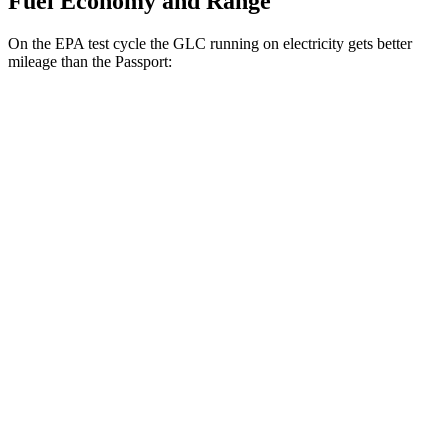
Fuel Economy and Range
On the EPA test cycle the GLC running on electricity gets better
mileage than the Passport:
MPGe
GLC
AWD
350e Electric Motor
60 city/70 hwy
Passport
MPG
AWD
RTL 3.5 DOHC V6
19 city/25 hwy
TrailSport 3.5 DOHC V6
18 city/23 hwy