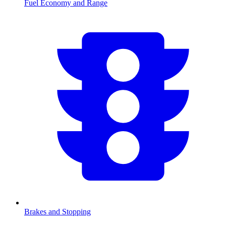
Fuel Economy and Range
Brakes and Stopping