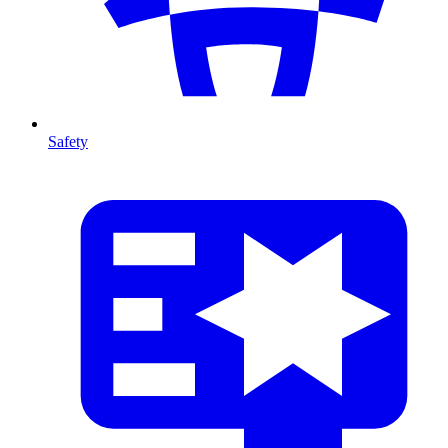
Safety