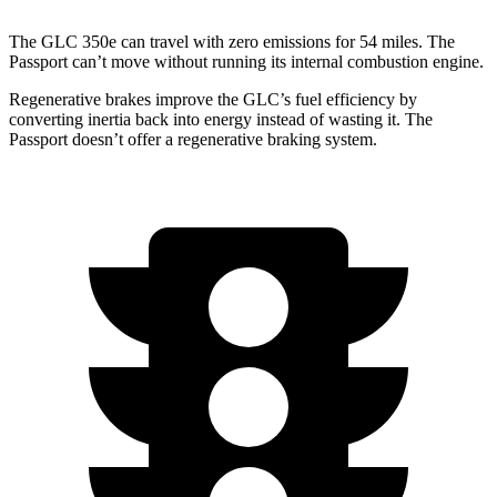
The GLC 350e can travel with zero emissions for 54 miles. The
Passport can’t move without running its internal combustion engine.
Regenerative brakes improve the GLC’s fuel efficiency by
converting inertia back into energy instead of wasting it. The
Passport doesn’t offer a regenerative braking system.