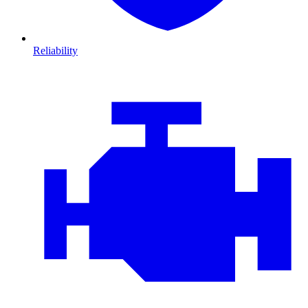
Reliability