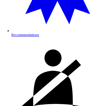
Recommendations