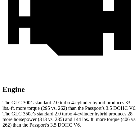
Engine
The GLC 300’s standard 2.0 turbo 4-cylinder hybrid produces 33
lbs.-ft. more torque (295 vs. 262) than the Passport’s 3.5 DOHC V6.
The GLC 350e’s standard 2.0 turbo 4-cylinder hybrid produces 28
more horsepower (313 vs. 285) and
144 lbs.-ft.
more torque (406 vs.
262) than the Passport’s 3.5 DOHC V6.