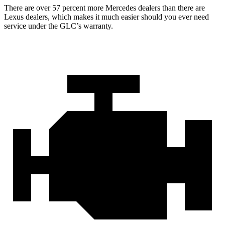
There are over 57 percent more Mercedes dealers than there are
Lexus dealers, which makes
it much easier should you ever need
service under the GLC’s warranty.