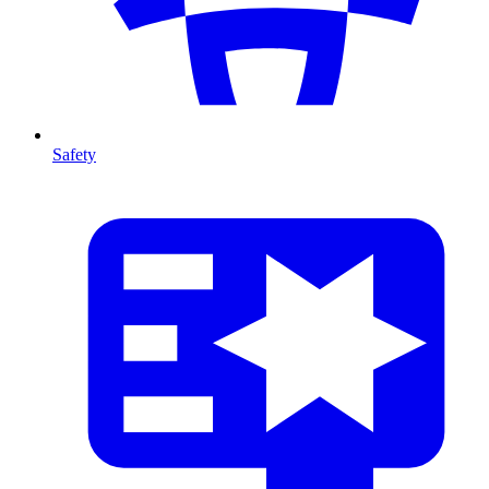
Safety