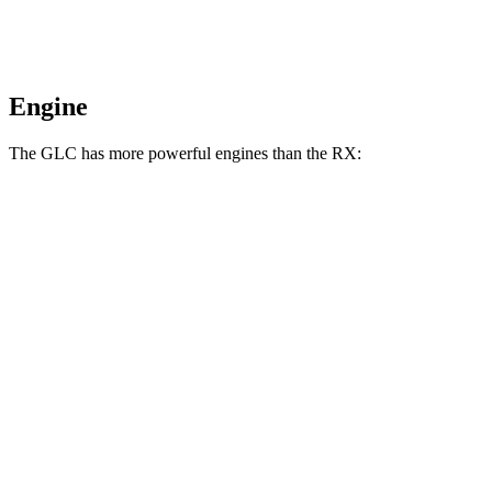
Engine
The GLC has more powerful engines than the RX:
Horsepower
Torque
295 lbs.-
GLC 300 2.0 turbo 4-cylinder hybrid
255 HP
ft.
406 lbs.-
GLC 350e 2.0 turbo 4-cylinder hybrid
313 HP
ft.
233 lbs.-
RX 350h 2.5 DOHC 4-cylinder hybrid
246 HP
ft.
317 lbs.-
RX 350 2.4 turbo 4-cylinder
275 HP
ft.