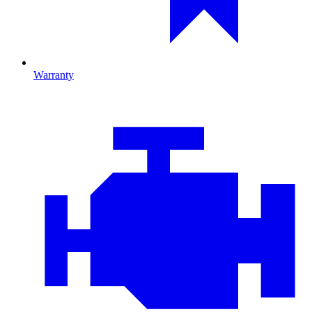
Warranty