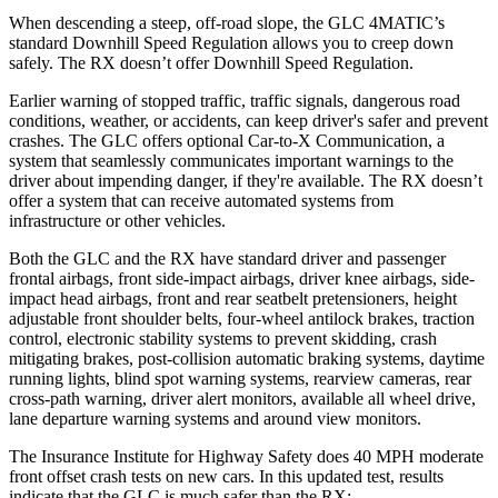
When descending a steep, off-road slope, the GLC 4MATIC’s
standard Downhill Speed Regulation allows you to creep down
safely. The RX doesn’t offer Downhill Speed Regulation.
Earlier warning of stopped traffic, traffic signals, dangerous road
conditions, weather, or accidents, can keep driver's safer and prevent
crashes. The GLC offers optional Car-to-X Communication, a
system that seamlessly communicates important warnings to the
driver about impending danger, if they're available. The RX doesn’t
offer a system that can receive automated systems from
infrastructure or other vehicles.
Both the GLC and the RX have standard driver and passenger
frontal airbags, front side-impact airbags, driver knee airbags, side-
impact head airbags, front and rear seatbelt pretensioners, height
adjustable front shoulder belts, four-wheel antilock brakes, traction
control, electronic stability systems to prevent skidding, crash
mitigating brakes, post-collision automatic braking systems, daytime
running lights, blind spot warning systems, rearview cameras, rear
cross-path warning, driver alert monitors, available all wheel drive,
lane departure warning systems and around view monitors.
The Insurance Institute for Highway Safety does 40 MPH moderate
front offset crash tests on new cars. In this updated test, results
indicate that the GLC is much safer than the RX: