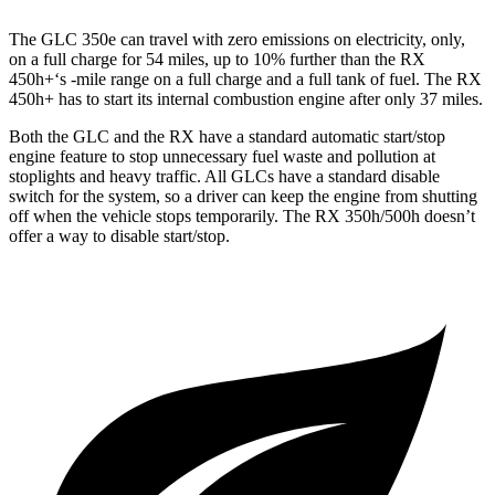
The GLC 350e can travel with zero emissions on electricity, only,
on a full charge for 54 miles, up to 10% further than the RX
450h+‘s -mile range on a full charge and a full tank of fuel. The RX
450h+ has to start its internal combustion engine after only 37 miles.
Both the GLC and the RX have a standard automatic start/stop
engine feature to stop unnecessary fuel waste and pollution at
stoplights and heavy traffic. All GLCs have a standard disable
switch for the system, so a driver can keep the engine from shutting
off when the vehicle stops temporarily. The RX 350h/500h doesn’t
offer a way to disable start/stop.