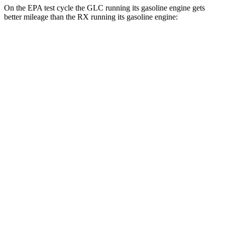
On the EPA test cycle the GLC running its gasoline engine gets
better mileage than the RX running its gasoline engine:
MPG
GLC
RWD
2.0 turbo 4-cyl. Hybrid
24 city/32 hwy
AWD
2.0 turbo 4-cyl. Hybrid
23 city/31 hwy
2.0 turbo 4-cyl. Hybrid
23 city/28 hwy
RX
FWD
350 2.4 turbo 4-cyl.
22 city/29 hwy
AWD
350 2.4 turbo 4-cyl.
21 city/28 hwy