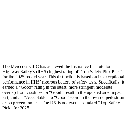
Rear Passenger Injury Measures
Chest Rating
Thigh Rating
GOOD
GOOD
Restraints
ACCEPTABLE
POOR
The Mercedes GLC has achieved the Insurance Institute for
Highway Safety’s (IIHS) highest rating of “Top Safety Pick Plus”
for the 2025 model year. This distinction is based on its exceptional
performance in IIHS’ rigorous battery of safety tests. Specifically, it
earned a “Good” rating in the latest, more stringent moderate
overlap front crash test, a “Good” result in the updated side impact
test, and an “Acceptable” to “Good” score in the revised pedestrian
crash prevention test. The RX is not even a standard “Top Safety
Pick” for 2025.