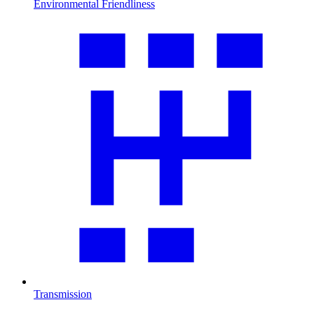
Environmental Friendliness
Transmission