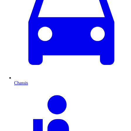
Chassis