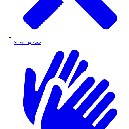
Servicing Ease