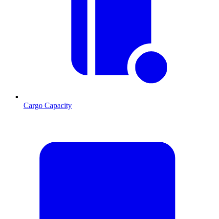
Cargo Capacity