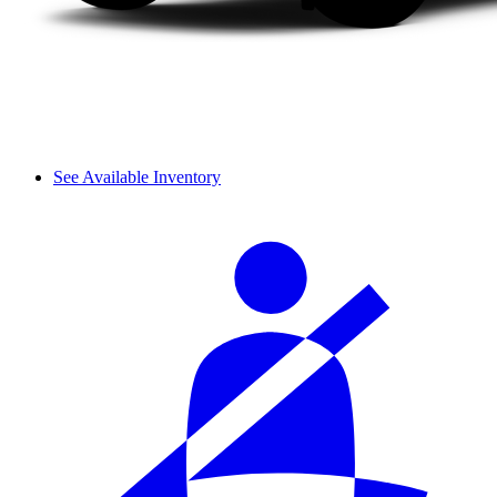
See Available Inventory