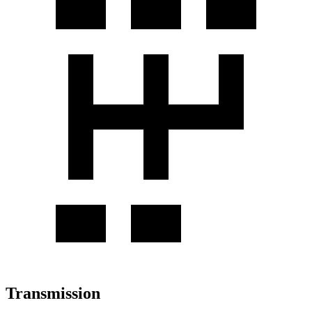
Transmission