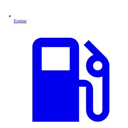
Engine