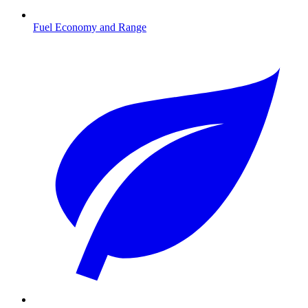
Fuel Economy and Range