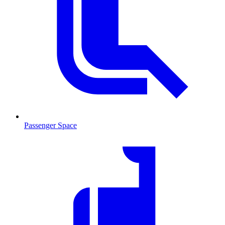
Passenger Space