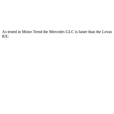
RX 450h+ Luxury 2.5 DOHC 4-cylinder
304 HP
hybrid
As tested in
Motor Trend
the Mercedes GLC is faster than the Lexus
RX:
GLC 300
GLC 350e
RX 350h
RX 350
Zero to 60 MPH
6.1 sec
6 sec
7.4 sec
7.6 sec
Quarter Mile
14.6 sec
14.4 sec
15.7 sec
15.8 sec
Speed in 1/4 Mile
93.8 MPH
96.6 MPH
89.2 MPH
89.9 MPH