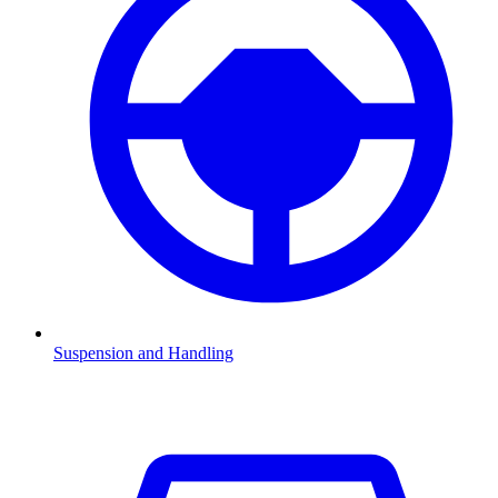
Suspension and Handling