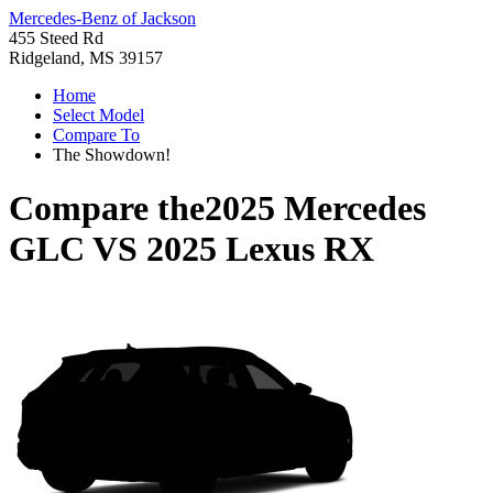
Mercedes-Benz of Jackson
455 Steed Rd
Ridgeland, MS 39157
Home
Select Model
Compare To
The Showdown!
Compare the
2025 Mercedes
GLC
VS
2025 Lexus RX