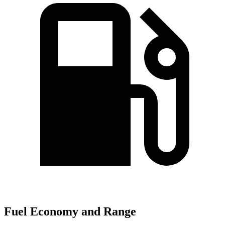
Fuel Economy and Range