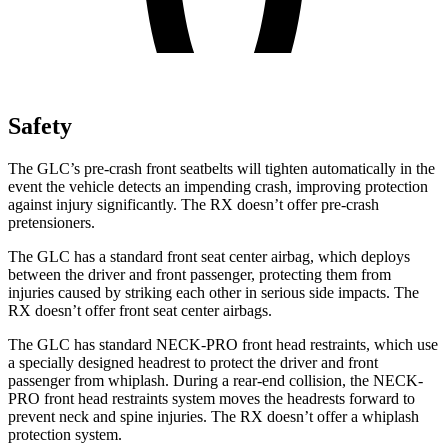
Safety
The GLC’s pre-crash front seatbelts will tighten automatically in the
event the vehicle detects an impending crash, improving protection
against injury significantly. The RX doesn’t offer pre-crash
pretensioners.
The GLC has a standard front seat center airbag, which deploys
between the driver and front passenger, protecting them from
injuries caused by striking each other in serious side impacts. The
RX doesn’t offer front seat center airbags.
The GLC has standard NECK-PRO front head restraints, which use
a specially designed headrest to protect the driver and front
passenger from whiplash. During a rear-end collision, the NECK-
PRO front head restraints system moves the headrests forward to
prevent neck and spine injuries. The RX doesn’t offer a whiplash
protection system.