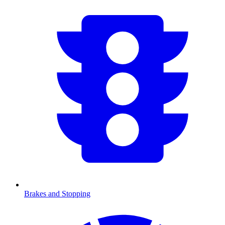
Brakes and Stopping