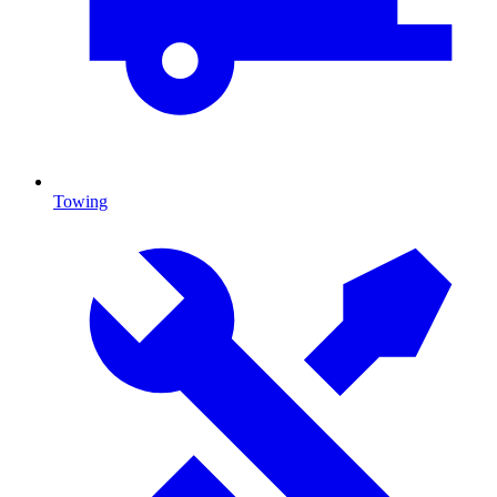
Towing