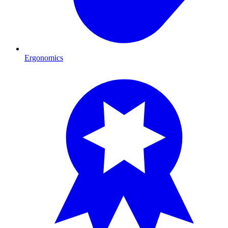
Ergonomics