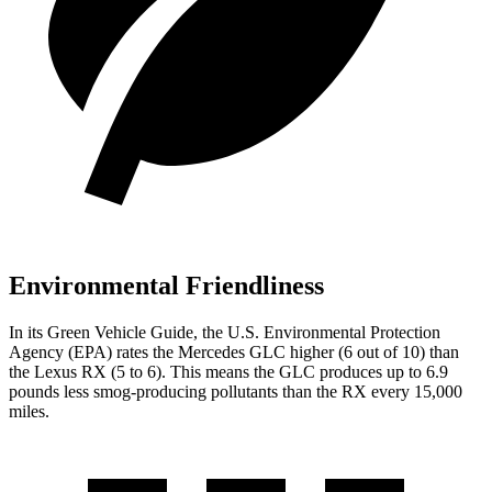
Environmental Friendliness
In its
Green Vehicle Guide
, the U.S. Environmental Protection
Agency (EPA) rates the Mercedes GLC higher (6 out of 10) than
the Lexus RX (5 to 6). This means the GLC produces up to 6.9
pounds less smog-producing pollutants than the RX every 15,000
miles.