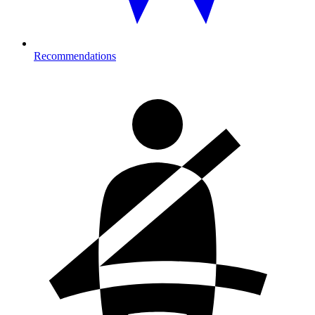
Recommendations