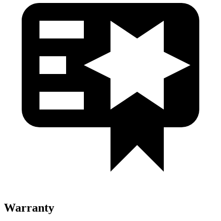
Warranty