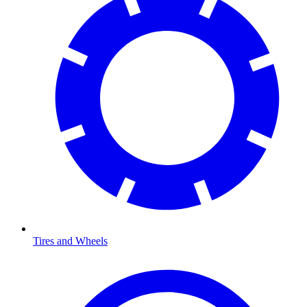
Tires and Wheels