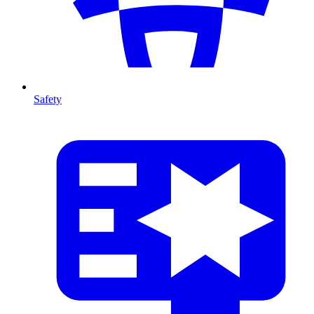
Safety