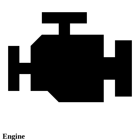
Engine