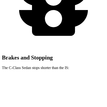
Brakes and Stopping
The C-Class Sedan stops shorter than the IS:
C-Class Sedan
IS
100 to 0 MPH
314 feet
320 feet
Car and Driver
70 to 0 MPH
154 feet
159 feet
Car and Driver