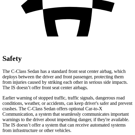
Safety
The C-Class Sedan has a standard front seat center airbag, which
deploys between the driver and front passenger, protecting them
from injuries caused by striking each other in serious side impacts.
The IS doesn’t offer front seat center airbags.
Earlier warning of stopped traffic, traffic signals, dangerous road
conditions, weather,
or accidents, can keep driver's safer and prevent
crashes. The C-Class Sedan offers optional Car-to-X
Communication, a system that seamlessly communicates important
warnings to the driver about impending danger, if they're available.
The IS doesn’t offer a system that can receive automated systems
from infrastructure or other vehicles.