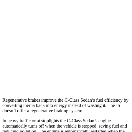
IS
RWD
3.5 DOHC V6
20 city/28 hwy
5.0 V8
17 city/25 hwy
2.0 turbo 4-cyl.
21 city/31 hwy
AWD
350 3.5 DOHC V6
19 city/26 hwy
300 AWD 3.5 DOHC V6
19 city/26 hwy
Regenerative brakes improve the C-Class Sedan’s fuel efficiency by
converting inertia back into energy instead of wasting it. The IS
doesn’t offer a regenerative braking system.
In heavy traffic or at stoplights the C-Class
Sedan’s engine
automatically turns off when the vehicle is stopped, saving fuel and
reducing pollution. The engine is automatically restarted when the