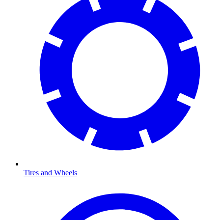
Tires and Wheels