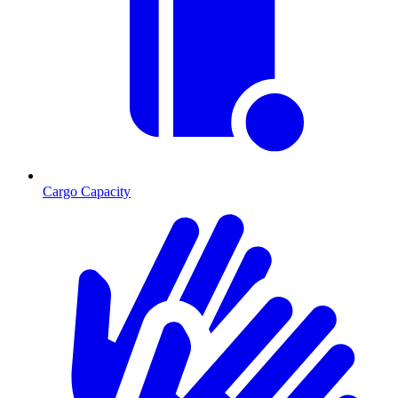
Cargo Capacity