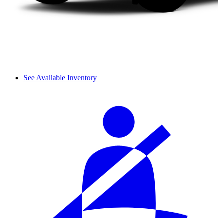
See Available Inventory