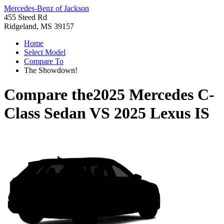
Mercedes-Benz of Jackson
455 Steed Rd
Ridgeland, MS 39157
Home
Select Model
Compare To
The Showdown!
Compare the
2025 Mercedes C-
Class Sedan
VS
2025 Lexus IS