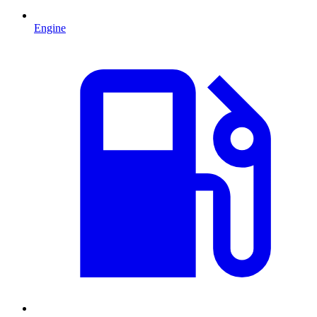
Engine