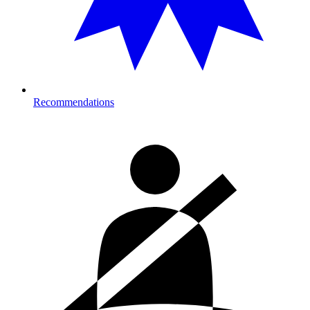
Recommendations