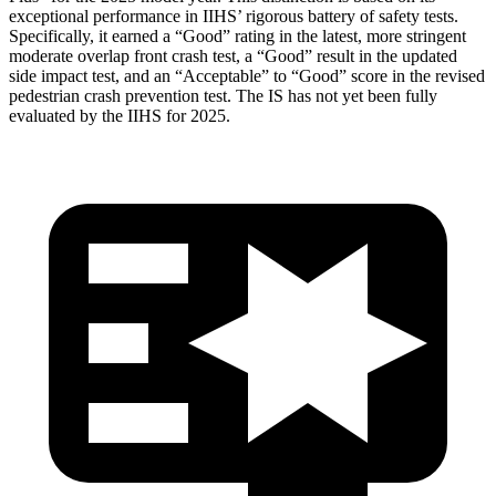
exceptional performance in IIHS’ rigorous battery of safety tests.
Specifically, it earned a “Good” rating in the latest, more stringent
moderate overlap front crash test, a “Good” result in the updated
side impact test, and an “Acceptable” to “Good” score in the revised
pedestrian crash prevention test. The IS has not yet been fully
evaluated by the IIHS for 2025.