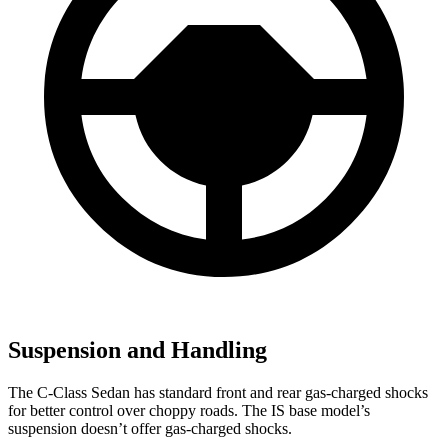
Suspension and Handling
The C-Class Sedan has standard front and rear gas-charged shocks
for better control over choppy roads. The IS base model’s
suspension doesn’t offer gas-charged shocks.