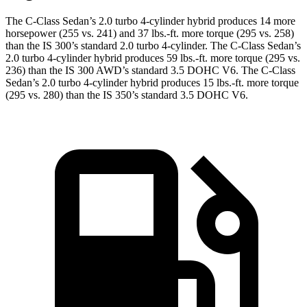
The C-Class Sedan’s 2.0 t
urbo 4-cylinder hybrid produces 14 more
horsepower (255 vs. 241) and
37 lbs.-ft.
more torque (295 vs. 258)
than the IS 300’s standard 2.0 turbo 4-cylinder. The C-Class Sedan’s
2.0 turbo 4-cylinder hybrid produces 59 lbs.-ft. more torque (295 vs.
236) than the IS 300 AWD’s standard 3.5 DOHC V6. The C-Class
Sedan’s 2.0 turbo 4-cylinder hybrid produces 15 lbs.-ft. more torque
(295 vs. 280) than the IS 350’s standard 3.5 DOHC V6.