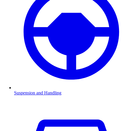
Suspension and Handling