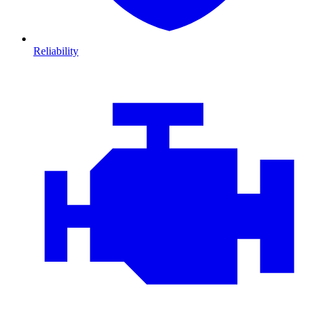
Reliability