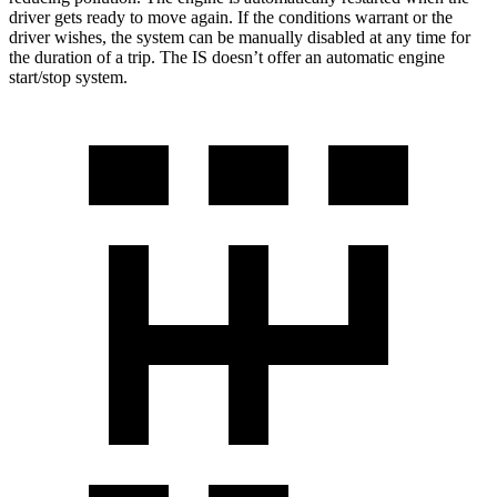
driver gets ready to move again. If the conditions warrant or the
driver wishes, the system can be manually disabled at any time for
the duration of a trip. The IS doesn’t offer an automatic engine
start/stop system.