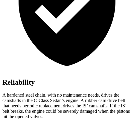
Reliability
A hardened steel chain, with no maintenance needs, drives the
camshafts in the C-Class Sedan’s engine. A rubber cam drive belt
that needs periodic replacement drives the IS’ camshafts. If the IS’
belt breaks, the engine could be severely damaged when the pistons
hit the opened valves.