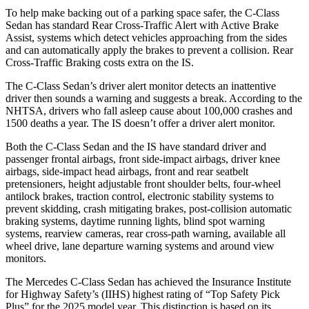
To help make backing out of a parking space safer, the C-Class
Sedan has standard Rear Cross-Traffic Alert with Active Brake
Assist, systems which detect vehicles approaching from the sides
and can automatically apply the brakes to prevent a collision. Rear
Cross-Traffic Braking costs extra on the IS.
The C-Class Sedan’s driver alert monitor detects an inattentive
driver then sounds a warning and suggests a break. According to the
NHTSA, drivers who fall asleep cause about 100,000 crashes and
1500 deaths a year. The IS doesn’t offer a driver alert monitor.
Both the C-Class Sedan and the IS have standard driver and
passenger frontal airbags, front side-impact airbags, driver
knee
airbags, side-impact head airbags, front and rear seatbelt
pretensioners, height adjustable front shoulder belts, four-wheel
antilock brakes, traction control, electronic stability systems to
prevent skidding, crash mitigating brakes, post-collision automatic
braking systems, daytime running lights, blind spot warning
systems, rearview cameras, rear cross-path warning, available all
wheel drive, lane departure warning systems and around view
monitors.
The Mercedes C-Class Sedan has achieved the Insurance Institute
for Highway Safety’s (IIHS) highest rating of “Top Safety Pick
Plus” for the 2025 model year. This distinction is based on its