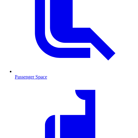
Passenger Space