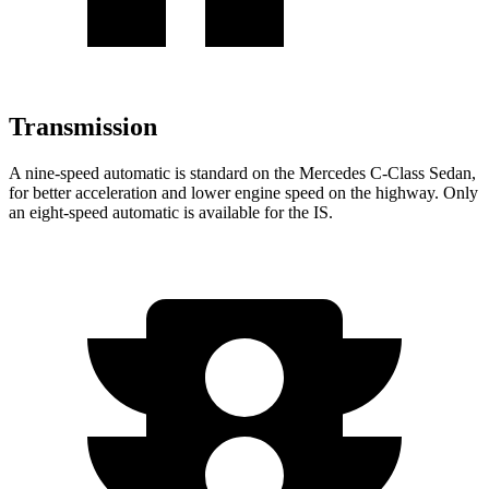
Transmission
A nine-speed automatic is standard on the Mercedes C-Class Sedan,
for better acceleration and lower engine speed on the highway.
Only
an eight-speed automatic is available for the IS.