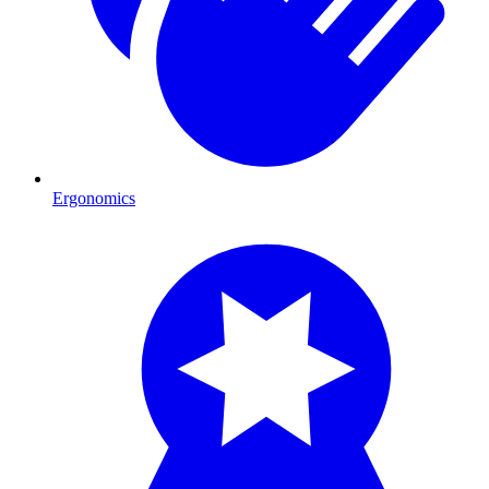
Ergonomics