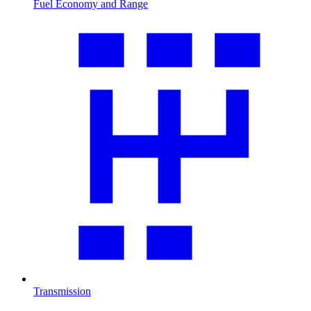
Fuel Economy and Range
Transmission