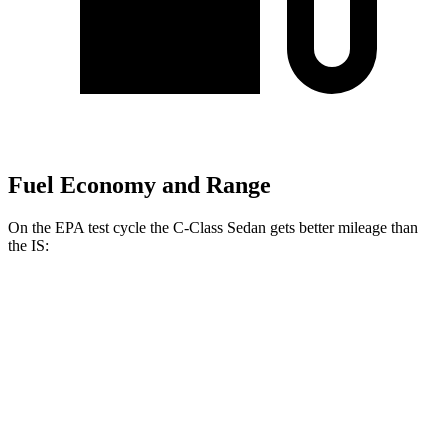
Fuel Economy and Range
On the EPA test cycle the C-Class Sedan gets better mileage than
the IS:
MPG
C-Class Sedan
RWD
2.0 turbo 4-cyl.
25 city/35 hwy
AWD
2.0 turbo 4-cyl.
24 city/33 hwy