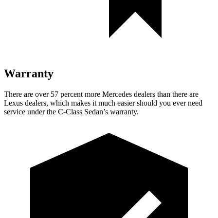
Warranty
There are over 57 percent more Mercedes dealers than there are
Lexus
dealers, which makes
it much easier should you ever need
service under the C-Class Sedan’s warranty.