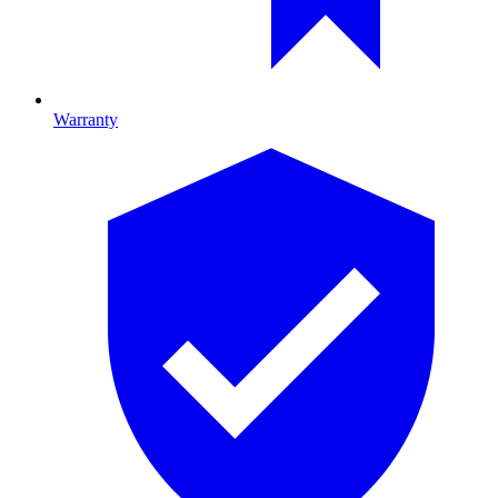
Warranty