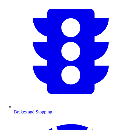
Brakes and Stopping