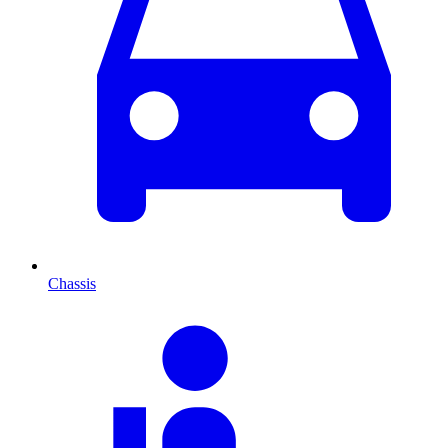
Chassis