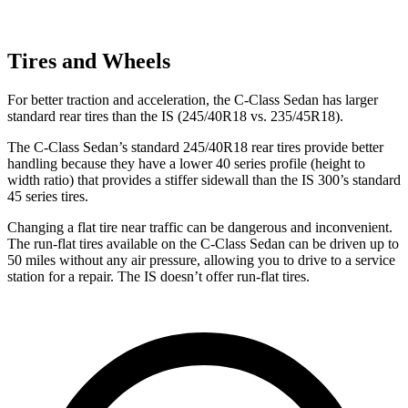
Tires and Wheels
For better traction and acceleration, the C-Class Sedan has larger
standard rear tires than the IS (245/40R18 vs. 235/45R18).
The C-Class Sedan’s standard 245/40R18 rear tires provide better
handling because they have a lower 40 series profile (height to
width ratio) that provides a stiffer sidewall than the IS 300’s standard
45 series tires.
Changing a flat tire near traffic can be dangerous and inconvenient.
The run-flat tires available on the C-Class Sedan can be driven up to
50 miles without any air pressure, allowing you to drive to a service
station for a repair. The IS doesn’t offer run-flat tires.