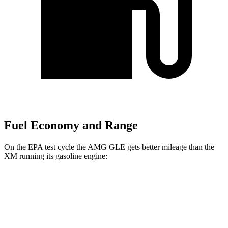
Fuel Economy and Range
On the EPA test cycle the AMG GLE gets better mileage than the
XM running its gasoline engine:
MPG
AMG GLE