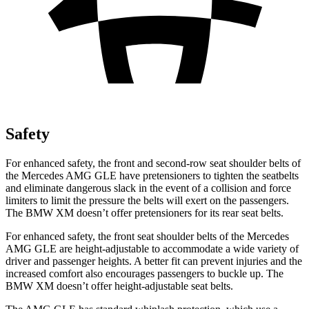
Safety
For enhanced safety, the front and second-row seat shoulder belts of
the Mercedes AMG GLE have pretensioners to tighten the seatbelts
and eliminate dangerous slack in the event of a collision and force
limiters to limit the pressure the belts will exert on the passengers.
The BMW XM doesn’t offer pretensioners for its rear seat belts.
For enhanced safety, the front seat shoulder belts of the Mercedes
AMG GLE are height-adjustable to accommodate a wide variety of
driver and passenger heights. A better fit can prevent injuries and the
increased comfort also encourages passengers to buckle up. The
BMW XM doesn’t offer height-adjustable seat belts.