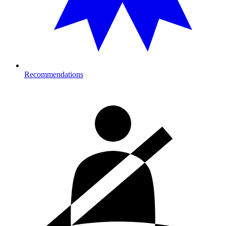
Recommendations