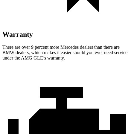
Warranty
There are over 9 percent more Mercedes dealers than there are
BMW dealers, which makes it easier should you ever need service
under the AMG GLE’s warranty.