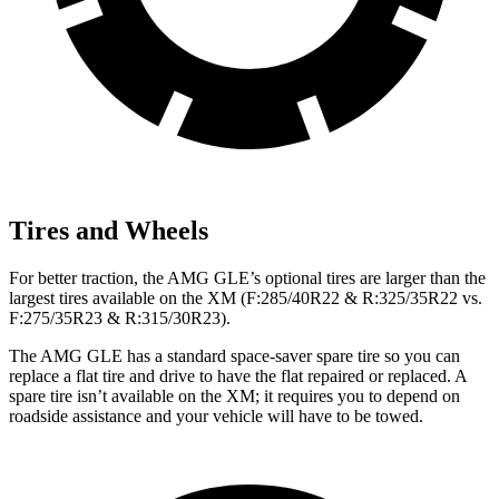
Tires and Wheels
For better traction, the AMG GLE’s optional tires are larger than the
largest tires available on the XM (F:285/40R22 & R:325/35R22 vs.
F:275/35R23 & R:315/30R23).
The AMG GLE has a standard space-saver spare tire so you can
replace a flat tire and drive to have the flat repaired or replaced. A
spare tire isn’t available on the XM; it requires you to depend on
roadside assistance and your vehicle will have to be towed.