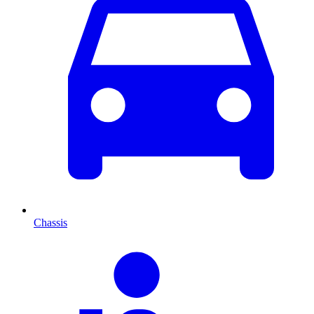
Chassis