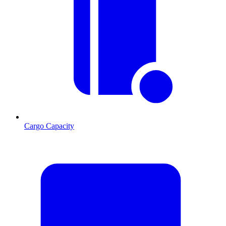
Cargo Capacity