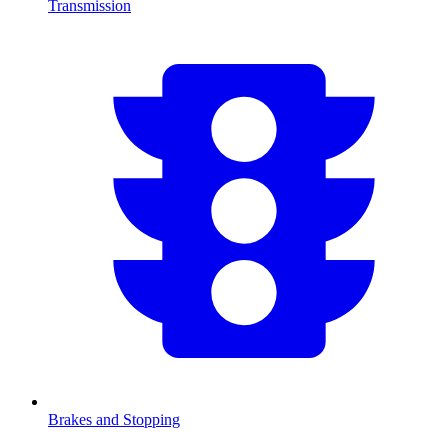
Transmission
Brakes and Stopping