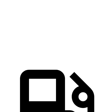
Zero to 60 MPH
3.2 sec
3.4 sec
Zero to 100 MPH
8.1 sec
8.2 sec
Quarter Mile
11.6 sec
11.7 sec
Top Speed
174 MPH
168 MPH