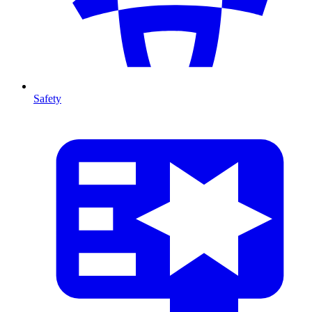
Safety