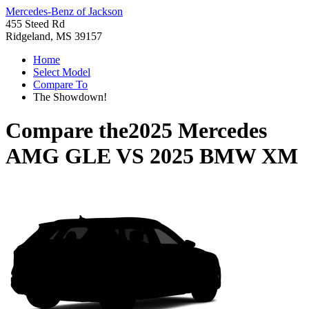
Mercedes-Benz of Jackson
455 Steed Rd
Ridgeland, MS 39157
Home
Select Model
Compare To
The Showdown!
Compare the
2025 Mercedes
AMG GLE
VS
2025 BMW XM