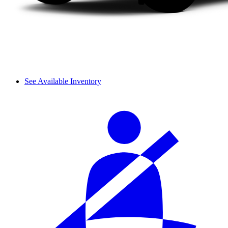
See Available Inventory