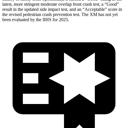
latest, more stringent moderate overlap front crash test, a “Good”
result in the updated side impact test, and an “Acceptable” score in
the revised pedestrian crash prevention test. The XM has not yet
been evaluated by the IIHS for 2025.