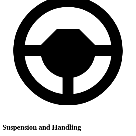
Suspension and Handling