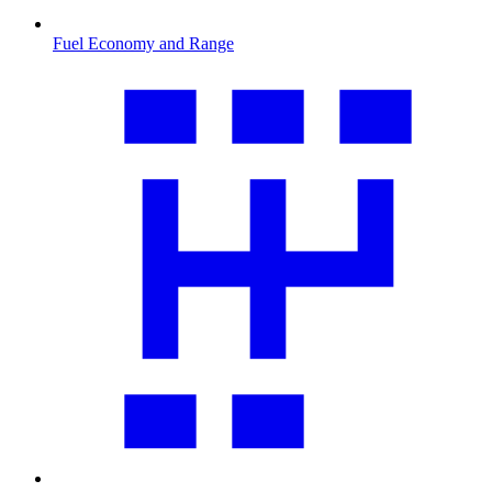
Fuel Economy and Range