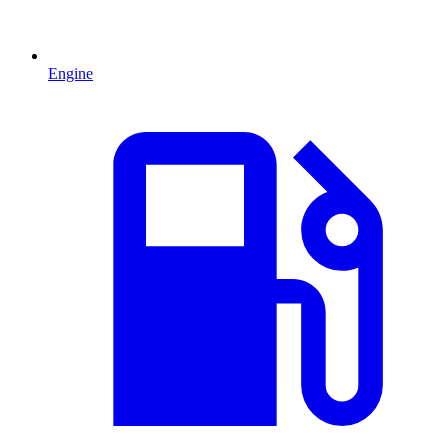
Engine