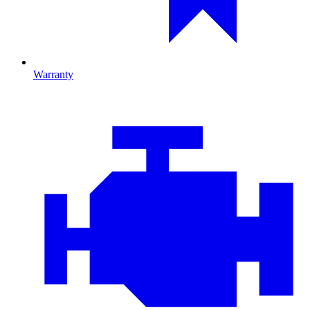
Warranty