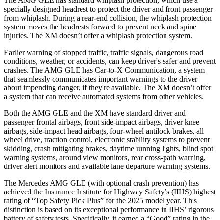
The AMG GLE has standard whiplash protection, which use a
specially designed headrest to protect the driver and front passenger
from whiplash. During a rear-end collision, the whiplash protection
system moves the headrests forward to prevent neck and spine
injuries. The XM doesn’t offer a whiplash protection system.
Earlier warning of stopped traffic, traffic signals, dangerous road
conditions, weather, or accidents, can keep driver's safer and prevent
crashes. The AMG GLE has Car-to-X Communication, a system
that seamlessly communicates important warnings to the driver
about impending danger, if they're available. The XM doesn’t offer
a system that can receive automated systems from other vehicles.
Both the AMG GLE and the XM have standard driver and
passenger frontal airbags, front side-impact airbags, driver knee
airbags, side-impact head airbags, four-wheel antilock brakes, all
wheel drive, traction control, electronic stability systems to prevent
skidding, crash mitigating brakes, daytime running lights, blind spot
warning systems, around view monitors, rear cross-path warning,
driver
alert monitors and available lane departure warning systems.
The Mercedes AMG GLE (with optional crash prevention) has
achieved the Insurance Institute for Highway Safety’s (IIHS) highest
rating of “Top Safety Pick Plus” for the 2025 model year. This
distinction is based on its exceptional performance in IIHS’ rigorous
battery of safety tests. Specifically, it earned a “Good” rating in the