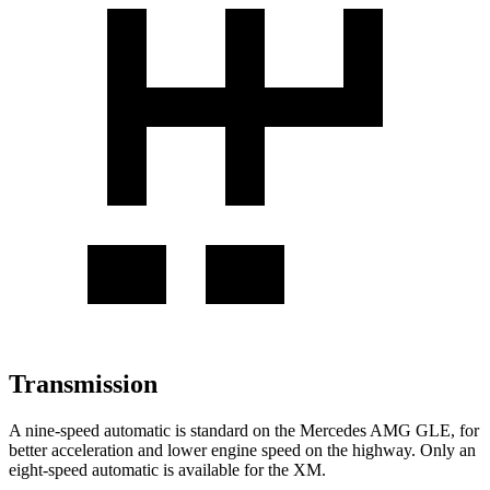
Transmission
A nine-speed automatic is standard on the Mercedes AMG GLE, for
better acceleration and lower engine speed on the highway. Only an
eight-speed automatic is available for the XM.