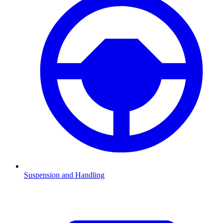
Suspension and Handling