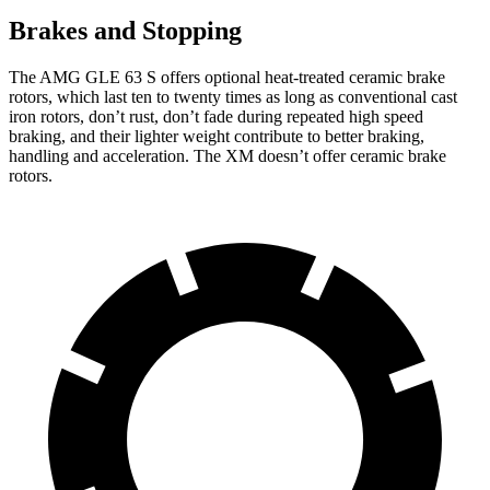
Brakes and Stopping
The AMG GLE 63 S offers optional heat-treated ceramic brake
rotors, which last ten to twenty times as long as conventional cast
iron rotors, don’t rust, don’t fade during repeated high speed
braking, and their lighter weight contribute to better braking,
handling and acceleration. The XM doesn’t offer ceramic brake
rotors.