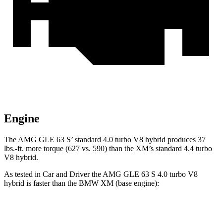
Engine
The AMG GLE 63 S’ standard 4.0 turbo V8 hybrid produces 37
lbs.-ft. more torque (627 vs. 590) than the XM’s standard 4.4 turbo
V8 hybrid.
As tested in
Car and Driver
the AMG GLE 63 S 4.0 turbo V8
hybrid is faster t
han the BMW XM (base engine):
AMG GLE
XM