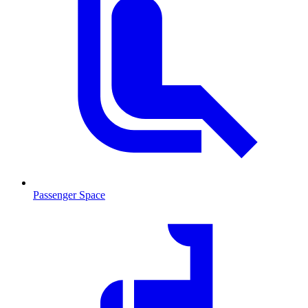
Passenger Space