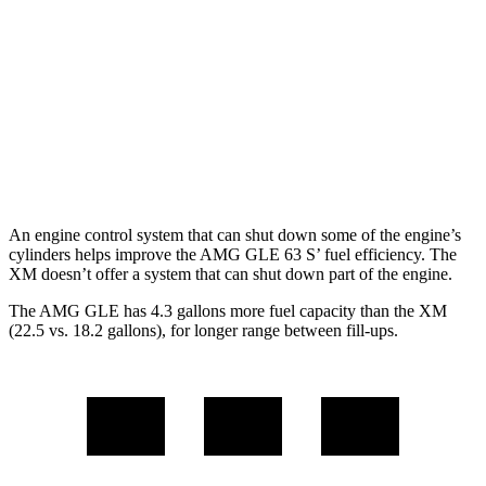
AWD
3.0 turbo 6-cyl. Hybrid
18 city/23 hwy
4.0 turbo V8 Hybrid
14 city/19 hwy
XM
AWD
4.4 turbo V8 Hybrid
12 city/17 hwy
An engine control system that can shut down some of the engine’s
cylinders helps improve the AMG GLE 63 S’ fuel efficiency. The
XM doesn’t offer a system that can shut down part of the engine.
The AMG GLE has 4.3 gallons more fuel capacity than the XM
(22.5 vs. 18.2 gallons), for longer range between fill-ups.