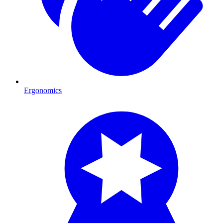
Ergonomics