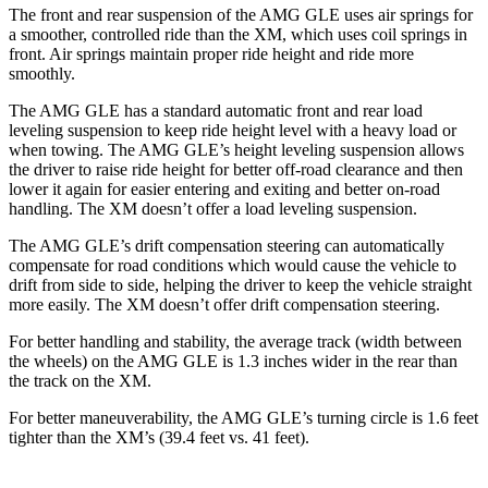
The front and rear suspension of the AMG GLE uses air springs for
a smoother, controlled ride than the XM, which uses coil springs in
front. Air springs maintain proper ride height and ride more
smoothly.
The AMG GLE has a standard automatic front and rear load
leveling suspension to keep ride height level with a heavy load or
when towing. The AMG GLE’s height leveling suspension allows
the driver to raise ride height for better off-road clearance and then
lower it again for easier entering and exiting and better on-road
handling. The XM doesn’t offer a load leveling suspension.
The AMG GLE’s drift compensation steering can automatically
compensate for road conditions which would cause the vehicle to
drift from side to side, helping the driver to keep the vehicle straight
more easily. The XM
doesn’t offer drift compensation steering.
For better handling and stability, the average track (width between
the wheels) on the AMG GLE is 1.3 inches wider in the rear than
the track on the XM.
For better maneuverability, the AMG GLE’s turning circle is 1.6 feet
tighter than the XM’s (39.4 feet vs. 41 feet).