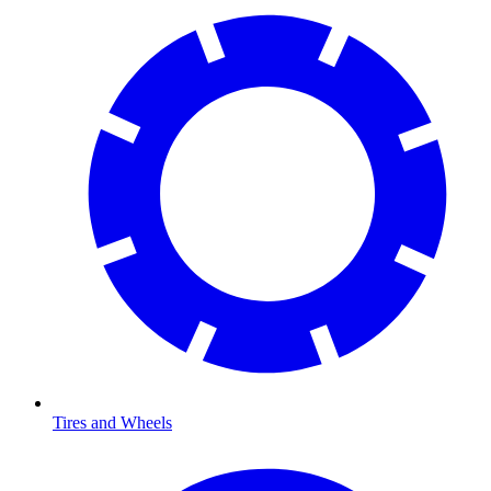
Tires and Wheels