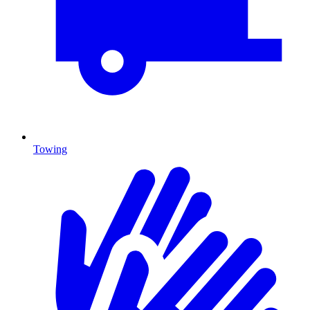
Towing