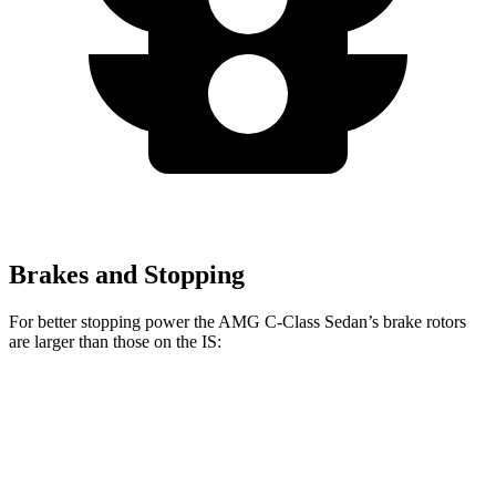
Brakes and Stopping
For
better stopping power the AMG C-Class Sedan’s brake rotors
are larger than those on the IS:
AMG C
AMG C 63 S E
IS 500
IS
43
CCB
Performance
Front
14.6
13.1
15.8 inches
14 inches
Rotors
inches
inches