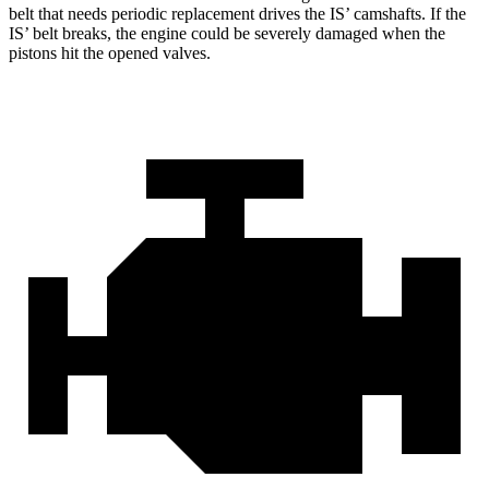
belt that needs periodic replacement drives the IS’
camshafts. If the
I
S’
belt breaks, the engine could be severely damaged when the
pistons hit the opened valves.