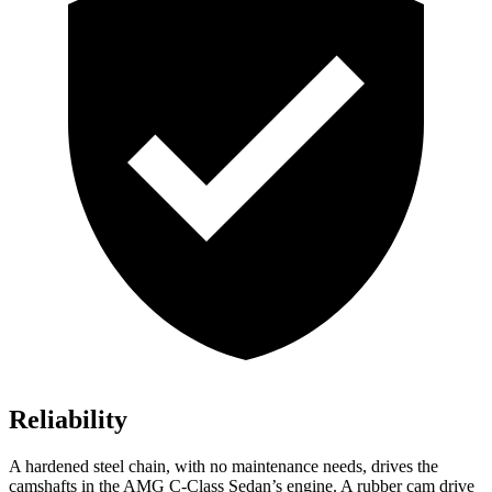
Reliability
A hardened steel chain, with no maintenance needs, drives the
camshafts in the AMG C-Class Sedan’s engine. A rubber cam drive