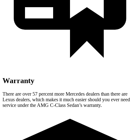
Warranty
There are over 57 percent more Mercedes dealers than there are
Lexus
dealers, which makes
it much easier should you ever need
service under the AMG C-Class Sedan’s warranty.