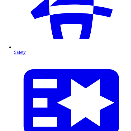
Safety