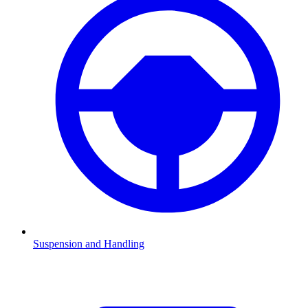
Suspension and Handling