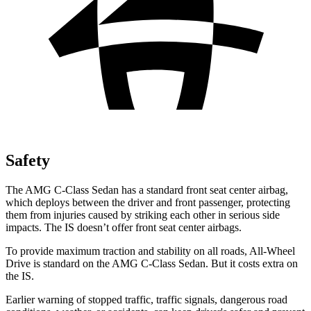
Safety
The AMG C-Class Sedan has a standard front seat center airbag,
which deploys between the driver and front passenger, protecting
them from injuries caused by striking each other in serious side
impacts. The IS doesn’t offer front seat center airbags.
To provide maximum traction and stability on all roads, All-Wheel
Drive is standard on the AMG C-Class Sedan. But it costs extra on
the IS.
Earlier warning of stopped traffic, traffic signals, dangerous road