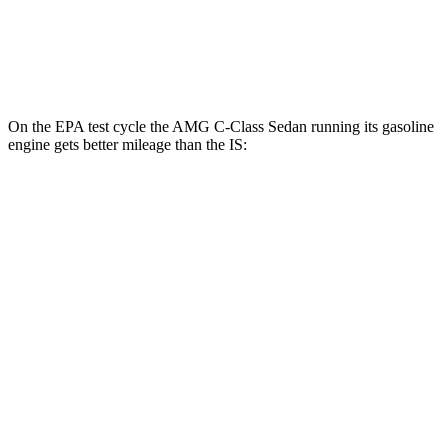
AWD
350 3.5 DOHC V6
19 city/26 hwy
300 AWD 3.5 DOHC V6
19 city/26 hwy
On the EPA test cycle the AMG C-Class Sedan running its gasoline
engine gets better mileage than the IS:
MPG
AMG C-Class Sedan
AWD
AMG C 43 2.0 turbo 4-cyl. Hybrid
19 city/27 hwy
IS
RWD
5.0 V8
17 city/25 hwy
AWD
350 3.5 DOHC V6
19 city/26
hwy