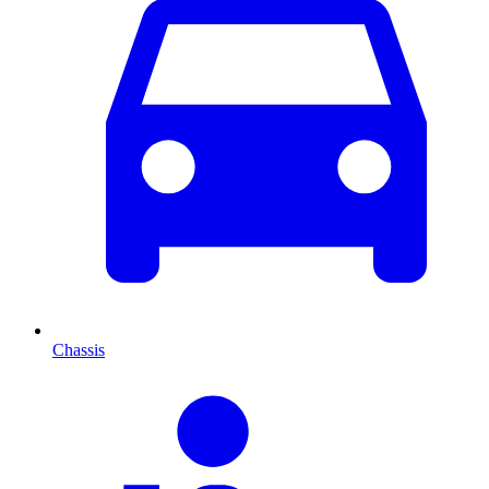
Chassis