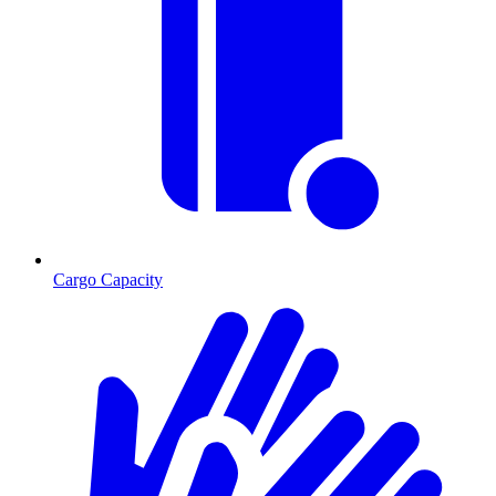
Cargo Capacity