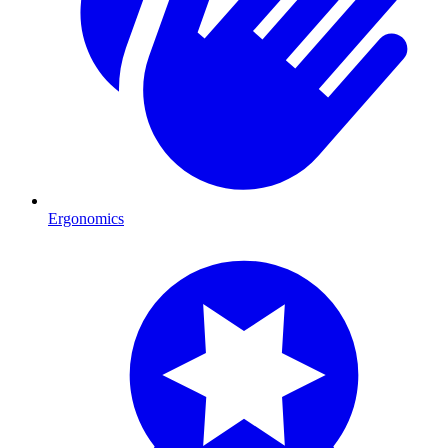
Ergonomics