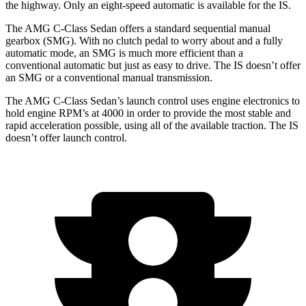
the highway. Only an eight-speed automatic is available for the IS.
The AMG C-Class Sedan offers a standard sequential manual
gearbox (SMG). With no clutch pedal to worry about and a fully
automatic mode, an SMG is much more efficient than a
conventional automatic but just as easy to drive. The IS doesn’t offer
an SMG or a conventional manual transmission.
The AMG C-Class Sedan’s launch control uses engine electronics to
hold engine RPM’s at 4000 in order to provide the most stable and
rapid acceleration possible, using all of the available traction. The IS
doesn’t offer launch control.