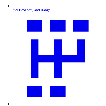
Fuel Economy and Range