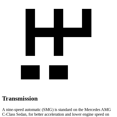
Transmission
A nine-speed automatic (SMG) is standard on the Mercedes AMG
C-Class Sedan, for better acceleration and lower engine speed on