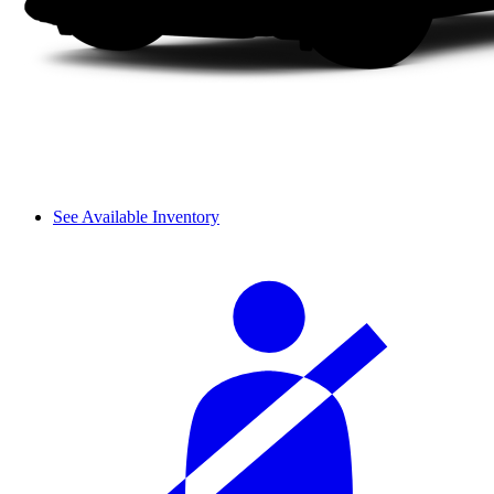
See Available Inventory