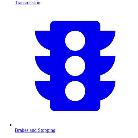
Transmission
Brakes and Stopping