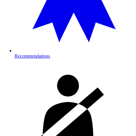
Recommendations