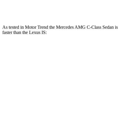
IS 500 5.0 DOHC V8
472 HP
395 lbs.-ft.
As tested in
Motor Trend
the Mercedes AMG C-Class Sedan is
faster than the Lexus IS:
AMG C
AMG C 63 S
IS 300
IS 350
43
E
AWD
Zero to 60 MPH
4.5 sec
3 sec
5.7 sec
5.7 sec
Quarter Mile
13 sec
11.3 sec
14.3 sec
14.2 sec
Speed in 1/4
107.3
100.1
121 MPH
97.6 MPH
Mile
MPH
MPH