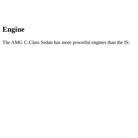
Engine
The AMG C-Class Sedan has more powerful engines than the IS:
Horsepower
Torque
AMG C 43 2.0 turbo 4-cylinder hybrid
416 HP
369 lbs.-ft.
AMG C 63 S E 2.0 turbo 4-cylinder hybrid
671 HP
752 lbs.-ft.
IS 300 2.0 turbo 4-cylinder
241 HP
258 lbs.-ft.
IS 300
AWD 3.5 DOHC V6
260 HP
236 lbs.-ft.
IS 350 3.5 DOHC V6
311 HP
280 lbs.-ft.