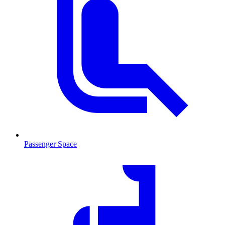
Passenger Space