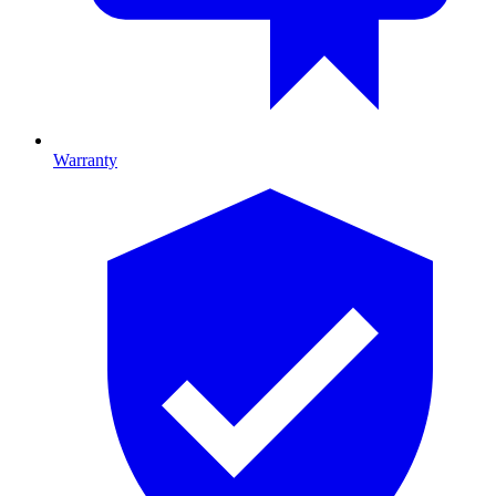
Warranty