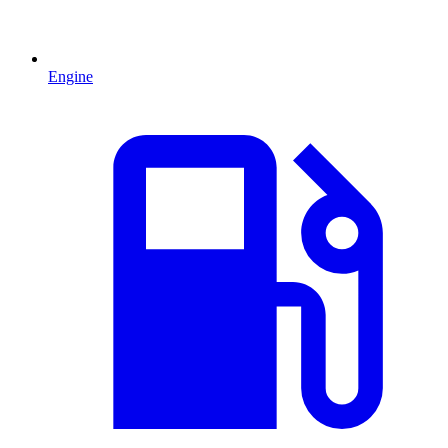
Engine