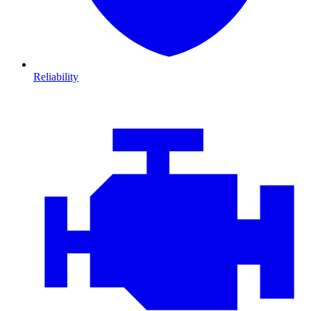
Reliability