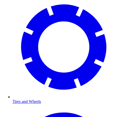
Tires and Wheels