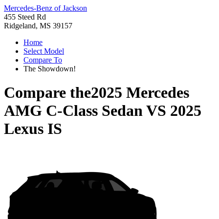
Mercedes-Benz of Jackson
455 Steed Rd
Ridgeland, MS 39157
Home
Select Model
Compare To
The Showdown!
Compare the
2025 Mercedes
AMG C-Class Sedan
VS
2025
Lexus IS