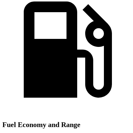
Fuel Economy and Range