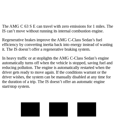
300 AWD 3.5 DOHC V6
19 city/26 hwy
The AMG C 63 S E can travel with zero emissions for 1
miles. The
IS can’t move without running its internal combustion engine.
Regenerative brakes improve the AMG C-Class Sedan’s fuel
efficiency by converting inertia back into energy instead of wasting
it. The IS doesn’t offer a regenerative braking system.
In heavy traffic or at stoplights the AMG C-Class Sedan’s engine
automatically turns off when the vehicle is stopped, saving fuel and
reducing pollution. The
engine is automatically restarted when the
driver gets ready to move again. If the conditions warrant or the
driver wishes, the system can be manually disabled at any time for
the duration of a trip. The IS doesn’t offer an automatic engine
start/stop system.