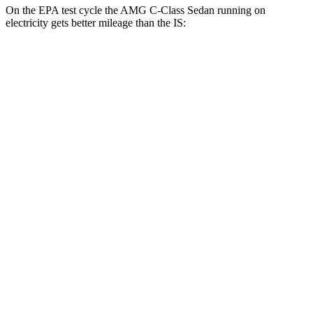
On the EPA test cycle the AMG C-Class Sedan running on
electricity gets better mileage than
the IS:
MPGe
AMG C-Class Sedan
AWD
63 S E Electric Motors
36 city/38 hwy
IS
MPG
RWD
3.5 DOHC V6
20 city/28 hwy
5.0 V8
17 city/25 hwy
2.0 turbo 4-cyl.
21 city/31 hwy