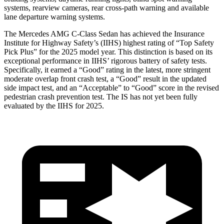
systems, rearview cameras, rear cross-path warning and available
lane departure warning systems.
The Mercedes AMG C-Class Sedan has achieved the Insurance
Institute for Highway Safety’s (IIHS) highest rating of “Top Safety
Pick Plus” for the 2025 model year. This distinction is based on its
exceptional performance in IIHS’ rigorous battery of safety tests.
Specifically, it earned a “Good”
rating in the latest, more stringent
moderate overlap front crash test, a “Good” result in the updated
side impact test, and an “Acceptable” to “Good” score in the revised
pedestrian crash prevention test. The IS has not yet been fully
evaluated by the IIHS for 2025.