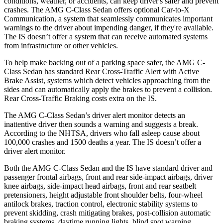
conditions, weather, or accidents, can keep driver's safer and prevent
crashes. The AMG C-Class Sedan offers optional Car-to-X
Communication, a system that seamlessly communicates important
warnings to the driver about impending danger, if they're available.
The IS doesn’t offer a system that can receive automated systems
from infrastructure or other vehicles.
To help make backing out of a parking space safer, the AMG C-
Class Sedan has standard Rear Cross-Traffic Alert with Active
Brake Assist, systems which detect vehicles approaching from the
sides and can automatically apply the brakes to prevent a collision.
Rear Cross-Traffic Braking costs extra on the IS.
The AMG C-Class Sedan’s driver alert monitor detects an
inattentive driver then sounds a warning and suggests a break.
According to the NHTSA, drivers who fall asleep cause about
100,000 crashes and 1500 deaths a year. The IS doesn’t offer a
driver alert monitor.
Both the AMG C-Class Sedan and the IS have standard driver and
passenger frontal airbags, front and rear side-impact airbags, driver
knee airbags, side-impact head airbags, front and rear seatbelt
pretensioners, height adjustable front shoulder belts, four-wheel
antilock brakes, traction control, electronic stability systems to
prevent skidding, crash mitigating brakes, post-collision automatic
braking systems, daytime running lights, blind spot warning