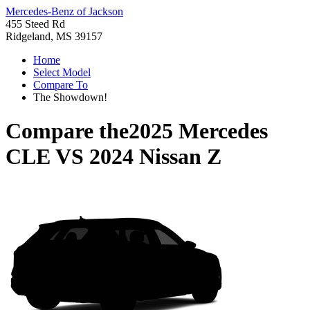
Mercedes-Benz of Jackson
455 Steed Rd
Ridgeland, MS 39157
Home
Select Model
Compare To
The Showdown!
Compare the
2025 Mercedes
CLE
VS
2024 Nissan Z