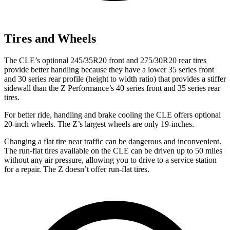
Tires and Wheels
The CLE’s optional 245/35R20 front and 275/30R20 rear tires
provide better handling because they have a lower 35 series front
and 30 series rear profile (height to width ratio) that provides a stiffer
sidewall than the Z Performance’s 40 series front and 35 series rear
tires.
For better ride, handling and brake cooling the CLE offers optional
20-inch wheels. The Z’s largest wheels are only 19-inches.
Changing a flat tire near traffic can be dangerous and inconvenient.
The run-flat tires available on the CLE can be driven up to 50 miles
without any air pressure, allowing you to drive to a service station
for a repair. The Z doesn’t offer run-flat tires.