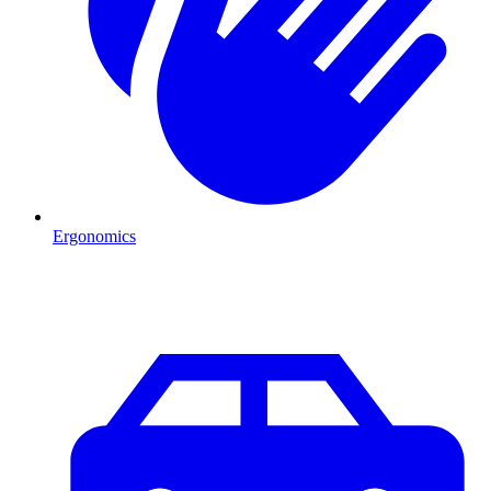
Ergonomics