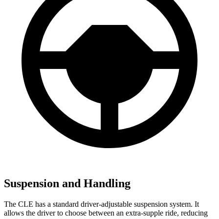
Suspension and Handling
The CLE has a standard driver-adjustable suspension system. It
allows the driver to choose between an extra-supple ride, reducing