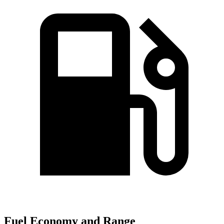
Fuel Economy and Range