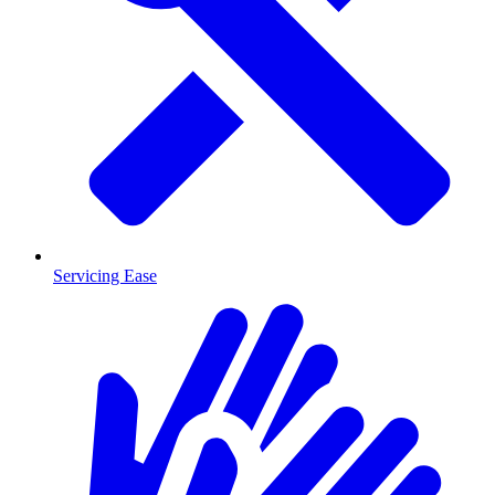
Servicing Ease