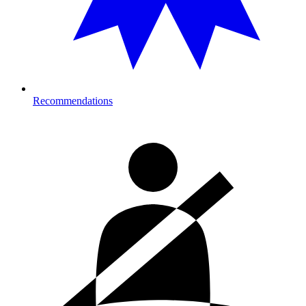
Recommendations