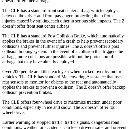
doesn’t offer knee airbags.
The CLE has a standard front seat center airbag, which deploys
between the driver and front passenger, protecting them from
injuries caused by striking each other in serious side impacts. The Z
doesn’t offer front seat center airbags.
The CLE has a standard Post Collision Brake, which automatically
applies the brakes in the event of a crash to help prevent secondary
collisions and prevent further injuries. The Z doesn’t offer a post
collision braking system: in the event of a collision that triggers the
airbags, more collisions are possible without the protection of
airbags that may have already deployed.
Over 200 people are killed each year when backed over by motor
vehicles. The CLE has standard Maneuvering Assistance that uses
rear sensors to monitor for objects to the rear and automatically
applies the brakes to prevent a collision. The Z doesn’t offer backup
collision prevention brakes.
The CLE offers four-wheel drive to maximize traction under poor
conditions, especially in ice and snow. The Z doesn’t offer four-
wheel drive.
Earlier warning of stopped traffic, traffic signals, dangerous road
conditions, weather, or accidents, can keep driver's safer and prevent