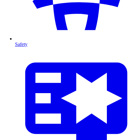
Safety