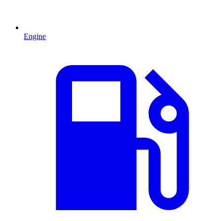
Engine