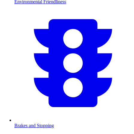
Environmental Friendliness
Brakes and Stopping