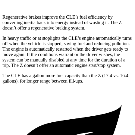
Regenerative brakes improve the CLE’s fuel efficiency by
converting inertia back into energy instead of wasting it. The Z
doesn’t offer a regenerative braking system.
In heavy traffic or at stoplights the CLE’s engine automatically turns
off when the vehicle is stopped, saving fuel and reducing pollution.
The engine is automatically restarted when the driver gets ready to
move again. If the conditions warrant or the driver wishes, the
system can be manually disabled at any time for the duration of a
trip. The Z doesn’t offer an automatic engine start/stop system.
The CLE has a gallon more fuel capacity than the Z (17.4 vs. 16.4
gallons), for longer range between fill-ups.