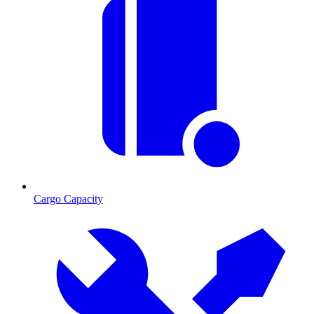
Cargo Capacity