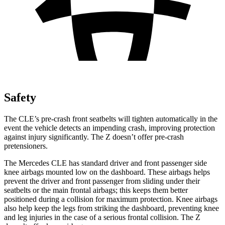
Safety
The CLE’s pre-crash front seatbelts will tighten automatically in the
event the vehicle detects an impending crash, improving protection
against injury significantly. The Z doesn’t offer pre-crash
pretensioners.
The Mercedes CLE has standard driver and front passenger side
knee airbags mounted low on the dashboard. These airbags helps
prevent the driver and front passenger from sliding under their
seatbelts or the main frontal airbags; this keeps them better
positioned during a collision for maximum protection. Knee airbags
also help keep the legs from striking the dashboard, preventing knee
and leg injuries in the case of a serious frontal collision. The Z