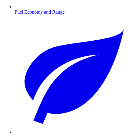
Fuel Economy and Range