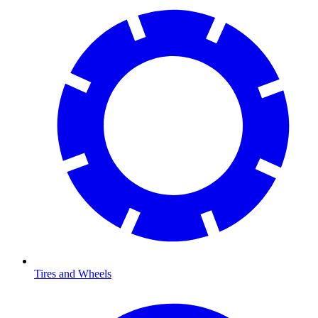
Tires and Wheels