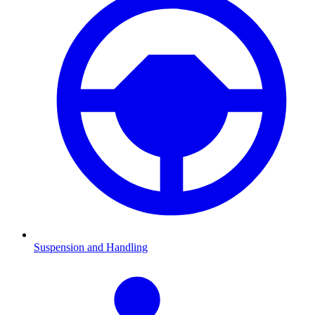
Suspension and Handling