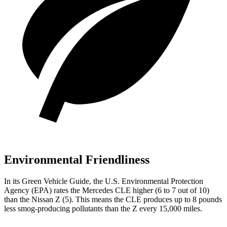
Environmental Friendliness
In its
Green Vehicle Guide
, the U.S. Environmental Protection
Agency (EPA) rates the Mercedes CLE higher (6 to 7 out of 10)
than the Nissan Z (5). This means the CLE produces up to 8 pounds
less smog-producing pollutants than the Z every 15,000 miles.