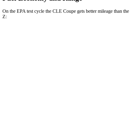
On the EPA test cycle the CLE Coupe gets better mileage than the
Z:
MPG
CLE Coupe
AWD
Auto
2.0 turbo 4-cyl. Hybrid
24 city/33 hwy
3.0 turbo 6-cyl. Hybrid
23 city/33 hwy
Z
RWD
Manual
3.0 turbo V6
18 city/24 hwy
Auto
3.0 turbo V6
19 city/28 hwy
NISMO 3.0 turbo V6
17 city/24 hwy