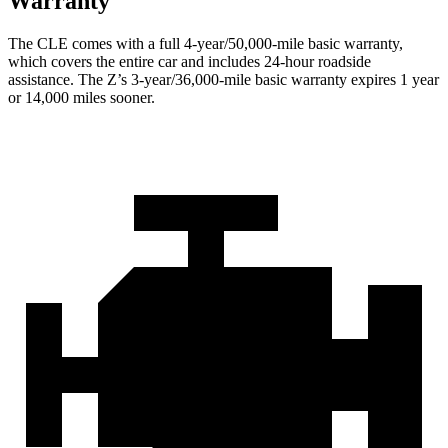
Warranty
The CLE comes with a full 4-year/50,000-mile basic warranty,
which covers the entire car and includes 24-hour roadside
assistance. The Z’s 3-year/36,000-mile basic warranty expires 1 year
or 14,000 miles sooner.