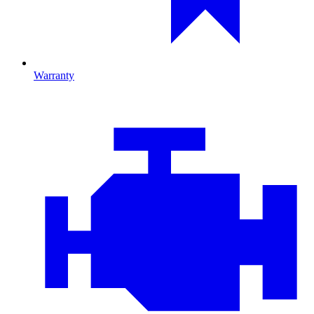
Warranty