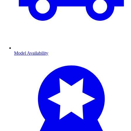
Model Availability