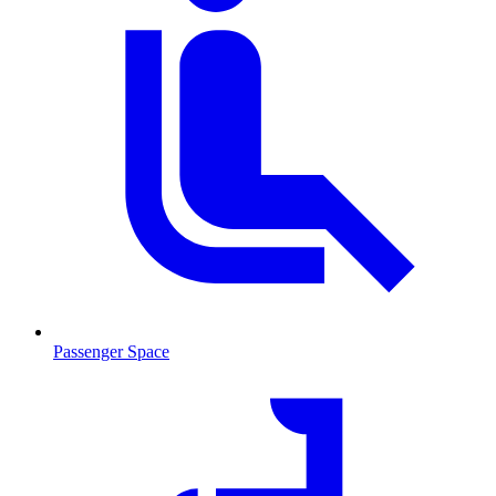
Passenger Space