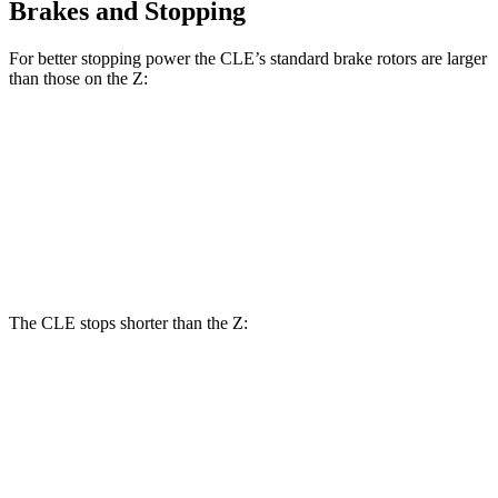
Brakes and Stopping
For better stopping power the CLE’s standard brake rotors are larger
than those on the Z:
CLE
Z
Front Rotors
14.6 inches
12.6 inches
Rear Rotors
14.2 inches
12.1 inches
The CLE stops shorter than the Z:
CLE
Z
100 to 0 MPH
323 feet
331 feet
Car and Driver
70 to 0 MPH
159 feet
166 feet
Car and Driver