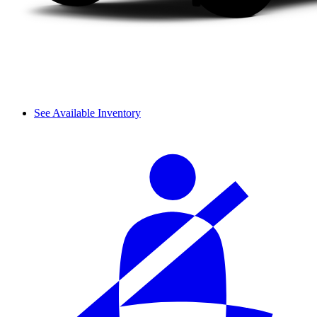
See Available Inventory