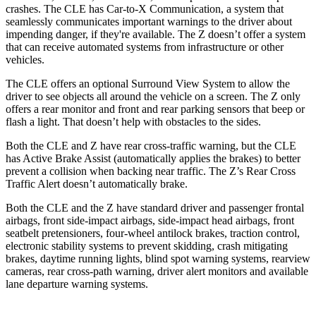
crashes. The CLE has Car-to-X Communication, a system that
seamlessly communicates important warnings to the driver about
impending danger, if they're available. The Z doesn’t offer a system
that can receive automated systems from infrastructure or other
vehicles.
The CLE offers an optional Surround View System to allow the
driver to see objects all around the vehicle on a screen. The Z only
offers a rear monitor and front and rear parking sensors that beep or
flash a light. That doesn’t help with obstacles to the sides.
Both the CLE and Z have rear cross-traffic warning, but the CLE
has Active Brake Assist (automatically applies the brakes) to better
prevent a collision when backing near traffic. The Z’s Rear Cross
Traffic Alert doesn’t automatically brake.
Both the CLE and the Z have standard driver and passenger frontal
airbags, front side-impact airbags, side-impact head airbags, front
seatbelt pretensioners, four-wheel antilock brakes, traction control,
electronic stability systems to prevent skidding, crash mitigating
brakes, daytime running lights, blind spot warning systems, rearview
cameras, rear cross-path warning, driver alert monitors and available
lane departure warning systems.