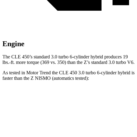
Engine
The CLE 450’s standard 3.
0 turbo 6-cylinder hybrid produces
19
lbs.-ft.
more torque (369 vs. 350) than the Z’s standard 3.0 turbo V6.
As tested in
Motor Trend
the CLE 450 3.0 turbo 6-cylinder hybrid is
faster than the Z NISMO (automatics tested):
CLE
Z
Zero to 60 MPH
4.1 sec
4.2 sec