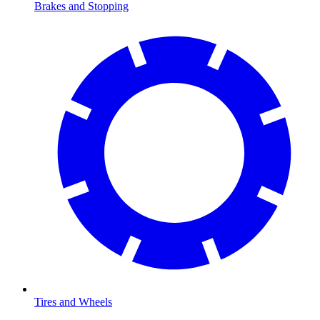
Brakes and Stopping
Tires and Wheels