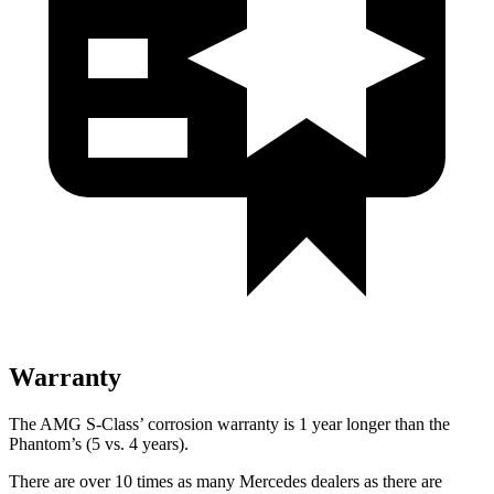
Warranty
The AMG S-Class’ corrosion warranty is 1 year longer than the
Phantom’s (5 vs. 4 years).
There are over 10 times as many Mercedes dealers as there are