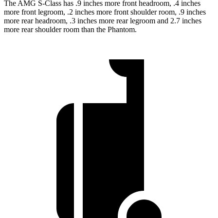
The AMG S-Class has .9 inches more front headroom, .4 inches
more front legroom, .2 inches more front shoulder room, .9 inches
more rear headroom, .3 inches more rear legroom and 2.7 inches
more rear shoulder room than the Phantom.