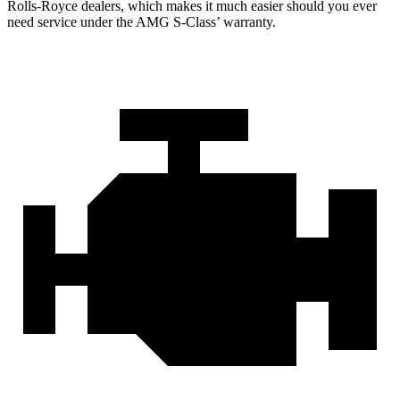
Rolls-Royce dealers, which makes it much easier should you ever
need service under the AMG S-Class’ warranty.