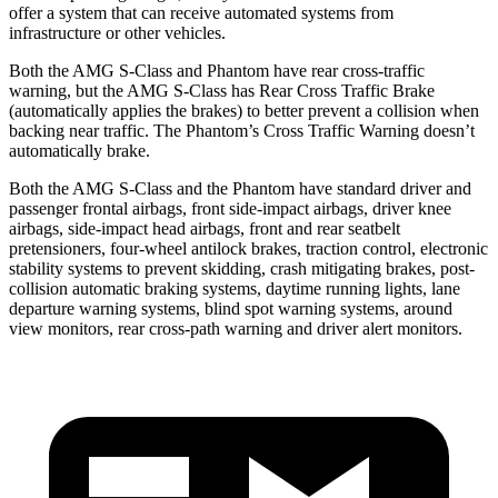
offer a system that can receive automated systems from
infrastructure or other vehicles.
Both the AMG S-Class and Phantom have rear cross-traffic
warning, but the AMG S-Class has Rear Cross Traffic Brake
(automatically
applies the brakes) to better prevent a collision when
backing near traffic. The Phantom’s Cross Traffic Warning doesn’t
automatically brake.
Both the AMG S-Class and the Phantom have standard driver and
passenger frontal airbags, front side-impact airbags, driver knee
airbags, side-impact head airbags, front and rear seatbelt
pretensioners, four-wheel antilock brakes, traction control, electronic
stability systems to prevent skidding, crash mitigating brakes, post-
collision automatic braking systems, daytime running lights, lane
departure warning systems, blind spot warning systems, around
view monitors, rear cross-path warning and driver alert monitors.