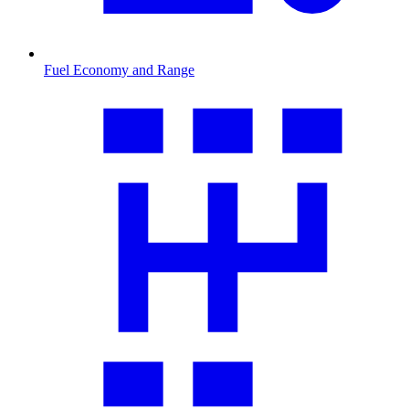
Fuel Economy and Range