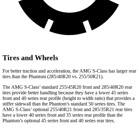
Tires and Wheels
For better traction and acceleration, the AMG S-Class has larger rear
tires than the Phantom (285/40R20 vs. 255/50R21).
The AMG S-Class’ standard 255/45R20 front and 285/40R20 rear
tires provide better handling because they have a lower 45 series
front and 40 series rear profile (height to width ratio) that provides a
stiffer sidewall than the Phantom’s standard 50 series tires. The
AMG S-Class’ optional 255/40R21 front and 285/35R21 rear tires
have a lower 40 series front and 35 series rear profile than the
Phantom’s optional 45 series front and 40 series rear tires.