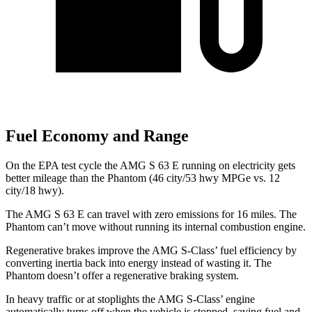
Fuel Economy and Range
On the EPA test cycle the AMG S 63 E running on electricity gets
better mileage than the Phantom (46 city/53 hwy MPGe vs. 12
city/18 hwy).
The AMG S 63 E can travel with zero emissions for 16 miles. The
Phantom can’t move without running its internal combustion engine.
Regenerative brakes improve the AMG S-Class’ fuel efficiency by
converting inertia back into energy instead of wasting it. The
Phantom doesn’t offer a regenerative braking system.
In heavy traffic or at stoplights the AMG S-Class’ engine
automatically turns off when the vehicle is stopped, saving fuel and