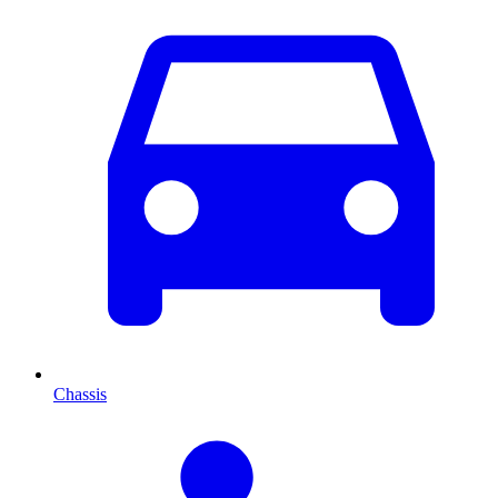
Chassis