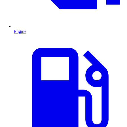
Engine