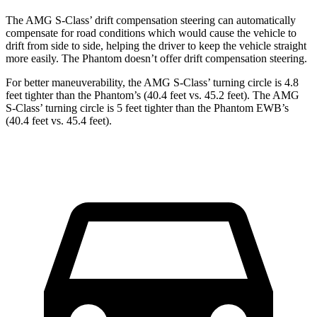
The AMG S-Class’ drift compensation steering can automatically
compensate for road conditions which would cause the vehicle to
drift from side to side, helping the driver to keep the vehicle straight
more easily. The Phantom doesn’t offer drift compensation steering.
For better maneuverability, the AMG S-Class’ turning circle is 4.8
feet tighter than the Phantom’s (40.4 feet vs. 45.2 feet). The AMG
S-Class’ turning circle is 5 feet tighter than the Phantom EWB’s
(40.4 feet vs. 45.4 feet).