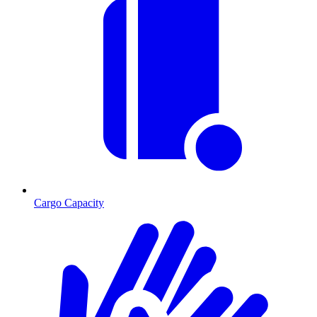
Cargo Capacity