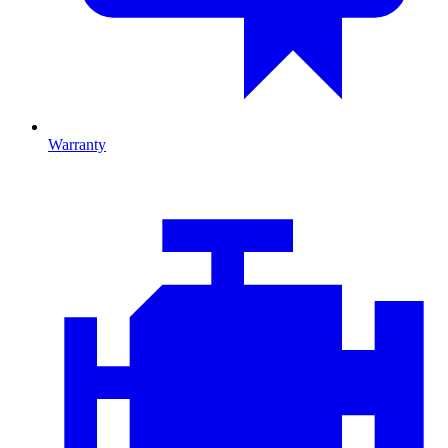
Warranty