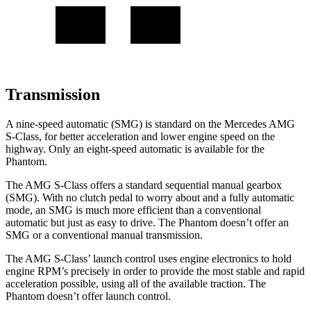
Transmission
A nine-speed automatic (SMG) is standard on the Mercedes AMG
S-Class, for better acceleration and lower engine speed on the
highway. Only an eight-speed automatic is available for the
Phantom.
The AMG S-Class offers a standard sequential manual gearbox
(SMG). With no clutch pedal to worry about and a fully automatic
mode, an SMG is much more efficient than a conventional
automatic but just as easy to drive. The Phantom doesn’t offer an
SMG or a conventional manual transmission.
The AMG S-Class’ launch control uses engine electronics to hold
engine RPM’s precisely in order to provide the most stable and rapid
acceleration possible, using all of the available traction. The
Phantom doesn’t offer launch control.