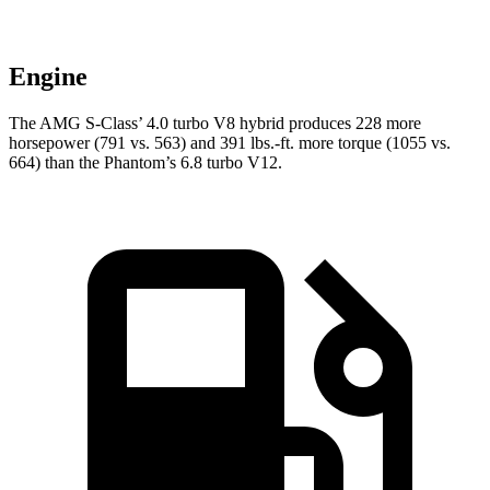
Engine
The AMG S-Class’ 4.0 turbo V8 hybrid produces 228 more
horsepower (791 vs. 563) and
391 lbs.-ft.
more torque (1055 vs.
664) than the Phantom’s 6.8 turbo V12.