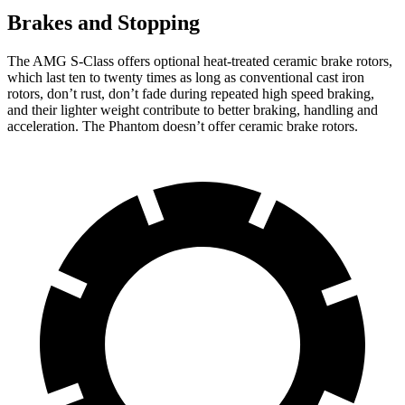
Brakes and Stopping
The AMG S-Class offers optional heat-treated ceramic brake rotors,
which last ten to twenty times as long as conventional cast iron
rotors, don’t rust, don’t fade during repeated high speed braking,
and their lighter weight contribute to better braking, handling and
acceleration. The Phantom doesn’t offer ceramic brake rotors.