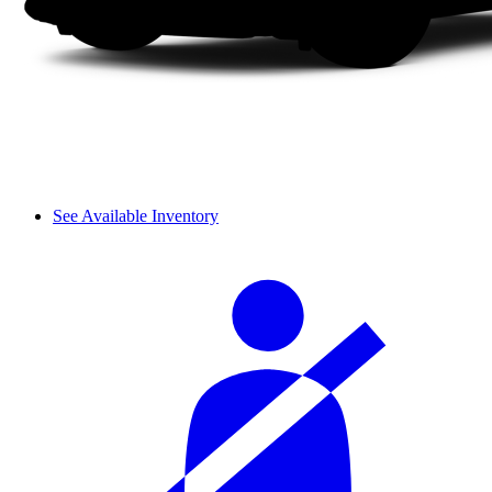
See Available Inventory