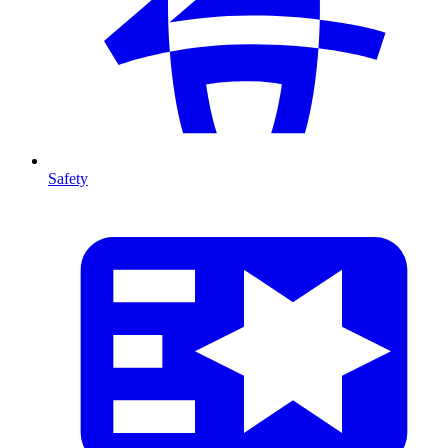
Safety