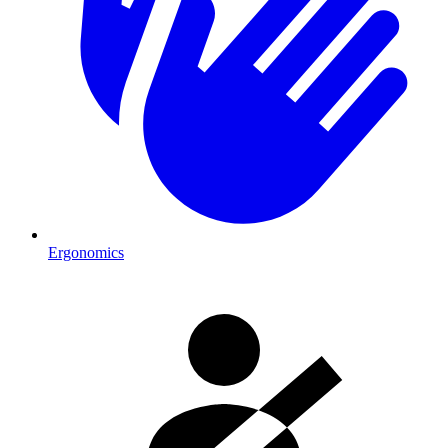
Ergonomics