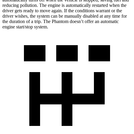
reducing pollution. The engine is automatically restarted when the
driver gets ready to move again. If the conditions warrant or the
driver wishes, the system can be manually disabled at any time for
the duration of a trip. The Phantom doesn’t offer an automatic
engine start/stop system.