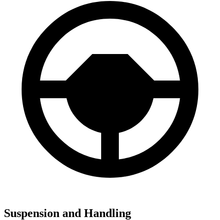
Suspension and Handling