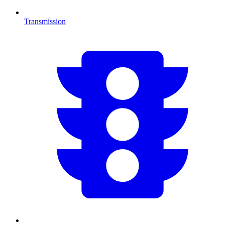
Transmission