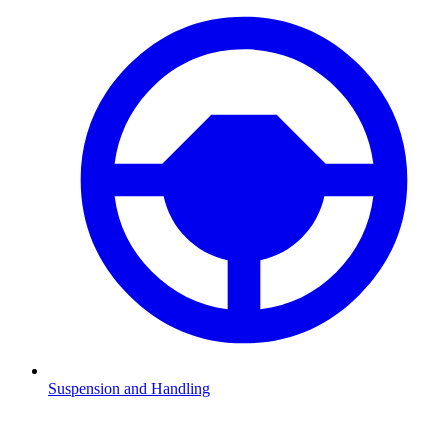
Suspension and Handling