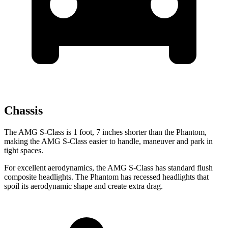
Chassis
The AMG S-Class is 1 foot, 7 inches shorter than the Phantom,
making the AMG S-Class easier to handle, maneuver and park in
tight spaces.
For excellent aerodynamics, the AMG S-Class has standard flush
composite headlights. The Phantom has recessed headlights that
spoil its aerodynamic shape and create extra drag.