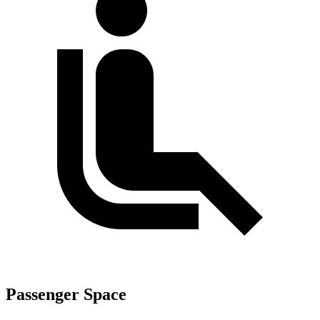
Passenger Space