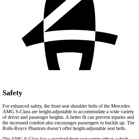
Safety
For enhanced safety, the front seat shoulder belts of the Mercedes
AMG S-Class are height-adjustable to accommodate a wide variety
of driver and passenger heights. A better fit can prevent injuries and
the increased comfort also encourages passengers to buckle up. The
Rolls-Royce Phantom doesn’t offer height-adjustable seat belts.
The AMG S-Class has a standard front seat center airbag, which