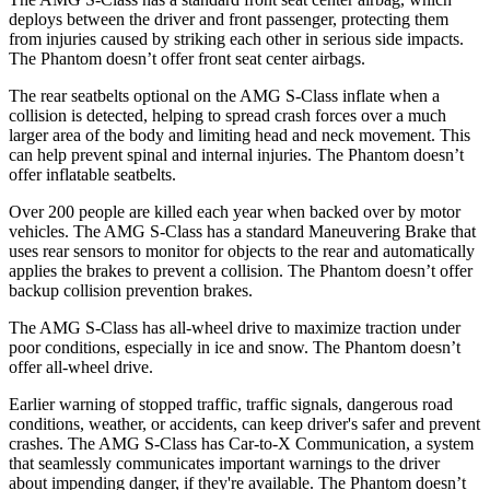
deploys between the driver and front passenger, protecting them
from injuries caused by striking each other in serious side impacts.
The Phantom doesn’t offer front seat center airbags.
The rear seatbelts optional on the AMG S-Class inflate when a
collision is detected, helping to spread crash forces over a much
larger area of the body and limiting head and neck movement. This
can help prevent spinal and internal injuries. The Phantom doesn’t
offer inflatable seatbelts.
Over 200 people are killed each year when backed over by motor
vehicles. The AMG S-Class has a standard Maneuvering Brake that
uses rear sensors to monitor for objects to the rear and automatically
applies the brakes to prevent a collision. The Phantom doesn’t offer
backup collision prevention brakes.
The AMG S-Class has all-wheel drive to maximize traction under
poor conditions, especially in ice and snow. The Phantom doesn’t
offer all-wheel drive.
Earlier warning of stopped traffic, traffic signals, dangerous road
conditions, weather, or accidents, can keep driver's safer and prevent
crashes. The AMG S-Class has Car-to-X Communication, a system
that seamlessly communicates important warnings to the driver
about impending danger, if they're available. The Phantom doesn’t