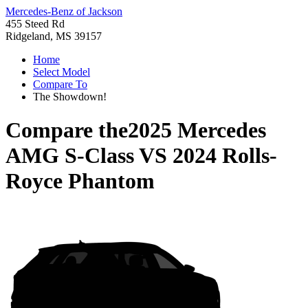
Mercedes-Benz of Jackson
455 Steed Rd
Ridgeland, MS 39157
Home
Select Model
Compare To
The Showdown!
Compare the
2025 Mercedes
AMG S-Class
VS
2024 Rolls-
Royce Phantom