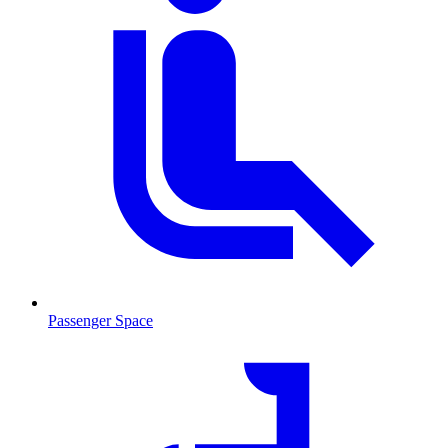
Passenger Space