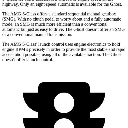
highway. Only an eight-speed automatic is available for the Ghost.
The AMG S-Class offers a standard sequential manual gearbox
(SMG). With no clutch pedal to worry about and a fully automatic
mode, an SMG is much more efficient than a conventional
automatic but just as easy to drive. The Ghost doesn’t offer an SMG
or a conventional manual transmission.
The AMG S-Class’ launch control uses engine electronics to hold
engine RPM’s precisely in order to provide the most stable and rapid
acceleration possible, using all of the available traction. The Ghost
doesn’t offer launch control.