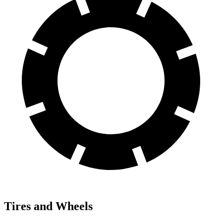
Tires and Wheels