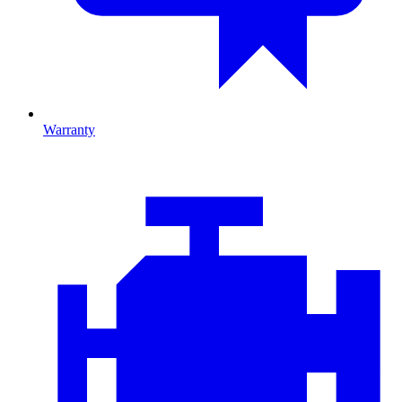
Warranty