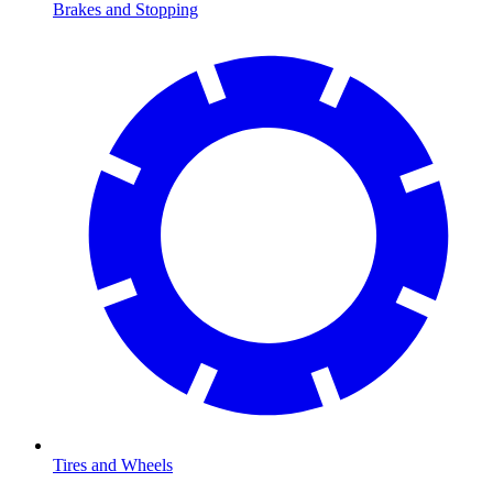
Brakes and Stopping
Tires and Wheels