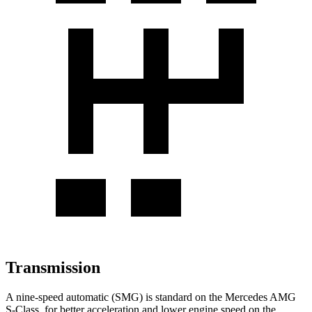
Transmission
A nine-speed automatic (SMG) is standard on the Mercedes AMG
S-Class, for better acceleration and lower engine speed on the