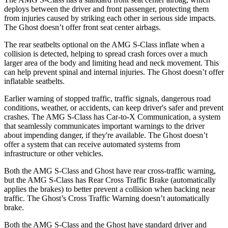
deploys between the driver and front passenger, protecting them
from injuries caused by striking each other in serious side impacts.
The Ghost doesn’t offer front seat center airbags.
The rear seatbelts optional on the AMG S-Class inflate when a
collision is detected, helping to spread crash forces over a much
larger area of the body and limiting head and neck movement. This
can help prevent spinal and internal injuries. The Ghost doesn’t offer
inflatable seatbelts.
Earlier warning of stopped traffic, traffic signals, dangerous road
conditions, weather, or accidents, can keep driver's safer and prevent
crashes. The AMG S-Class has Car-to-X Communication, a system
that seamlessly communicates important warnings to the driver
about impending danger, if they're available. The Ghost doesn’t
offer a system that can receive automated systems from
infrastructure or other vehicles.
Both the AMG S-Class and Ghost have rear cross-traffic warning,
but the AMG S-Class has Rear Cross Traffic Brake (automatically
applies the brakes) to better prevent a collision when backing near
traffic. The Ghost’s Cross Traffic Warning doesn’t automatically
brake.
Both the AMG S-Class and the Ghost have standard driver and