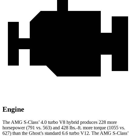
Engine
The AMG S-Class’ 4.0 turbo V8 hybrid produces 228 more
horsepower (791 vs. 563) and
428 lbs.-ft.
more torque (1055 vs.
627) than the Ghost’s standard 6.6 turbo V12. The AMG S-Class’