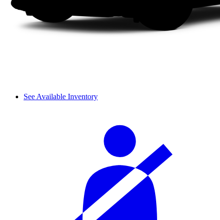
See Available Inventory