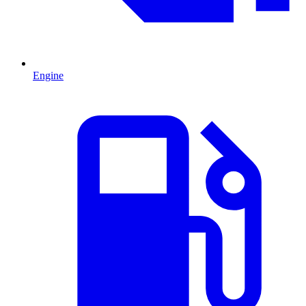
Engine