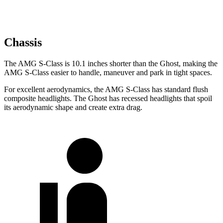
Chassis
The AMG S-Class is 10.1 inches shorter than the Ghost, making the
AMG S-Class easier to handle, maneuver and park in tight spaces.
For excellent aerodynamics, the AMG S-Class has standard flush
composite headlights. The Ghost has recessed headlights that spoil
its aerodynamic shape and create extra drag.