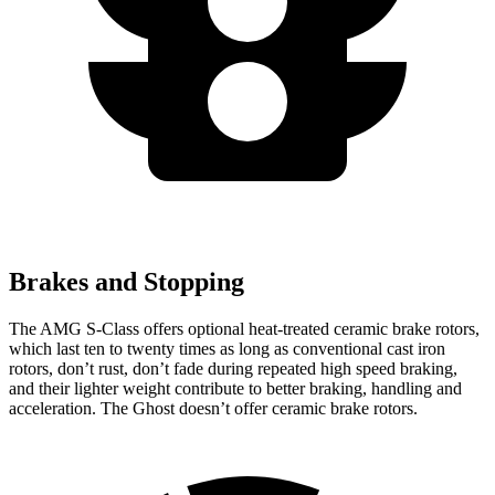
Brakes and Stopping
The AMG S-Class offers optional heat-treated ceramic brake rotors,
which last ten to twenty times as long as conventional cast iron
rotors, don’t rust, don’t fade during repeated high speed braking,
and their lighter weight contribute to better braking, handling and
acceleration. The Ghost doesn’t offer ceramic brake rotors.