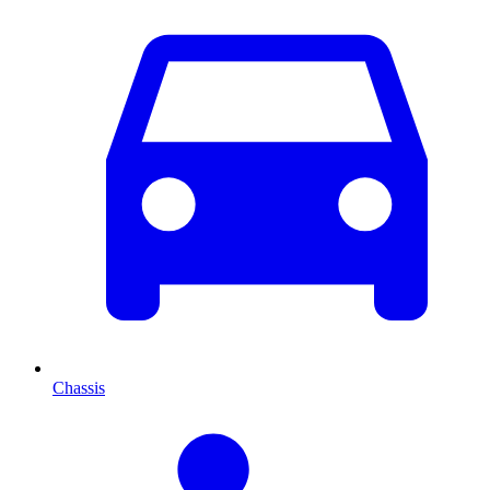
Chassis