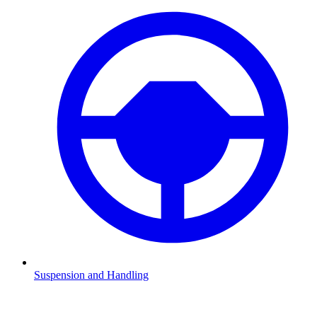
Suspension and Handling