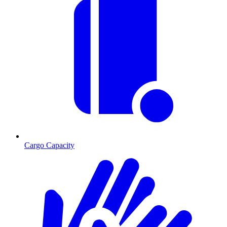
Cargo Capacity