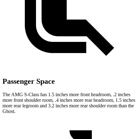
Passenger Space
The AMG S-Class has 1.5 inches more front headroom, .2 inches
more front shoulder room, .4 inches more rear headroom, 1.5 inches
more rear legroom and 3.2 inches more rear shoulder room than the
Ghost.