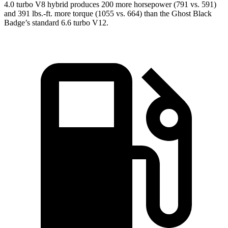
4.0 turbo V8 hybrid produces 200 more horsepower (791 vs. 591)
and
391 lbs.-ft.
more torque (1055 vs. 664) than the Ghost Black
Badge’s standard 6.6 turbo V12.