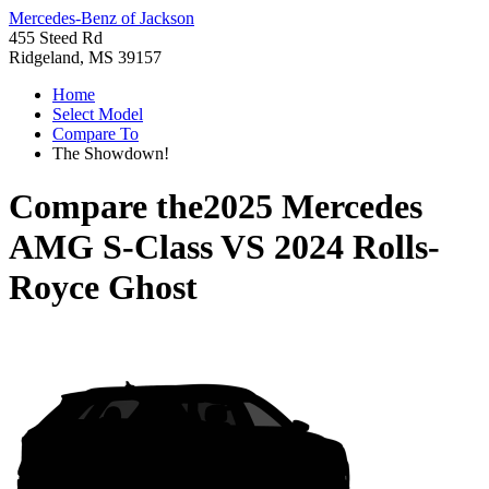
Mercedes-Benz of Jackson
455 Steed Rd
Ridgeland, MS 39157
Home
Select Model
Compare To
The Showdown!
Compare the
2025 Mercedes
AMG S-Class
VS
2024 Rolls-
Royce Ghost