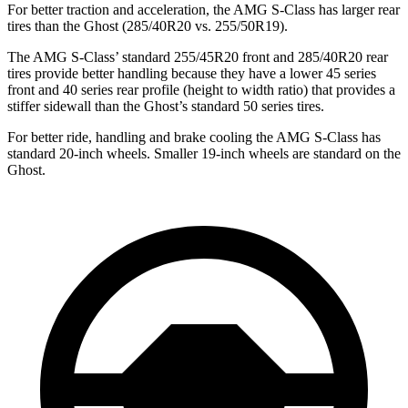
For better traction and acceleration, the AMG S-Class has larger rear
tires than the Ghost (285/40R20 vs. 255/50R19).
The AMG S-Class’ standard 255/45R20 front and 285/40R20 rear
tires provide better handling because they have a lower 45 series
front and 40 series rear profile (height to width ratio) that provides a
stiffer sidewall than the Ghost’s standard 50 series tires.
For better ride, handling and brake cooling the AMG S-Class has
standard 20-inch wheels. Smaller 19-inch wheels are standard on the
Ghost.