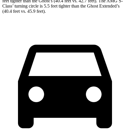
feet tighter than the Ghost’s (40.4 feet vs. 42.7 feet). The AMG S-
Class’ turning circle is 5.5 feet tighter than the Ghost Extended’s
(40.4 feet vs. 45.9 feet).