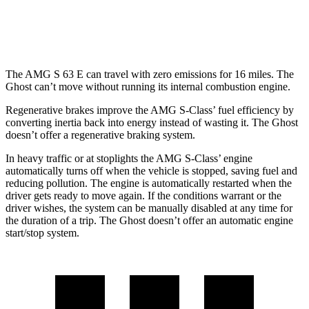
6.6 turbo V12
12 city/19 hwy
The AMG S 63 E can travel with zero emissions for 16 miles. The
Ghost can’t move without running its internal combustion engine.
Regenerative brakes improve the AMG S-Class’ fuel efficiency by
converting inertia back into energy instead of wasting it. The Ghost
doesn’t offer a regenerative braking system.
In heavy traffic or at stoplights the AMG S-Class’ engine
automatically turns off when the vehicle is stopped, saving fuel and
reducing pollution. The engine is automatically restarted when the
driver gets ready to move again. If the conditions warrant or the
driver wishes, the system can be manually disabled at any time for
the duration of a trip. The Ghost doesn’t offer an automatic engine
start/stop system.