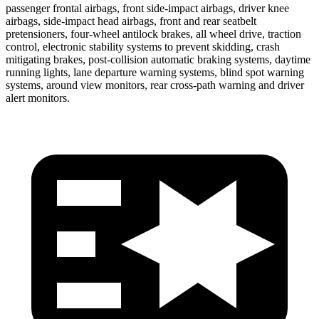
passenger frontal airbags, front side-impact airbags, driver knee
airbags, side-impact head airbags, front and rear seatbelt
pretensioners, four-wheel antilock brakes, all wheel drive, traction
control, electronic stability systems to prevent skidding, crash
mitigating brakes, post-collision automatic braking systems, daytime
running lights, lane departure warning systems, blind spot warning
systems, around view monitors, rear cross-path warning and driver
alert monitors.