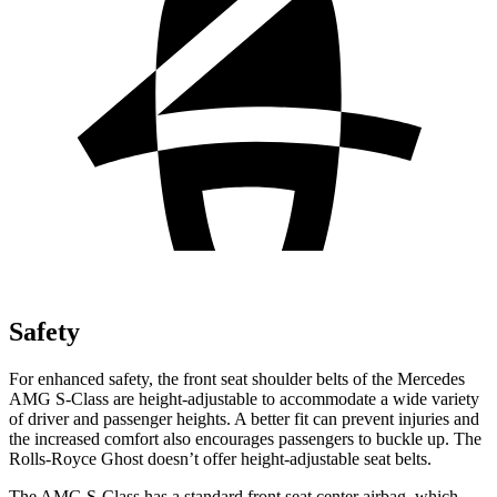
Safety
For enhanced safety, the front seat shoulder belts of the Mercedes
AMG S-Class are height-adjustable to accommodate a wide variety
of driver and passenger heights. A better fit can prevent injuries and
the increased comfort also encourages passengers to buckle up. The
Rolls-Royce Ghost doesn’t offer height-adjustable seat belts.
The AMG S-Class has a standard front seat center airbag, which