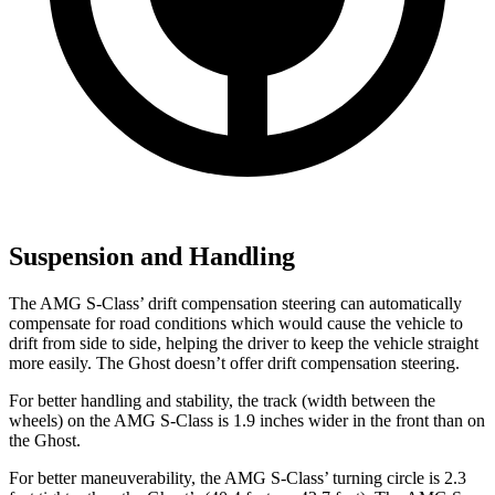
Suspension and Handling
The AMG S-Class’ drift compensation steering can automatically
compensate for road conditions which would cause the vehicle to
drift from side to side, helping the driver to keep the vehicle straight
more easily. The Ghost doesn’t offer drift compensation steering.
For better handling and stability, the track (width between the
wheels) on the AMG S-Class is 1.9 inches wider in the front than on
the Ghost.
For better maneuverability, the AMG S-Class’ turning circle is 2.3