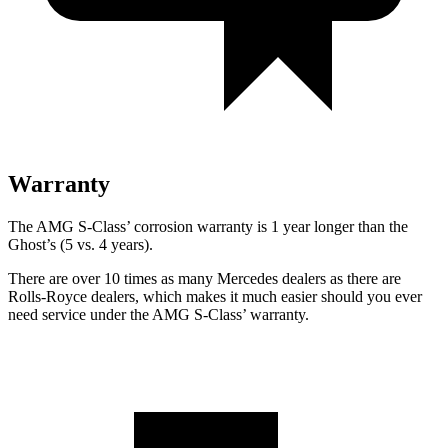
Warranty
The AMG S-Class’ corrosion warranty is 1 year longer than the
Ghost’s (5 vs. 4 years).
There are over 10 times as many Mercedes dealers as there are
Rolls-Royce dealers, which makes it much easier should you ever
need service under the AMG S-Class’ warranty.