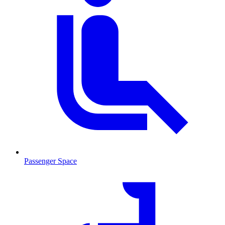
Passenger Space