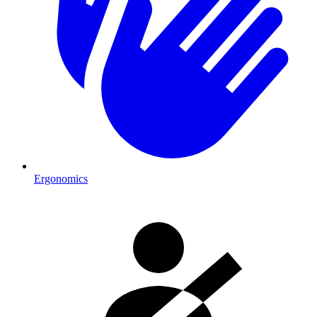
Ergonomics