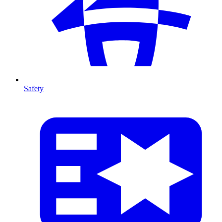
Safety