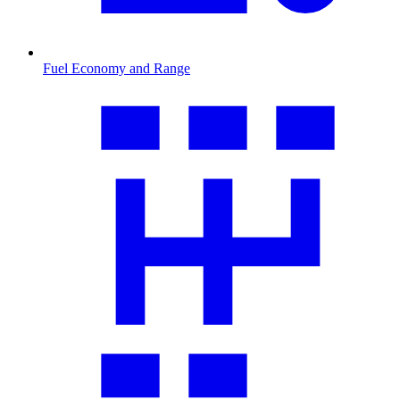
Fuel Economy and Range