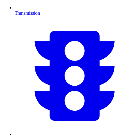
Transmission