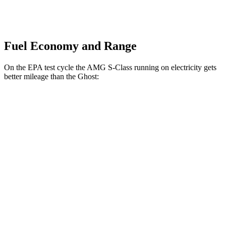
Fuel Economy and Range
On the EPA test cycle the AMG S-Class running on electricity gets
better mileage than the Ghost:
MPGe
AMG S-Class
AWD
63 E Electric Motor
46 city/53 hwy
Ghost
MPG
AWD
6.6 turbo V12
12 city/19 hwy