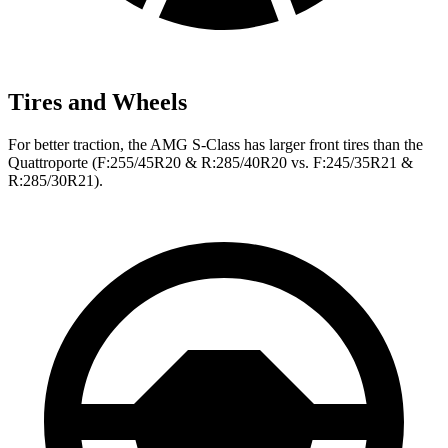
Tires and Wheels
For better traction, the AMG S-Class has larger front tires than the
Quattroporte
(F
:255/45R20 & R:285/40R20 vs. F:245/35R21 &
R:285/30R21).