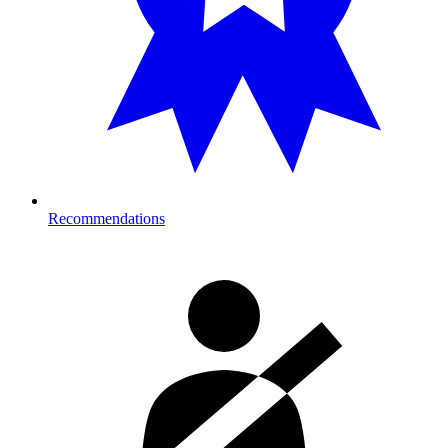
Recommendations