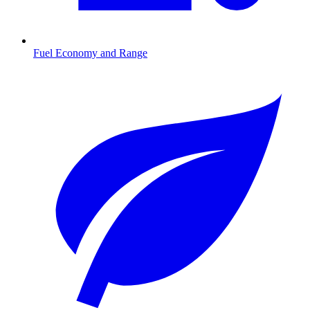
Fuel Economy and Range