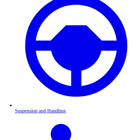
Suspension and Handling