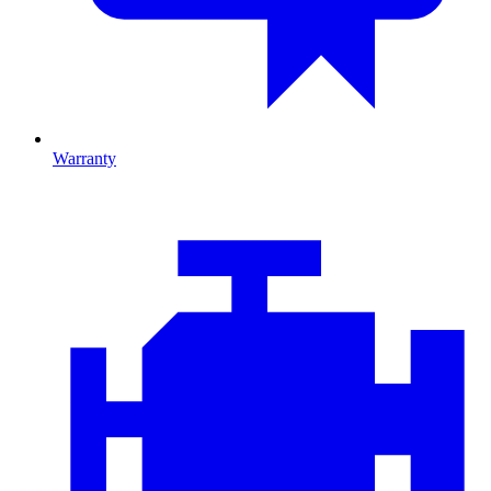
Warranty