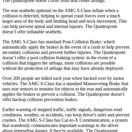
The
Quattroporte
doesn’t offer front seat center airbags.
The rear seatbelts optional on the AMG S-Class inflate when a
collision is detected, helping to spread crash forces over a much
larger area of the body and limiting head and neck movement. This
can help prevent spinal and internal injuries. The
Quattroporte
doesn’t offer inflatable seatbelts.
The AM
G S-Class has standard Post-Collision Brake, which
automatically apply the brakes in the event of a crash to help prevent
secondary collisions and prevent further injuries. The
Quattroporte
doesn’t offer a post collision braking system: in the event of a
collision that triggers the airbags, more collisions are possible
without the protection of airbags that may have already deployed.
Over 200 people are killed each year when backed over by motor
vehicles. The AMG S-Class has a standard Maneuvering Brak
e that
uses rear sensors to monitor for objects to the rear and automatically
applies the brakes to prevent a collision. The
Quattroporte
doesn’t
offer backup collision prevention brakes.
Earlier warning of stopped traffic, traffic signals, dangerous road
conditions, weather, or accidents, can keep driver's safer and prevent
crashes. The AMG S-Class has Car-to-X Communication, a system
that seamlessly communicates important warnings to the driver
about impending danger, if they're available. The
Quattroporte