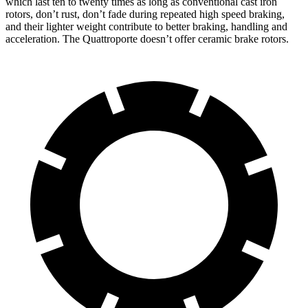
which last ten to twenty times as long as conven
tional cast iron
rotors, don’t rust, don’t fade during repeated high speed braking,
and their lighter weight contribute to better braking, handling and
acceleration. The
Quattroporte
doesn’t offer ceramic brake rotors.