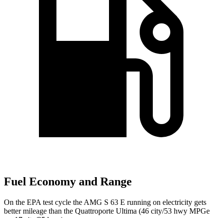
Fuel Economy and Range
On the EPA test cycle the AMG S 63 E running on electricity gets
better mileage than the
Quattroporte
Ultima (46 city/53 hwy MPGe