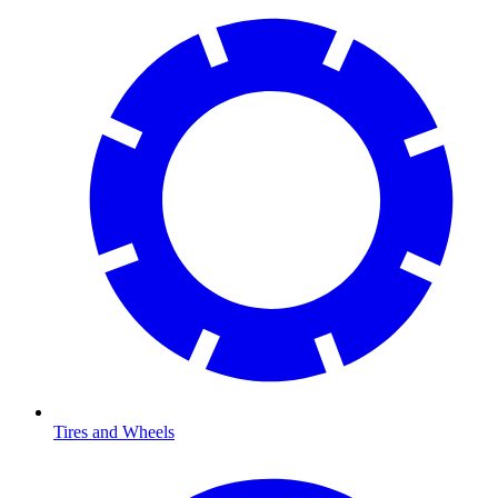
Tires and Wheels