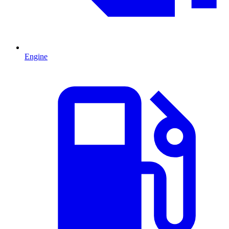
Engine