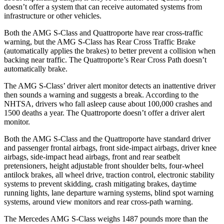
doesn’t offer a system that can receive automated systems from
infrastructure or other vehicles.
Both the AMG S-Class and
Quattroporte
have rear cross-traffic
warning, but the AMG S-Class has Rear Cross Traffic Brake
(automatically applies the brakes) to better prevent a collision when
backing near traffic. The
Quattroporte’s Rear Cross Path doesn’t
automatically brake.
The AMG S-Class’
driver alert monitor detects an inattentive driver
then sounds a warning and suggests a break. According to the
NHTSA, drivers who fall asleep cause about 100,000 crashes and
1500 deaths a year. The
Quattroporte
doesn’t offer a driver alert
monitor.
Both the AMG S-Class and the
Quattroporte
have standard driver
and passenger frontal airbags, front side-impact airbags, driver knee
airbags, side-impact head airbags, front and rear seatbelt
pretensioners, height adjustable front shoulder belts, four-wheel
antilock brakes, all wheel drive, traction control, electronic stability
systems to prevent ski
dding, crash mitigating brakes, daytime
running lights, lane departure warning systems, blind spot warning
systems, around view monitors and rear cross-path warning.
The Mercedes AMG S-Class weighs 1487 pounds more than the