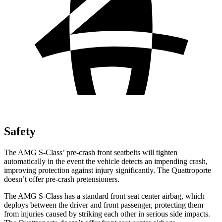
Safety
The AMG S-Class’
pre-crash front seatbelts will tighten
automatically in the event the vehicle detects an impending crash,
improving protection against injury significantly. The
Quattroporte
doesn’t offer pre-crash pretensioners.
The AMG S-Class has a standard front seat center air
bag, which
deploys between the driver and front passenger, protecting them
from injuries caused by striking each other in serious side impacts.