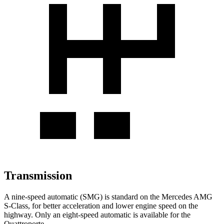
Transmission
A nine-speed automatic (SMG) is standard on the Mercedes AMG
S-Class, for better acceleration and lower engine speed on the
highway. Only an eight-speed automatic is available for the
Quattroporte.