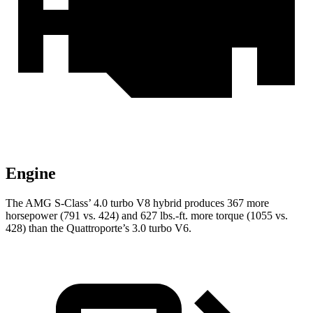
Engine
The AMG S-Class’
4.0 turbo V8 hybrid produces 367 more
horsepower (791 vs. 424) and
627 lbs.-ft.
more torque (1055 vs.
428) than the
Quattroporte’s 3.0 turbo V6.