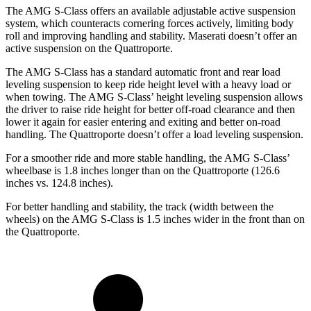
The AMG S-Class offers an available adjustable active suspension
system, wh
ich counteracts cornering forces actively, limiting body
roll and improving handling and stability. Maserati doesn’t offer an
active suspension on the
Quattroporte.
The AMG S-Class has a standard automatic front and rear load
leveling suspension to keep ride height level with a heavy load or
when towing. The AMG S-Class’
height leveling suspension allows
the driver to raise ride height for better off-road clearance and then
lower it again for easier entering and exiting and better on-road
handling. The
Quattroporte
doesn’t offer a load leveling suspension.
For a smoother ride and more stable handling, the AMG S-Class’
wheelbase is 1.8 inches longer than on the
Quattroporte
(126.6
inches vs. 124.8 inches).
For better handling and stability, the track (width between the
wheels) on the AMG S-Class is 1.5 inches wider in the front than on
the
Quattroporte.