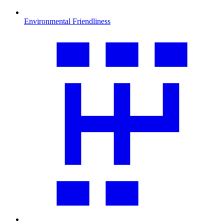
Environmental Friendliness