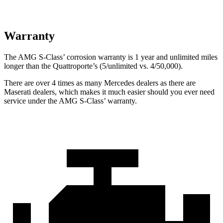
Warranty
The AMG S-Class’
corrosion warranty is 1 year and unlimited miles
longer than the
Quattroporte’s (5/unlimited vs. 4/50,000).
There are over 4 times as many Mercedes dealers as there are
Maserati dealers, which makes it much easier should you ever need
service under the AMG S-Class’
warranty.