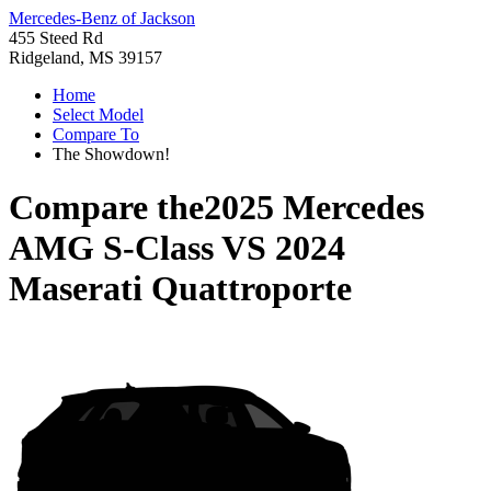
Mercedes-Benz of Jackson
455 Steed Rd
Ridgeland, MS 39157
Home
Select Model
Compare To
The Showdown!
Compare the
2025 Mercedes
AMG S-Class
VS
2024
Maserati Quattroporte