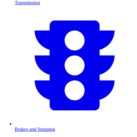
Transmission
Brakes and Stopping