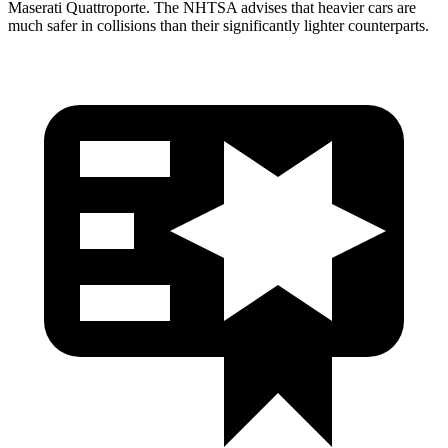
Maserati
Quattroporte. The NHTSA advises that heavier cars are
much safer in collisions than their significantly lighter counterparts.