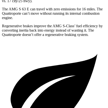
vs. 17 city/25
hwy).
The AMG S 63 E can travel with zero emissions for 16 miles. The
Quattroporte
can’t move without running its internal combustion
engine.
Regenerative brakes improve the AMG S-Class’
fuel efficiency by
converting inertia back into energy instead of wasting it. The
Quattroporte
doesn’t offer a regenerative braking system.