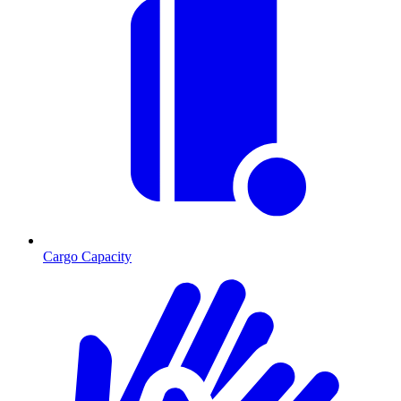
Cargo Capacity