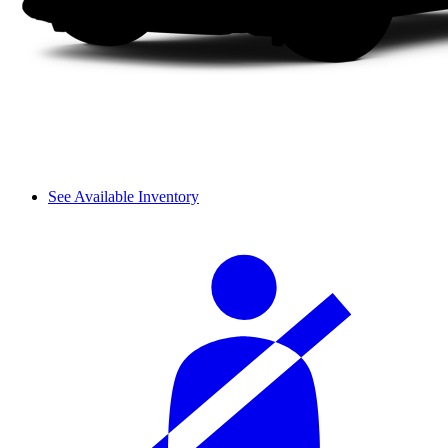
See Available Inventory