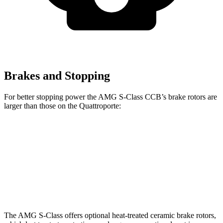
Brakes and Stopping
For better stopping power the AMG S-Class CCB’s brake rotors are
larger than those on the
Quattroporte:
AMG S-Class CCB
Quattroporte
Front Rotors
16.5 inches
14.2 inches
Rear Rotors
15 inches
13.6 inches
The AMG S-Class offers optional heat-treated ceramic brake rotors,