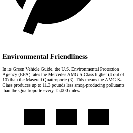
Environmental Friendliness
In its
Green Vehicle Guide
, the U.S. Environmental Protection
Agency (EPA) rates the Mercedes AMG S-Class higher (4 out of
10) than the Maserati
Quattroporte
(3). This means the AMG S-
Class produces up to 11.3 pounds less smog-producing pollutants
than the
Quattroporte
every 15,000 miles.