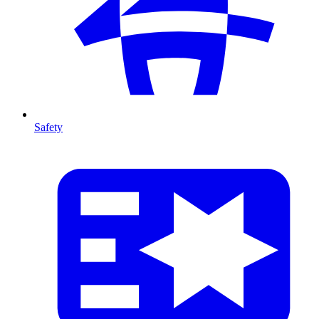
Safety