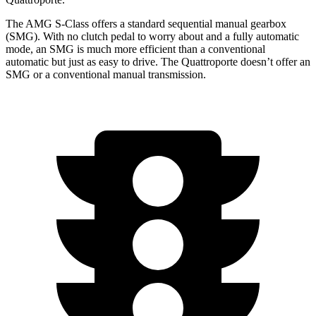
The AMG S-Class offers a standard sequential manual gearbox
(SMG). With no clutch pedal to worry about and a fully automatic
mode, an SMG is much more efficient than a conventional
automatic but just as easy to drive. The
Quattroporte
doesn’t offer an
SMG or a conventional manual transmission.