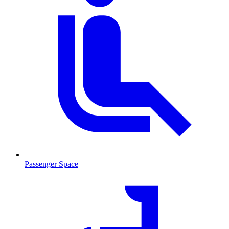
Passenger Space