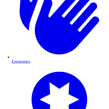
Ergonomics