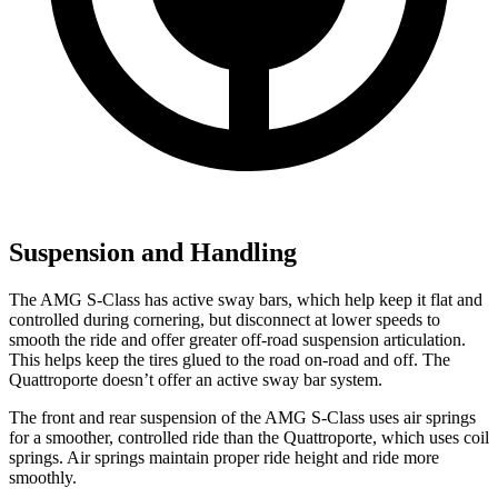
Suspension and Handling
The AMG S-Class has active sway bars, which help keep it flat and
controlled during cornering, but disconnect at lower speeds to
smooth the ride and offer greater off-road suspension articulation.
This helps keep the tires glued to the road on-road and off. The
Quattroporte
doesn’t offer an active sway bar system.
The front and rear suspension of the AMG S-Class uses air springs
for a smoother, controlled ride than the
Quattroporte, which uses coil
springs. Air springs maintain proper ride height and ride more
smoothly.