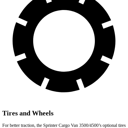
Tires and Wheels
For better traction, the
Sprinter Cargo Van 3500/4500’s optional tires