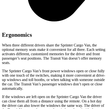
Ergonomics
When three different drivers share the Sprinter Cargo Van, the
optional memory seats make it convenient for all three. Each setting
activates different, customized memories for the driver and front
passenger’s seat positions. The Transit Van doesn’t offer memory
seats.
The Sprinter Cargo Van’s front power windows open or close fully
with one touch of the switches, making it more convenient at drive-
up windows and
toll booths, or when talking with someone outside
the car. The Transit Van’s passenger windows don’t open or close
automatically.
If the windows are left open on the Sprinter Cargo Van the driver
can close them all from a distance using the remote. On a hot day
the driver can also lower the windows the same way. The driver of