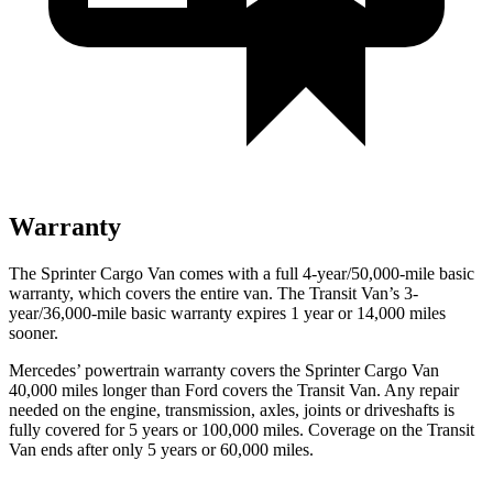
Warranty
The Sprinter Cargo Van comes with a full 4-year/50,000-mile basic
warranty, which covers the entire van. The Transit Van’s 3-
year/36,000
-mile basic warranty expires 1 year or
14,000
miles
sooner.
Mercedes’
powertrain warranty covers the Sprinter Cargo Van
4
0,000
miles longer than
Ford
covers the Transit Van. Any repair
needed on the engine, transmission, axles, joints or driveshafts is
fully covered for 5 years or 1
00,000
miles. Coverage on the Transit
Van ends after only 5 years or 6
0,000
miles.