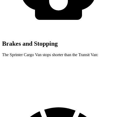
Brakes and Stopping
The Sprinter Cargo Van stops shorter than the Transit Van:
Sprinter Cargo Van
Transit Van
60 to 0 MPH
130 feet
133 feet
Motor Trend