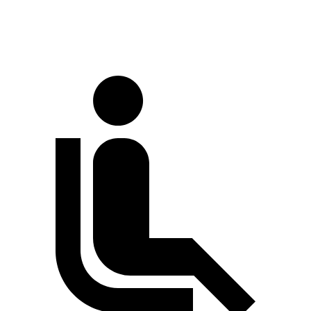
LWB Van
170 inches
147.6 inches