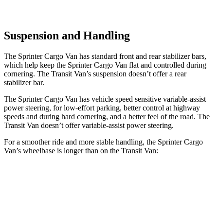
Suspension and Handling
The Sprinter Cargo Van has standard front and rear stabilizer bars,
which help keep the Sprinter Cargo Van
flat and controlled during
cornering. The Transit Van’s suspension doesn’t offer a rear
stabilizer bar.
The Sprinter Cargo Van has vehicle speed sensitive variable-assist
power steering, for low-effort parking, better control at highway
speeds and during hard cornering, and a better feel of the road. The
Transit Van doesn’t offer variable-assist power steering.
For a smoother ride and more stable handling, the Sprinter Cargo
Van’s wheelbase is longer than on the Transit Van:
Sprinter Cargo Van
Transit Van
SWB Van
144 inches
130 inches