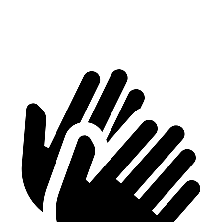
2500 Van
4211 lbs.
4068 lbs.
3500 Van
5739 lbs.
5114 lbs.