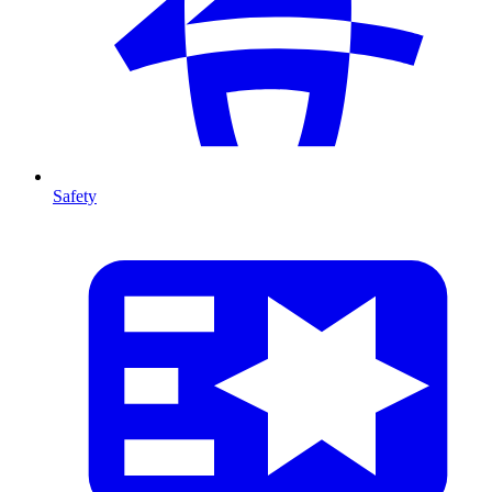
Safety