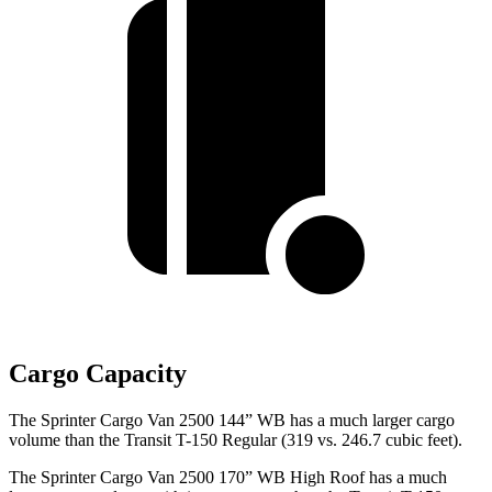
Cargo Capacity
The Sprinter Cargo Van 2500 144” WB has a much larger cargo
volume than the Transit T-150 Regular (319 vs. 246.7 cubic feet).
The Sprinter Cargo Van 2500 170” WB High Roof has a much