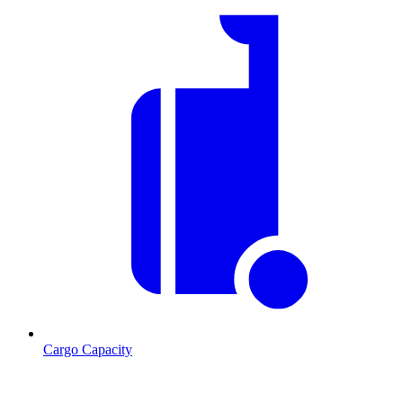
Cargo Capacity