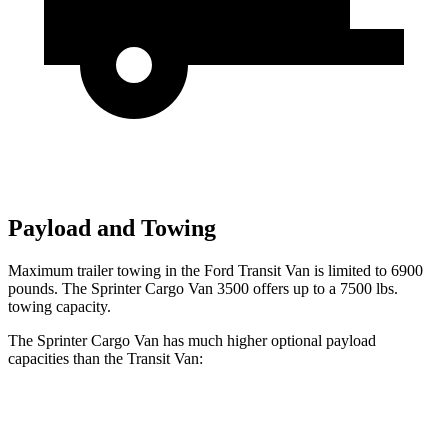
Payload and Towing
Maximum trailer towing in the Ford Transit Van is limited to 6900
pounds. The Sprinter Cargo Van 3500 offers up to a 7500 lbs.
towing capacity.
The Sprinter Cargo Van has much higher optional payload
capacities than the Transit Van:
Sprinter Cargo Van
Transit Van