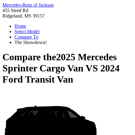
Mercedes-Benz of Jackson
455 Steed Rd
Ridgeland, MS 39157
Home
Select Model
Compare To
The Showdown!
Compare the
2025 Mercedes
Sprinter Cargo Van
VS
2024
Ford Transit Van