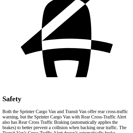
Safety
Both the Sprinter Cargo Van and Transit Van offer rear cross-traffic
warning, but the Sprinter Cargo Van with
Rear Cross-Traffic Alert
also has Rear Cross Traffic Braking (automatically applies the
brakes) to better prevent a collision when backing near traffic. The
Transit Van’s Cross Traffic Alert doesn’t automatically brake.