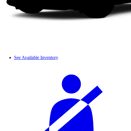
See Available Inventory