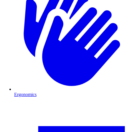
Ergonomics