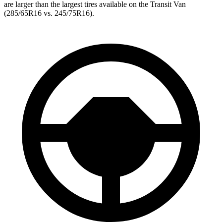
are larger than the largest tires available on the Transit Van
(285/65R16 vs. 245/75R16).