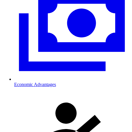
Economic Advantages