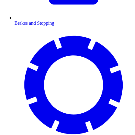
Brakes and Stopping