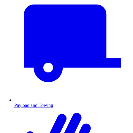
Payload and Towing