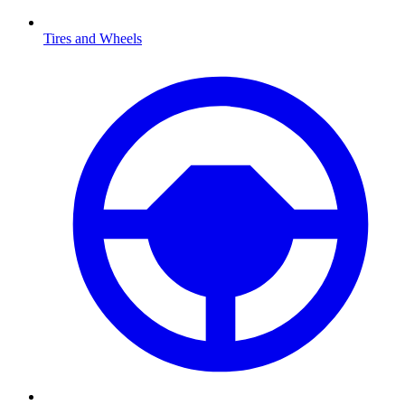
Tires and Wheels