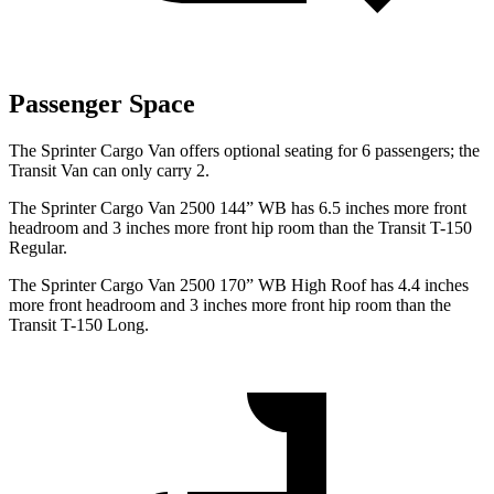
Passenger Space
The Sprinter Cargo Van offers optional seating for 6 passengers; the
Transit Van can only carry 2.
The Sprinter Cargo Van 2500 144” WB has 6.5 inches more front
headroom and 3 inches more front hip room than the Transit T-150
Regular.
The Sprinter Cargo Van 2500 170” WB High Roof has 4.4 inches
more front headroom and 3 inches more front hip room than the
Transit T-150 Long.