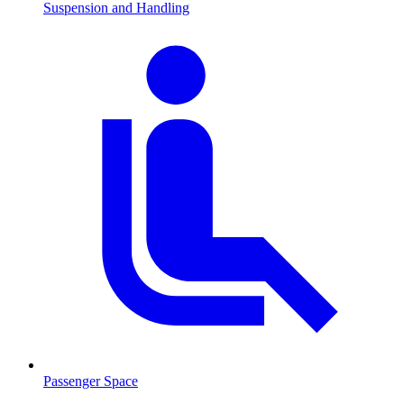
Suspension and Handling
Passenger Space