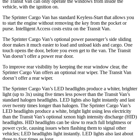
the Transit Van can only operate the windows from inside the
vehicle, with the ignition on.
The Sprinter Cargo Van has standard Keyless-Start that allows you
to start the engine without removing the key from the pocket or
purse. Intelligent Access costs extra on the Transit Van.
The Sprinter Cargo Van’s optional power passenger’s side sliding
door makes it much easier to load and unload kids and cargo. One
touch opens the door, before you even get to the van. The Transit
Van doesn’t offer a power rear door.
To improve rear visibility by keeping the rear window clear, the
Sprinter Cargo Van offers an optional rear wiper. The Transit Van
doesn’t offer a rear wiper.
The Sprinter Cargo
Van’s LED headlights produce a whiter, brighter
light (up to 3x) using five times less power than the Transit Van’s
standard halogen headlights. LED lights also light instantly and last
over twenty times longer than halogen. The Sprinter Cargo Van’s
LED headlights produce a white, bright light using less electricity
than the Transit Van’s optional xenon high intensity discharge (HID)
headlights. HID headlights can be slow to reach full brightness or
power cycle, causing issues when flashing them to signal other
vehicles; LED headlights light instantly. LED lights also last about
three to four times as long.