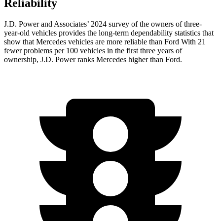
Reliability
J.D. Power and Associates’ 2024 survey of the owners of three-
year-old vehicles provides the long-term dependability statistics that
show that Mercedes vehicles are more reliable than Ford With 21
fewer problems per 100 vehicles in the first three years of
ownership, J.D. Power ranks Mercedes higher than Ford.