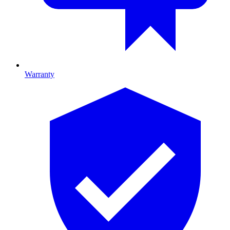
Warranty