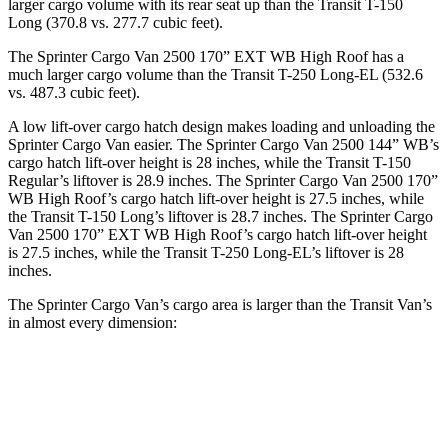
larger cargo volume with its rear seat up than the Transit T-150
Long (370.8 vs. 277.7 cubic feet).
The Sprinter Cargo Van 2500 170” EXT WB High Roof has a
much larger cargo volume than the Transit T-250 Long-EL (532.6
vs. 487.3 cubic feet).
A low lift-over cargo hatch design makes loading and unloading the
Sprinter Cargo Van easier. The Sprinter Cargo
Van 2500 144” WB’s
cargo hatch lift-over height is 28 inches, while the Transit T-150
Regular’s liftover is 28.9 inches. The Sprinter Cargo Van 2500 170”
WB High Roof’s cargo hatch lift-over height is 27.5 inches, while
the Transit T-150 Long’s liftover is 28.7 inches. The Sprinter Cargo
Van 2500 170” EXT WB High Roof’s cargo hatch lift-over height
is 27.5 inches, while the Transit T-250 Long-EL’s liftover is 28
inches.
The Sprinter Cargo Van’s cargo area is larger than the Transit Van’s
in almost every dimension:
Transit
Sprinter Cargo Van
Sprinter Cargo
Transit
T-250
2500 170” EXT
Van 2500 170”
T-150
Long-
WB High Roof
WB High Roof
Regular
EL