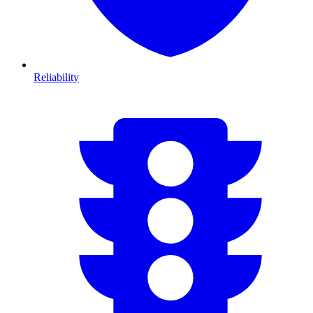
Reliability