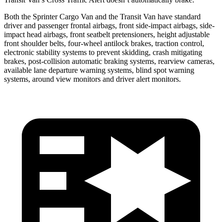
Both the Sprinter Cargo Van and the Transit Van have standard
driver and passenger frontal airbags, front side-impact airbags, side-
impact head airbags, front seatbelt pretensioners, height adjustable
front shoulder belts, four-wheel antilock brakes, traction control,
electronic stability systems to prevent skidding, crash mitigating
brakes, post-collision automatic braking systems, rearview cameras,
available lane departure warning systems, blind spot warning
systems, around view monitors and driver alert monitors.