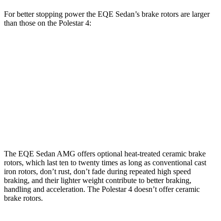
For better stopping power the EQE Sedan’s brake rotors are larger
than those on the Polestar 4:
EQE
AMG
Polestar
Polestar 4 Performance
Sedan
EQE
4
Pack
Front
15.4
17.4
14.3
15.4 inches
Rotors
inches
inches
inches
Rear
14.9
14.9
13.8
14.3 inches
Rotors
inches
inches
inches
The EQE Sedan AMG offers optional heat-treated ceramic brake
rotors, which last ten to twenty times as long as conventional cast
iron rotors, don’t rust, don’t fade during repeated high speed
braking, and their lighter weight contribute to better braking,
handling and acceleration. The Polestar 4 doesn’t offer ceramic
brake rotors.