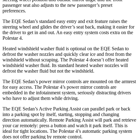
passenger seat also adjusts to the new passenger’s preset
preferences.
The EQE Sedan’s standard easy entry and exit feature raises the
steering wheel and glides the driver’s seat back, making it easier for
the driver to get in and out. An easy entry system costs extra on the
Polestar 4.
Heated windshield washer fluid is optional on the EQE Sedan to
defrost the washer nozzles and quickly clear ice and frost from the
windshield without scraping. The Polestar 4 doesn’t offer heated
windshield washer fluid. Its standard heated washer nozzles will
defrost the washer fluid but not the windshield.
The EQE Sedan’s power mirror controls are mounted on the armrest
for easy access. The Polestar 4’s power mirror controls are
embedded in the infotainment system, seriously distracting drivers
who have to adjust them while driving.
The EQE Sedan’s Active Parking Assist can parallel park or back
into a parking spot by itself, starting, stopping and changing
direction automatically. Remote Parking Assist will park and retrieve
your car remotely: press a button and watch it park itself.
This is
ideal for tight locations. The Polestar 4’s automatic parking system
does not offer parking by remote control.