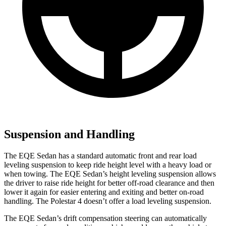
Suspension and Handling
The EQE Sedan has a standard automatic front and rear load
leveling suspension to keep ride height level with a heavy load or
when towing. The EQE Sedan’s height leveling suspension allows
the driver to raise ride height for better off-road clearance and then
lower it again for easier entering and exiting and better on-road
handling. The Polestar 4 doesn’t offer a load leveling suspension.
The EQE Sedan’s drift compensation steering can automatically