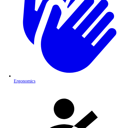
Ergonomics