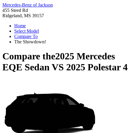
Mercedes-Benz of Jackson
455 Steed Rd
Ridgeland, MS 39157
Home
Select Model
Compare To
The Showdown!
Compare the
2025 Mercedes
EQE Sedan
VS
2025 Polestar 4