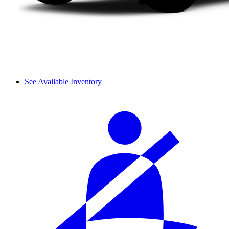
See Available Inventory