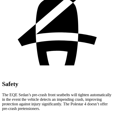
Safety
The EQE Sedan’s pre-crash front seatbelts will tighten automatically
in the event the vehicle detects an impending crash, improving
protection against injury significantly. The Polestar 4 doesn’t offer
pre-crash pretensioners.