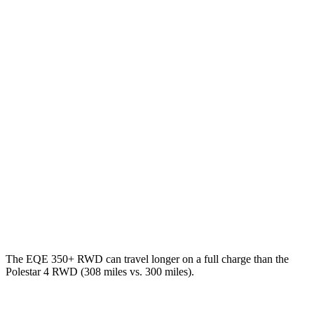
MPGe
EQE Sedan
RWD
350+ Electric Motor
94 city/94 hwy
AWD
350 4MATIC Electric Motors
87 city/85 hwy
500 4MATIC Electric Motors
85 city/84 hwy
Polestar 4
AWD
Electric Motors
85 city/75 hwy
The EQE 350+ RWD can travel longer on a full charge than the
Polestar 4 RWD (308 miles vs. 300 miles).