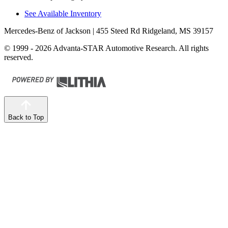
See Available Inventory
Mercedes-Benz of Jackson
| 455 Steed Rd Ridgeland, MS 39157
© 1999 - 2026 Advanta-STAR Automotive Research. All rights
reserved.
Back to Top