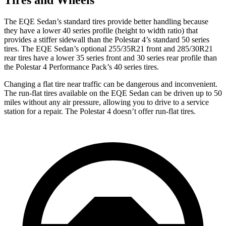
The EQE Sedan’s standard tires provide better handling because
they have a lower 40 series profile (height to width ratio) that
provides a
stiffer sidewall than the Polestar 4’s standard 50 series
tires. The EQE Sedan’s optional 255/35R21 front and 285/30R21
rear tires have a lower 35 series front and 30 series rear profile than
the Polestar 4 Performance Pack’s 40 series tires.
Changing a flat tire near traffic can be dangerous and inconvenient.
The run-flat tires available on the EQE Sedan can be driven up to 50
miles without any air pressure, allowing you to drive to a service
station for a repair. The Polestar 4 doesn’t offer run-flat tires.