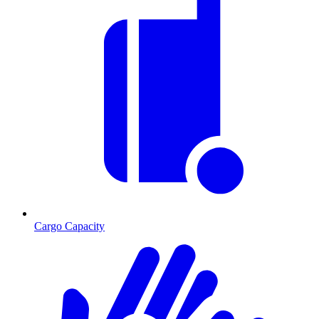
Cargo Capacity