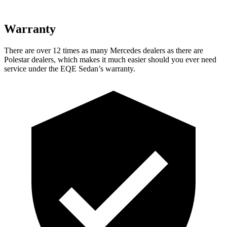
Warranty
There are over 12 times as many Mercedes dealers as there are
Polestar dealers, which makes it much easier should you ever need
service under the EQE Sedan’s warranty.