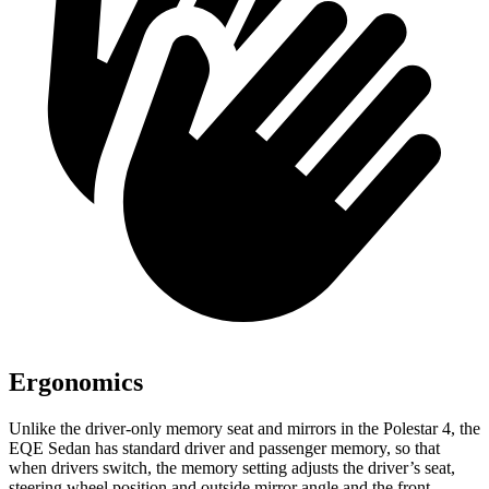
Ergonomics
Unlike the driver-only memory seat and mirrors in the Polestar 4, the
EQE Sedan has standard driver and passenger memory, so that
when drivers switch, the memory setting adjusts the driver’s seat,
steering wheel position and outside mirror angle and the front