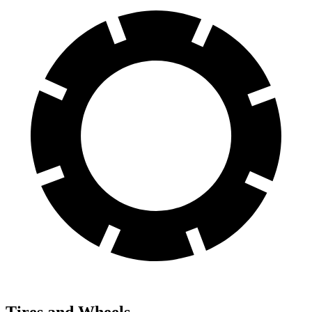
Tires and Wheels