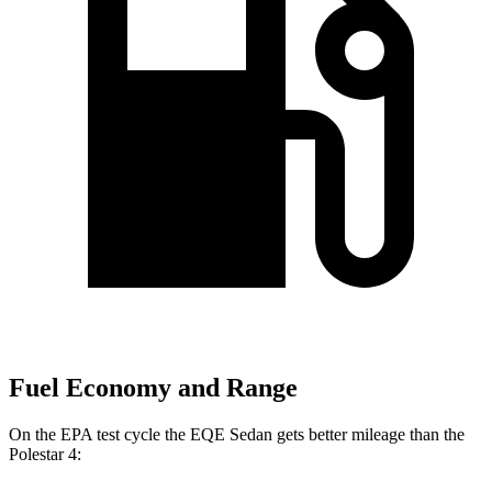
Fuel Economy and Range
On the EPA test cycle the EQE Sedan gets better mileage than the
Polestar 4: