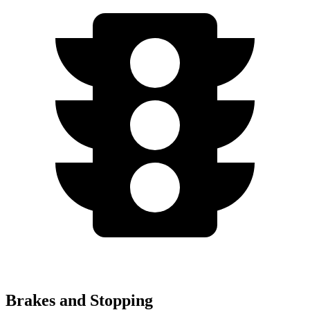
Brakes and Stopping