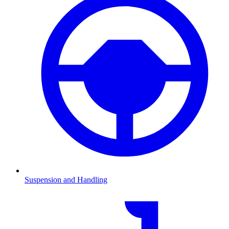
Suspension and Handling