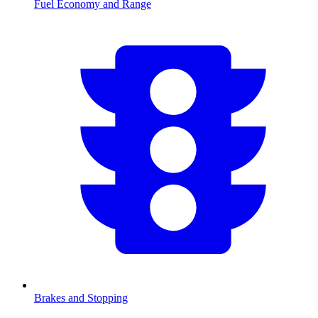
Fuel Economy and Range
Brakes and Stopping