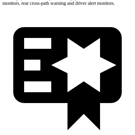
monitors, rear cross-path warning and driver alert monitors.