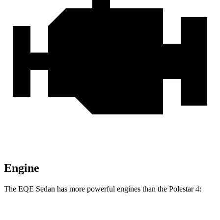
Engine
The EQE Sedan has more powerful engines than the Polestar 4:
Horsepower
Torque