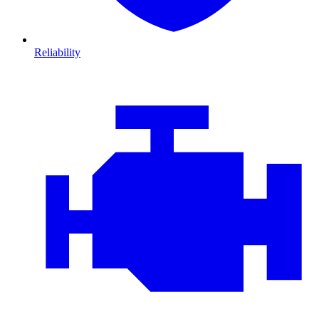
Reliability