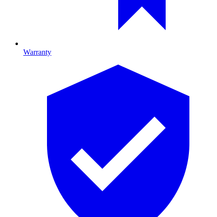
Warranty