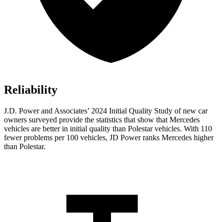
Reliability
J.D. Power and Associates’ 2024 Initial Quality Study of new car
owners surveyed provide the statistics that show that Mercedes
vehicles are better in initial quality than Polestar vehicles. With 110
fewer problems per 100 vehicles, JD Power ranks Mercedes higher
than Polestar.