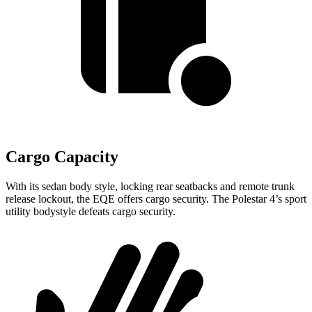
Cargo Capacity
With its sedan body style, locking rear seatbacks and remote trunk
release lockout, the EQE offers cargo security. The Polestar 4’s sport
utility bodystyle defeats cargo security.