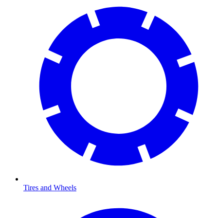
Tires and Wheels