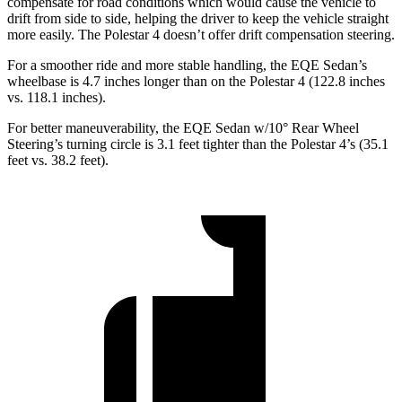
compensate for road conditions which would cause the vehicle to
drift from side to side, helping the driver to keep the vehicle straight
more easily. The Polestar 4 doesn’t offer drift compensation steering.
For a smoother ride and more stable handling, the EQE Sedan’s
wheelbase is 4.7 inches longer than on the Polestar 4 (122.8 inches
vs. 118.1 inches).
For better maneuverability, the EQE Sedan w/10° Rear Wheel
Steering’s turning circle is 3.1 feet tighter than the Polestar 4’s (35.1
feet vs. 38.2 feet).