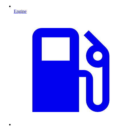
Engine