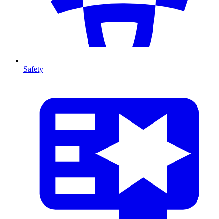
Safety