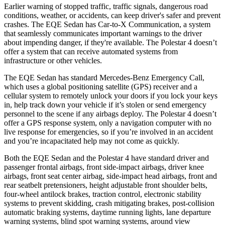
Earlier warning of stopped traffic, traffic signals, dangerous road
conditions, weather, or accidents, can keep driver's safer and prevent
crashes. The EQE Sedan has Car-to-X Communication, a system
that seamlessly communicates important warnings to the driver
about impending danger, if they're available. The Polestar 4 doesn’t
offer a system that can receive automated systems from
infrastructure or other vehicles.
The EQE Sedan has standard Mercedes-Benz Emergency Call,
which uses a global positioning satellite (GPS) receiver and a
cellular system to remotely unlock your doors if you lock your keys
in, help track down your vehicle if it’s stolen or send emergency
personnel to the scene if any airbags deploy. The Polestar 4 doesn’t
offer a GPS response system, only a navigation computer with no
live response for emergencies, so if you’re involved in an accident
and you’re incapacitated help may not come as quickly.
Both the EQE Sedan and the Polestar 4 have standard driver and
passenger frontal
airbags, front side-impact airbags, driver knee
airbags, front seat center airbag, side-impact head airbags, front and
rear seatbelt pretensioners, height adjustable front shoulder belts,
four-wheel antilock brakes, traction control, electronic stability
systems to prevent skidding, crash mitigating brakes, post-collision
automatic braking systems, daytime running lights, lane departure
warning systems, blind spot warning systems, around view