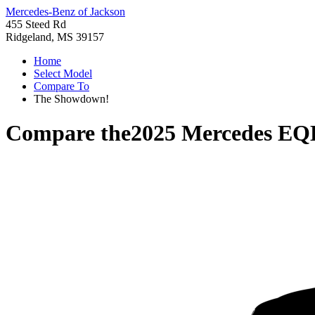
Mercedes-Benz of Jackson
455 Steed Rd
Ridgeland, MS 39157
Home
Select Model
Compare To
The Showdown!
Compare the
2025 Mercedes EQ