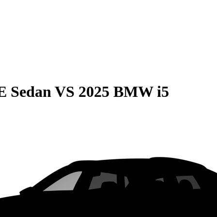
E Sedan
VS
2025 BMW i5