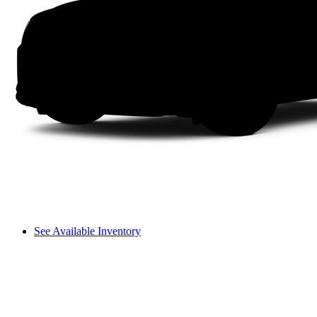
See Available Inventory