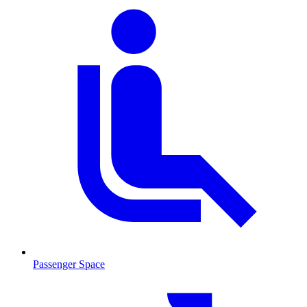
Passenger Space