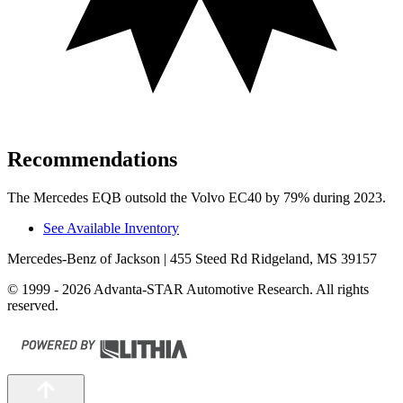
Recommendations
The Mercedes EQB outsold the Volvo EC40 by 79% during 2023.
See Available Inventory
Mercedes-Benz of Jackson
| 455 Steed Rd Ridgeland, MS 39157
© 1999 - 2026 Advanta-STAR Automotive Research. All rights
reserved.