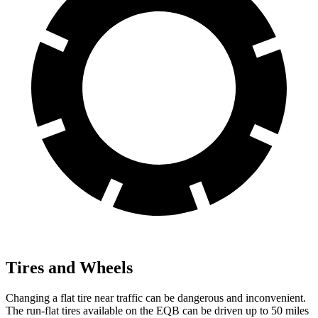
Tires and Wheels
Changing a flat tire near traffic can be dangerous and inconvenient.
The run-flat tires available on the EQB can be driven up to 50 miles