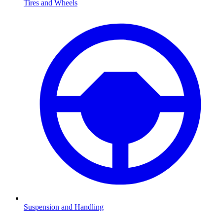
Tires and Wheels
Suspension and Handling