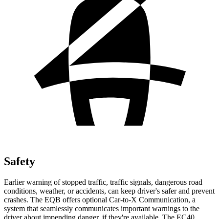
Safety
Earlier warning of stopped traffic, traffic signals, dangerous road
conditions, weather, or accidents, can keep driver's safer and prevent
crashes. The EQB offers optional Car-to-X Communication, a
system that seamlessly communicates important warnings to the
driver about impending danger, if they're available. The EC40