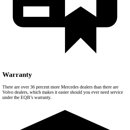
Warranty
There are over 36 percent more Mercedes dealers than there are
Volvo dealers, which makes
it easier should you ever need service
under the EQB’s warranty.