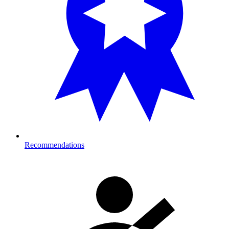
Recommendations