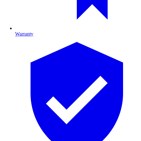
Warranty