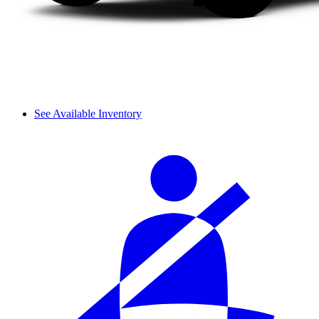
See Available Inventory