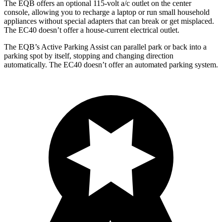
The EQB offers an optional 115-volt a/c outlet on the center
console, allowing you to recharge a laptop or run small household
appliances without special adapters that can break or get misplaced.
The EC40 doesn’t offer a house-current electrical outlet.
The EQB’s Active Parking Assist can parallel park or back into a
parking spot by itself, stopping and changing direction
automatically. The EC40 doesn’t offer an automated parking system.