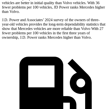
vehicles are better in initial quality than Volvo vehicles. With 36
fewer problems per 100 vehicles, JD Power ranks Mercedes higher
than Volvo.
J.D. Power and Associates’ 2024 survey of the owners of three-
year-old vehicles provides the long-term dependability statistics that
show that Mercedes vehicles are more reliable than Volvo With 27
fewer problems per 100 vehicles in the first three years of
ownership, J.D. Power ranks Mercedes higher than Volvo.