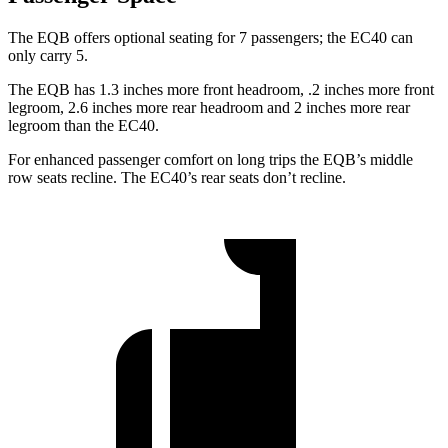
The EQB offers optional seating for 7 passengers; the EC40 can
only carry 5.
The EQB has 1.3 inches more front headroom, .2 inches more front
legroom, 2.6 inches more rear headroom and 2 inches more rear
legroom than the EC40.
For enhanced passenger comfort on long trips the EQB’s middle
row seats recline. The EC40’s rear seats don’t recline.