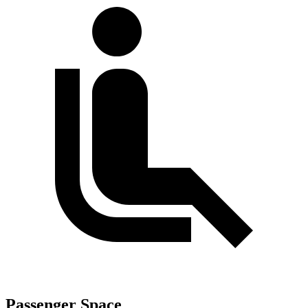
Passenger Space