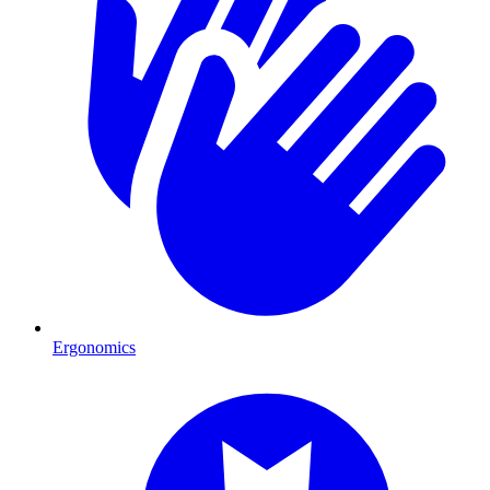
Ergonomics