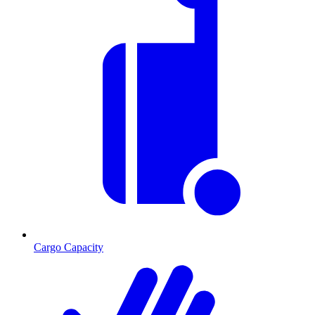
Cargo Capacity