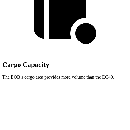
Cargo Capacity
The EQB’s cargo area provides more volume than the EC40.
EQB
EC40
Third Seat Folded
22 cubic feet
n/a
Third Seat Removed
25.9 cubic feet
15 cubic feet