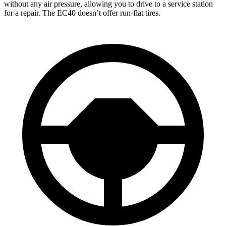
without any air pressure, allowing you to drive to a service station
for a repair. The EC40 doesn’t offer run-flat tires.