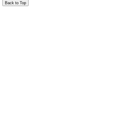
Back to Top