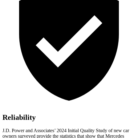
Reliability
J.D. Power and Associates’ 2024 Initial Quality Study of new car
owners surveyed provide the statistics that show that Mercedes