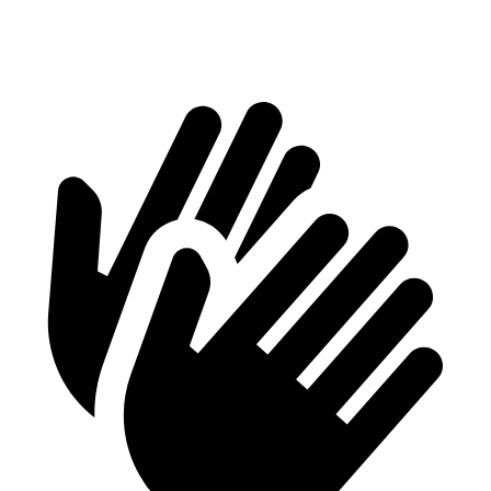
Second Seat Folded
61.8 cubic feet
48.7 cubic feet