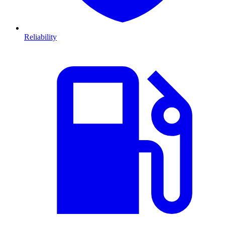
Reliability