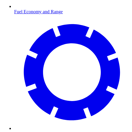
Fuel Economy and Range