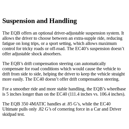
Suspension and Handling
The EQB offers an optional driver-adjustable suspension system. It
allows the driver to choose between an extra-supple ride, reducing
fatigue on long trips, or a sport setting, which allows maximum
control for tricky roads or off-road. The EC40’s suspension doesn’t
offer adjustable shock absorbers.
The EQB’s drift compensation steering can automatically
compensate for road conditions which would cause the vehicle to
drift from side to side, helping the driver to keep the vehicle straight
more easily. The EC40 doesn’t offer drift compensation steering.
For a smoother ride and more stable handling, the EQB’s wheelbase
is 5 inches longer than on the EC40 (111.4 inches vs. 106.4 inches).
The EQB 350 4MATIC handles at .85 G’s, while the EC40
Ultimate pulls only .82 G’s of cornering force in a
Car and Driver
skidpad test.