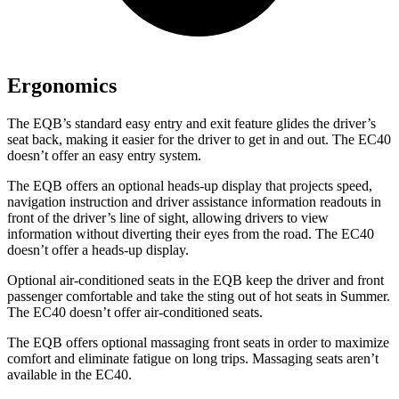
Ergonomics
The EQB’s standard easy entry and exit feature glides the driver’s
seat back, making it easier for the driver to get in and out. The EC40
doesn’t offer an easy entry system.
The EQB offers an optional heads-up display that projects speed,
navigation instruction and driver assistance information readouts in
front of the driver’s line of sight, allowing drivers to view
information without diverting their eyes from the road. The EC40
doesn’t offer a heads-up display.
Optional air-conditioned seats in the EQB keep the driver and front
passenger comfortable and take the sting out of hot seats in
Summer.
The EC40 doesn’t offer air-conditioned seats.
The EQB offers optional massaging front seats in order to maximize
comfort and eliminate fatigue on long trips. Massaging seats aren’t
available in the EC40.