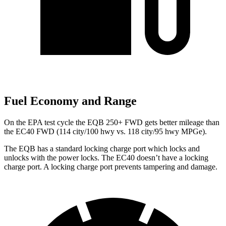
Fuel Economy and Range
On the EPA test cycle the EQB 250+ FWD gets better mileage than
the EC40 FWD (114 city/100 hwy vs. 118 city/95 hwy MPGe).
The EQB has a standard locking charge
port which
locks and
unlocks with the power locks. The EC40 doesn’t have a locking
charge port. A locking charge port prevents tampering and damage.