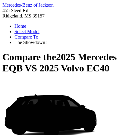
Mercedes-Benz of Jackson
455 Steed Rd
Ridgeland, MS 39157
Home
Select Model
Compare To
The Showdown!
Compare the
2025 Mercedes
EQB
VS
2025 Volvo EC40