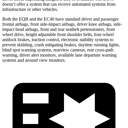
doesn’t offer a system that can receive automated systems from
infrastructure or other vehicles.
Both the EQB and the EC40 have standard driver and passenger
frontal airbags, front side-impact airbags, driver knee airbags, side-
impact head airbags, front and rear seatbelt pretensioners, front
wheel drive, height adjustable front shoulder belts, four-wheel
antilock brakes, traction control, electronic stability systems to
prevent skidding, crash mitigating brakes, daytime running lights,
blind spot warning systems, rearview cameras, rear cross-path
warning, driver alert monitors, available lane departure warning
systems and around view monitors.