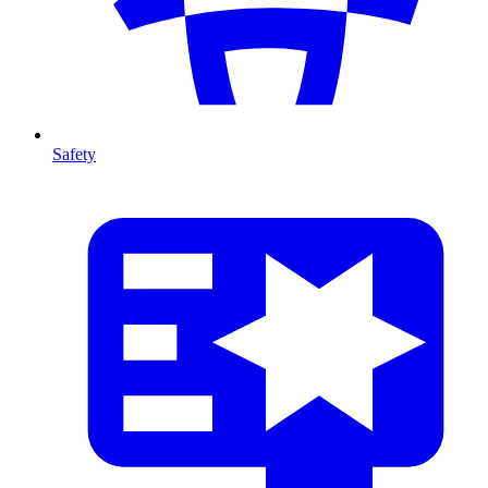
Safety