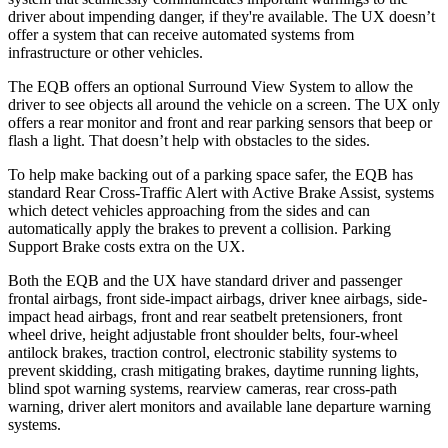
driver about impending danger, if they're available. The UX doesn’t
offer a system that can receive automated systems from
infrastructure or other vehicles.
The EQB offers an optional Surround View System to allow the
driver to see objects all around the vehicle on a screen. The UX only
offers a rear monitor and front and rear parking sensors that beep or
flash a light. That doesn’t help with obstacles to the sides.
To help make backing out of a parking space safer, the EQB has
standard Rear Cross-Traffic Alert with Active Brake Assist, systems
which detect vehicles approaching from the sides and can
automatically apply the brakes to prevent a collision. Parking
Support Brake costs extra on the UX.
Both the EQB and the UX have standard driver and passenger
frontal airbags, front side-impact airbags, driver knee airbags, side-
impact head airbags, front and rear seatbelt pretensioners, front
wheel drive, height adjustable front shoulder belts, four-wheel
antilock brakes, traction control, electronic stability systems to
prevent skidding, crash mitigating brakes, daytime running lights,
blind spot warning systems, rearview cameras, rear cross-path
warning, driver alert monitors and available lane departure warning
systems.