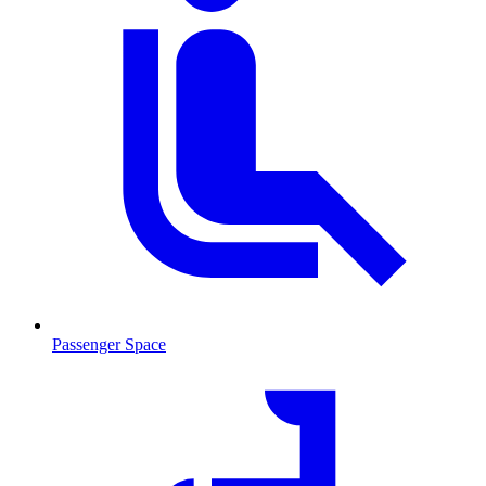
Passenger Space