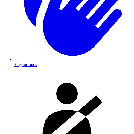
Ergonomics