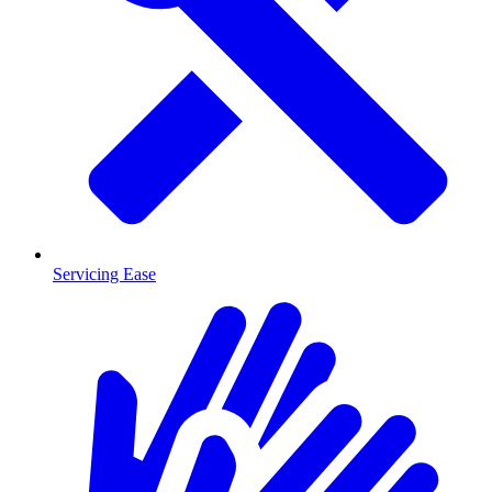
Servicing Ease