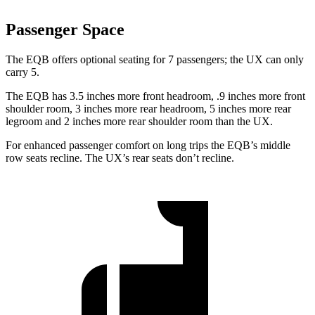
Passenger Space
The EQB offers optional seating for 7 passengers; the UX can only
carry 5.
The EQB has 3.5 inches more front headroom, .9 inches more front
shoulder room, 3 inches more rear headroom, 5 inches more rear
legroom and 2 inches more rear shoulder room than the UX.
For enhanced passenger comfort on long trips the EQB’s middle
row seats recline. The UX’s rear seats don’t recline.