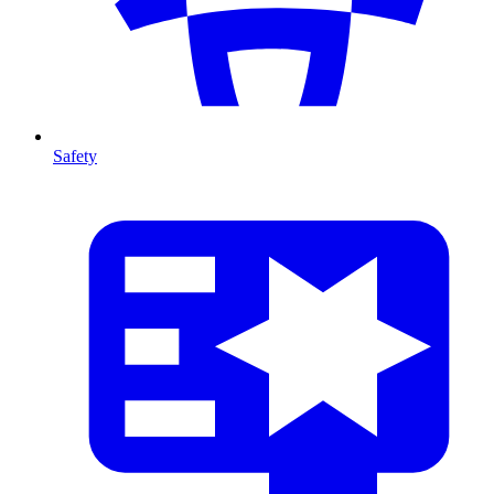
Safety