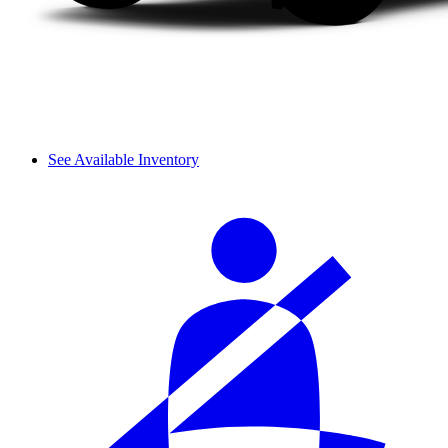
See Available Inventory