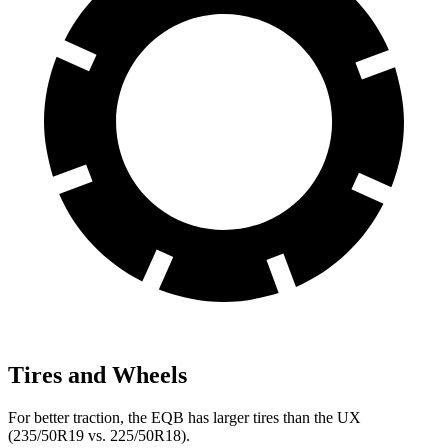
Tires and Wheels
For better traction, the EQB has larger tires than the UX
(235/50R19 vs. 225/50R18).