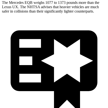
The Mercedes EQB weighs 1077 to 1373 pounds more than the
Lexus UX. The NHTSA advises that heavier vehicles are much
safer in collisions than their significantly lighter counterparts.