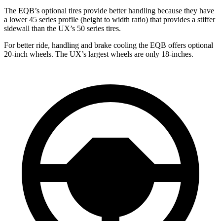
The EQB’s optional tires provide better handling because they have
a lower 45 series profile (height to width ratio) that provides a stiffer
sidewall than the UX’s 50 series tires.
For better ride, handling and brake cooling the EQB offers optional
20-inch wheels. The UX’s largest wheels are only 18-inches.