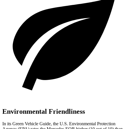
Environmental Friendliness
In its
Green Vehicle Guide
, the U.S. Environmental Protection
Agency (EPA) rates the Mercedes EQB higher (10 out of 10) than