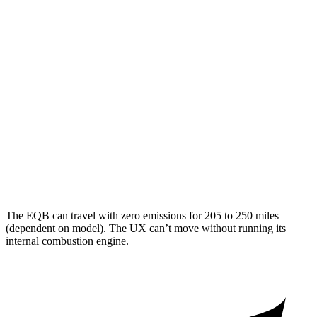
AWD
300 Electric Motors
89 city/85 hwy
350 Electric Motors
89 city/85 hwy
UX
MPG
FWD
2.0 4-cyl. Hybrid
45 city/41 hwy
AWD
2.0 4-cyl. Hybrid
44 city/40 hwy
The EQB can travel with zero emissions for 205 to 250 miles
(dependent on model). The UX can’t move without running its
internal combustion engine.