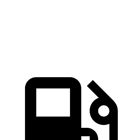
Zero to 60 MPH
5.6 sec
8 sec
Quarter Mile
14.4 sec
16.1 sec
Speed in 1/4 Mile
94.1 MPH
85.9 MPH