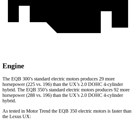
Engine
The EQB 300’s standard electric motors
produces
29 more
horsepower (225 vs. 196) than the UX’s 2.0 DOHC 4-cylinder
hybrid. The EQB 350’s standard electric motors
produces
92 more
horsepower (288 vs. 196) than the UX’s 2.0 DOHC 4-cylinder
hybrid.
As tested in
Motor Trend
the EQB 350 electric motors is faster than
the Lexus UX:
EQB
UX