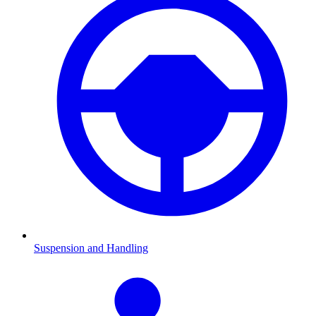
Suspension and Handling