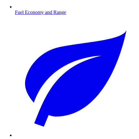
Fuel Economy and Range