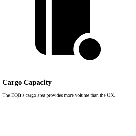
Cargo Capacity
The EQB’s cargo area provides more volume than the UX.
EQB
UX
Third Seat Folded
22 cubic feet
n/a