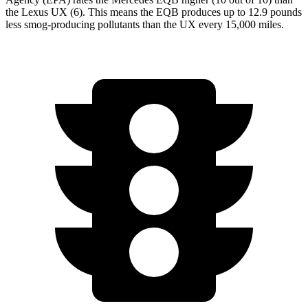
the Lexus UX (6). This means the EQB produces up to 12.9 pounds
less smog-producing pollutants than the UX every 15,000 miles.