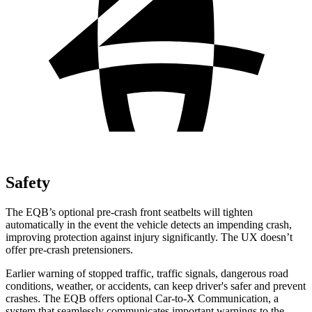
Safety
The EQB’s optional pre-crash front seatbelts will tighten
automatically in the event the vehicle detects an impending crash,
improving protection against injury significantly. The UX doesn’t
offer pre-crash pretensioners.
Earlier warning of stopped traffic, traffic signals, dangerous road
conditions, weather, or accidents, can keep driver's safer and prevent
crashes. The EQB offers optional Car-to-X Communication, a
system that seamlessly communicates important warnings to the