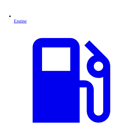
Engine