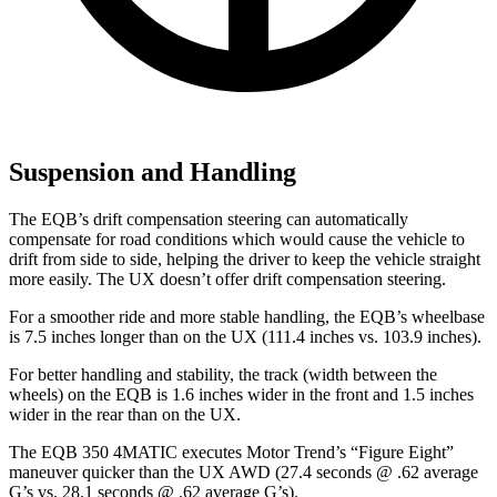
Suspension and Handling
The EQB’s drift compensation steering can automatically
compensate for road conditions which would cause the vehicle to
drift from side to side, helping the driver to keep the vehicle straight
more easily. The UX doesn’t offer drift compensation steering.
For a smoother ride and more stable handling, the EQB’s wheelbase
is 7.5 inches longer than on the UX (111.4 inches vs. 103.9 inches).
For better handling and stability, the track (width between the
wheels) on the EQB is 1.6 inches wider in the front and 1.5 inches
wider in the rear than on the UX.
The EQB 350 4MATIC executes
Motor Trend
’s “Figure Eight”
maneuver quicker than the UX AWD (27.4 seconds @ .62 average
G’s vs. 28.1 seconds @ .62 average G’s).