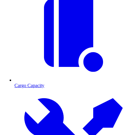
Cargo Capacity