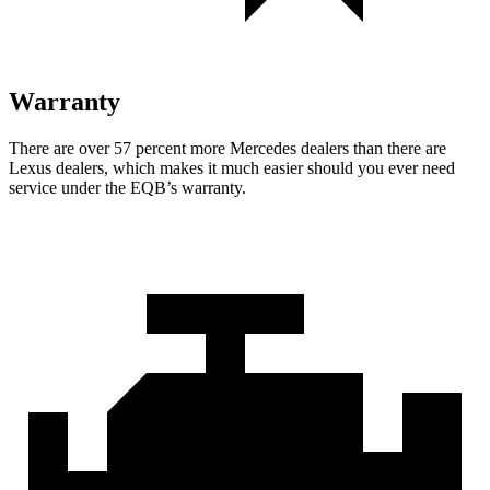
Warranty
There are over 57 percent more Mercedes dealers than there are
Lexus dealers, which makes
it much easier should you ever need
service under the EQB’s warranty.