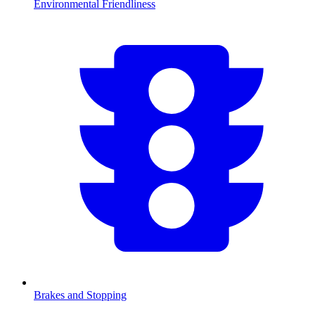
Environmental Friendliness
Brakes and Stopping