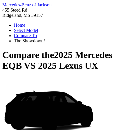
Mercedes-Benz of Jackson
455 Steed Rd
Ridgeland, MS 39157
Home
Select Model
Compare To
The Showdown!
Compare the
2025 Mercedes
EQB
VS
2025 Lexus UX