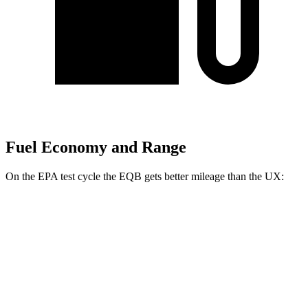
Fuel Economy and Range
On the EPA test cycle the EQB gets better mileage than the UX:
MPGe
EQB
FWD
250+ Electric Motor
114 city/100 hwy