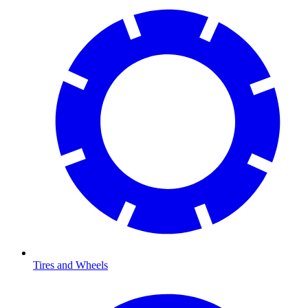
Tires and Wheels