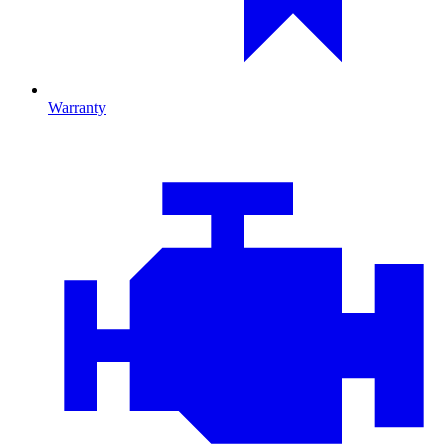
Warranty