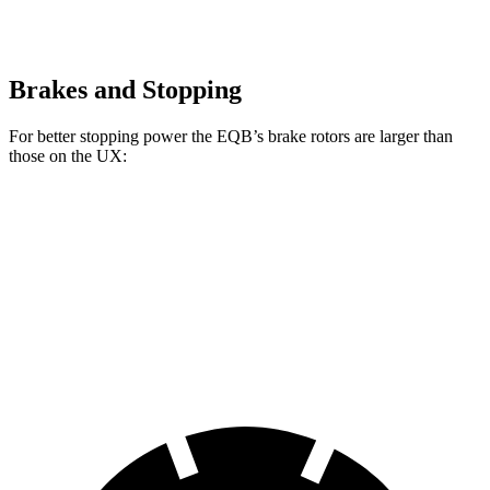
Brakes and Stopping
For better stopping power the EQB’s brake rotors are larger than
those on the UX:
EQB
UX
Front Rotors
13 inches
12 inches
Rear Rotors
12.6 inches
11.1 inches