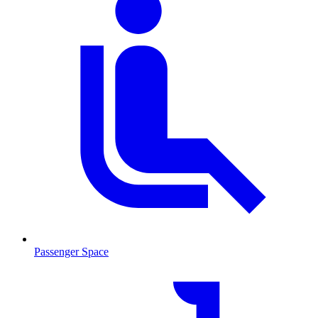
Passenger Space