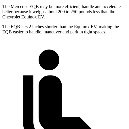
The Mercedes EQB may be more efficient, handle and accelerate
better because it weighs about 200 to 250 pounds less than the
Chevrolet Equinox EV.
The EQB is 6.2 inches shorter than the Equinox EV, making the
EQB easier to handle, maneuver and park in tight spaces.