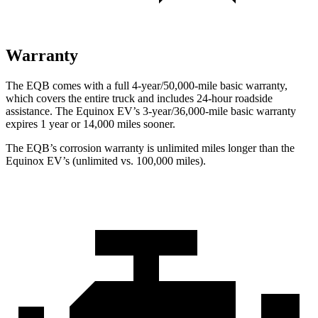
Warranty
The EQB comes with a full 4-year/50,000-mile basic warranty,
which covers the entire truck and includes 24-hour roadside
assistance. The Equinox EV’s 3-year/36,000-mile basic warranty
expires 1 year or 14,000 miles sooner.
The EQB’s corrosion warranty is unlimited miles longer than the
Equinox EV’s (unlimited vs. 100,000 miles).