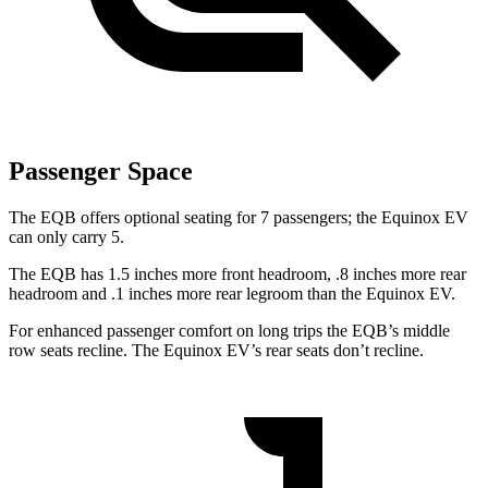
Passenger Space
The EQB offers optional seating for 7 passengers; the Equinox EV
can only carry 5.
The EQB has 1.5 inches more front headroom, .8 inches more rear
headroom and .1 inches more rear legroom than the Equinox EV.
For enhanced passenger comfort on long trips the EQB’s middle
row seats recline. The Equinox EV’s rear seats don’t recline.