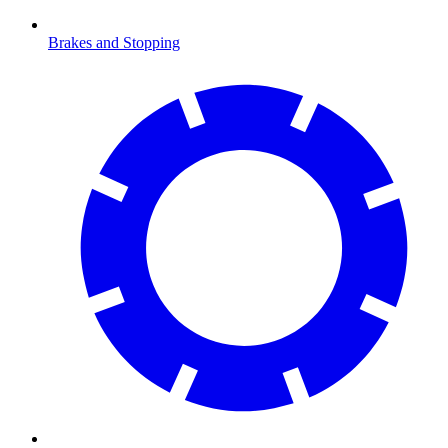
Brakes and Stopping