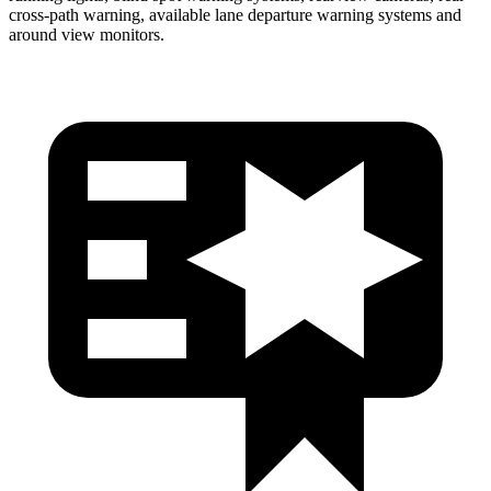
cross-path warning, available lane departure warning systems and
around view monitors.