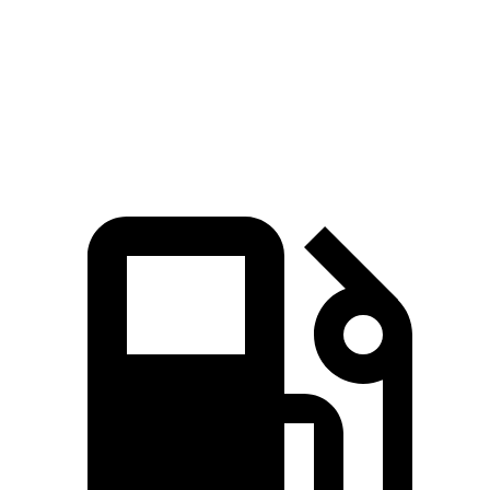
Passing 50 to 70 MPH
3.6 sec
3.7 sec
Quarter Mile
14.3 sec
14.6 sec