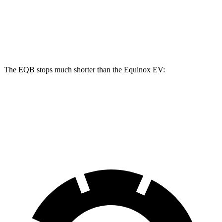
Front Rotors
13 inches
12.6 inches
Rear Rotors
12.6 inches
12.4 inches
The EQB stops much shorter than the Equinox EV:
EQB
Equinox EV
70 to 0 MPH
178 feet
189 feet
Car and Driver