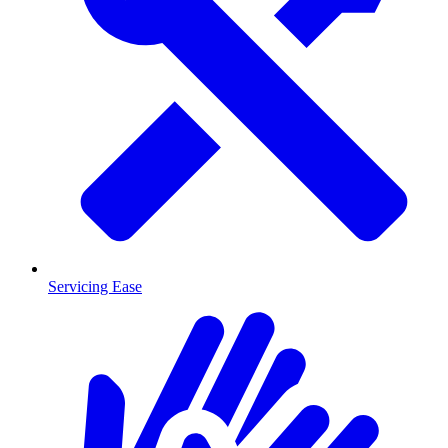
Servicing Ease