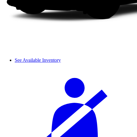
See Available Inventory