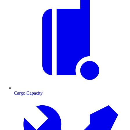
Cargo Capacity