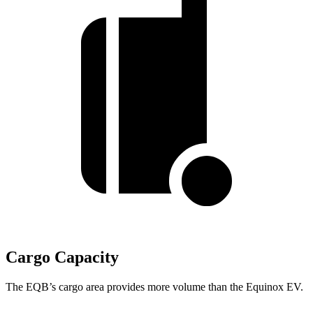
Cargo Capacity
The EQB’s cargo area provides more volume than the Equinox EV.