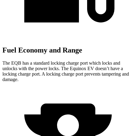
Fuel Economy and Range
The EQB has a standard locking charge
port which
locks and
unlocks with the power locks. The Equinox EV doesn’t have a
locking charge port. A locking charge port prevents tampering and
damage.