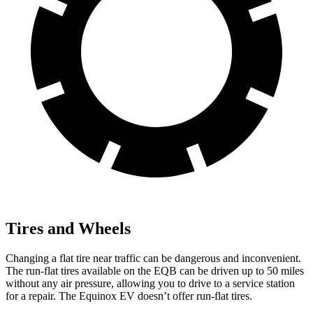
Tires and Wheels
Changing a flat tire near traffic can be dangerous and inconvenient.
The run-flat tires available on the EQB can be driven up to 50 miles
without any air pressure, allowing you to drive to a service station
for a repair. The Equinox EV doesn’t offer run-flat tires.