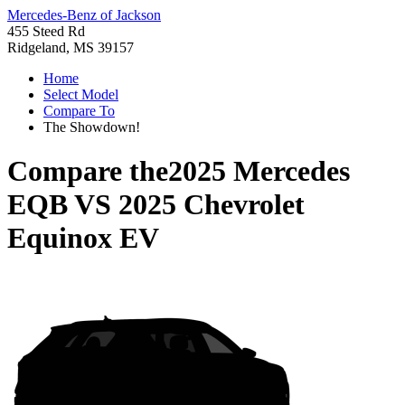
Mercedes-Benz of Jackson
455 Steed Rd
Ridgeland, MS 39157
Home
Select Model
Compare To
The Showdown!
Compare the
2025 Mercedes
EQB
VS
2025 Chevrolet
Equinox EV