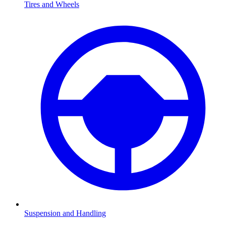
Tires and Wheels
Suspension and Handling