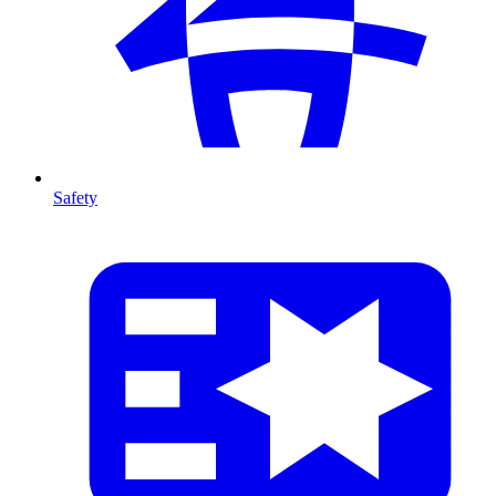
Safety