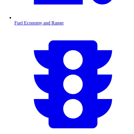
Fuel Economy and Range