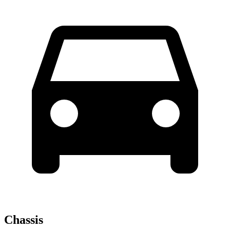
Chassis