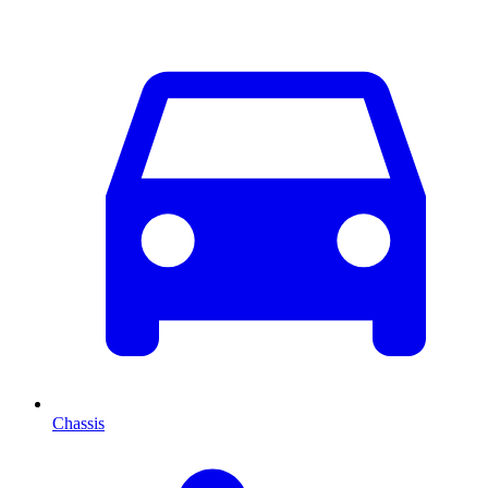
Chassis