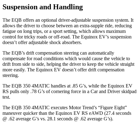
Suspension and Handling
The EQB offers an optional driver-adjustable suspension system. It
allows the driver to choose between an extra-supple ride, reducing
fatigue on long trips, or a sport setting, which allows maximum
control for tricky roads or off-road. The Equinox EV’s suspension
doesn’t offer adjustable shock absorbers.
The EQB’s drift compensation steering can automatically
compensate for road conditions which would cause the vehicle to
drift from side to side, helping the driver to keep the vehicle straight
more easily. The Equinox EV doesn’t offer drift compensation
steering.
The EQB 350 4MATIC handles at .85 G’s, while the Equinox EV
RS pulls only .78 G’s of cornering force in a
Car and Driver
skidpad
test.
The EQB 350 4MATIC executes
Motor Trend
’s “Figure Eight”
maneuver quicker than the Equinox EV RS eAWD (27.4 seconds
@ .62 average G’s vs. 28.1 seconds @ .62 average G’s).