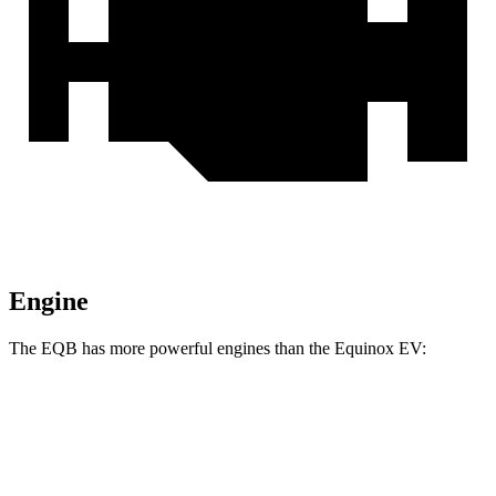
Engine
The EQB has more powerful engines than the Equinox EV:
Torque
EQB 250+ electric motor
284 lbs.-ft.