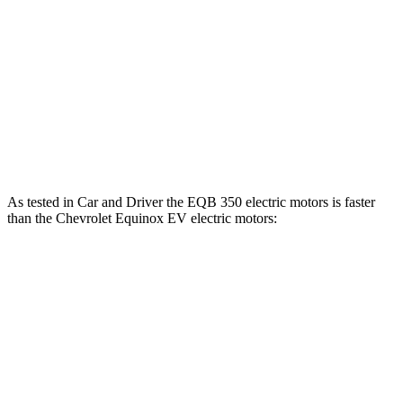
EQB 300 electric motors
288 lbs.-ft.
EQB 350 electric motors
383 lbs.-ft.
Equinox EV electric motor
236 lbs.-ft.
Equinox EV electric motors
333 lbs.-ft.
As tested in
Car and Driver
the EQB 350 electric motors is faster
than the Chevrolet Equinox EV electric motors:
EQB
Equinox EV
Zero to 60 MPH
5.4 sec
5.8 sec
5 to 60 MPH Rolling Start
5.5 sec
5.9 sec
Passing 30 to 50 MPH
2.2 sec
2.3 sec