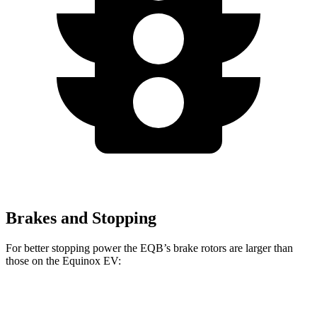
Brakes and Stopping
For better stopping power the EQB’s brake rotors are larger than
those on the Equinox EV:
EQB
Equinox EV