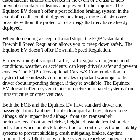
prevent secondary collisions and prevent further injuries. The
Equinox EV doesn’t offer a post collision braking system: in the
event of a collision that triggers the airbags, more collisions are
possible without the protection of airbags that may have already
deployed.
When descending a steep, off-road slope, the EQB’s standard
Downhill Speed Regulation allows you to creep down safely. The
Equinox EV doesn’t offer Downhill Speed Regulation.
Earlier warning of stopped traffic, traffic signals, dangerous road
conditions, weather, or accidents, can keep driver's safer and prevent
crashes. The EQB offers optional Car-to-X Communication, a
system that seamlessly communicates important warnings to the
driver about impending danger, if they're available. The Equinox
EV doesn’t offer a system that can receive automated systems from
infrastructure or other vehicles.
Both the EQB and the Equinox EV have standard driver and
passenger frontal airbags, front side-impact airbags, driver knee
airbags, side-impact head airbags, front and rear seatbelt
pretensioners, front wheel drive, height adjustable front shoulder
belts, four-wheel antilock brakes, traction control, electronic stability
systems to prevent skidding, crash mitigating brakes, daytime
running lights, blind spot warning systems, rearview cameras, rear