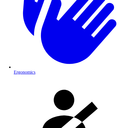
Ergonomics