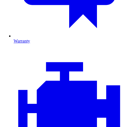
Warranty