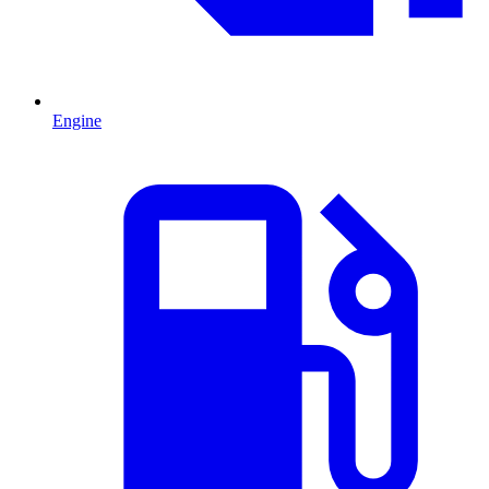
Engine