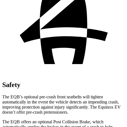
Safety
The EQB’s optional pre-crash front seatbelts will tighten
automatically in the event the vehicle detects an impending crash,
improving protection against injury significantly. The Equinox EV
doesn’t offer pre-crash pretensioners.
The EQB offers an optional Post Collision Brake, which
automatically applies the brakes in the event of a crash to help