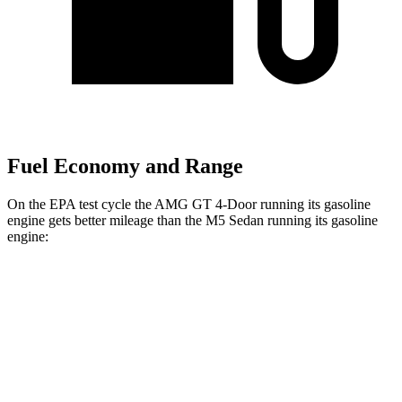
Fuel Economy and Range
On the EPA test cycle the AMG GT 4-Door running its gasoline
engine gets better mileage than the M5 Sedan running its gasoline
engine:
MPG
AMG GT 4-Door
AWD
53 3.0 turbo 6-cyl. Hybrid
19 city/24 hwy