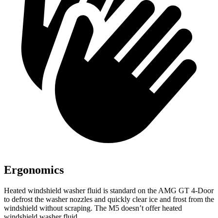
Ergonomics
Heated windshield washer fluid is standard on the AMG GT 4-Door
to defrost the washer nozzles and quickly clear ice and frost from the
windshield without scraping. The M5 doesn’t offer heated
windshield washer fluid.