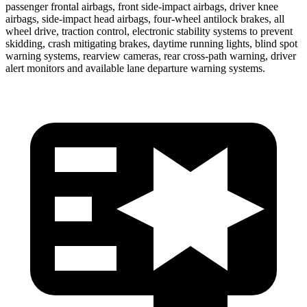
passenger frontal airbags, front side-impact airbags, driver knee
airbags, side-impact head airbags, four-wheel antilock brakes, all
wheel drive, traction control, electronic stability systems to prevent
skidding, crash mitigating brakes, daytime running lights, blind spot
warning systems, rearview cameras, rear cross-path warning, driver
alert monitors and available lane departure warning systems.