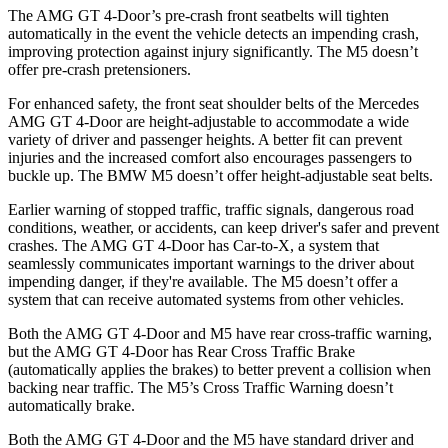
The AMG GT 4-Door’s pre-crash front seatbelts will tighten
automatically in the event the vehicle detects an impending crash,
improving protection against injury significantly. The M5 doesn’t
offer pre-crash pretensioners.
For enhanced safety, the front seat shoulder belts of the Mercedes
AMG GT 4-Door are height-adjustable to accommodate a wide
variety of driver and passenger heights. A better fit can prevent
injuries and the increased comfort also encourages passengers to
buckle up. The BMW M5 doesn’t offer height-adjustable seat belts.
Earlier warning of stopped traffic, traffic signals, dangerous road
conditions, weather, or accidents, can keep driver's safer and prevent
crashes. The AMG GT 4-Door has Car-to-X, a system that
seamlessly communicates important warnings to the driver about
impending danger, if they're available. The M5 doesn’t offer a
system that can receive automated systems from other vehicles.
Both the AMG GT 4-Door and M5 have rear cross-traffic warning,
but the AMG GT 4-Door has Rear Cross Traffic Brake
(automatically applies the brakes) to better prevent a collision when
backing near traffic. The M5’s Cross Traffic Warning doesn’t
automatically brake.
Both the AMG GT 4-Door and the M5 have standard driver and