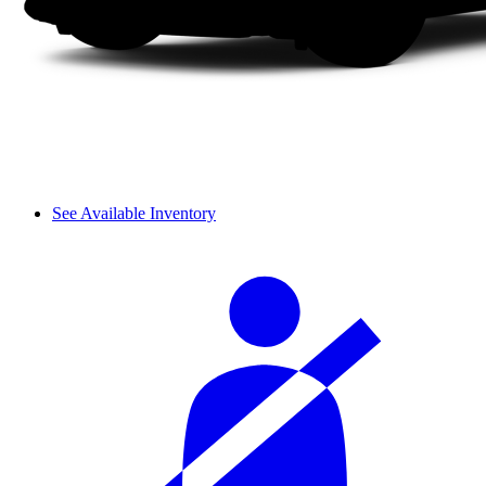
See Available Inventory