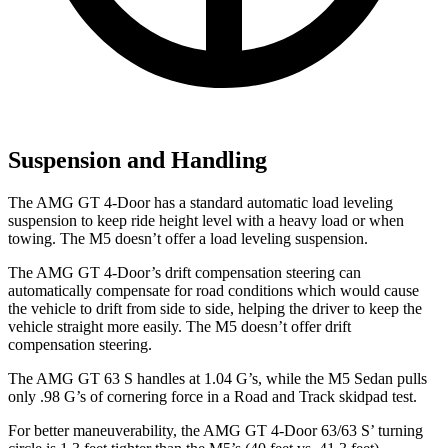
Suspension and Handling
The AMG GT 4-Door has a standard automatic load leveling
suspension to keep ride height level with a heavy load or when
towing. The M5 doesn’t offer a load leveling suspension.
The AMG GT 4-Door’s drift compensation steering can
automatically compensate for road conditions which would cause
the vehicle to drift from side to side, helping the driver to keep the
vehicle straight more easily. The M5 doesn’t offer drift
compensation steering.
The AMG GT 63 S handles at 1.04 G’s, while the M5 Sedan pulls
only .98 G’s of cornering force in a
Road and Track
skidpad test.
For better maneuverability, the AMG GT 4-Door 63/63 S’ turning