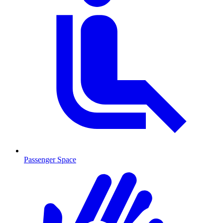
Passenger Space