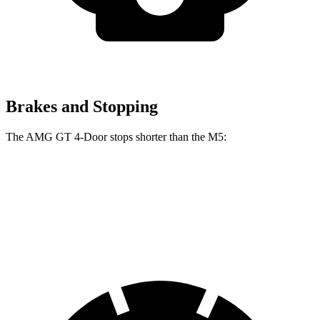
Brakes and Stopping
The AMG GT 4-Door stops shorter than the M5:
AMG GT 4-Door
M5
70 to 0 MPH
151 feet
157 feet
Car and Driver