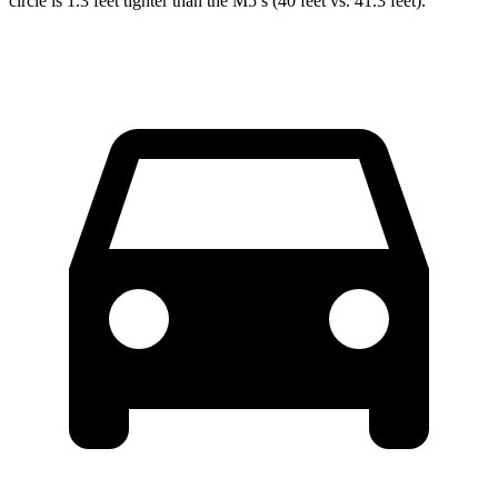
circle is 1.3 feet tighter than the M5’s (40 feet vs. 41.3 feet).