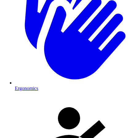
Ergonomics