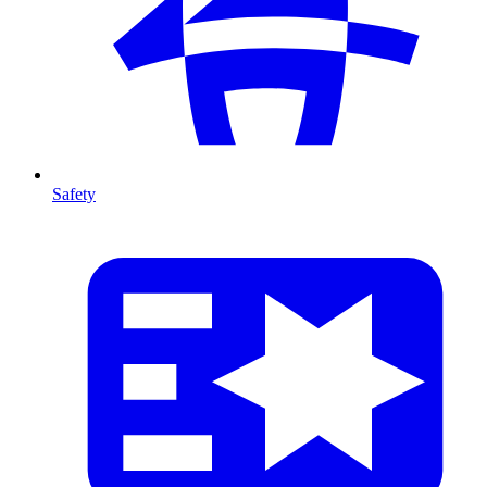
Safety