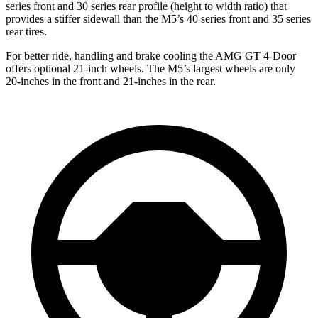
series front and 30 series rear profile (height to width ratio) that
provides a stiffer sidewall than the M5’s 40 series front and 35 series
rear tires.
For better ride, handling and brake cooling the AMG GT 4-Door
offers optional 21-inch wheels. The M5’s largest wheels are only
20-inches in the front and 21-inches in the rear.