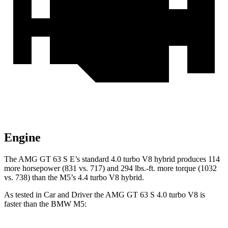
Engine
The AMG GT 63 S E’s standard 4.0 turbo V8 hybrid produces 114
more horsepower (831 vs. 717) and
294
lbs.-ft. more torque (10
32
vs. 738) than the M5’s 4.4 turbo V8 hybrid.
As tested in
Car and Driver
the AMG GT 63 S 4.0 turbo V8 is
faster than the BMW M5: