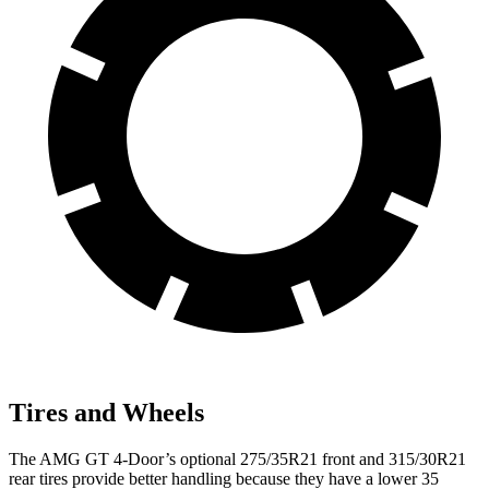
Tires and Wheels
The AMG GT 4-Door’s optional 275/35R21 front and 315/30R21
rear tires provide better handling because they have a lower 35