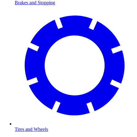
Brakes and Stopping
Tires and Wheels