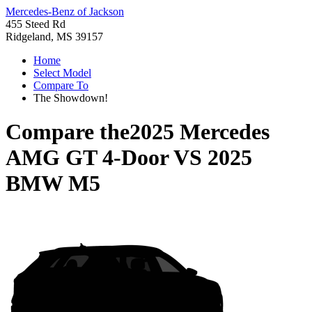
Mercedes-Benz of Jackson
455 Steed Rd
Ridgeland, MS 39157
Home
Select Model
Compare To
The Showdown!
Compare the
2025 Mercedes
AMG GT 4-Door
VS
2025
BMW M5