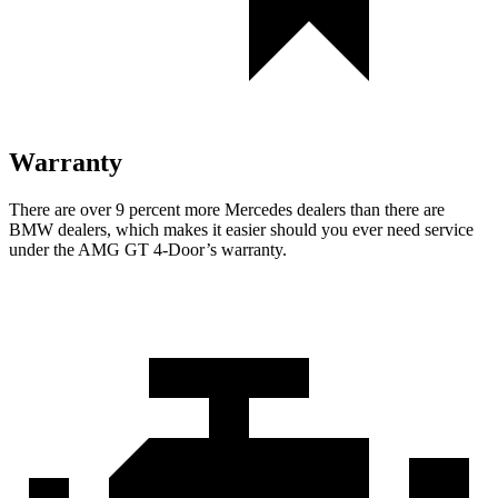
Warranty
There are over 9 percent more Mercedes dealers than there are
BMW dealers, which makes it easier should you ever need service
under the AMG GT 4-Door’s warranty.