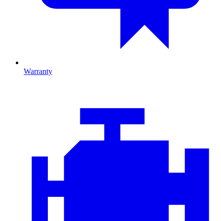
Warranty