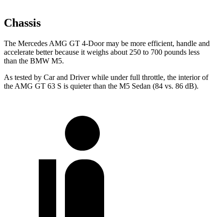
Chassis
The Mercedes AMG GT 4-Door may be more efficient, handle and
accelerate better because it weighs about 250 to 700 pounds less
than the BMW M5.
As tested by
Car and Driver
while under full throttle, the interior of
the AMG GT 63 S is quieter than the M5 Sedan (84 vs. 86 dB).