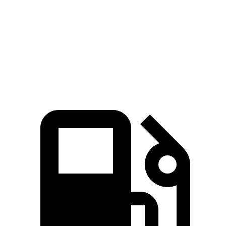
AMG GT 4-Door
M5
Zero to 60 MPH
2.9 sec
3 sec
Top Speed
195 MPH
190 MPH