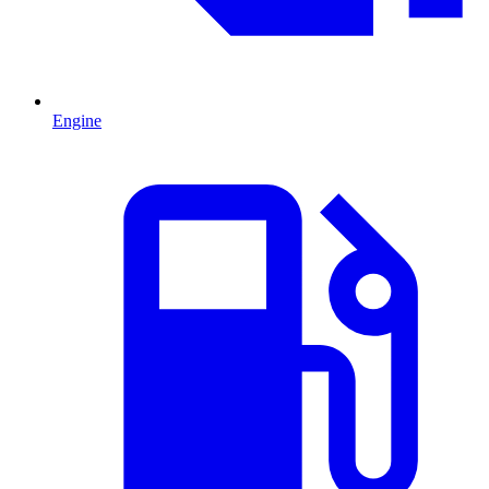
Engine