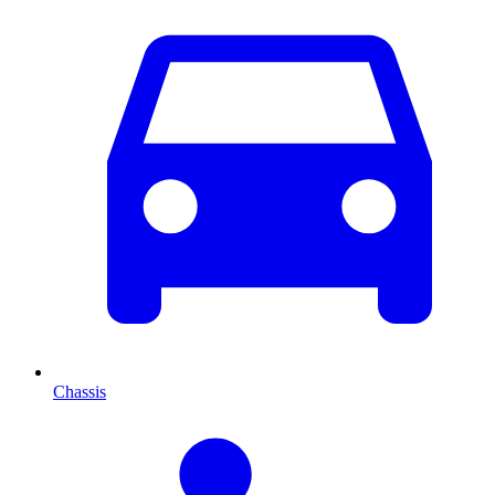
Chassis