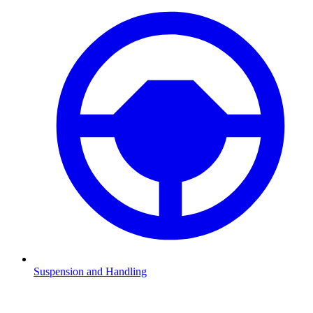
Suspension and Handling