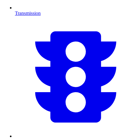
Transmission