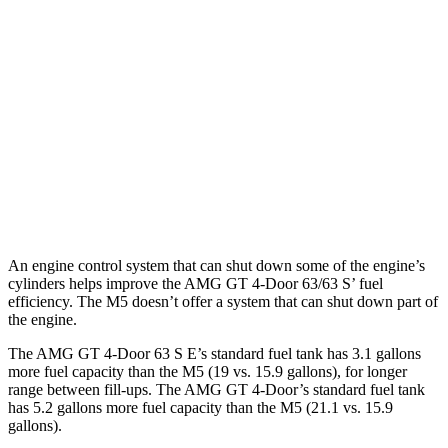
43 3.0 turbo 6-cyl. Hybrid
19 city/24 hwy
63 4.0 turbo V8
15 city/21 hwy
63 S 4.0 turbo V8
15 city/21 hwy
M5 Sedan
AWD
4.4 turbo V8 Hybrid
12 city/17 hwy
An engine control system that can shut down some of the engine’s
cylinders helps improve the AMG GT 4-Door 63/63 S’ fuel
efficiency. The M5 doesn’t offer a system that can shut down part of
the engine.
The AMG GT 4-Door 63 S E’s standard fuel tank has 3.1 gallons
more fuel capacity than the M5 (19 vs. 15.9 gallons), for longer
range between fill-ups. The AMG GT 4-Door’s standard fuel tank
has 5.2 gallons more fuel capacity than the M5 (21.1 vs. 15.9
gallons).