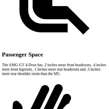
Passenger Space
The AMG GT 4-Door has .2 inches more front headroom, .4 inches
more front legroom, .1 inches more rear headroom and .3 inches
more rear shoulder room than the M5.