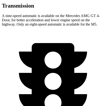
Transmission
A nine-speed automatic is available on the Mercedes AMG GT 4-
Door, for better acceleration and lower engine speed on the
highway. Only an eight-speed automatic is available for the M5.