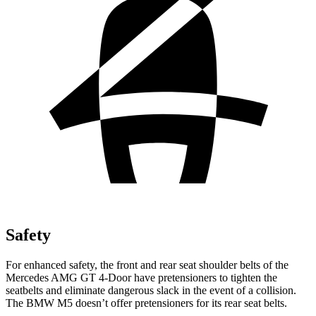
Safety
For enhanced safety, the front and rear seat shoulder belts of the
Mercedes AMG GT 4-Door have pretensioners to tighten the
seatbelts and eliminate dangerous slack in the event of a collision.
The BMW M5 doesn’t offer pretensioners for its rear seat belts.