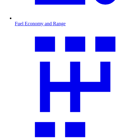
Fuel Economy and Range