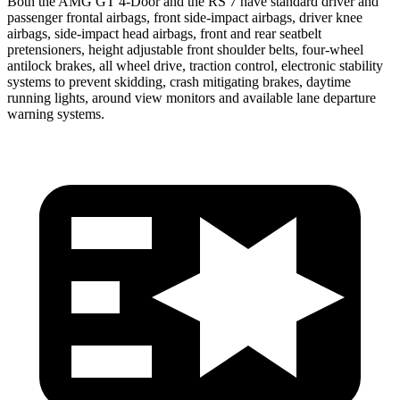
Both the AMG GT 4-Door and the RS 7 have standard driver and
passenger frontal airbags, front side-impact airbags, driver knee
airbags, side-impact head airbags, front and rear seatbelt
pretensioners, height adjustable front shoulder belts, four-wheel
antilock brakes, all wheel drive, traction control, electronic stability
systems to prevent skidding, crash mitigating brakes, daytime
running lights, around view monitors and available lane departure
warning systems.