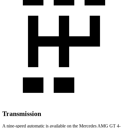
Transmission
A nine-speed automatic is available on the Mercedes AMG GT 4-