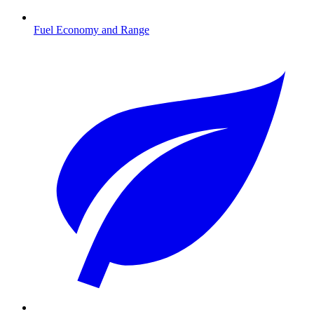
Fuel Economy and Range