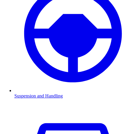
Suspension and Handling