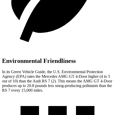
Environmental Friendliness
In its
Green Vehicle Guide
, the U.S. Environmental Protection
Agency (EPA) rates the Mercedes AMG GT 4-Door higher (4 to 5
out of 10) than the Audi RS 7 (2). This means the AMG GT 4-Door
produces up to 20.8 pounds less smog-producing pollutants than the
RS 7 every 15,000 miles.