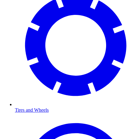
Tires and Wheels