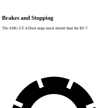
Brakes and Stopping
The AMG GT 4-Door stops much shorter than the RS 7:
AMG GT 4-Door
RS 7
70 to 0 MPH
151 feet
162 feet
Car and Driver