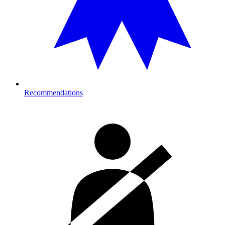
Recommendations