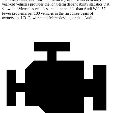
year-old vehicles provides the long-term dependability statistics that
show that Mercedes vehicles are more reliable than Audi With 57
fewer problems per 100 vehicles in the first three years of
ownership, J.D. Power ranks Mercedes higher than Audi.