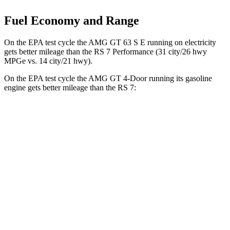
Fuel Economy and Range
On the EPA test cycle the AMG GT 63 S E running on electricity
gets better mileage than the RS 7 Performance (31 city/26 hwy
MPGe vs. 14 city/21 hwy).
On the EPA test cycle the AMG GT 4-Door running its gasoline
engine gets better mileage than the RS 7:
MPG
AMG GT 4-Door
AWD
53 3.0 turbo 6-cyl. Hybrid
19 city/24 hwy
43 3.0 turbo 6-cyl. Hybrid
19 city/24 hwy
63 4.0 turbo V8
15 city/21 hwy