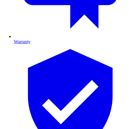
Warranty