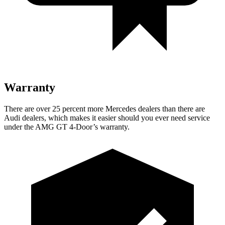
Warranty
There are over 25 percent more Mercedes dealers than there are
Audi dealers, which makes it easier should you ever need service
under the AMG GT 4-Door’s warranty.