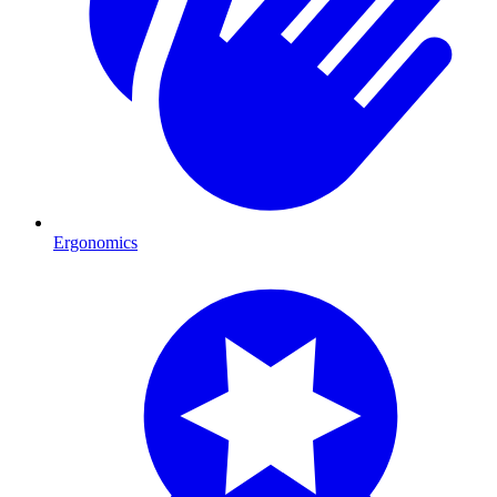
Ergonomics