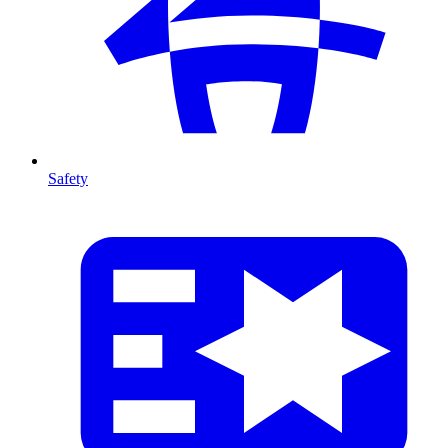
Safety