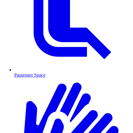
Passenger Space