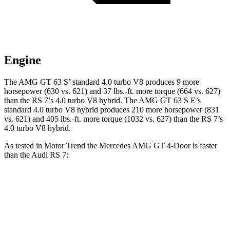
Engine
The AMG GT 63 S’ standard 4.0 turbo V8 produces 9 more
horsepower (630 vs. 621) and 37 lbs.-ft. more torque (664 vs. 627)
than the RS 7’s 4.0 turbo V8 hybrid. The AMG GT 63 S E’s
standard 4.0 turbo V8 hybrid produces 210 more horsepower (831
vs. 621) and 405 lbs.-ft. more torque (1032 vs. 627) than the RS 7’s
4.0 turbo V8 hybrid.
As tested in
Motor Trend
the Mercedes AMG GT 4-Door is faster
than the Audi RS 7:
AMG GT 63 S
AMG GT 63 S E
RS 7
Zero to 60 MPH
2.9 sec
2.6 sec
3 sec