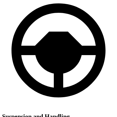
Suspension and Handling