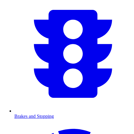
Brakes and Stopping