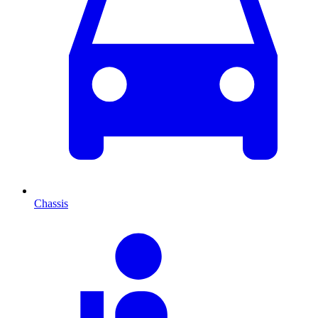
Chassis