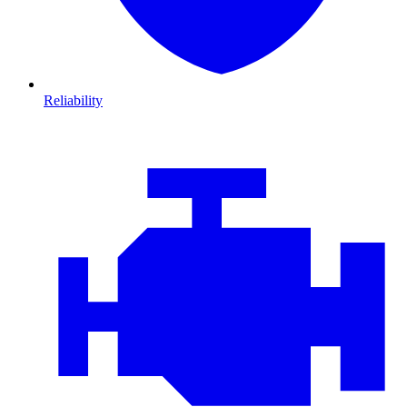
Reliability