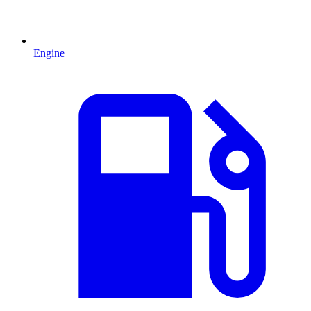
Engine