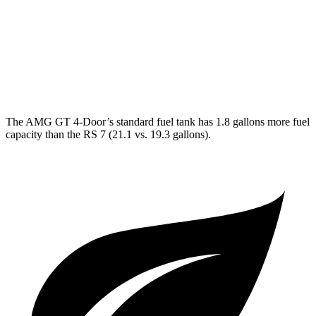
63 S 4.0 turbo V8
15 city/21 hwy
RS 7
AWD
4.0 turbo V8 Hybrid
14 city/21 hwy
The AMG GT 4-Door’s standard fuel tank has 1.8 gallons more fuel
capacity than the RS 7 (21.1 vs. 19.3 gallons).