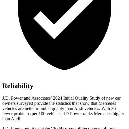
Reliability
J.D. Power and Associates’ 2024 Initial Quality Study of new car
owners surveyed provide the statistics that show that Mercedes
vehicles are better in initial quality than Audi vehicles. With 36
fewer problems per 100 vehicles, JD Power ranks Mercedes higher
than Audi.
J.D. Power and Associates’ 2024 survey of the owners of three-