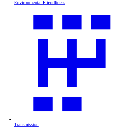
Environmental Friendliness
Transmission