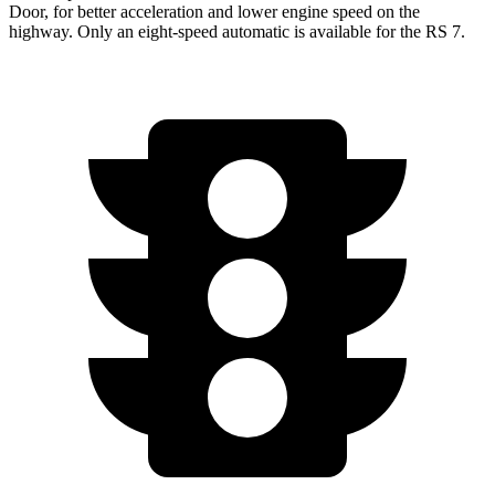
Door, for better acceleration and lower engine speed on the
highway. Only an eight-speed automatic is available for the RS 7.