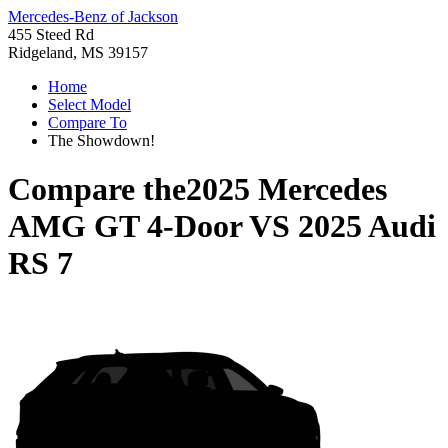
Mercedes-Benz of Jackson
455 Steed Rd
Ridgeland, MS 39157
Home
Select Model
Compare To
The Showdown!
Compare the
2025 Mercedes
AMG GT 4-Door
VS
2025 Audi
RS 7