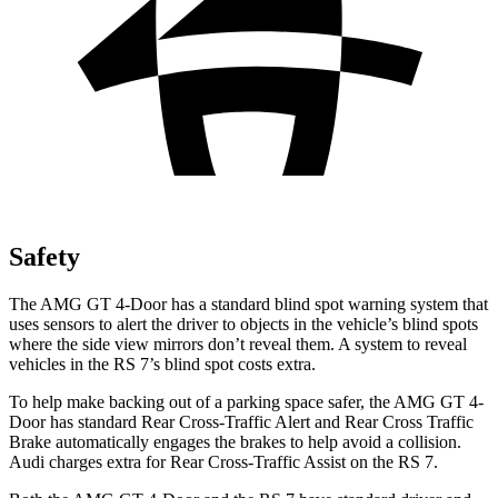
Safety
The AMG GT 4-Door has a standard blind spot warning system that
uses sensors to alert the driver to objects in the vehicle’s blind spots
where the side view mirrors don’t reveal them. A system to reveal
vehicles in the RS 7’s blind spot costs extra.
To help make backing out of a parking space safer, the AMG GT 4-
Door has standard Rear Cross-Traffic Alert and Rear Cross Traffic
Brake automatically engages the brakes to help avoid a collision.
Audi charges extra for Rear Cross-Traffic Assist on the RS 7.