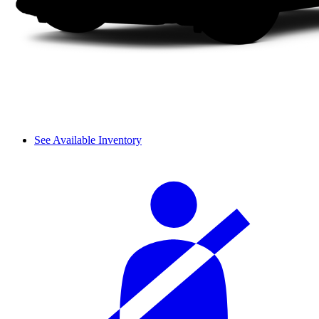
See Available Inventory