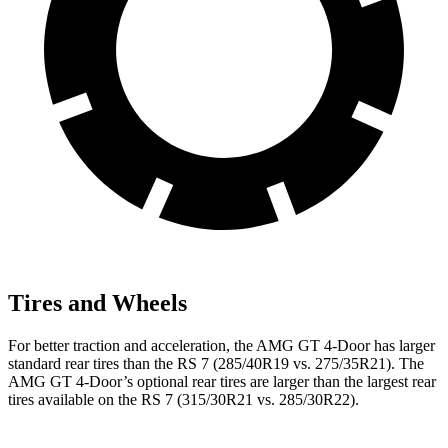
Tires and Wheels
For better traction and acceleration, the AMG GT 4-Door has larger
standard rear tires than the RS 7 (285/40R19 vs. 275/35R21). The
AMG GT 4-Door’s optional rear tires are larger than the largest rear
tires available on the RS 7 (315/30R21 vs. 285/30R22).