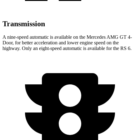
Transmission
A nine-speed automatic is available on the Mercedes AMG GT 4-
Door, for better acceleration and lower engine speed on the
highway. Only an eight-speed automatic is available for the RS 6.