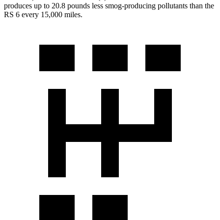
produces up to 20.8 pounds less smog-producing pollutants than the
RS 6 every 15,000 miles.