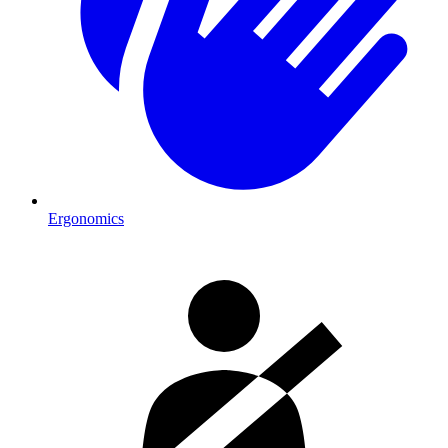
Ergonomics