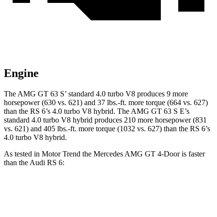
Engine
The AMG GT 63 S’ standard 4.0 turbo V8 produces 9 more
horsepower (630 vs. 621) and 37 lbs.-ft. more torque (664 vs. 627)
than the RS 6’s 4.0 turbo V8 hybrid. The AMG GT 63 S E’s
standard 4.0 turbo V8 hybrid produces 210 more horsepower (831
vs. 621) and 405 lbs.-ft. more torque (1032 vs. 627) than the RS 6’s
4.0 turbo V8 hybrid.
As tested in
Motor Trend
the Mercedes AMG GT 4-Door is faster
than the Audi RS 6:
AMG GT 63 S
AMG GT 63 S E
RS 6
Zero to 60 MPH
2.9 sec
2.6 sec
3.4 sec