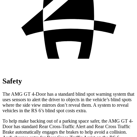
Safety
The AMG GT 4-Door has a standard blind spot warning system that
uses sensors to alert the driver to objects in the vehicle’s blind spots
where the side view mirrors don’t reveal them. A system to reveal
vehicles in the RS 6’s blind spot costs extra.
To help make backing out of a parking space safer, the AMG GT 4-
Door has standard Rear Cross-Traffic Alert and Rear Cross Traffic
Brake automatically engages the brakes to help avoid a collision.