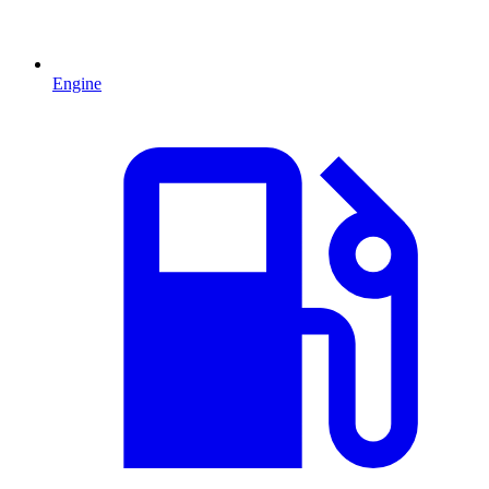
Engine