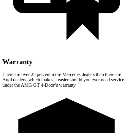
Warranty
There are over 25 percent more Mercedes dealers than there are
Audi dealers, which makes it easier should you ever need service
under the AMG GT 4-Door’s warranty.