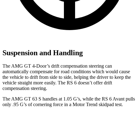
Suspension and Handling
The AMG GT 4-Door’s drift compensation steering can
automatically compensate for road conditions which would cause
the vehicle to drift from side to side, helping the driver to keep the
vehicle straight more easily. The RS 6 doesn’t offer drift
compensation steering.
The AMG GT 63 S handles at 1.05 G’s, while the RS 6 Avant pulls
only .95 G’s of cornering force in a
Motor Trend
skidpad test.