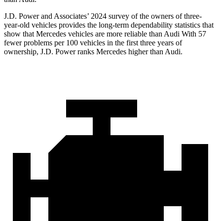
J.D. Power and Associates’ 2024 survey of the owners of three-
year-old vehicles provides the long-term dependability statistics that
show that Mercedes vehicles are more reliable than Audi With 57
fewer problems per 100 vehicles in the first three years of
ownership, J.D. Power ranks Mercedes higher than Audi.