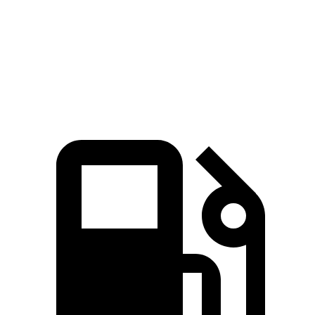
Quarter Mile
11.2 sec
10.7 sec
11.8 sec
Speed in 1/4 Mile
122.4 MPH
128.2 MPH
118.6 MPH