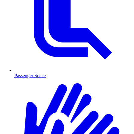
Passenger Space