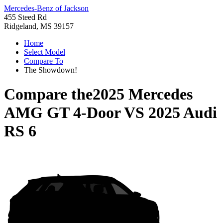
Mercedes-Benz of Jackson
455 Steed Rd
Ridgeland, MS 39157
Home
Select Model
Compare To
The Showdown!
Compare the
2025 Mercedes
AMG GT 4-Door
VS
2025 Audi
RS 6