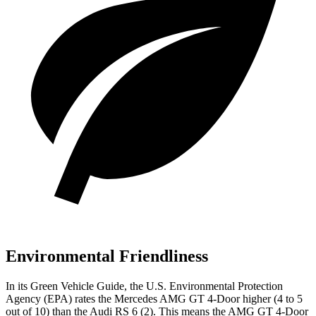
Environmental Friendliness
In its
Green Vehicle Guide
, the U.S. Environmental Protection
Agency (EPA) rates the Mercedes AMG GT 4-Door higher (4 to 5
out of 10) than the Audi RS 6 (2). This means the AMG GT 4-Door