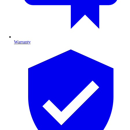
Warranty