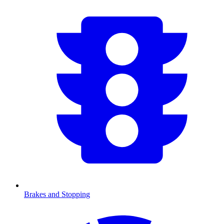
Brakes and Stopping