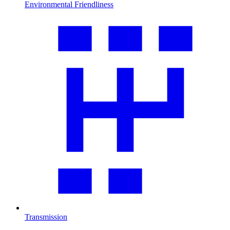
Environmental Friendliness
Transmission