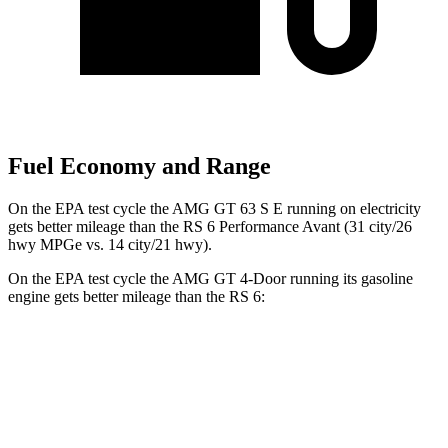
Fuel Economy and Range
On the EPA test cycle the AMG GT 63 S E running on electricity
gets better mileage than the RS 6 Performance Avant (31 city/26
hwy MPGe vs. 14 city/21 hwy).
On the EPA test cycle the AMG GT 4-Door running its gasoline
engine gets better mileage than the RS 6:
MPG
AMG GT 4-Door