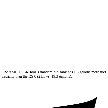
AWD
53 3.0 turbo 6-cyl. Hybrid
19 city/24 hwy
43 3.0 turbo 6-cyl. Hybrid
19 city/24 hwy
63 4.0 turbo V8
15 city/21 hwy
63 S 4.0 turbo V8
15 city/21 hwy
RS 6
AWD
4.0 turbo V8 Hybrid
14 city/21 hwy
The AMG GT 4-Door’s standard fuel tank has 1.8 gallons more fuel
capacity than the RS 6 (21.1 vs. 19.3 gallons).