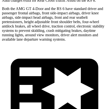
Audi charges extra for Rear Cross-Traffic Assist on the RS 6.
Both the AMG GT 4-Door and the RS 6 have standard driver and
passenger frontal airbags, front side-impact airbags, driver knee
airbags, side-impact head airbags, front and rear seatbelt
pretensioners, height adjustable front shoulder belts, four-wheel
antilock brakes, all wheel drive, traction control, electronic stability
systems to prevent skidding, crash mitigating brakes, daytime
running lights, around view monitors, driver alert monitors and
available lane departure warning systems.