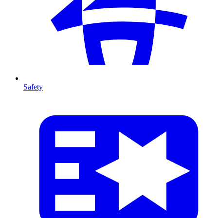
Safety