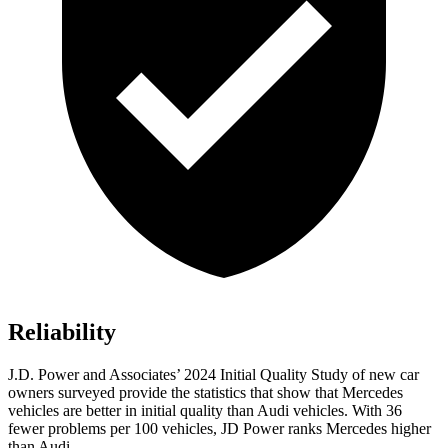
Reliability
J.D. Power and Associates’ 2024 Initial Quality Study of new car
owners surveyed provide the statistics that show that Mercedes
vehicles are better in initial quality than Audi vehicles. With 36
fewer problems per 100 vehicles, JD Power ranks Mercedes higher
than Audi.