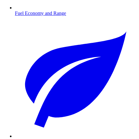
Fuel Economy and Range