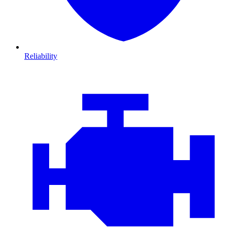
Reliability