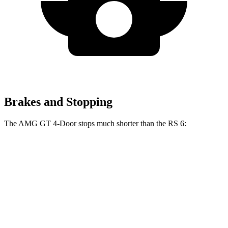
Brakes and Stopping
The AMG GT 4-Door stops much shorter than the RS 6:
AMG GT 4-Door
RS 6
70 to 0 MPH
151 feet
160 feet
Car and Driver
60 to 0 MPH
100 feet
113 feet
Motor Trend