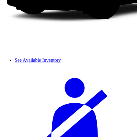
See Available Inventory