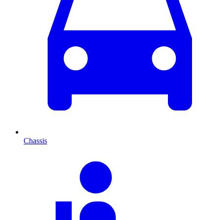
Chassis