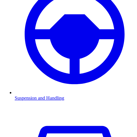
Suspension and Handling