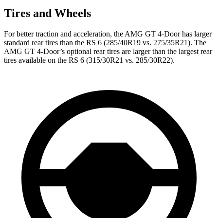
Tires and Wheels
For better traction and acceleration, the AMG GT 4-Door has larger
standard rear tires than the RS 6 (285/40R19 vs. 275/35R21). The
AMG GT 4-Door’s optional rear tires are larger than the largest rear
tires available on the RS 6 (315/30R21 vs. 285/30R22).