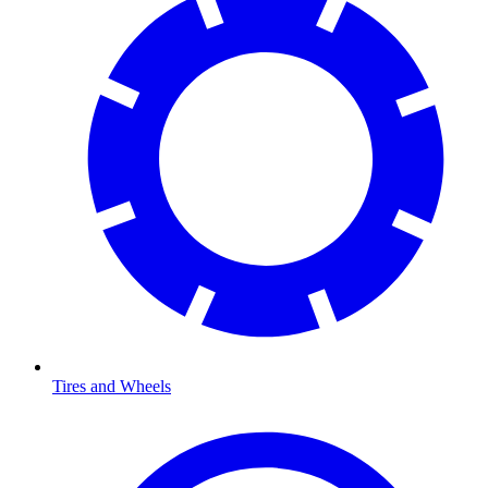
Tires and Wheels