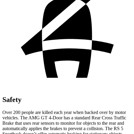
Safety
Over 200 people are killed each year when backed over by motor
vehicles. The AMG GT 4-Door has a standard Rear Cross Traffic
Brake that uses rear sensors to monitor for objects to the rear and
automatically applies the brakes to prevent a collision. The RS 5
Sportback doesn’t offer automatic braking for stationary objects