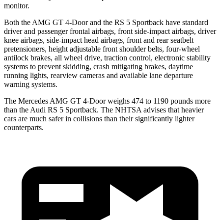
monitor.
Both the AMG GT 4-Door and the RS 5 Sportback have standard
driver and passenger frontal airbags, front side-impact airbags, driver
knee airbags, side-impact head airbags, front and rear seatbelt
pretensioners, height adjustable front shoulder belts, four-wheel
antilock brakes, all wheel drive, traction control, electronic stability
systems to prevent skidding, crash mitigating brakes, daytime
running lights, rearview cameras and available lane departure
warning systems.
The Mercedes AMG GT 4-Door weighs 474 to 1190 pounds more
than the Audi RS 5 Sportback. The NHTSA advises that heavier
cars are much safer in collisions than their significantly lighter
counterparts.