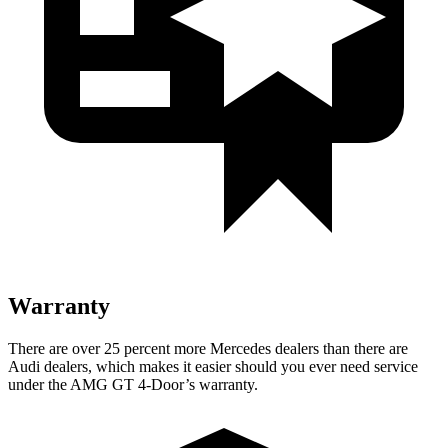
Warranty
There are over 25 percent more Mercedes dealers than there are
Audi dealers, which makes it easier should you ever need service
under the AMG GT 4-Door’s warranty.