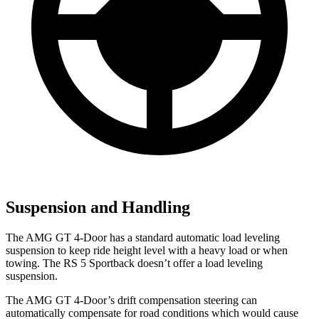
Suspension and Handling
The AMG GT 4-Door has a standard automatic load leveling
suspension to keep ride height level with a heavy load or when
towing. The RS 5 Sportback doesn’t offer a load leveling
suspension.
The AMG GT 4-Door’s drift compensation steering can
automatically compensate for road conditions which would cause