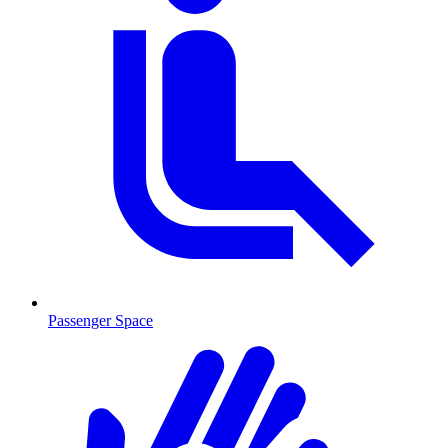
Passenger Space