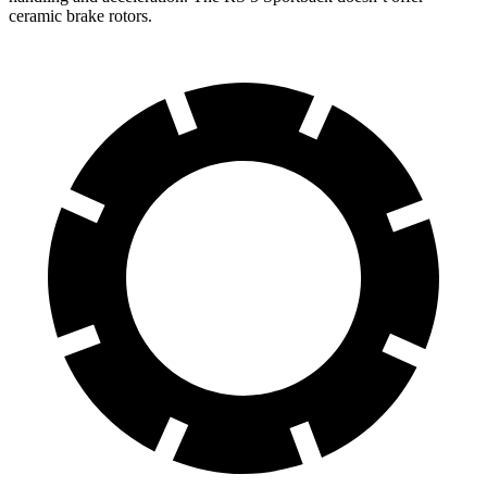
ceramic brake rotors.