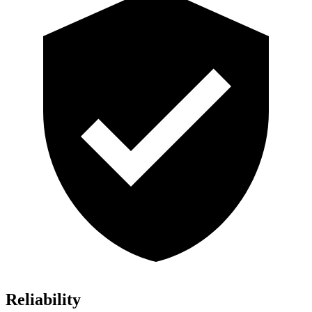
Reliability