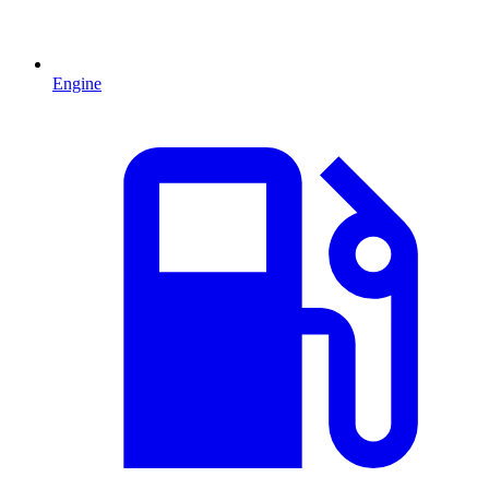
Engine