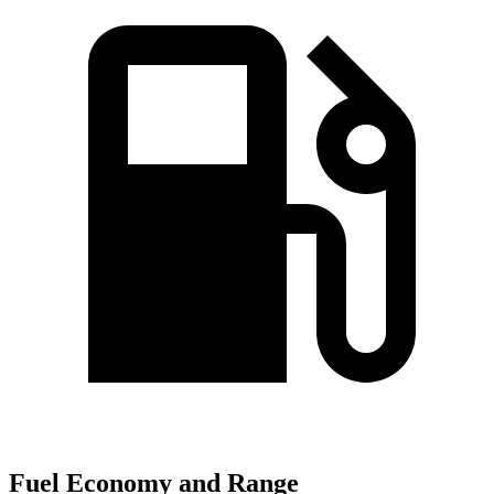
Fuel Economy and Range