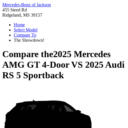
Mercedes-Benz of Jackson
455 Steed Rd
Ridgeland, MS 39157
Home
Select Model
Compare To
The Showdown!
Compare the
2025 Mercedes
AMG GT 4-Door
VS
2025 Audi
RS 5 Sportback