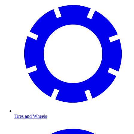
Tires and Wheels