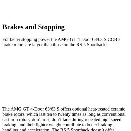
Brakes and Stopping
For better stopping power the AMG GT 4-Door 63/63 S CCB’s
brake rotors are larger than those on the RS 5 Sportback:
AMG GT 4-Door 63/63 S CCB
RS 5 Sportback
Front Rotors
15.8 inches
14.8 inches
Rear Rotors
14.2 inches
13 inches
The AMG GT 4-Door 63/63 S offers optional heat-treated ceramic
brake rotors, which last ten to twenty times as long as conventional
cast iron rotors, don’t rust, don’t fade during repeated high speed
braking, and their lighter weight contribute to better braking,
handling and acceleration. The RS 5 Sportback doesn’t offer