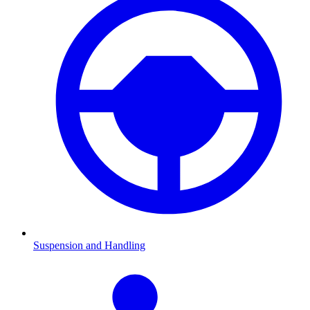
Suspension and Handling