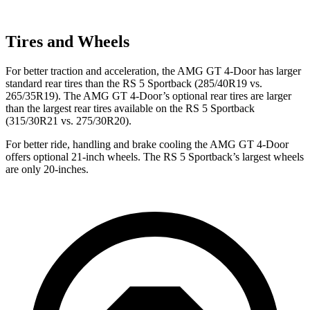
Tires and Wheels
For better traction and acceleration, the AMG GT 4-Door has larger
standard rear tires than the RS 5 Sportback (285/40R19 vs.
265/35R19). The AMG GT 4-Door’s optional rear tires are larger
than the largest rear tires available on the RS 5 Sportback
(315/30R21 vs. 275/30R20).
For better ride, handling and brake cooling the AMG GT 4-Door
offers optional 21-inch wheels. The RS 5 Sportback’s largest wheels
are only 20-inches.