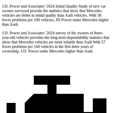
J.D. Power and Associates’ 2024 Initial Quality Study of new car
owners surveyed provide the statistics that show that Mercedes
vehicles are better in initial quality than Audi vehicles. With 36
fewer problems per 100 vehicles, JD Power ranks Mercedes higher
than Audi.
J.D. Power and Associates’ 2024 survey of the owners of three-
year-old vehicles provides the long-term dependability statistics that
show that Mercedes vehicles are more reliable than Audi With 57
fewer problems per 100 vehicles in the first three years of
ownership, J.D. Power ranks Mercedes higher than Audi.