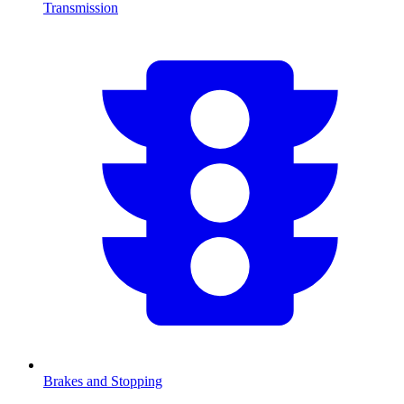
Transmission
Brakes and Stopping