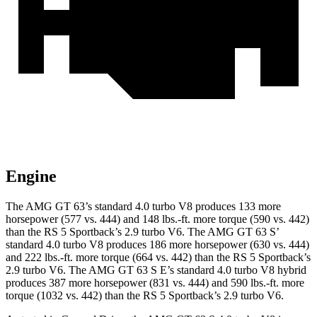
Engine
The AMG GT 63’s standard 4.0 turbo V8 produces 133 more
horsepower (577 vs. 444) and 148 lbs.-ft. more torque (590 vs. 442)
than the RS 5 Sportback’s 2.9 turbo V6. The AMG GT 63 S’
standard 4.0 turbo V8 produces 186 more horsepower (630 vs. 444)
and 222 lbs.-ft. more torque (664 vs. 442) than the RS 5 Sportback’s
2.9 turbo V6. The AMG GT 63 S E’s standard 4.0 turbo V8 hybrid
produces 387 more horsepower (831 vs. 444) and
590 lbs.-ft. more
torque (1032 vs. 442) than the RS 5 Sportback’s 2.9 turbo V6.