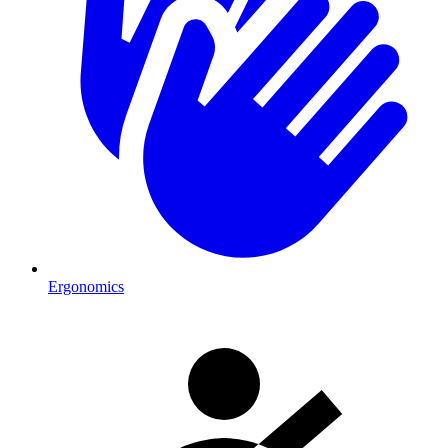
Ergonomics