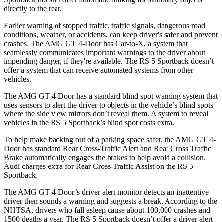
directly to the rear.
Earlier warning of stopped traffic, traffic signals, dangerous road
conditions, weather, or accidents, can keep driver's safer and prevent
crashes. The AMG GT 4-Door has Car-to-X, a system that
seamlessly communicates important warnings to the driver about
impending danger, if they're available. The RS 5 Sportback doesn’t
offer a system that can receive automated systems from other
vehicles.
The AMG GT 4-Door has a standard blind spot warning system that
uses sensors to alert the driver to objects in the vehicle’s blind spots
where the side view mirrors don’t reveal them. A system to reveal
vehicles in the RS 5 Sportback’s blind spot costs extra.
To help make backing out of a parking space safer, the AMG GT 4-
Door has standard Rear Cross-Traffic Alert and Rear Cross Traffic
Brake automatically engages the brakes to help avoid a collision.
Audi charges extra for Rear Cross-Traffic Assist on the RS 5
Sportback.
The AMG GT 4-Door’s driver alert monitor detects an inattentive
driver then sounds a warning and suggests a break. According to the
NHTSA, drivers who fall asleep cause about 100,000 crashes and
1500 deaths a year. The RS 5 Sportback doesn’t offer a driver alert