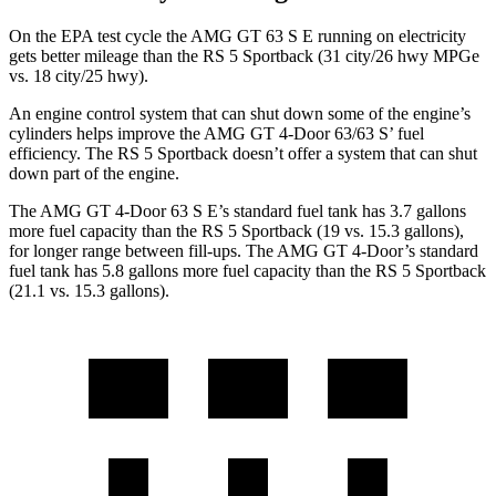
On the EPA test cycle the AMG GT 63 S E running on electricity
gets better mileage than the RS 5 Sportback (31 city/26 hwy MPGe
vs. 18 city/25 hwy).
An engine control system that can shut down some of the engine’s
cylinders helps improve the AMG GT 4-Door 63/63 S’ fuel
efficiency. The RS 5 Sportback doesn’t offer a system that can shut
down part of the engine.
The AMG GT 4-Door 63 S E’s standard fuel tank has 3.7 gallons
more fuel capacity than the RS 5 Sportback (19 vs. 15.3 gallons),
for longer range between fill-ups. The AMG GT 4-Door’s standard
fuel tank has 5.8 gallons more fuel capacity than the RS 5 Sportback
(21.1 vs. 15.3 gallons).