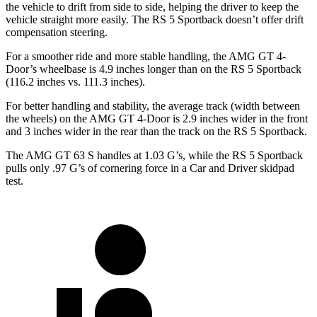
the vehicle to drift from side to side, helping the driver to keep the
vehicle straight more easily. The RS 5 Sportback doesn’t offer drift
compensation steering.
For a smoother ride and more stable handling, the AMG GT 4-
Door’s wheelbase is 4.9 inches longer than on the RS 5 Sportback
(116.2 inches vs. 111.3 inches).
For better handling and stability, the average track (width between
the wheels) on the AMG GT 4-Door is 2.9 inches wider in the front
and 3 inches wider in the rear than the track on the RS 5 Sportback.
The AMG GT 63 S handles at 1.03 G’s, while the RS 5 Sportback
pulls only .97 G’s of cornering force in a
Car and Driver
skidpad
test.