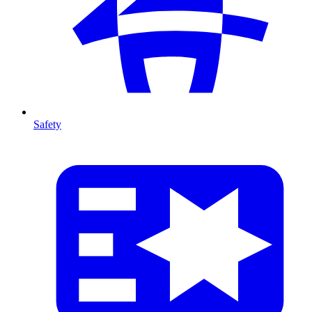
Safety