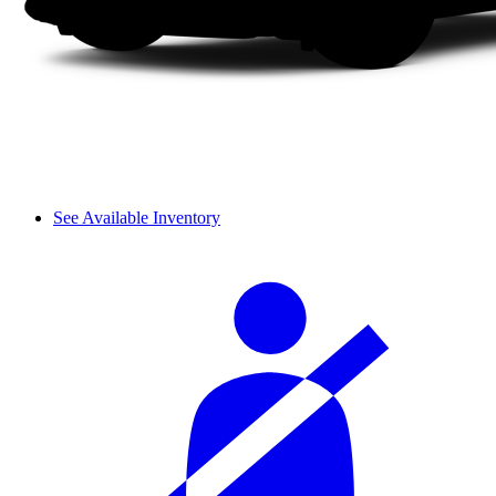
See Available Inventory