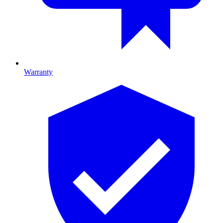
Warranty