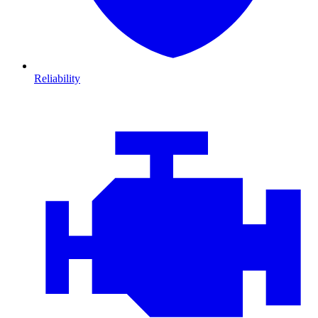
Reliability