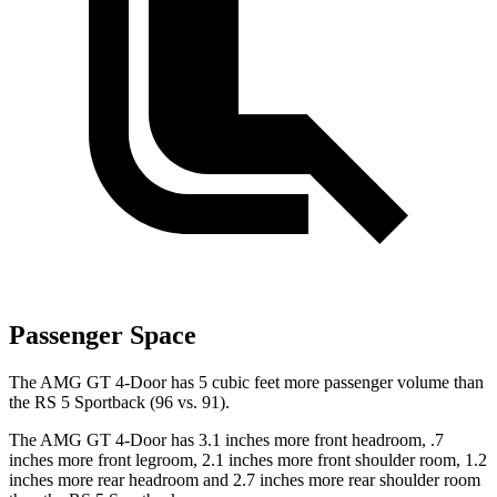
Passenger Space
The AMG GT 4-Door has 5 cubic feet more passenger volume than
the RS 5 Sportback (96 vs. 91).
The AMG GT 4-Door has 3.1 inches more front headroom, .7
inches more front legroom, 2.1 inches more front shoulder room, 1.2
inches more rear headroom and 2.7 inches more rear shoulder room