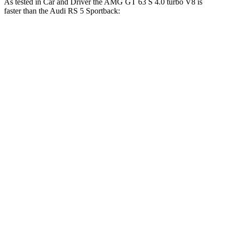
As tested in
Car and Driver
the AMG GT 63 S 4.0 turbo V8 is
faster than the Audi RS 5 Sportback:
AMG GT 4-Door
RS 5 Sportback
Zero to 60 MPH
2.9 sec
3.5 sec
Zero to 100 MPH
7.1 sec
8.7 sec
5 to 60 MPH Rolling Start
4.3 sec
4.5 sec
Quarter Mile
11.1 sec
11.9 sec
Speed in 1/4 Mile
125 MPH
115 MPH
Top Speed
195 MPH
174 MPH