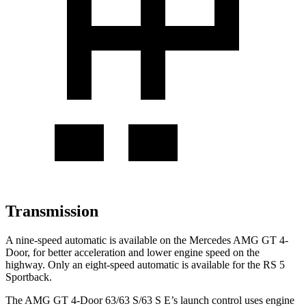
Transmission
A nine-speed automatic is available on the Mercedes AMG GT 4-
Door, for better acceleration and lower engine speed on the
highway. Only an eight-speed automatic is available for the RS 5
Sportback.
The AMG GT 4-Door 63/63 S/63 S E’s launch control uses engine