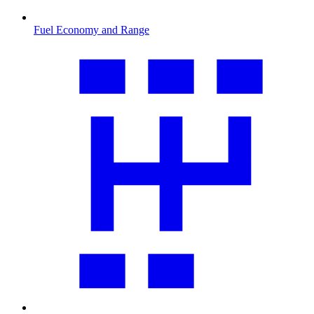
Fuel Economy and Range