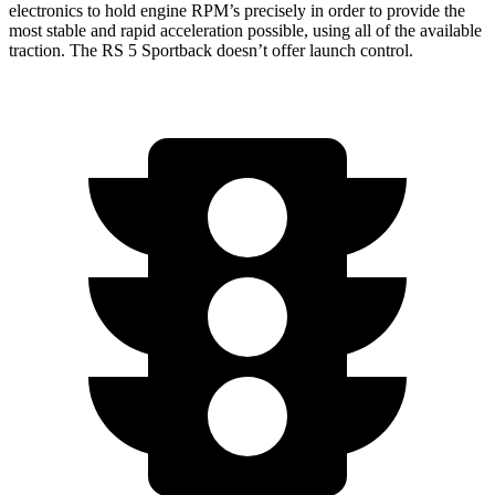
electronics to hold engine RPM’s precisely in order to provide the
most stable and rapid acceleration possible, using all of the available
traction. The RS 5 Sportback doesn’t offer launch control.