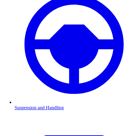
Suspension and Handling