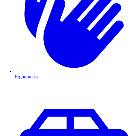
Ergonomics