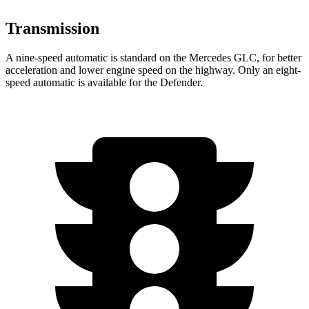
Transmission
A nine-speed automatic is standard on the Mercedes GLC, for better
acceleration and lower engine speed on the highway. Only an eight-
speed automatic is available for the Defender.