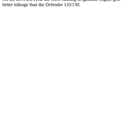
better mileage than the Defender 110/130:
MPG
GLC
24 city/32
RWD
2.0 turbo 4-cyl. Hybrid
hwy
23 city/31
AWD
2.0 turbo 4-cyl. Hybrid
hwy
23 city/28
2.0 turbo 4-cyl. Hybrid
hwy
Defender 110/130
18 city/20
AWD
2.0 turbo 4-cyl.
hwy