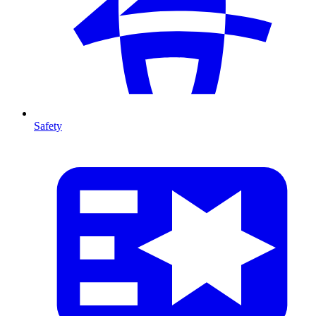
Safety