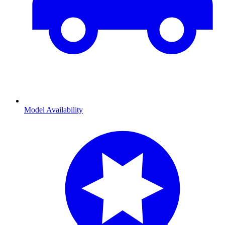
Model Availability