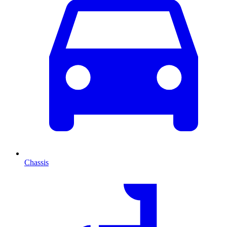
Chassis