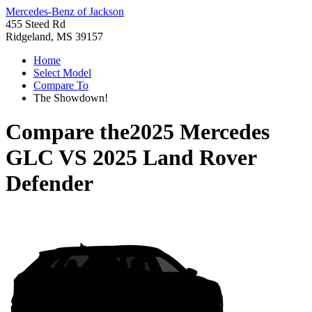
Mercedes-Benz of Jackson
455 Steed Rd
Ridgeland, MS 39157
Home
Select Model
Compare To
The Showdown!
Compare the
2025 Mercedes
GLC
VS
2025 Land Rover
Defender