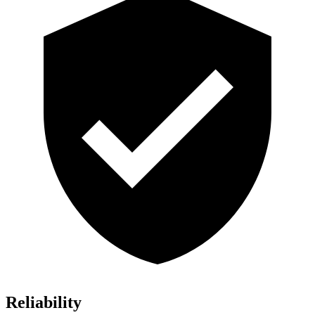
Reliability