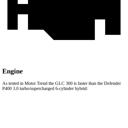
Engine
As tested in
Motor Trend
the GLC 300 is faster than the Defender
P400 3.0 turbo/supercharged 6-cylinder hybrid:
GLC
Defender
Zero to 60 MPH
6.1 sec
7.4 sec