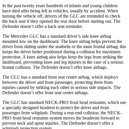
In the past twenty years hundreds of infants and young children
have died after being left in vehicles, usually by accident. When
turning the vehicle off, drivers of the GLC are reminded to check
the back seat if they opened the rear door before starting out. The
Defender doesn’t offer a back seat reminder.
The Mercedes GLC has a standard driver’s side knee airbag
mounted low on the dashboard. The knee airbag helps prevent the
driver from sliding under the seatbelts or the main frontal airbag; this
keeps the driver better positioned during a collision for maximum
protection. A knee airbag also helps keep the legs from striking the
dashboard, preventing knee and leg injuries in the case of a serious
frontal collision. The Defender doesn’t offer knee airbags.
The GLC has a standard front seat center airbag, which deploys
between the driver and front passenger, protecting them from
injuries caused by striking each other in serious side impacts. The
Defender doesn’t offer front seat center airbags.
The GLC has standard NECK-PRO front head restraints, which use
a specially designed headrest to protect the driver and front
passenger from whiplash. During a rear-end collision, the NECK-
PRO front head restraints system moves the headrests forward to
prevent neck and spine injuries. The Defender doesn’t offer a
whiplash protection system.