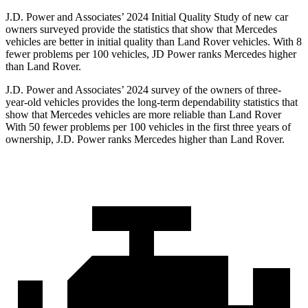
J.D. Power and Associates’ 2024 Initial Quality Study of new car
owners surveyed provide the statistics that show that Mercedes
vehicles are better in initial quality than Land Rover vehicles. With 8
fewer problems per 100 vehicles, JD Power ranks Mercedes higher
than Land Rover.
J.D. Power and Associates’ 2024 survey of the owners of three-
year-old vehicles provides the long-term dependability statistics that
show that Mercedes vehicles are more reliable than Land Rover
With 50 fewer problems per 100 vehicles in the first three years of
ownership, J.D. Power ranks Mercedes higher than Land Rover.