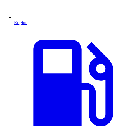
Engine