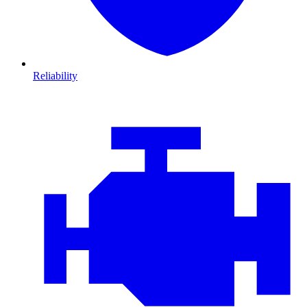
Reliability