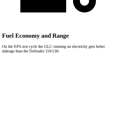
Fuel Economy and Range
On the EPA test cycle the GLC running on electricity gets better
mileage than the Defender 110/130:
MPGe
GLC
60 city/70
AWD
350e Electric Motor
hwy
Defender 110/130