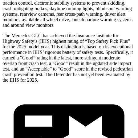
traction control, electronic stability systems to prevent skidding,
crash mitigating brakes, daytime running lights, blind spot warning
systems, rearview cameras, rear cross-path warning, driver alert
monitors, available all wheel drive, lane departure warning systems
and around view monitors.
The Mercedes GLC has achieved the Insurance Institute for
Highway Safety’s (IIHS) highest rating of “Top Safety Pick Plus”
for the 2025 model year. This distinction is based on its exceptional
performance in IIHS’ rigorous battery of safety tests. Specifically, it
earned a “Good” rating in the latest, more stringent moderate
overlap front crash test, a “Good” result in the updated side impact
test, and an “Acceptable” to “Good” score in the revised pedestrian
crash prevention test. The Defender has not yet been evaluated by
the IIHS for 2025.