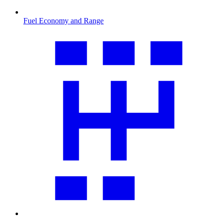
Fuel Economy and Range