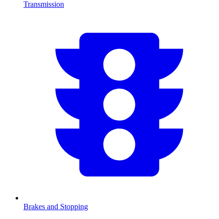
Transmission
Brakes and Stopping