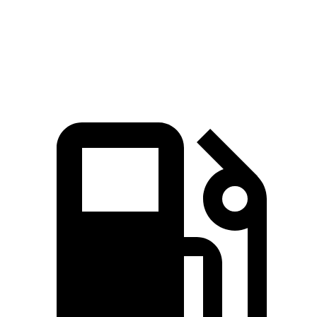
Quarter Mile
14.6 sec
15.6 sec
Speed in 1/4 Mile
93.8 MPH
90.2 MPH