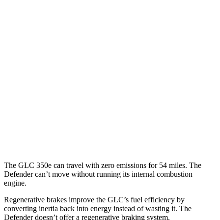
17 city/20
3.0 turbo/supercharged 6-cyl. Hybrid
hwy
14 city/19
P500 5.0 supercharged V8
hwy
14 city/18
P525 5.0 supercharged V8
hwy
18 city/20
130 3.0 turbo/supercharged 6-cyl. Hybrid
hwy
130 Outbound 3.0 turbo/supercharged 6-cyl.
16 city/19
Hybrid
hwy
The GLC 350e can travel with zero emissions for 54 miles. The
Defender can’t move without running its internal combustion
engine.
Regenerative brakes improve the GLC’s fuel efficiency by
converting inertia back into energy instead of wasting it. The
Defender doesn’t offer a regenerative braking system.