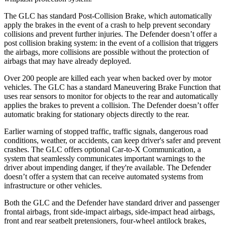
The GLC has standard Post-Collision Brake, which automatically
apply the brakes in the event of a crash to help prevent secondary
collisions and prevent further injuries. The Defender doesn’t offer a
post collision braking system: in the event of a collision that triggers
the airbags, more collisions are possible without the protection of
airbags that may have already deployed.
Over 200 people are killed each year when backed over by motor
vehicles. The GLC has a standard Maneuvering Brake Function that
uses rear sensors to monitor for objects to the rear and automatically
applies the brakes to prevent a collision. The Defender doesn’t offer
automatic braking for stationary objects directly to the rear.
Earlier warning of stopped traffic, traffic signals, dangerous road
conditions, weather, or accidents, can keep driver's safer and prevent
crashes. The GLC offers optional Car-to-X Communication, a
system that seamlessly communicates important warnings to the
driver about impending danger, if they're available. The Defender
doesn’t offer a system that can receive automated systems from
infrastructure or other vehicles.
Both the GLC and the Defender have standard driver and passenger
frontal airbags, front side-impact airbags, side-impact head airbags,
front and rear seatbelt pretensioners, four-wheel antilock brakes,