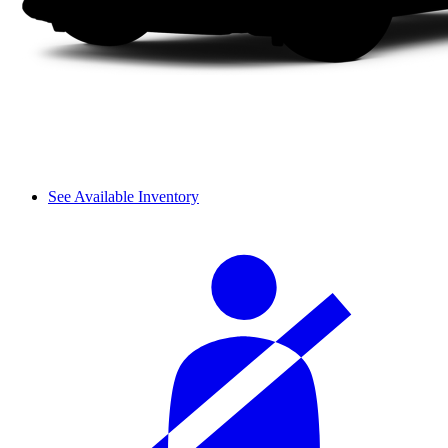
See Available Inventory