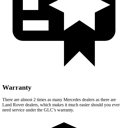
Warranty
There are almost 2 times as many Mercedes dealers as there are
Land Rover dealers, which makes
it much easier should you ever
need service under the GLC’s warranty.