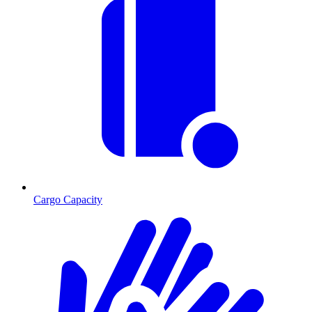
Cargo Capacity