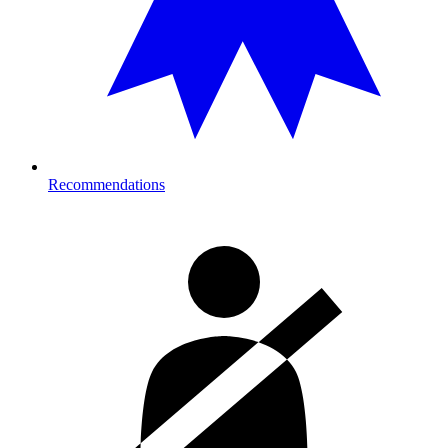
Recommendations