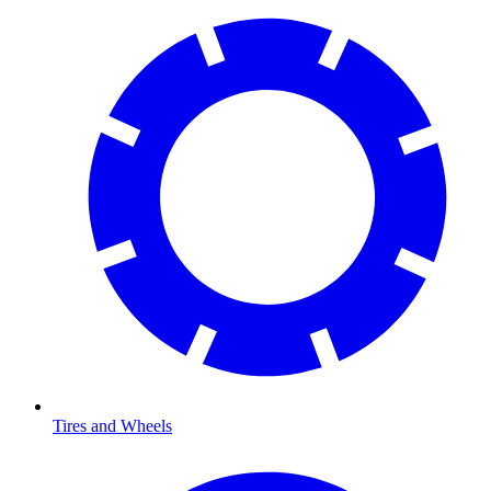
Tires and Wheels