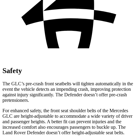
Safety
The GLC’s pre-crash front seatbelts will tighten automatically in the
event the vehicle detects an impending crash, improving protection
against injury significantly. The Defender doesn’t offer pre-crash
pretensioners.
For enhanced safety, the front seat shoulder belts of the Mercedes
GLC are height-adjustable to accommodate a wide variety of driver
and passenger heights. A better fit can prevent injuries and the
increased comfort also encourages passengers to buckle up. The
Land Rover Defender doesn’t offer height-adjustable seat belts.