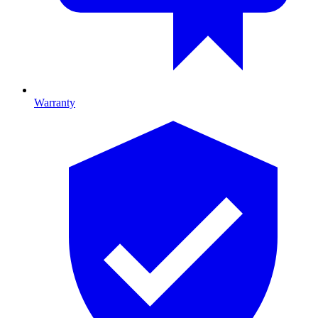
Warranty