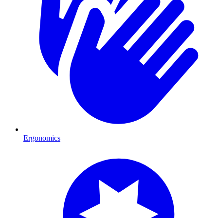
Ergonomics