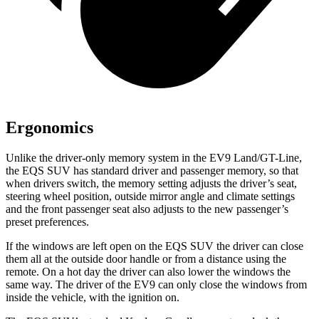
Ergonomics
Unlike the driver-only memory system in the EV9 Land/GT-Line,
the EQS SUV has standard driver and passenger memory, so that
when drivers switch, the memory setting adjusts the driver’s seat,
steering wheel position, outside mirror angle and climate settings
and the front passenger seat also adjusts to the new passenger’s
preset preferences.
If the windows are left open on the EQS SUV the driver can close
them all at the outside door handle or from a distance using the
remote. On a hot day the driver can also lower the windows the
same way. The driver of the EV9 can only close the windows from
inside the vehicle, with the ignition on.