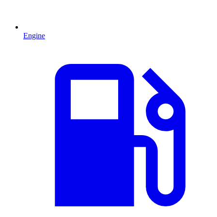
Engine