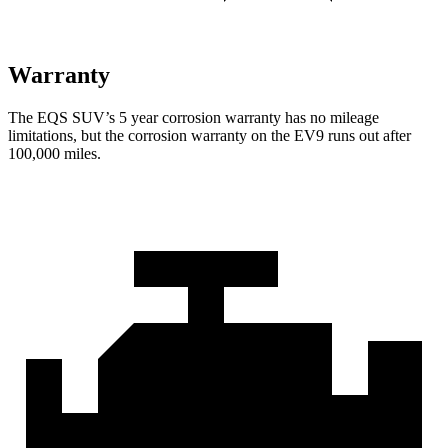
Warranty
The EQS SUV’s
5 year
corrosion warranty has no mileage
limitations, but the corrosion warranty on the EV9 runs out after
100,000 miles.