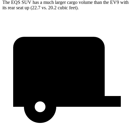
The EQS SUV has a much larger cargo volume than the EV9 with
its rear
seat up (22.7 vs. 20.2 cubic feet).