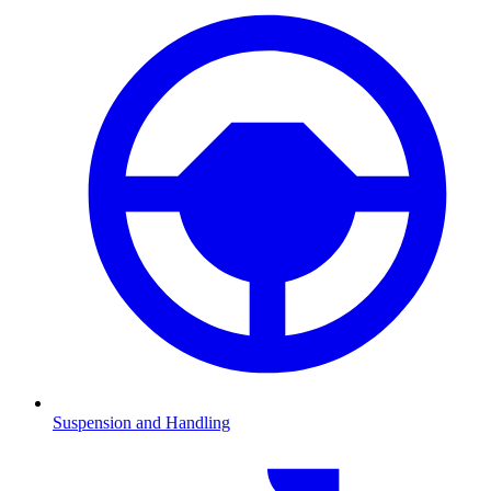
Suspension and Handling