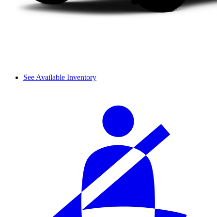
See Available Inventory