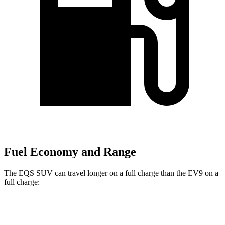
Fuel Economy and Range
The EQS SUV can travel longer on a full charge than the EV9 on a
full charge:
Miles