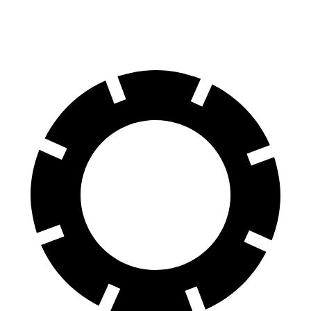
60 to 0 MPH
108 feet
118 feet
Motor Trend