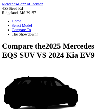
Mercedes-Benz of Jackson
455 Steed Rd
Ridgeland, MS 39157
Home
Select Model
Compare To
The Showdown!
Compare the
2025 Mercedes
EQS SUV
VS
2024 Kia EV9