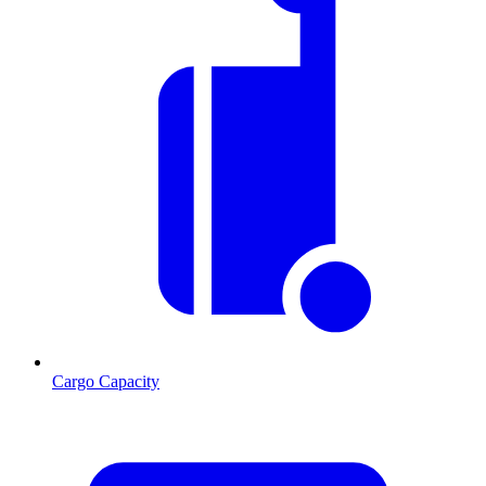
Cargo Capacity