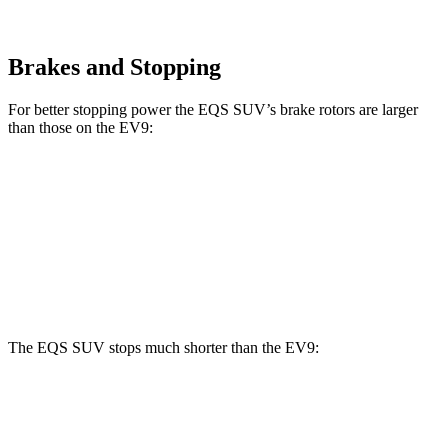
Brakes and Stopping
For better stopping power the EQS SUV’s brake rotors are larger
than those on the EV9:
EQS SUV 450
EQS SUV 580 4MATIC
EV9
Front Rotors
15.3 inches
16.3 inches
14.2 inches
Rear Rotors
14.9 inches
14.9 inches
13.6 inches
The EQS SUV stops much shorter than the EV9:
EQS SUV
EV9