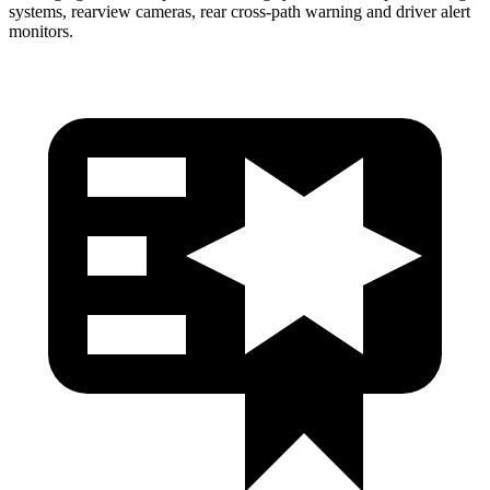
systems, rearview cameras, rear cross-path warning and driver alert
monitors.