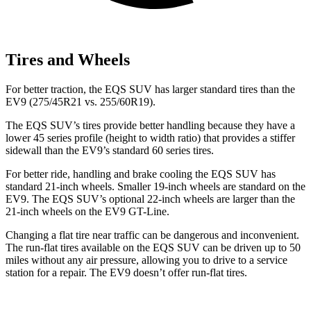
Tires and Wheels
For better traction, the EQS SUV has larger standard tires than the
EV9 (275/45R21 vs. 255/60R19).
The EQS SUV’s tires provide better handling because they have a
lower 45 series profile (height to width ratio) that provides a stiffer
sidewall than the EV9’s standard 60
series tires.
For better ride, handling and brake cooling the EQS SUV has
standard 21-inch wheels. Smaller 19-inch wheels are standard on the
EV9. The EQS SUV’s optional 22-inch wheels are larger than the
21-inch wheels on the EV9 GT-Line.
Changing a flat tire near traffic can be dangerous and inconvenient.
The run-flat tires available on the EQS SUV can be driven up to 50
miles without any air pressure, allowing you to drive to a service
station for a repair. The EV9 doesn’t offer run-flat tires.