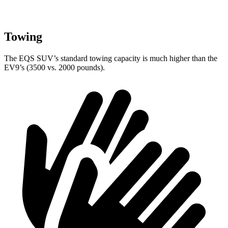
Towing
The EQS SUV’s standard towing capacity is much higher than the
EV9’s (3500 vs. 2000 pounds).