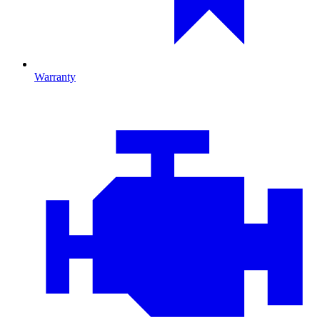
Warranty