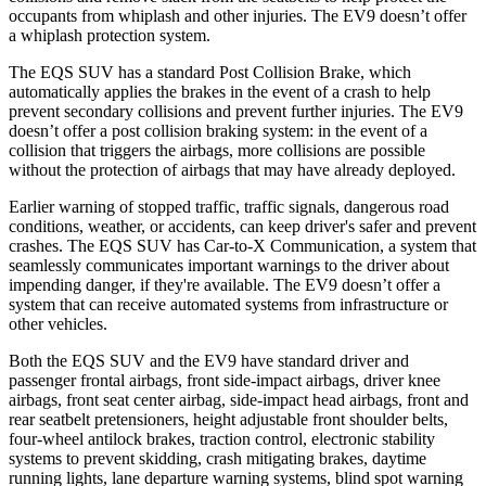
occupants from whiplash and other injuries. The EV9 doesn’t offer
a whiplash protection system.
The EQS SUV has a standard Post Collision Brake, which
automatically applies the brakes in the event of a crash to help
prevent secondary collisions and prevent further injuries. The EV9
doesn’t offer a post collision braking system: in the event of a
collision that triggers the airbags, more collisions are possible
without the protection of airbags that may have already deployed.
Earlier warning of stopped traffic, traffic signals, dangerous road
conditions, weather, or accidents, can keep driver's safer and prevent
crashes. The EQS SUV has Car-to-X Communication, a system that
seamlessly communicates important warnings to the driver about
impending danger, if they're available. The EV9 doesn’t offer a
system that can receive automated systems from infrastructure or
other vehicles.
Both the EQS SUV and the EV9 have standard driver and
passenger frontal airbags, front side-impact airbags, driver knee
airbags, front seat center airbag, side-impact head airbags, front and
rear seatbelt pretensioners, height adjustable front shoulder belts,
four-wheel antilock brakes, traction control, electronic stability
systems to prevent skidding, crash mitigating brakes, daytime
running lights, lane departure warning systems, blind spot warning