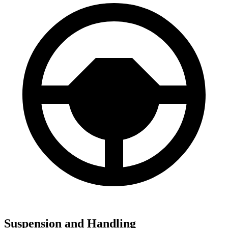
Suspension and Handling