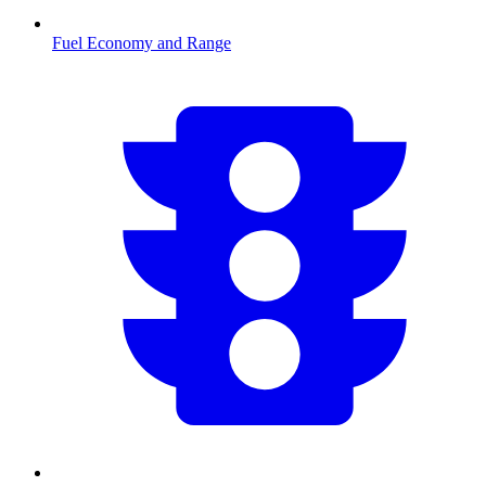
Fuel Economy and Range