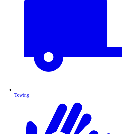
Towing