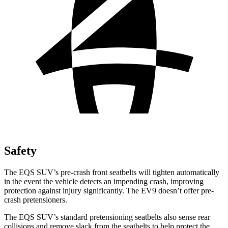
Safety
The EQS SUV’s pre-crash front seatbelts will tighten automatically
in the event the vehicle detects an impending crash, improving
protection against injury significantly. The EV9 doesn’t offer pre-
crash pretensioners.
The EQS SUV’s standard pretensioning seatbelts also sense rear
collisions and remove slack from the seatbelts to help protect the