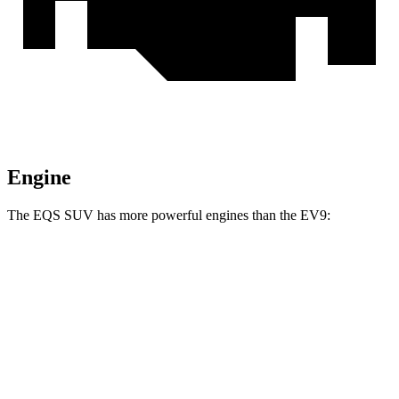
Engine
The EQS SUV has more powerful engines than the EV9:
Horsepower
Torque
EQS SUV 450+ electric motor
355 HP
419 lbs.-ft.
EQS SUV 450 4MATIC electric motors
355 HP
590 lbs.-ft.
EQS SUV 580 4MATIC electric motors
536 HP
633 lbs.-ft.