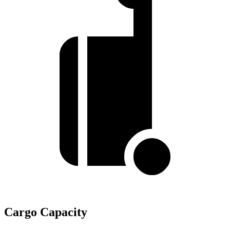
Cargo Capacity