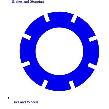
Brakes and Stopping
Tires and Wheels