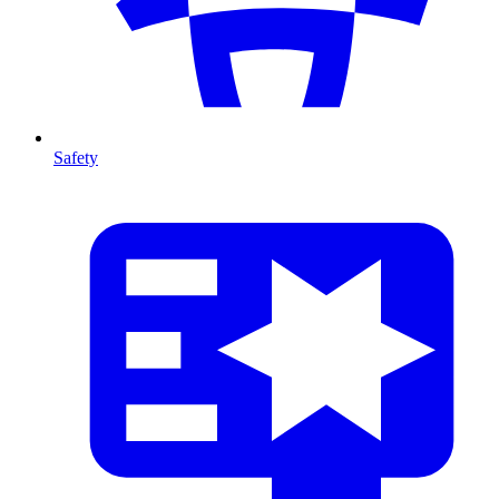
Safety