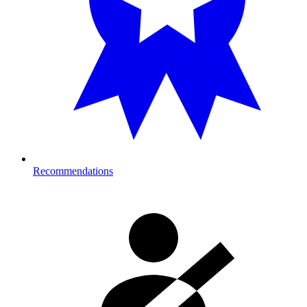
Recommendations