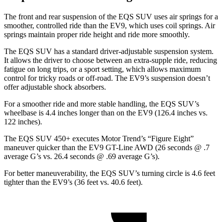
The front and rear suspension of the EQS SUV uses air springs for a
smoother, controlled ride than the EV9, which uses coil springs. Air
springs maintain proper ride height and ride more smoothly.
The EQS SUV has a standard driver-adjustable suspension system.
It allows the driver to choose between an extra-supple ride, reducing
fatigue on long trips, or a sport setting, which allows maximum
control for tricky roads or off-road. The EV9’s suspension doesn’t
offer adjustable shock absorbers.
For a smoother ride and more stable handling, the EQS SUV’s
wheelbase is 4.4 inches longer than on the EV9 (126.4 inches vs.
122 inches).
The EQS SUV 450+ executes
Motor Trend
’s “Figure Eight”
maneuver quicker than the EV9 GT-Line AWD (26 seconds @ .7
average G’s vs. 26.4 seconds @ .69 average G’s).
For better maneuverability, the EQS SUV’s turning circle is 4.6 feet
tighter than the EV9’s (36 feet vs. 40.6 feet).