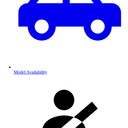
Model Availability