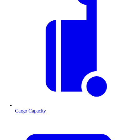
Cargo Capacity