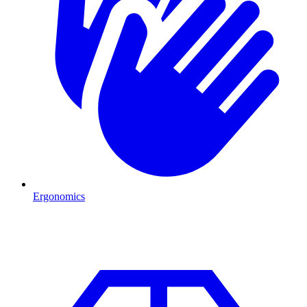
Ergonomics