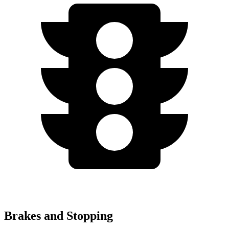
Brakes and Stopping