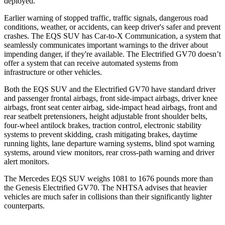
deployed.
Earlier warning of stopped traffic, traffic signals, dangerous road
conditions, weather, or accidents, can keep driver's safer and prevent
crashes. The EQS SUV has Car-to-X Communication, a system that
seamlessly communicates important warnings to the driver about
impending danger, if they're available. The Electrified GV70 doesn’t
offer a system that can receive automated systems from
infrastructure or other vehicles.
Both the EQS SUV and the Electrified GV70 have standard driver
and passenger frontal airbags, front side-impact airbags, driver knee
airbags, front seat center airbag, side-impact head airbags, front and
rear seatbelt pretensioners, height adjustable front shoulder belts,
four-wheel antilock brakes, traction control, electronic stability
systems to prevent skidding, crash mitigating brakes, daytime
running lights, lane departure warning systems, blind spot warning
systems, around view monitors, rear cross-path warning and driver
alert monitors.
The Mercedes EQS SUV weighs 1081 to 1676 pounds more than
the Genesis Electrified GV70. The NHTSA advises that heavier
vehicles are much safer in collisions than their significantly lighter
counterparts.