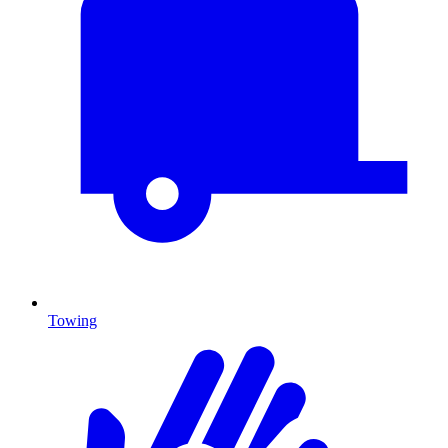
Towing