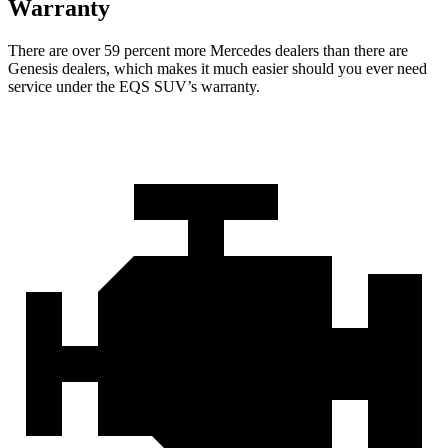
Warranty
There are over 59 percent more Mercedes dealers than there are
Genesis
dealers, which makes
it much easier should you ever need
service under the EQS SUV’s warranty.