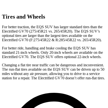
Tires and Wheels
For better traction, the EQS SUV has larger standard tires than the
Electrified GV70 (275/45R21 vs. 265/45R20). The EQS SUV’s
optional tires are larger than the largest tires available on the
Electrified GV70 (F:275/45R22 & R:285/45R22 vs. 265/45R20).
For better ride, handling and brake cooling the EQS SUV has
standard 21-inch wheels. Only 20-inch wheels are available on the
Electrified GV70. The EQS SUV offers optional 22-inch wheels.
Changing a flat tire near traffic can be dangerous and inconvenient.
The run-flat tires available on the EQS SUV can be driven up to 50
miles without any air pressure, allowing you to drive to a service
station for a repair. The Electrified GV70 doesn’t offer run-flat tires.