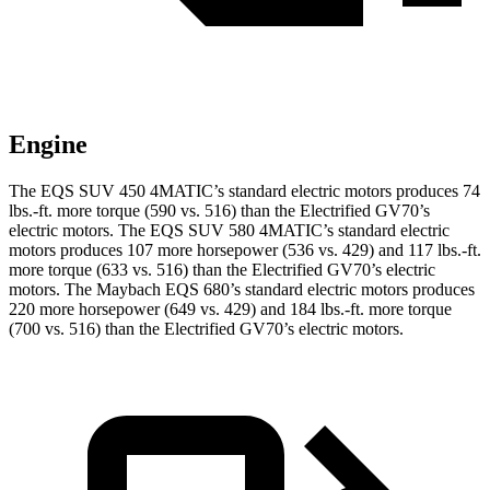
Engine
The EQS SUV 450 4MATIC’s standard electric motors produces 74
lbs.-ft. more torque (590 vs. 516) than the Electrified GV70’s
electric motors. The EQS SUV 580 4MATIC’s standard elec
tric
motors produces 107 more horsepower (536 vs. 429) and 117 lbs.-ft.
more torque (633 vs. 516) than the Electrified GV70’s electric
motors. The Maybach EQS 680’s standard electric motors produces
220 more horsepower (649 vs. 429) and
184 lbs.-ft.
more torque
(700 vs. 516) than the Electrified GV70’s electric motors.