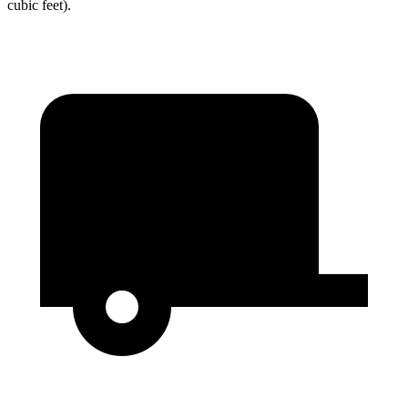
cubic feet).