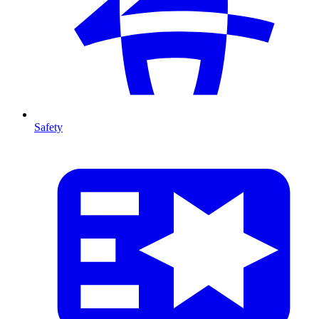
Safety