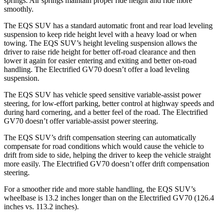
springs. Air springs maintain proper ride height and ride more
smoothly.
The EQS SUV has a standard automatic front and rear load leveling
suspension to keep ride height level with a heavy load or when
towing. The EQS SUV’s height leveling suspension allows the
driver to raise ride height for better off-road clearance and then
lower it again for easier entering and exiting and better on-road
handling. The Electrified GV70 doesn’t offer a load leveling
suspension.
The EQS SUV has vehicle speed sensitive variable-assist power
steering, for low-effort parking, better control at highway speeds and
during hard cornering, and a better feel of the road. The Electrified
GV70 doesn’t offer variable-assist power steering.
The EQS SUV’s drift compensation steering can automatically
compensate for road conditions which would cause the vehicle to
drift from side to side, helping the driver to keep the vehicle straight
more easily. The Electrified GV70 doesn’t offer drift compensation
steering.
For a smoother ride and more stable handling, the EQS SUV’s
wheelbase is 13.2 inches longer than on the Electrified GV70 (126.4
inches vs. 113.2 inches).