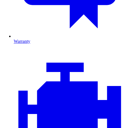
Warranty