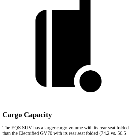
Cargo Capacity
The EQS SUV has a larger cargo volume with its rear seat folded
than the Electrified GV70 with its rear seat folded (74.2 vs. 56.5