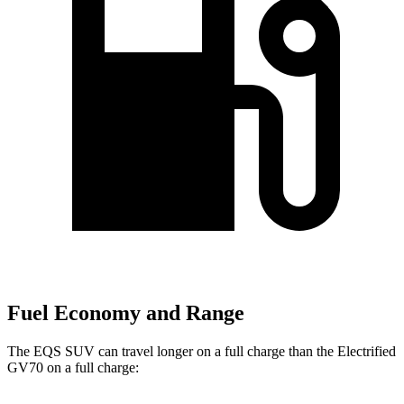
Fuel Economy and Range
The EQS SUV can travel longer on a full charge than the Electrified
GV70 on a full charge: