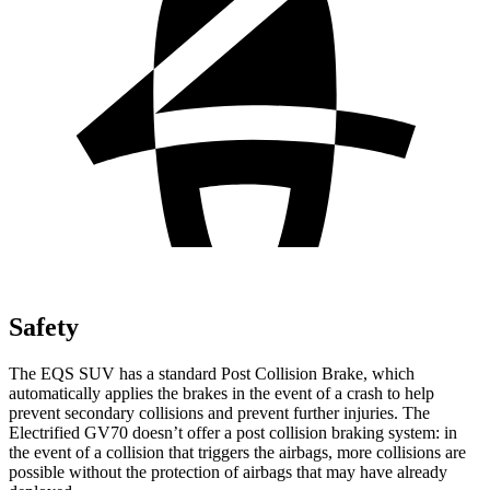
Safety
The EQS SUV has a standard Post Collision Brake, which
automatically applies the brakes in the event of a crash to help
prevent secondary collisions and prevent further injuries. The
Electrified GV70 doesn’t offer a post collision braking system: in
the event of a collision that triggers the airbags, more collisions are
possible without the protection of airbags that may have already