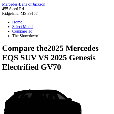
Mercedes-Benz of Jackson
455 Steed Rd
Ridgeland, MS 39157
Home
Select Model
Compare To
The Showdown!
Compare the
2025 Mercedes
EQS SUV
VS
2025 Genesis
Electrified GV70