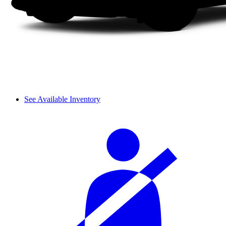
See Available Inventory