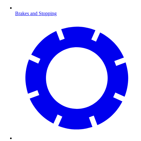
Brakes and Stopping