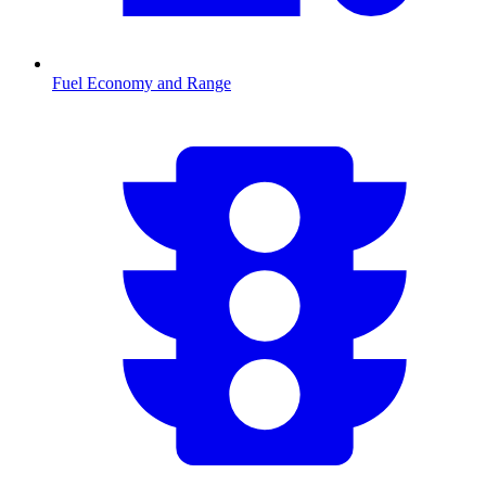
Fuel Economy and Range