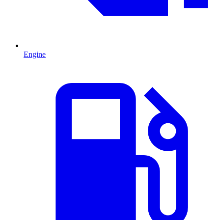
Engine