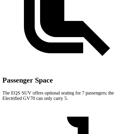
Passenger Space
The EQS SUV offers optional seating for 7 passengers; the
Electrified GV70 can only carry 5.