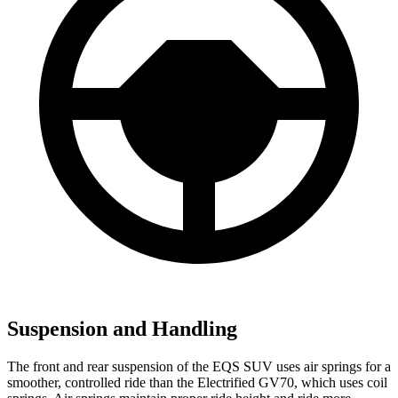
Suspension and Handling
The front and rear suspension of the EQS SUV uses air springs for a
smoother, controlled ride than the Electrified GV70, which uses coil