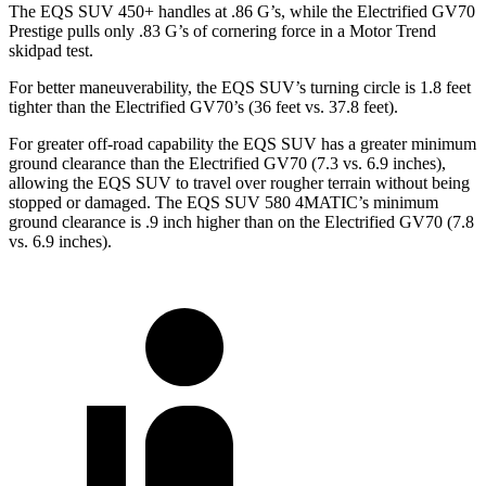
The EQS SUV 450+ handles at .86 G’s, while the Electrified GV70
Prestige pulls only .83 G’s of cornering force in a
Motor Trend
skidpad test.
For better maneuverability, the EQS SUV’s turning circle is 1.8 feet
tighter than the Electrified GV70’s (36 feet vs. 37.8 feet).
For greater off-road capability the EQS SUV has a greater minimum
ground clearance than the Electrified GV70 (7.3 vs. 6.9 inches),
allowing the EQS SUV to travel over rougher terrain without being
stopped or damaged. The EQS SUV 580 4MATIC’s minimum
ground clearance is .9
inch
higher than on the Electrified GV70 (7.8
vs. 6.9 inches).