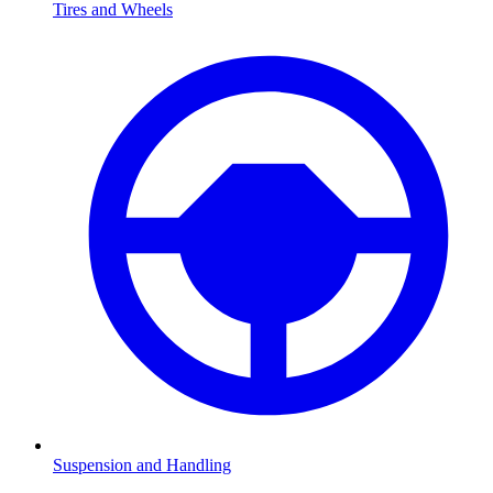
Tires and Wheels
Suspension and Handling