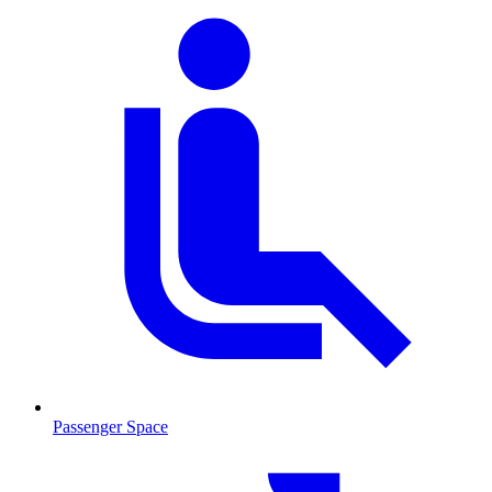
Passenger Space