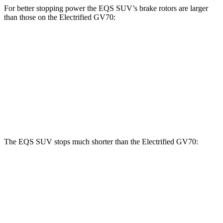
For better stopping power the EQS SUV’s brake rotors are larger
than those on the Electrified GV70:
EQS SUV
EQS SUV 580
Electrified
450
4MATIC
GV70
Front
15.3 inches
16.3 inches
14.2 inches
Rotors
Rear Rotors
14.9 inches
14.9 inches
13.6 inches
The EQS SUV stops much shorter than the Electrified GV70:
EQS SUV
Electrified GV70
60 to 0 MPH
108 feet
118 feet
Motor Trend
60 to 0 MPH (Wet)
146 feet
147 feet
Consumer Reports