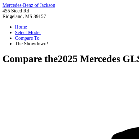
Mercedes-Benz of Jackson
455 Steed Rd
Ridgeland, MS 39157
Home
Select Model
Compare To
The Showdown!
Compare the
2025 Mercedes GL