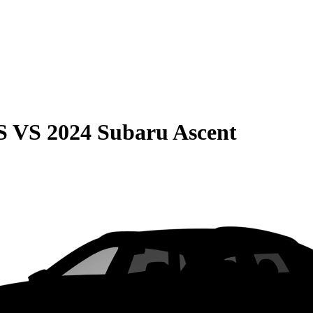
S
VS
2024 Subaru Ascent