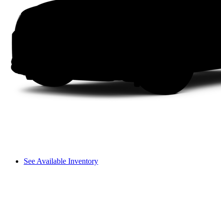
See Available Inventory