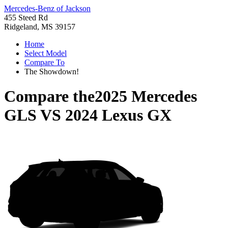
Mercedes-Benz of Jackson
455 Steed Rd
Ridgeland, MS 39157
Home
Select Model
Compare To
The Showdown!
Compare the
2025 Mercedes
GLS
VS
2024 Lexus GX