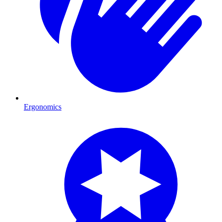
Ergonomics