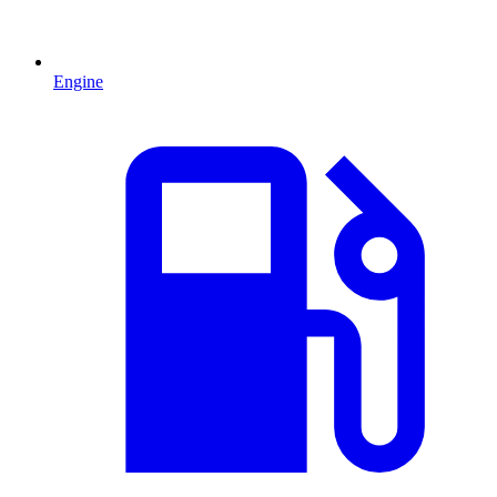
Engine