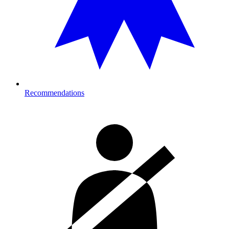
Recommendations