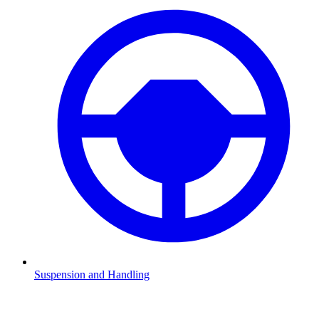
Suspension and Handling