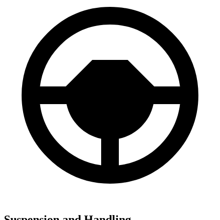
Suspension and Handling