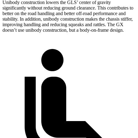
Unibody construction lowers the GLS’ center of gravity
significantly without reducing ground clearance. This contributes to
better on the road handling and better off-road performance and
stability. In addition, unibody construction makes the chassis stiffer,
improving handling and reducing squeaks and rattles. The GX
doesn’t use unibody construction, but a body-on-frame design.