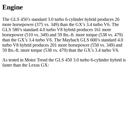
Engine
The GLS 450’s standard 3.0 turbo 6-cylinder hybrid produces 26
more horsepower (375 vs. 349) than the GX’s 3.4 turbo V6. The
GLS 580’s standard 4.0 turbo V8 hybrid produces 161 more
horsepower (510 vs. 349) and 59 lbs.-ft. more torque (538 vs. 479)
than the GX’s 3.4 turbo V6. The Maybach GLS 600’s standard 4.0
turbo V8 hybrid produces 201 more horsepower (550 vs. 349) and
59 lbs.-ft.
more torque (538 vs. 479) than the GX’s 3.4 turbo V6.
As tested in
Motor Trend
the GLS 450 3.0 turbo 6-cylinder hybrid is
faster than the Lexus GX:
GLS
GX
Zero to 60 MPH
5.5 sec
6.4 sec
Quarter Mile
14 sec
14.9 sec
Speed in 1/4 Mile
99.8 MPH
92.7 MPH