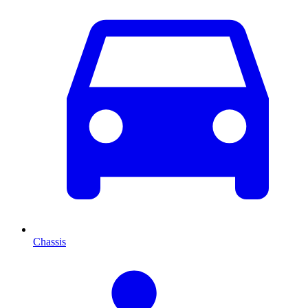
Chassis