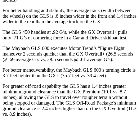
For better handling and stability, the average track (width between
the wheels) on the GLS is .6 inches wider in the front and 1.4 inches
wider in the rear than the average track on the GX.
The GLS 450 handles at .92 G’s, while the GX Overtrail+ pulls
only .71 G’s of cornering force in a
Car and Driver
skidpad test.
The Maybach GLS 600 executes
Motor Trend
’s “Figure
Eight”
maneuver 2 seconds quicker than the GX Overtrail+ (26.5 seconds
@ .69 average G’s vs. 28.5 seconds @ .61 average G’s).
For better maneuverability, the Maybach GLS 600’s turning circle is
3.7 feet tighter than the GX’s (35.7 feet vs. 39.4 feet).
For greater off-road capability the GLS has a 1.4 inches greater
minimum ground clearance than the GX Premium (10.1 vs. 8.7
inches), allowing the GLS to travel over rougher terrain without
being stopped or damaged. The GLS Off-Road Package’s minimum
ground clearance is 2.4 inches higher than on the GX Overtrail (11.3
vs. 8.9 inches).