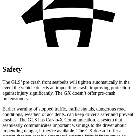
Safety
The GLS’ pre-crash front seatbelts will tighten automatically in the
event the vehicle detects an impending crash, improving protection
against injury significantly. The GX doesn’t offer pre-crash
pretensioners.
Earlier warning of stopped traffic, traffic signals, dangerous road
conditions, weather, or accidents, can keep driver's safer and prevent
crashes. The GLS has Car-to-X Communication, a system that
seamlessly communicates important warnings to the driver about
impending danger, if they're available. The GX doesn’t offer a