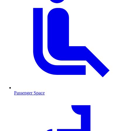
Passenger Space