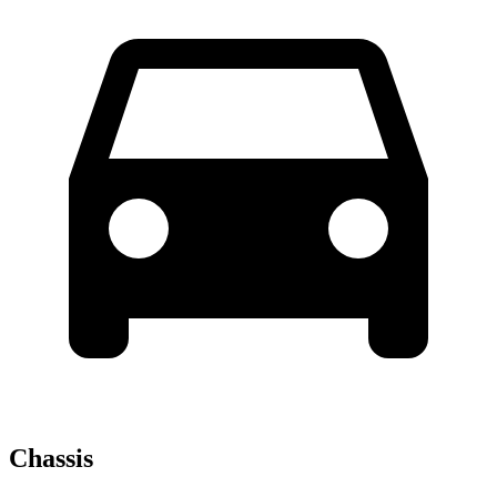
Chassis