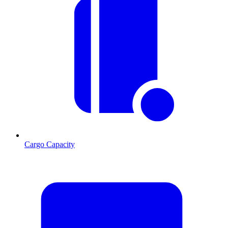
Cargo Capacity