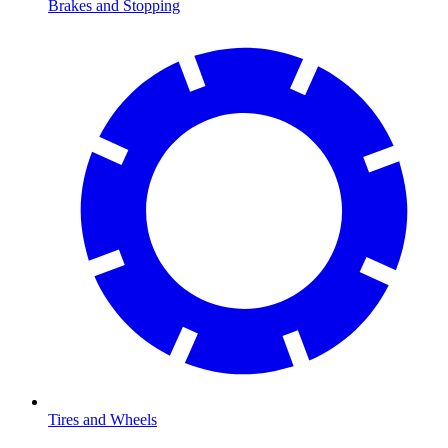
Brakes and Stopping
Tires and Wheels