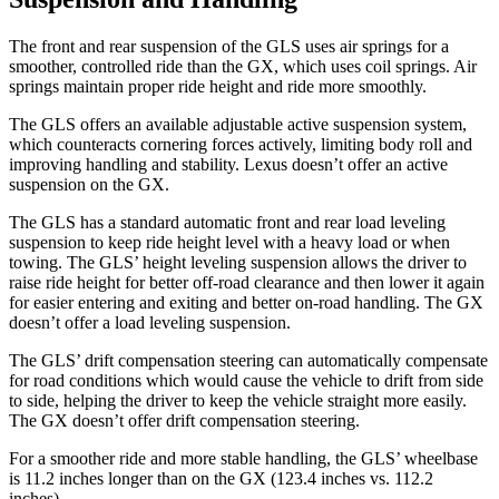
The front and rear suspension of the GLS uses air springs for a
smoother, controlled ride than the GX, which uses coil springs. Air
springs maintain proper ride height and ride more smoothly.
The GLS offers an available adjustable active suspension system,
which counteracts cornering forces actively, limiting body roll and
improving handling and stability. Lexus doesn’t offer an active
suspension on the GX.
The GLS has a standard automatic front and rear load leveling
suspension to keep ride height level with a heavy load or when
towing. The GLS’ height leveling suspension allows the driver to
raise ride height for better off-road clearance and then lower it again
for easier entering and exiting and better on-road handling. The GX
doesn’t offer a load leveling suspension.
The GLS’ drift compensation steering can automatically compensate
for road conditions which would cause the vehicle to drift from side
to side, helping the driver to keep the vehicle straight more easily.
The GX doesn’t offer drift compensation steering.
For a smoother ride and more stable handling, the GLS’ wheelbase
is 11.2 inches longer than on the GX (123.4 inches vs. 112.2
inches).