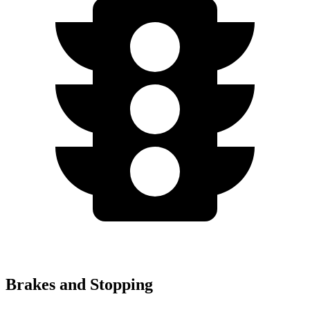
Brakes and Stopping