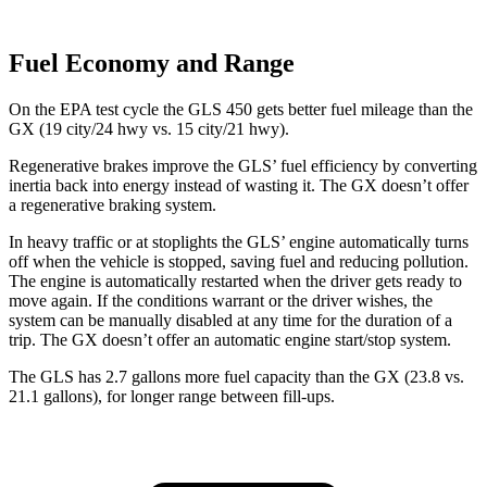
Fuel Economy and Range
On the EPA test cycle the GLS 450 gets better fuel mileage than the
GX (19 city/24 hwy vs. 15 city/21 hwy).
Regenerative brakes improve the GLS’ fuel efficiency by converting
inertia back into energy instead of wasting it. The GX doesn’t offer
a regenerative braking system.
In heavy traffic or at stoplights the GLS’ engine automatically turns
off when the vehicle is stopped, saving fuel and reducing pollution.
The engine is automatically restarted when the driver gets ready to
move again. If the conditions warrant or the driver wishes, the
system can be manually disabled at any time for the duration of a
trip. The GX doesn’t offer an automatic engine start/stop system.
The GLS has 2.7 gallons more fuel capacity than the GX (23.8 vs.
21.1 gallons), for longer range between fill-ups.