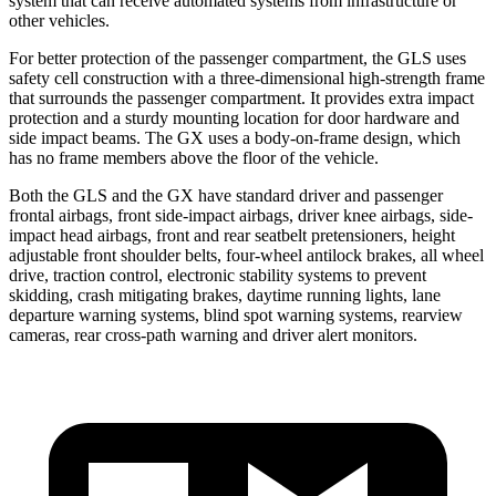
system that can receive automated systems from infrastructure or
other vehicles.
For better protection of the passenger compartment, the GLS uses
safety cell construction with a three-dimensional high-strength frame
that surrounds the passenger compartment. It provides extra impact
protection and a sturdy mounting location for door hardware and
side impact beams. The GX uses a body-on-frame design, which
has no frame members above the floor of the vehicle.
Both the GLS and the GX have standard driver and passenger
frontal airbags, front side-impact airbags, driver knee airbags, side-
impact head airbags, front and rear seatbelt pretensioners, height
adjustable front shoulder belts, four-wheel antilock brakes, all wheel
drive, traction control, electronic stability systems to prevent
skidding, crash mitigating brakes, daytime running lights, lane
departure warning systems, blind spot warning systems, rearview
cameras, rear cross-path warning and driver alert monitors.