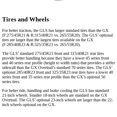
Tires and Wheels
For better traction, the GLS has larger standard tires than the GX
(F:275/45R21 & R:315/40R21 vs. 265/55R20). The GLS’ optional
tires are larger than the largest tires available on the GX
(F:285/40R23 & R:325/35R23 vs. 265/55R20).
The GLS’ standard 275/45R21 front and 315/40R21 rear tires
provide better handling because they have a lower 45 series front
and 40 series rear profile (height to width ratio) that provides a stiffer
sidewall than the GX Overtrail’s standard 70 series tires. The GLS’
optional 285/40R23 front and 325/35R23 rear tires have a lower 40
series front and 35 series rear profile than the GX’s optional 50
series tires.
For better ride, handling and brake cooling the GLS has standard
21-inch wheels. Smaller 18-inch wheels are standard on the GX
Overtrail. The GLS’ optional 23-inch wheels are larger than the 22-
inch wheels optional on the GX.