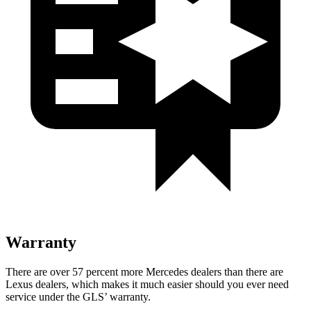
Warranty
There are over 57 percent more Mercedes dealers than there are
Lexus dealers, which makes
it much easier should you ever need
service under the GLS’ warranty.