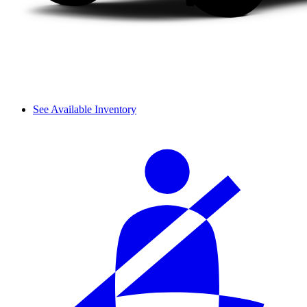
See Available Inventory