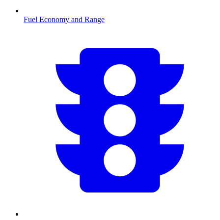
Fuel Economy and Range