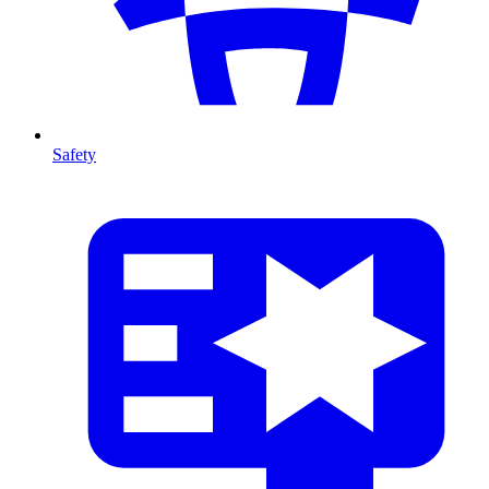
Safety