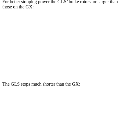
For better stopping power the GLS’ brake rotors are larger than
those on the GX:
GLS
GX
Front Rotors
14.8 inches
13.9 inches
Rear Rotors
13.6 inches
12.6 inches
Opt Rear Rotors
13.2 inches
The GLS stops much shorter than the GX:
GLS
GX
70 to 0 MPH
154 feet
180 feet
Car and Driver
60 to 0 MPH
107 feet
117 feet
Motor Trend