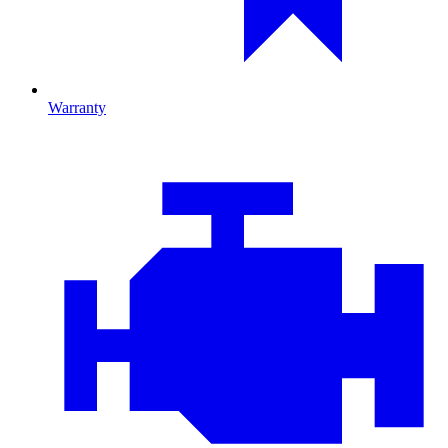
Warranty