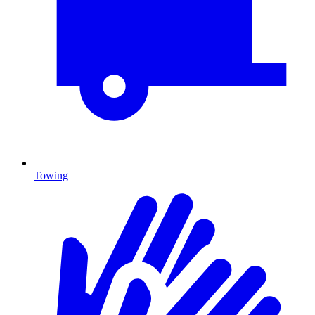
Towing