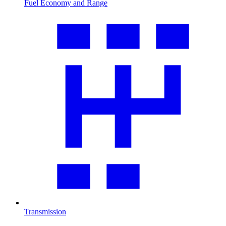
Fuel Economy and Range
Transmission