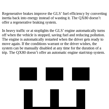
Regenerative brakes improve the GLS’ fuel efficiency by converting
inertia back into energy instead of wasting it. The
QX80
doesn’t
offer a regenerative braking system.
In heavy traffic or at stoplights the GLS’ engine automatically turns
off when the vehicle is stopped, saving fuel and reducing pollution.
The engine is automatically restarted when the driver gets ready to
move again. If the conditions warrant or the driver wishes, the
system can be manually disabled at any time for the duration of a
trip. The
QX80
doesn’t offer an automatic engine start/stop system.