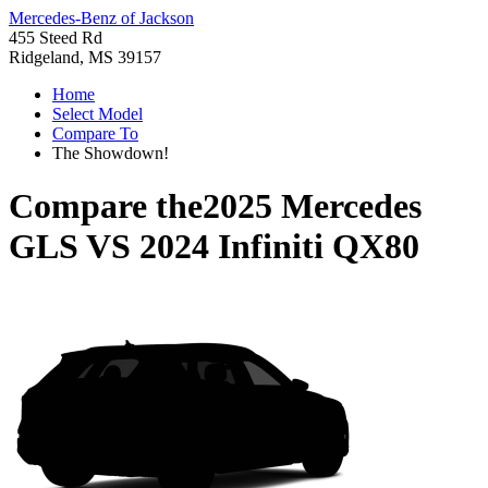
Mercedes-Benz of Jackson
455 Steed Rd
Ridgeland, MS 39157
Home
Select Model
Compare To
The Showdown!
Compare the
2025 Mercedes
GLS
VS
2024 Infiniti QX80