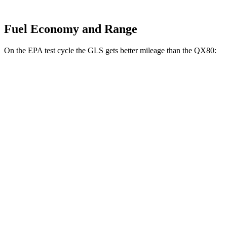
Fuel Economy and Range
On the EPA test cycle the GLS gets better mileage than the
QX80:
MPG
GLS
AWD
580 4.0 turbo V8 Hybrid
14 city/19 hwy
3.0 turbo 6-cyl. Hybrid
19 city/24 hwy
QX80
RWD
5.6 DOHC V8
14 city/20 hwy
AWD
5.6 DOHC V8
13 city/19 hwy