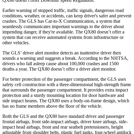
QX80
doesn’t offer Downhill Speed Regulation.
Earlier warning of stopped traffic, traffic signals, dangerous road
conditions, weather, or accidents, can keep driver's safer and prevent
crashes. The GLS has Car-to-X Communication, a system that
seamlessly communicates important warnings to the driver about
impending danger, if they're available. The
QX80
doesn’t offer a
system that can receive automated systems from infrastructure or
other vehicles.
The GLS’
driver alert
monitor detects an inattentive driver then
sounds a warning and suggests a break. According to the NHTSA,
drivers who fall asleep cause about 100,000 crashes and 1500
deaths a year. The
QX80
doesn’t offer a driver alert monitor.
For better protection of the passenger compartment, the GLS uses
safety cell construction with a three-dimensional high-strength frame
that surrounds the passenger compartment. It provides extra impact
protection and a sturdy mounting location for door hardware and
side impact beams. The
QX80
uses a body-on-frame design, which
has no frame members above the floor of the vehicle.
Both the GLS and the
QX80
have standard driver and passenger
frontal airbags, front side-impact airbags, driver knee airbags, side-
impact head airbags, front and rear seatbelt pretensioners, height
adjustable front shoulder belts, plastic fuel tanks, four-wheel antilock