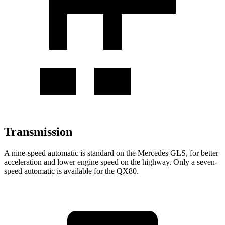
Transmission
A nine-speed automatic is standard on the Mercedes GLS, for better
acceleration and lower engine speed on the highway. Only a seven-
speed automatic is available for the
QX80.