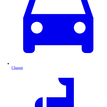
Chassis