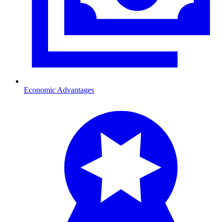
Economic Advantages