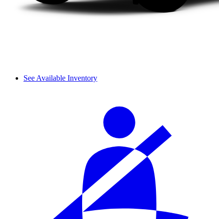
See Available Inventory