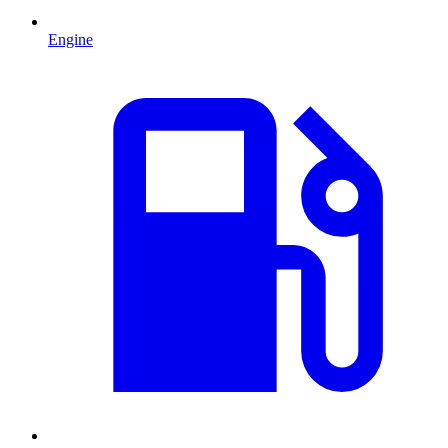
Engine