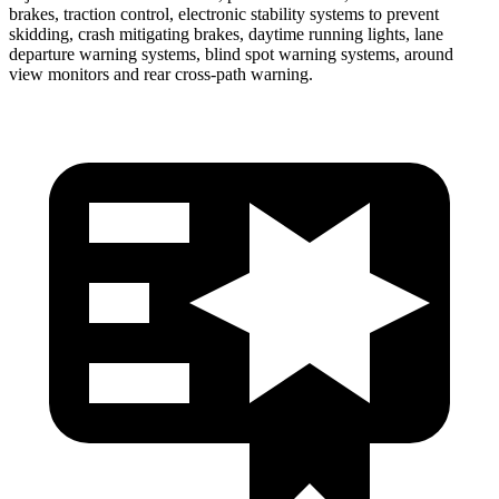
brakes, traction control, electronic stability systems to prevent
skidding, crash mitigating brakes, daytime running lights, lane
departure warning systems, blind spot warning systems, around
view monitors and rear cross-path warning.