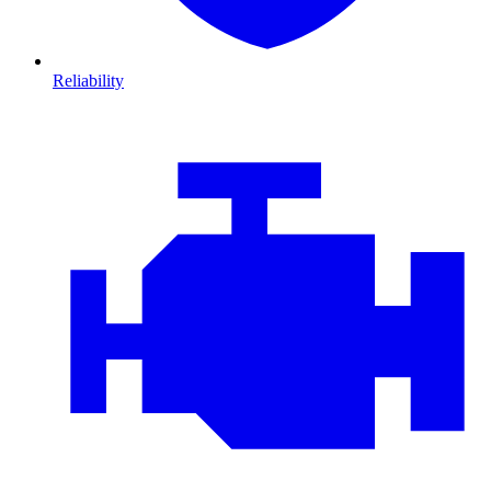
Reliability