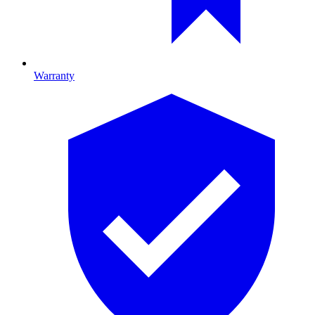
Warranty