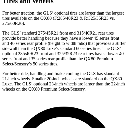
Tires and Wheels
For better traction, the GLS’ optional tires are larger than the largest
tires available on the
QX80
(F
:285/40R23 & R:325/35R23 vs.
275/60R20).
The GLS’ standard 275/45R21 front and 315/40R21 rear tires
provide better handling because they have a lower 45 series front
and 40 series rear profile (height to width ratio) that provides a stiffer
sidewall than the
QX80
Luxe’s standard 60 series tires. The GLS’
optional 285/40R23 front and 325/35R23 rear tires have a lower 40
series front and 35 series rear profile than the
QX80
Premium
Select/Sensory’s 50 series tires.
For better ride, handling and brake cooling the GLS has standard
21-inch wheels. Smaller 20-inch wheels are standard on the
QX80
Luxe. The GLS’ optional 23-inch wheels are larger than the 22-inch
wheels on the
QX80
Premium Select/Sensory.