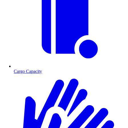
Cargo Capacity