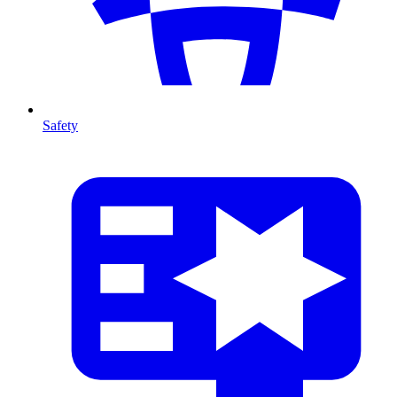
Safety