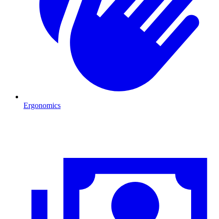
Ergonomics