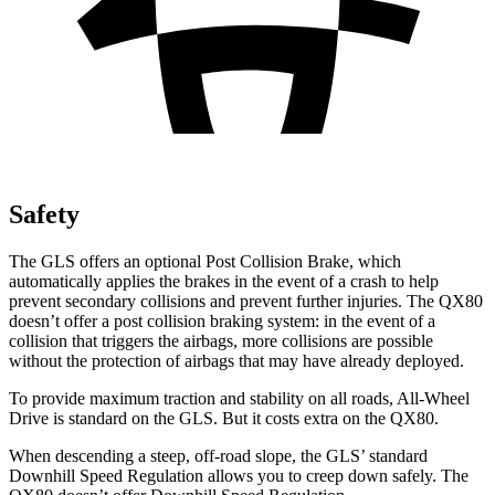
Safety
The GLS offers an optional Post Collision Brake, which
automatically applies the brakes in the event of a crash to help
prevent secondary collisions and prevent further injuries. The
QX80
doesn’t offer a post collision braking system: in the event of a
collision that triggers the airbags, more collisions are possible
without the protection of airbags that may have already deployed.
To provide maximum traction and stability on all roads, All-Wheel
Drive is standard on the GLS. But it costs extra on the
QX80.
When descending a steep, off-road slope, the GLS’ standard
Downhill Speed Regulation allows you to creep down safely. The