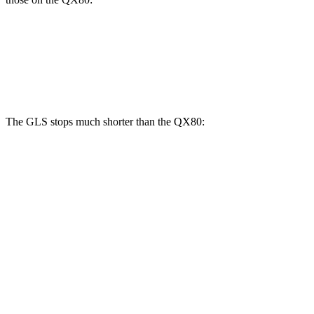
GLS
QX80
Front Rotors
14.8 inches
13.8 inches
The GLS stops much shorter than the
QX80:
GLS
QX80
70 to 0 MPH
154 feet
185 feet
Car and Driver
60 to 0 MPH
107 feet
130 feet
Motor Trend
60 to 0 MPH (Wet)
143 feet
155 feet
Consumer Reports