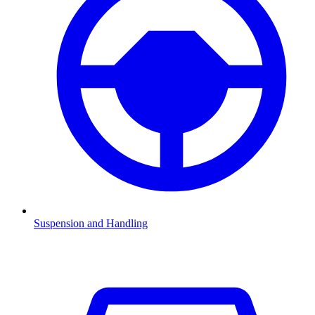
Suspension and Handling