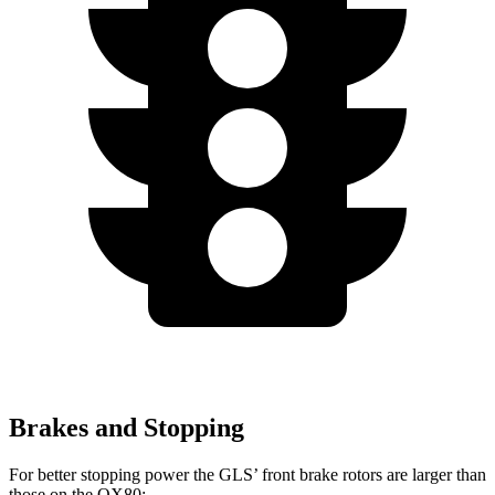
Brakes and Stopping
For better stopping power the GLS’ front brake rotors are larger than
those on the
QX80: