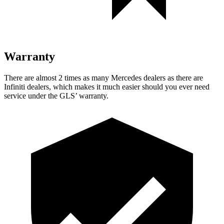
Warranty
There are almost 2 times as many Mercedes dealers as there are
Infiniti dealers, which makes
it much easier should you ever need
service under the GLS’ warranty.