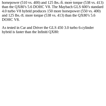
horsepower (510 vs. 400) and 125 lbs.-ft. more torque (538 vs. 413)
than the
QX80
’s 5.6 DOHC V8. The Maybach GLS 600’s standard
4.0 turbo V8 hybrid produces 150 more horsepower (550 vs. 400)
and 125 lbs.-ft. more torque (538 vs. 413) than the
QX80’s 5.6
DOHC V8.
As tested in
Car and Driver
the GLS 450 3.0 turbo 6-cylinder
hybrid is faster than the Infiniti
QX80:
GLS
QX80
Zero to 60 MPH
5.5 sec
6.5 sec
Zero to 100 MPH
14.4 sec
17.8 sec
5 to 60 MPH Rolling Start
6.2 sec
6.7 sec
Quarter Mile
14.1 sec
15.1 sec
Speed in 1/4 Mile
99 MPH
94 MPH