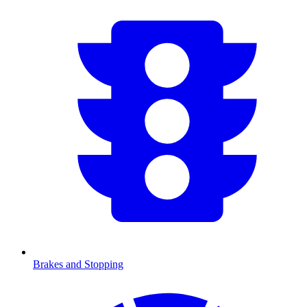
Brakes and Stopping