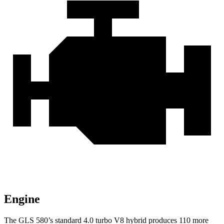
Engine
The GLS 580’s standard 4.0 turbo V8 hybrid produces 110 more