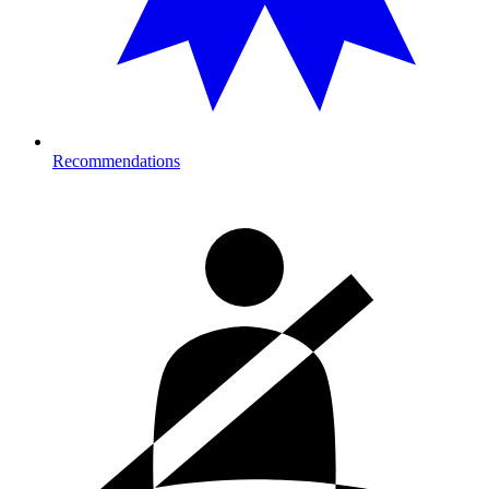
Recommendations