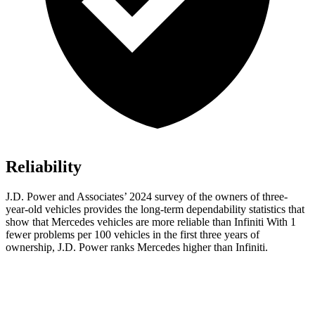
Reliability
J.D. Power and Associates’ 2024 survey of the owners of three-
year-old vehicles provides the long-term dependability statistics that
show that Mercedes vehicles are more reliable than Infiniti With 1
fewer problems per 100 vehicles in the first three years of
ownership, J.D. Power ranks Mercedes higher than Infiniti.