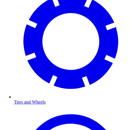
Tires and Wheels