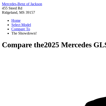
Mercedes-Benz of Jackson
455 Steed Rd
Ridgeland, MS 39157
Home
Select Model
Compare To
The Showdown!
Compare the
2025 Mercedes GL