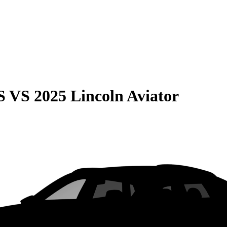
S
VS
2025 Lincoln Aviator