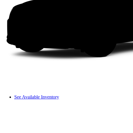
See Available Inventory