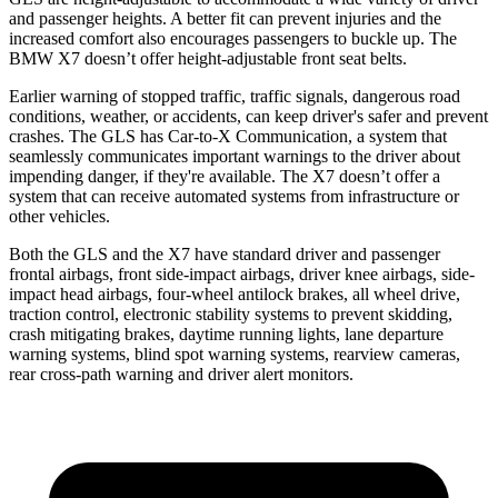
and passenger heights. A better fit can prevent injuries and the
increased comfort also encourages passengers to buckle up. The
BMW X7 doesn’t offer height-adjustable front seat belts.
Earlier warning of stopped traffic, traffic signals, dangerous road
conditions, weather, or accidents, can keep driver's safer and prevent
crashes. The GLS has Car-to-X Communication, a system that
seamlessly communicates important warnings to the driver about
impending danger, if they're available. The X7 doesn’t offer a
system that can receive automated systems from infrastructure or
other vehicles.
Both the GLS and the X7 have standard driver and passenger
frontal airbags, front side-impact airbags, driver knee airbags, side-
impact head airbags, four-wheel antilock brakes, all wheel drive,
traction control, electronic stability systems to prevent skidding,
crash mitigating brakes, daytime running lights, lane departure
warning systems, blind spot warning systems, rearview cameras,
rear cross-path warning and driver alert monitors.