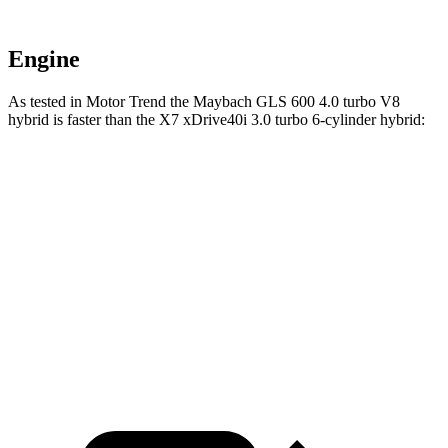
Engine
As tested in
Motor Trend
the Maybach GLS 600 4.0 turbo V8
hybrid is faster than the X7 xDrive40i 3
.0 turbo
6-cylinder hybrid:
GLS
X7
Zero to 60 MPH
4.2 sec
4.8 sec
Quarter Mile
12.8 sec
13.5 sec
Speed in 1/4 Mile
106.8 MPH
101.6 MPH