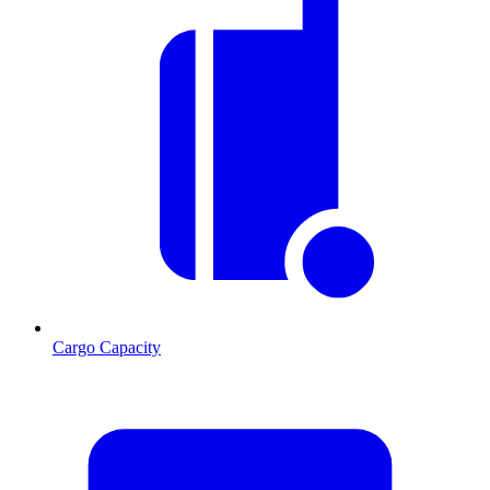
Cargo Capacity