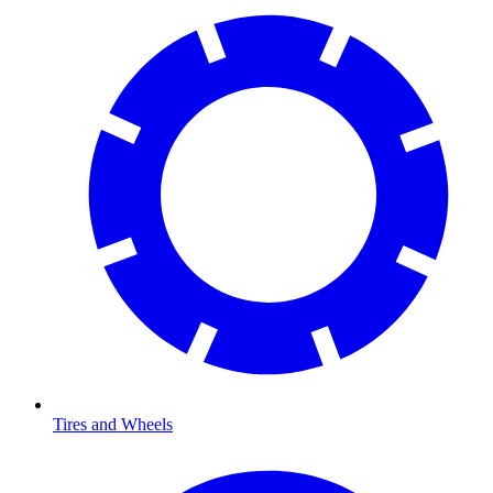
Tires and Wheels