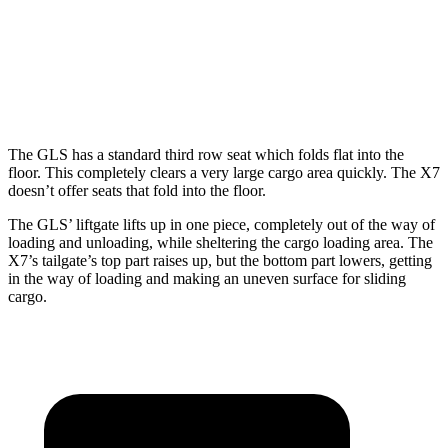
GLS
X7
Behind Third Seat
17.4 cubic feet
12.8 cubic feet
The GLS has a standard third row seat which folds flat into the
floor. This completely clears a very large cargo area quickly. The X7
doesn’t offer seats that fold into the floor.
The GLS’ liftgate lifts up in one piece, completely out of the way of
loading and unloading, while sheltering the cargo loading area. The
X7’s tailgate’s top part
raises
up, but the bottom part lowers, getting
in the way of loading and making an uneven surface for sliding
cargo.