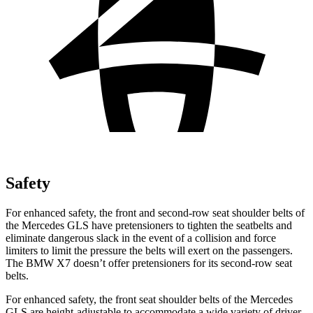
Safety
For enhanced safety, the front and second-row seat shoulder belts of
the Mercedes GLS have pretensioners to tighten the seatbelts and
eliminate dangerous slack in the event of a collision and force
limiters to limit the pressure the belts will exert on the passengers.
The BMW X7 doesn’t offer pretensioners for its second-row seat
belts.
For enhanced safety, the front seat shoulder belts of the Mercedes
GLS are height-adjustable to accommodate a wide variety of driver