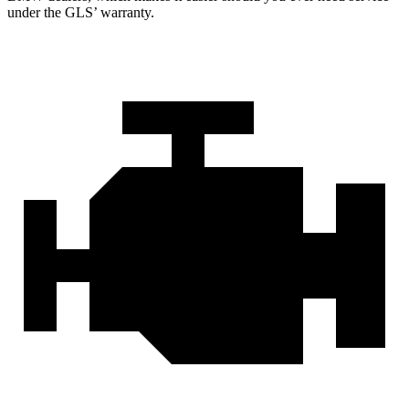
under the GLS’ warranty.