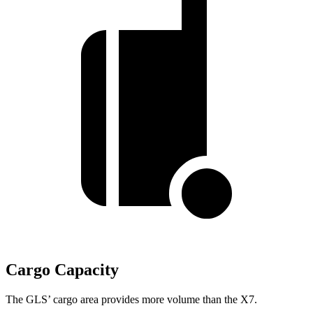
Cargo Capacity
The GLS’ cargo area provides more volume than the X7.