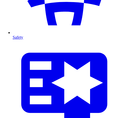
Safety