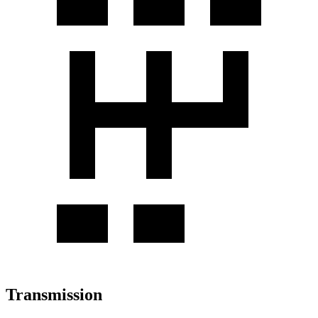
Transmission