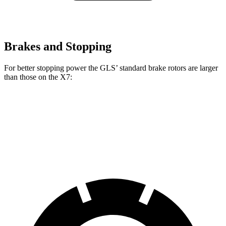
Brakes and Stopping
For better stopping power the GLS’ standard brake rotors are larger
than those on the X7:
GLS
X7
Front Rotors
14.8 inches
13.7 inches