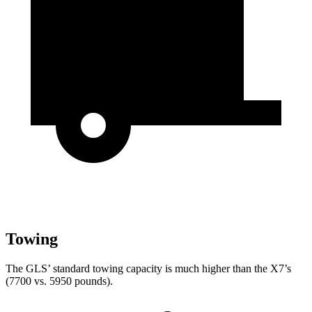
Towing
The GLS’ standard towing capacity is much higher than the X7’s
(7700 vs. 5950 pounds).