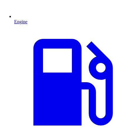
Engine