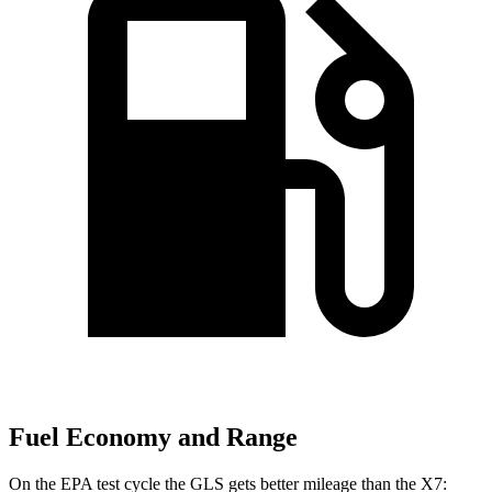
Fuel Economy and Range
On the EPA test cycle the GLS gets better mileage than the X7: