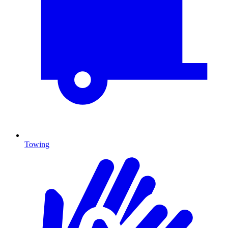
Towing