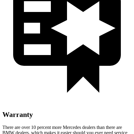
Warranty
There are over 10 percent more Mercedes dealers than there are
BMW dealers, which makes
it easier should you ever need service