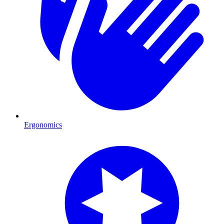
Ergonomics