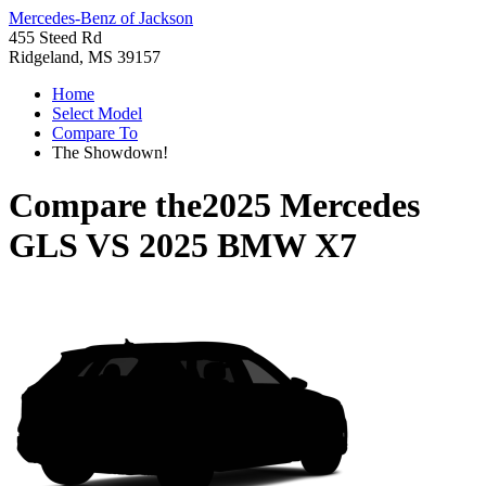
Mercedes-Benz of Jackson
455 Steed Rd
Ridgeland, MS 39157
Home
Select Model
Compare To
The Showdown!
Compare the
2025 Mercedes
GLS
VS
2025 BMW X7