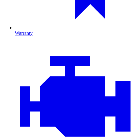
Warranty