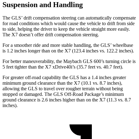
Suspension and Handling
The GLS’ drift compensation steering can automatically compensate
for road conditions which would cause the vehicle to drift from side
to side, helping the driver to keep the vehicle straight more easily.
The X7 doesn’t offer drift compensation steering.
For a smoother ride and more stable handling, the GLS’ wheelbase
is 1.2 inches longer than on the X7 (123.4 inches vs. 122.2 inches).
For better maneuverability, the Maybach GLS 600’s turning circle is
5 feet tighter than the X7 xDrive40i’s (35.7 feet vs. 40.7 feet).
For greater off-road capability the GLS has a 1.4 inches greater
minimum ground clearance than the X7 (10.1 vs. 8.7 inches),
allowing the GLS to travel over rougher terrain without being
stopped or damaged. The GLS Off-Road Package’s minimum
ground clearance is 2.6 inches higher than on the X7 (11.3 vs. 8.7
inches).