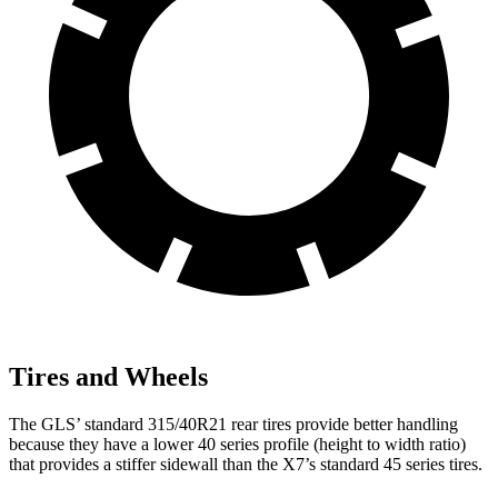
Tires and Wheels
The GLS’ standard 315/40R21 rear tires provide better handling
because they have a lower 40 series profile (height to width ratio)
that provides a stiffer sidewall than the X7’s standard 45 series tires.