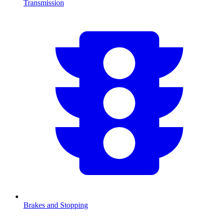
Transmission
Brakes and Stopping