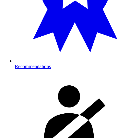
Recommendations