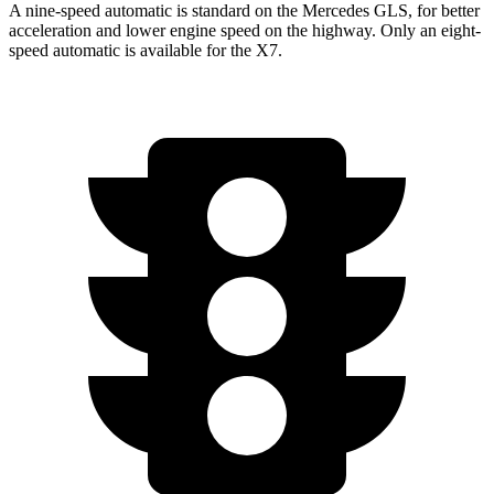
A nine-speed automatic is standard on the Mercedes GLS, for better
acceleration and lower engine speed on the highway. Only an eight-
speed automatic is available for the X7.