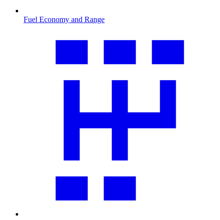
Fuel Economy and Range