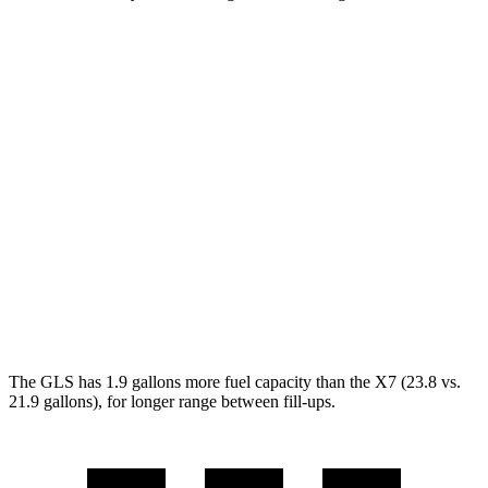
MPG
GLS
AWD
3.0 turbo 6-cyl. Hybrid
19 city/24 hwy
X7
AWD
M60i 4.4 turbo V8
16 city/20 hwy
Alpina XB7 4.4 turbo V8
16 city/20 hwy
The GLS has 1.9 gallons more fuel capacity than the X7 (23.8 vs.
21.9 gallons), for longer range between fill-ups.