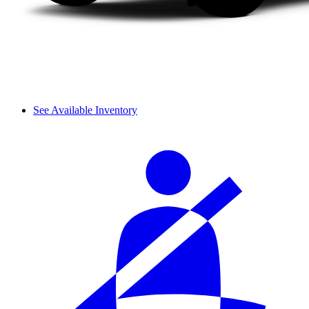
See Available Inventory