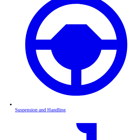
Suspension and Handling