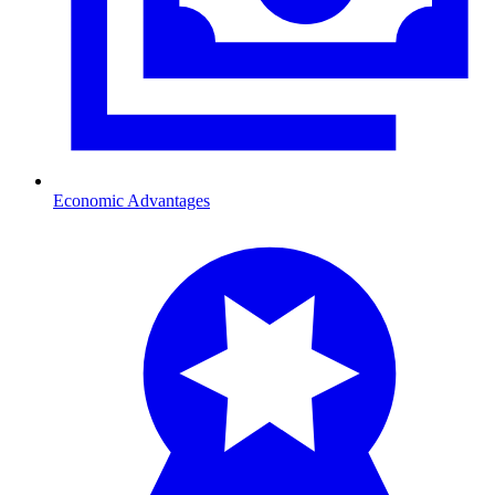
Economic Advantages