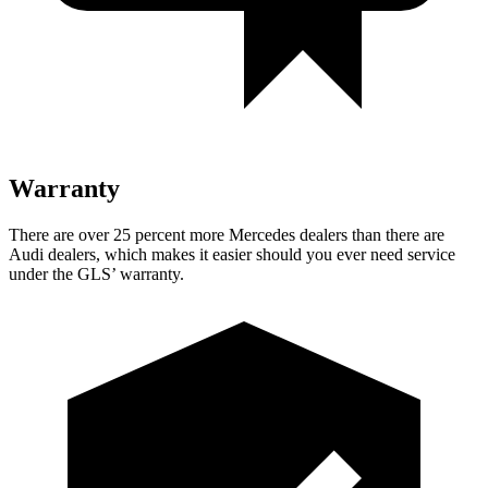
Warranty
There are over 25 percent more Mercedes dealers than there are
Audi dealers, which makes
it easier should you ever need service
under the GLS’ warranty.