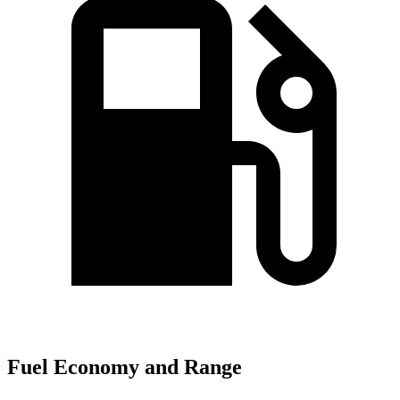
Fuel Economy and Range