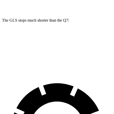
Rear Rotors
13.6 inches
13 inches
The GLS stops much shorter than the Q7:
GLS
Q7
70 to 0 MPH
154 feet
166 feet
Car and Driver
60 to 0 MPH
107 feet
121 feet
Motor Trend