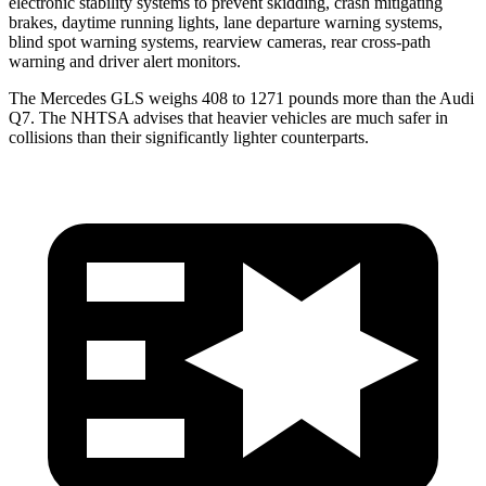
electronic stability systems to prevent skidding, crash mitigating
brakes, daytime running lights, lane departure warning systems,
blind spot warning systems, rearview cameras, rear cross-path
warning and driver alert monitors.
The Mercedes GLS weighs 408 to 1271 pounds more than the Audi
Q7. The NHTSA advises that heavier vehicles are much safer in
collisions than their significantly lighter counterparts.