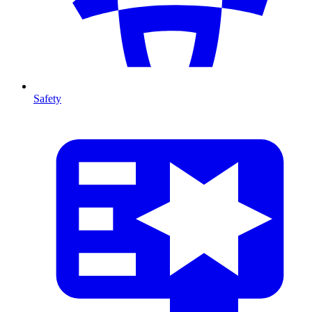
Safety