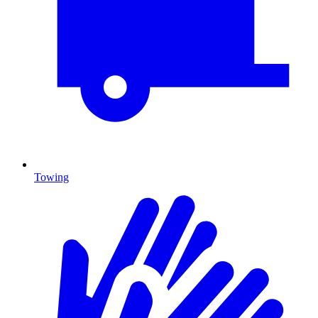
Towing