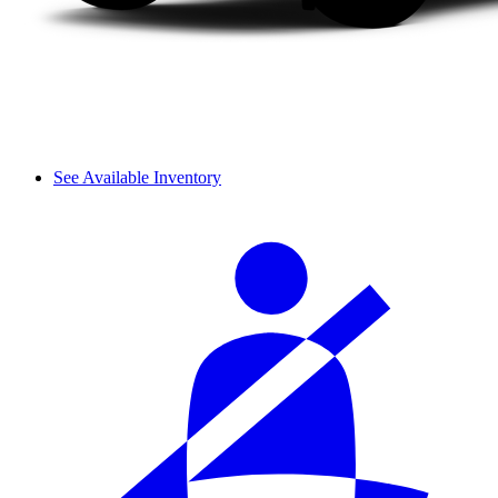
See Available Inventory