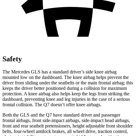
Safety
The Mercedes GLS has a standard driver’s side knee airbag
mounted low on the dashboard. The knee airbag helps prevent the
driver from sliding under the seatbelts or the main frontal airbag; this
keeps the driver better positioned during a collision for maximum
protection. A knee airbag also helps keep the legs from striking the
dashboard, preventing knee and leg injuries in the case of a serious
frontal collision. The Q7 doesn’t offer knee airbags.
Both the GLS and the Q7 have standard driver and passenger
frontal airbags, front side-impact airbags, side-impact head airbags,
front and rear seatbelt pretensioners, height adjustable front shoulder
belts, four-wheel antilock brakes, all wheel drive, traction control,