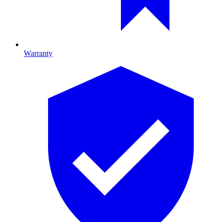
Warranty