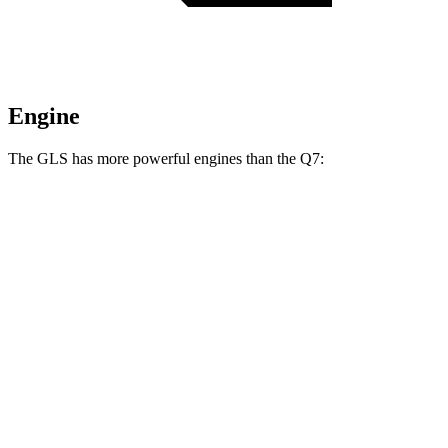
Engine
The GLS has more powerful engines than the Q7:
Horsepower
Torque
GLS 450 3.0 turbo 6-cylinder hybrid
375 HP
369 lbs.-ft.
GLS 580 4.0 turbo V8 hybrid
510 HP
538 lbs.-ft.
Maybach GLS 600 4.0 turbo V8 hybrid
550 HP
538 lbs.-ft.
Q7 45 TFSI 2.0 turbo 4-cylinder hybrid
261 HP
273 lbs.-ft.