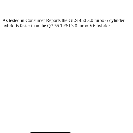
Q7 55 TFSI 3.0 turbo V6 hybrid
335 HP
369 lbs.-ft.
As tested in
Consumer Reports
the GLS 450 3.0 turbo 6-cylinder
hybrid is faster than the Q7 55 TFSI 3.0 turbo V6 hybrid:
GLS
Q7
Zero to 30 MPH
2.4 sec
3 sec
Zero to 60 MPH
6.4 sec
7 sec
45 to 65 MPH Passing
4.6 sec
4.8 sec
Quarter Mile
14.8 sec
15.4 sec