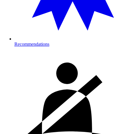
Recommendations