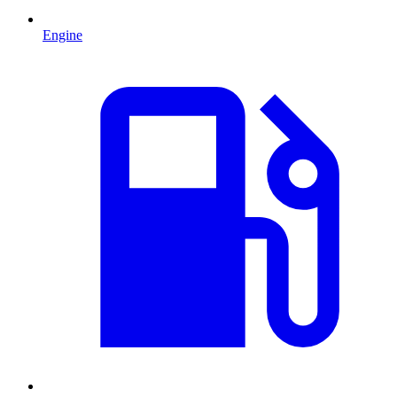
Engine