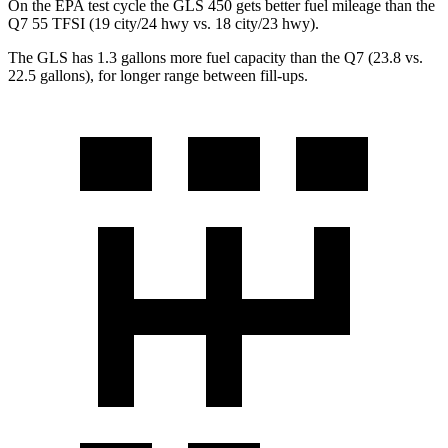
On the EPA test cycle the GLS 450 gets better fuel mileage than the
Q7 55 TFSI (19 city/24 hwy vs. 18 city/23 hwy).
The GLS has 1.3 gallons more fuel capacity than the Q7 (23.8 vs.
22.5 gallons), for longer range between fill-ups.