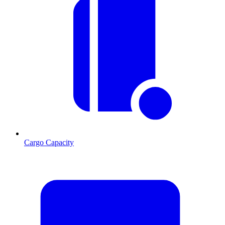
Cargo Capacity