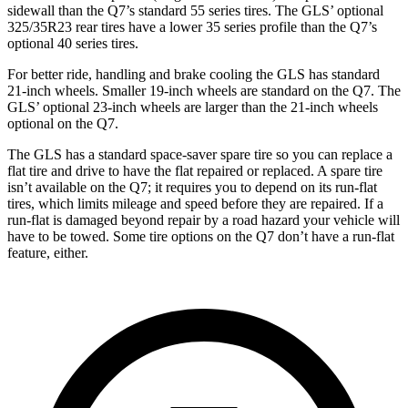
sidewall than the Q7’s standard 55 series tires. The GLS’ optional
325/35R23 rear tires have a lower 35 series profile than the Q7’s
optional 40 series tires.
For better ride, handling and brake cooling the GLS has standard
21-inch wheels. Smaller 19-inch wheels are standard on the Q7. The
GLS’ optional 23-inch wheels are larger than the 21-inch wheels
optional on the Q7.
The GLS has a standard space-saver spare tire so you can replace a
flat tire and drive to have the flat repaired or replaced. A spare tire
isn’t available on the Q7; it requires you to depend on its run-flat
tires, which limits mileage and speed before they are repaired. If a
run-flat is damaged beyond repair by a road hazard your vehicle will
have to be towed. Some tire options on the Q7 don’t have a run-flat
feature, either.