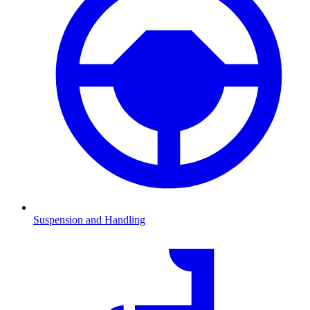
Suspension and Handling