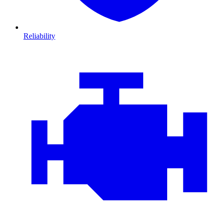
Reliability