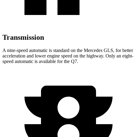
Transmission
A nine-speed automatic is standard on the Mercedes GLS, for better
acceleration and lower engine speed on the highway. Only an eight-
speed automatic is available for the Q7.