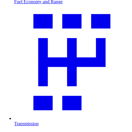
Fuel Economy and Range
Transmission