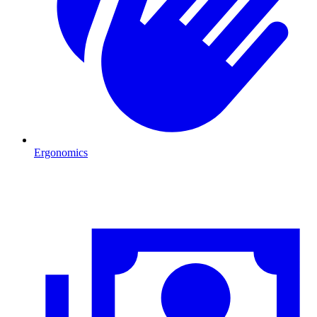
Ergonomics