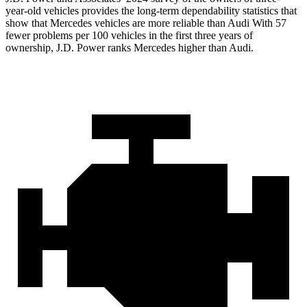
year-old vehicles provides the long-term dependability statistics that
show that Mercedes vehicles are more reliable than Audi With 57
fewer problems per 100 vehicles in the first three years of
ownership, J.D. Power ranks Mercedes higher than Audi.