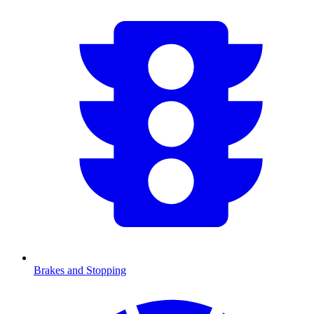
Brakes and Stopping