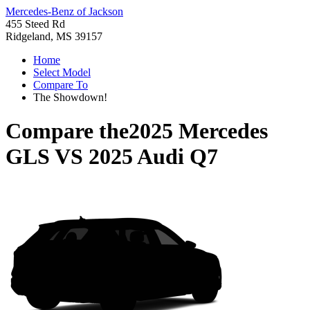
Mercedes-Benz of Jackson
455 Steed Rd
Ridgeland, MS 39157
Home
Select Model
Compare To
The Showdown!
Compare the
2025 Mercedes
GLS
VS
2025 Audi Q7