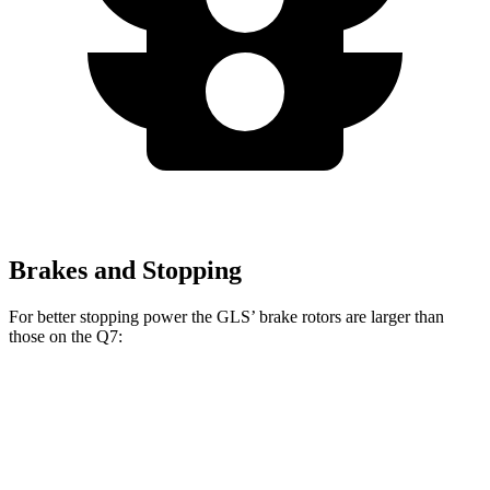
Brakes and Stopping
For better stopping power the GLS’ brake rotors are larger than
those on the Q7:
GLS
Q7
Front Rotors
14.8 inches
13.8 inches