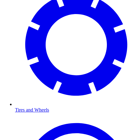
Tires and Wheels