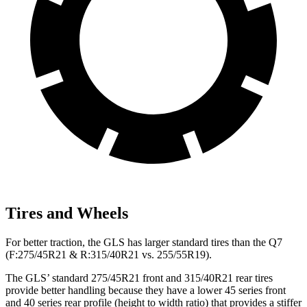
Tires and Wheels
For better traction, the GLS has larger standard tires than the Q7
(F:275/45R21 & R:315/40R21 vs. 255/55R19).
The GLS’ standard 275/45R21 front and 315/40R21 rear tires
provide better handling because they have a lower 45 series front
and 40 series rear profile (height to width ratio) that provides a stiffer