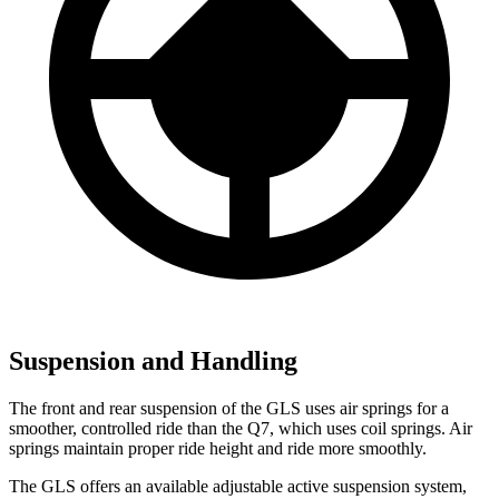
Suspension and Handling
The front and rear suspension of the GLS uses air springs for a
smoother, controlled ride than the Q7, which uses coil springs. Air
springs maintain proper ride height and ride more smoothly.
The GLS offers an available adjustable active suspension system,