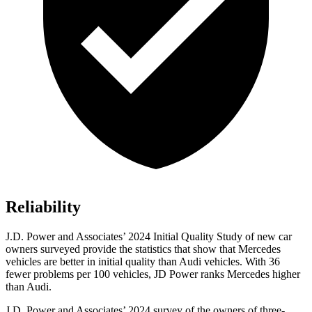
Reliability
J.D. Power and Associates’ 2024 Initial Quality Study of new car
owners surveyed provide the statistics that show that Mercedes
vehicles are better in initial quality than Audi vehicles. With 36
fewer problems per 100 vehicles, JD Power ranks Mercedes higher
than Audi.
J.D. Power and Associates’ 2024 survey of the owners of three-