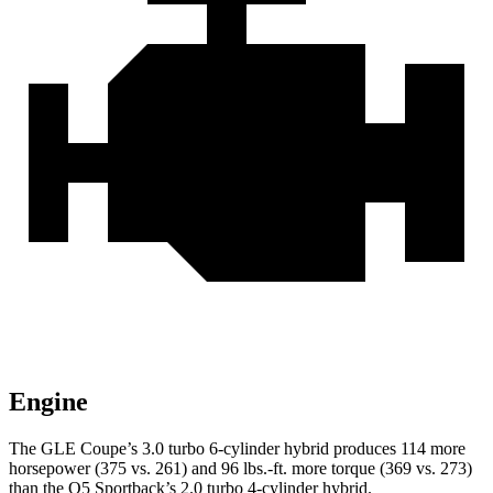
Engine
The GLE Coupe’s 3.0 turbo 6-cylinder hybrid produces 114 more
horsepower (375 vs. 261) and 96 lbs.-ft. more torque (369 vs. 273)
than the Q5 Sportback’s 2.0 turbo
4-cylinder hybrid.