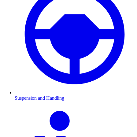
Suspension and Handling