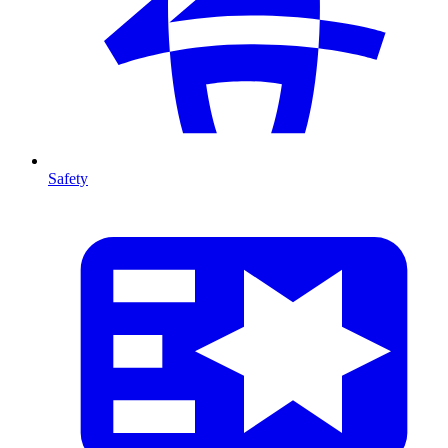
Safety