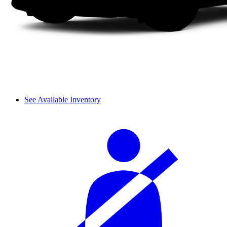
See Available Inventory