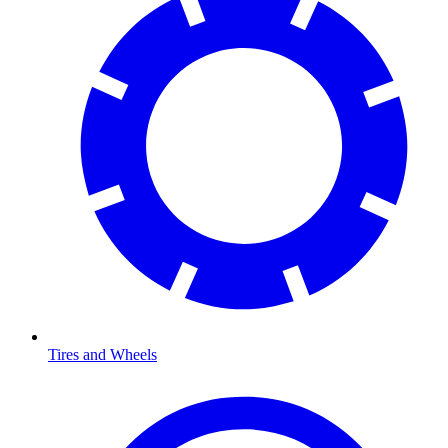
Tires and Wheels