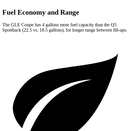
Fuel Economy and Range
The GLE Coupe has 4 gallons more fuel capacity than the Q5
Sportback (22.5 vs. 18.5 gallons), for longer range between fill-ups.