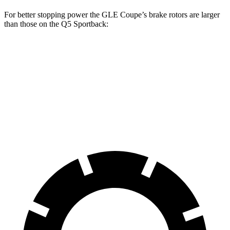
For better stopping power the GLE Coupe’s brake rotors are larger
than those on the Q5 Sportback:
GLE Coupe
Q5 Sportback
Front Rotors
14.8 inches
13.3 inches
Rear Rotors
13.6 inches
13 inches