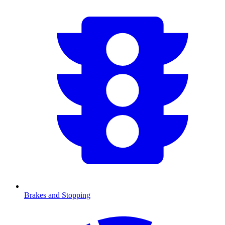
Brakes and Stopping