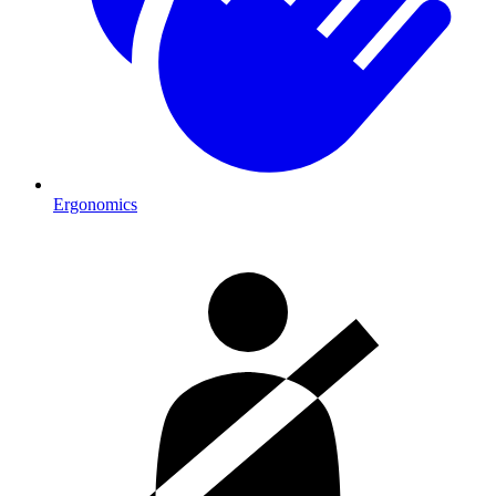
Ergonomics