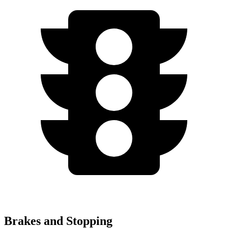
Brakes and Stopping