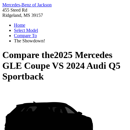
Mercedes-Benz of Jackson
455 Steed Rd
Ridgeland, MS 39157
Home
Select Model
Compare To
The Showdown!
Compare the
2025 Mercedes
GLE Coupe
VS
2024 Audi Q5
Sportback