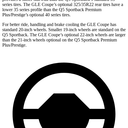
series tires. The GLE Coupe’s optional 325/35R22 rear tires have a
lower 35 series profile than the Q5 Sportback Premium
Plus/Prestige’s optional 40 series tires.
For better ride, handling and brake cooling the GLE Coupe has
standard 20-inch wheels. Smaller 19-inch wheels are standard on the
Q5 Sportback. The GLE Coupe’s optional 22-inch wheels are larger
than the 21-inch wheels optional on the Q5 Sportback Premium
Plus/Prestige.