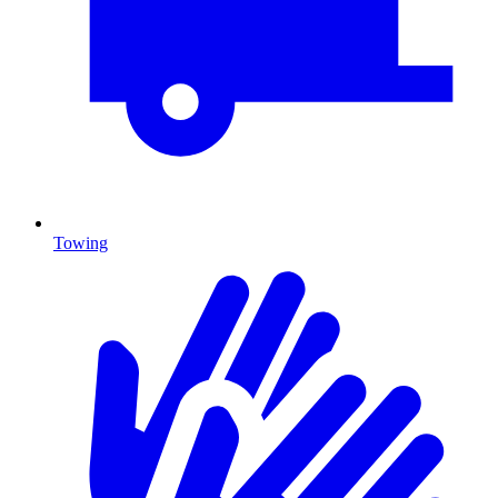
Towing