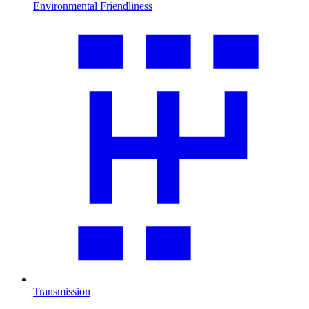
Environmental Friendliness
Transmission