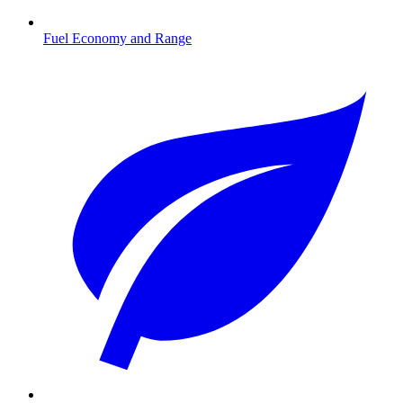
Fuel Economy and Range