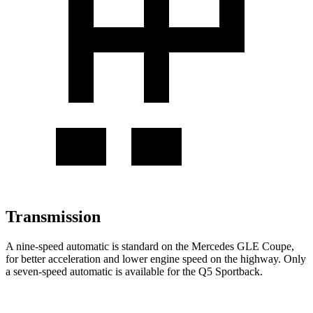
Transmission
A nine-speed automatic is standard on the Mercedes GLE Coupe,
for better acceleration and lower engine speed on the highway. Only
a seven-speed automatic is available for the Q5 Sportback.