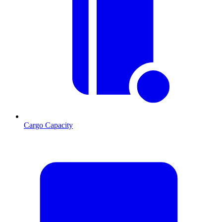
Cargo Capacity