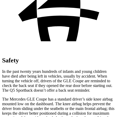
Safety
In the past twenty years hundreds of infants and young children
have died after being left in vehicles, usually by accident. When
turning the vehicle off, drivers of the GLE Coupe are reminded to
check the back seat if they opened the rear door before starting out.
The Q5 Sportback doesn’t offer a back seat reminder.
The Mercedes GLE Coupe has a standard driver’s side knee airbag
mounted low on the dashboard. The knee airbag helps prevent the
driver from sliding under the seatbelts or the main frontal airbag; this
keeps the driver better positioned during a collision for maximum