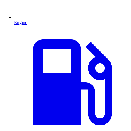
Engine