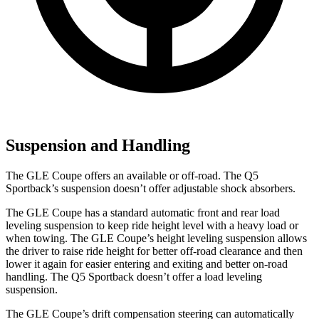
Suspension and Handling
The GLE Coupe offers an available or off-road. The Q5
Sportback’s suspension doesn’t offer adjustable shock absorbers.
The GLE Coupe has a standard automatic front and rear load
leveling suspension to keep ride height level with a heavy load or
when towing. The GLE Coupe’s height leveling suspension allows
the driver to raise ride height for better off-road clearance and then
lower it again for easier entering and exiting and better on-road
handling. The Q5 Sportback doesn’t offer a load leveling
suspension.
The GLE Coupe’s drift compensation steering can automatically