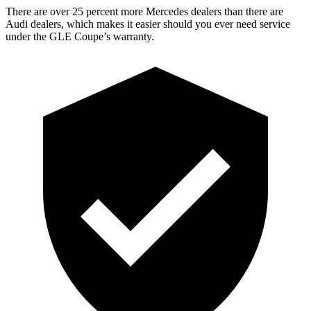
There are over 25 percent more Mercedes dealers than there are
Audi
dealers, which makes
it easier should you ever need service
under the GLE Coupe’s warranty.