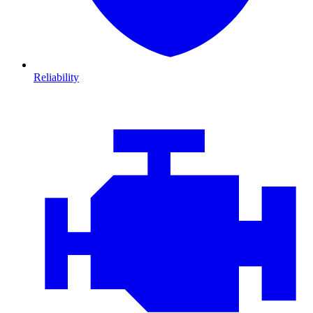
Reliability