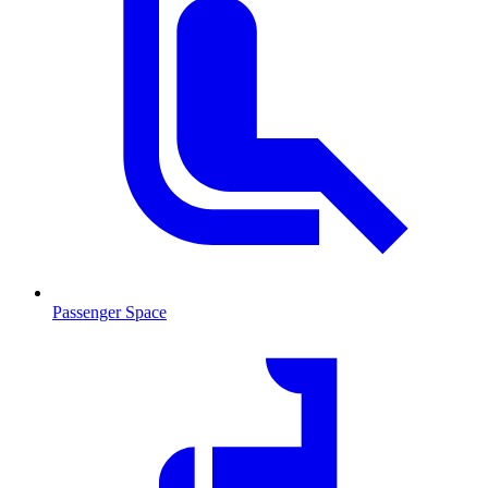
Passenger Space