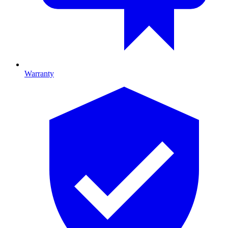
Warranty