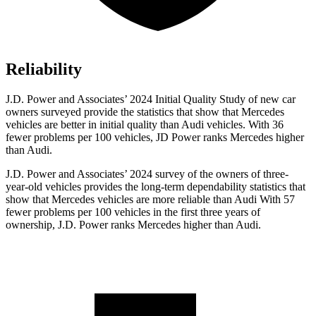
Reliability
J.D. Power and Associates’ 2024 Initial Quality Study of new car
owners surveyed provide the statistics that show that Mercedes
vehicles are better in initial quality than Audi vehicles. With 36
fewer problems per 100 vehicles, JD Power ranks Mercedes higher
than Audi.
J.D. Power and Associates’ 2024 survey of the owners of three-
year-old vehicles provides the long-term dependability statistics that
show that Mercedes vehicles are more reliable than Audi With 57
fewer problems per 100 vehicles in the first three years of
ownership, J.D. Power ranks Mercedes higher than Audi.