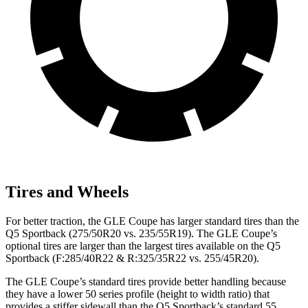
Tires and Wheels
For better traction, the GLE Coupe has larger standard tires than the
Q5 Sportback (275/50R20 vs. 235/55R19). The GLE Coupe’s
optional tires are larger than the largest tires available on the Q5
Sportback (F:285/40R22 & R:325/35R22 vs. 255/45R20).
The GLE Coupe’s standard tires provide better handling because
they have a lower 50 series profile (height to width ratio) that
provides a stiffer sidewall than the Q5 Sportback’s standard 55