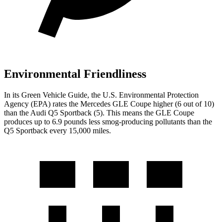
Environmental Friendliness
In its
Green Vehicle Guide
, the U.S. Environmental Protection
Agency (EPA) rates the Mercedes GLE Coupe higher (6 out of 10)
than the Audi Q5 Sportback (5). This means the GLE Coupe
produces up to 6.9 pounds less smog-producing pollutants than the
Q5 Sportback every 15,000 miles.