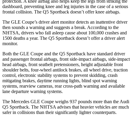
protection. A knee airbag also helps keep the legs from striking the
dashboard, preventing knee and leg injuries in the case of a serious
frontal collision. The Q5 Sportback doesn’t offer knee airbags.
The GLE Coupe’s driver alert monitor detects an inattentive driver
then sounds a warning and suggests a break. According to the
NHTSA, drivers who fall asleep cause about 100,000 crashes and
1500 deaths a year. The Q5 Sportback doesn’t offer a driver alert
monitor.
Both the GLE Coupe and the Q5 Sportback have standard driver
and passenger frontal airbags, front side-impact airbags, side-impact
head airbags, front seatbelt pretensioners, height adjustable front
shoulder belts, four-wheel antilock brakes, all wheel drive, traction
control, electronic stability systems to prevent skidding, crash
mitigating brakes, daytime running lights, blind spot warning
systems, rearview cameras, rear cross-path warning and available
lane departure warning systems.
The Mercedes GLE Coupe weighs 937 pounds more than the Audi
Q5 Sportback. The NHTSA advises that heavier vehicles are much
safer in collisions than their significantly lighter counterparts.