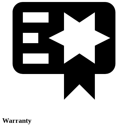
Warranty