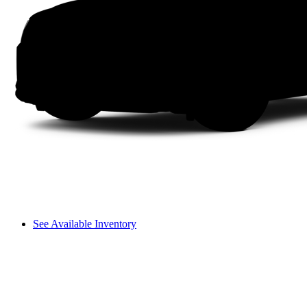
See Available Inventory