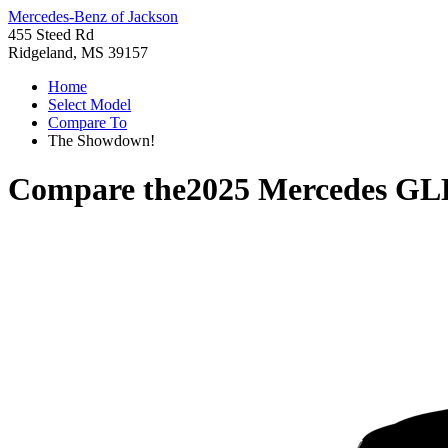
Mercedes-Benz of Jackson
455 Steed Rd
Ridgeland, MS 39157
Home
Select Model
Compare To
The Showdown!
Compare the
2025 Mercedes GL