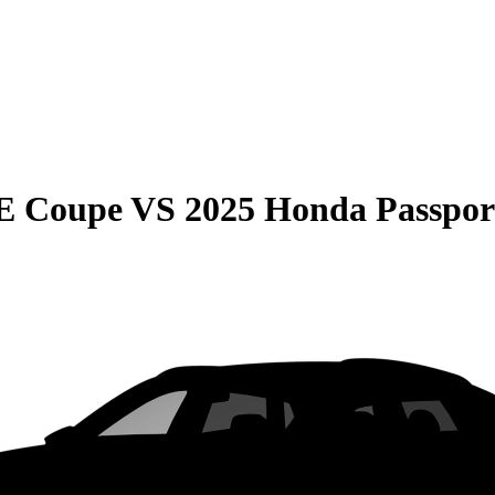
E Coupe
VS
2025 Honda Passpor