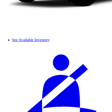
See Available Inventory