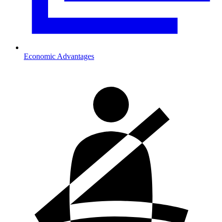
Economic Advantages