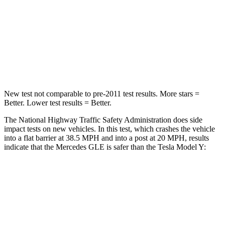
Chest Compression
.4 inches
.4 inches
Neck Stress
125 lbs.
165 lbs.
Neck Compression
31 lbs.
189 lbs.
New test not comparable to pre-2011 test results.
More stars =
Better. Lower test results = Better.
The National Highway Traffic Safety Administration does side
impact tests on new vehicles. In this test, which crashes the vehicle
into a flat barrier at 38.5 MPH and into a post at 20 MPH, results
indicate that the Mercedes GLE is safer than the Tesla Model Y:
GLE
Model Y
Front Seat
STARS
5 Stars
5 Stars