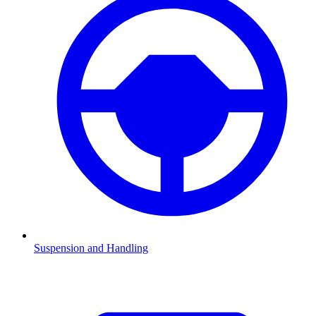
Suspension and Handling