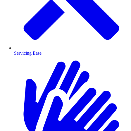
Servicing Ease