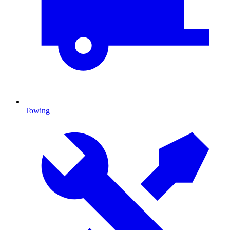
Towing