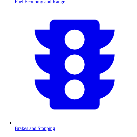
Fuel Economy and Range
Brakes and Stopping