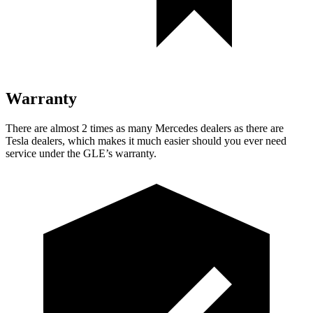
Warranty
There are almost 2 times as many Mercedes dealers as there are
Tesla dealers, which makes
it much easier should you ever need
service under the GLE’s warranty.