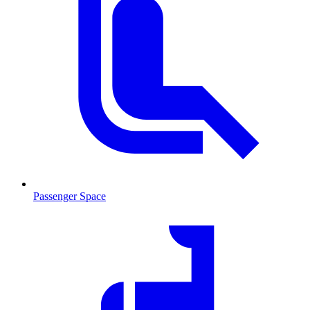
Passenger Space