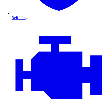
Reliability