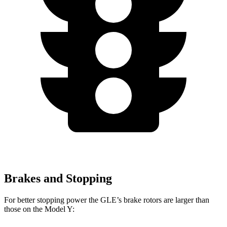
Brakes and Stopping
For better stopping power the GLE’s brake rotors are larger than
those on the Model Y: