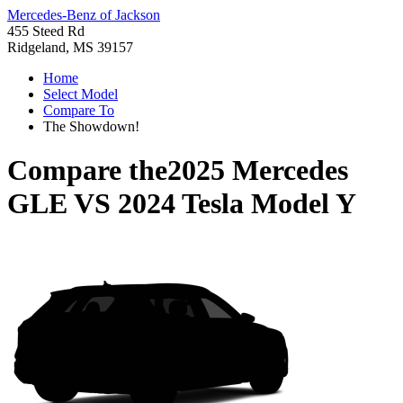
Mercedes-Benz of Jackson
455 Steed Rd
Ridgeland, MS 39157
Home
Select Model
Compare To
The Showdown!
Compare the
2025 Mercedes
GLE
VS
2024 Tesla Model Y