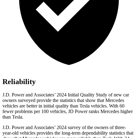
Reliability
J.D. Power and Associates’ 2024 Initial Quality Study of new car
owners surveyed provide the statistics that show that Mercedes
vehicles are better in initial quality than Tesla vehicles. With 60
fewer problems per 100 vehicles, JD Power ranks Mercedes higher
than Tesla.
J.D. Power and Associates’ 2024 survey of the owners of three-
year-old vehicles provides the long-term dependability statistics that