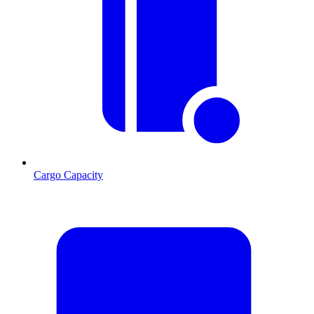
Cargo Capacity