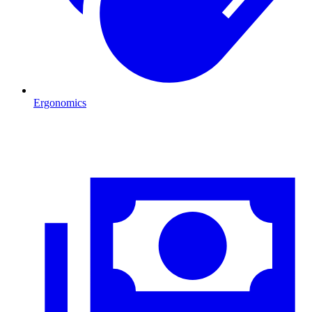
Ergonomics