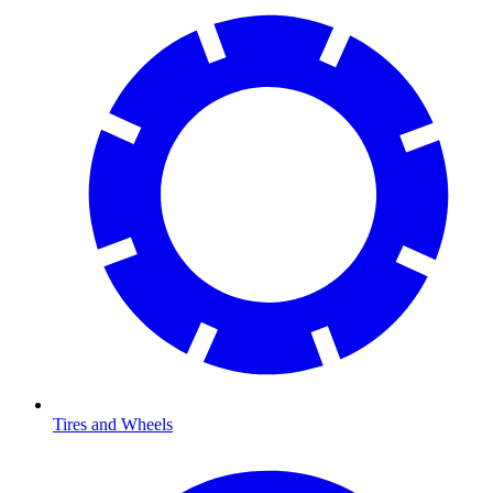
Tires and Wheels