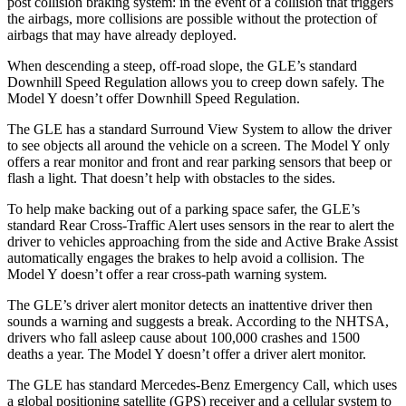
post collision braking system: in the event of a collision that triggers
the airbags, more collisions are possible without the protection of
airbags that may have already deployed.
When descending a steep, off-road slope, the GLE’s standard
Downhill Speed Regulation allows you to creep down safely. The
Model Y doesn’t offer Downhill Speed Regulation.
The GLE has a standard Surround View System to allow the driver
to see objects all around the vehicle on a screen. The Model Y only
offers a rear monitor and front and rear parking sensors that beep or
flash a light. That doesn’t help with obstacles to the sides.
To help make backing out of a parking space safer, the GLE’s
standard Rear Cross-Traffic Alert uses sensors in the rear to alert the
driver to vehicles approaching from the side and Active Brake Assist
automatically engages the brakes to help avoid a collision. The
Model Y doesn’t offer a rear cross-path warning system.
The GLE’s driver alert monitor detects an inattentive driver then
sounds a warning and suggests a break. According to the NHTSA,
drivers who fall asleep cause about 100,000 crashes and 1500
deaths a year. The Model Y doesn’t offer a driver alert monitor.
The GLE has standard Mercedes-Benz Emergency Call, which uses
a global positioning satellite (GPS) receiver and a cellular system to