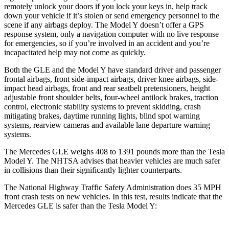
remotely unlock your doors if you lock your keys in, help track
down your vehicle if it’s stolen or send emergency personnel to the
scene if any airbags deploy. The Model Y doesn’t offer a GPS
response system, only a navigation computer with no live response
for emergencies, so if you’re involved in an accident and you’re
incapacitated help may not come as quickly.
Both the GLE and the Model Y have standard driver and passenger
frontal airbags, front side-impact airbags, driver knee airbags, side-
impact head airbags, front and rear seatbelt pretensioners, height
adjustable front shoulder belts, four-wheel antilock brakes, traction
control, electronic stability systems to prevent skidding, crash
mitigating brakes, daytime running lights, blind spot warning
systems, rearview cameras and available lane departure warning
systems.
The Mercedes GLE weighs 408 to 1391 pounds more than the Tesla
Model Y. The NHTSA advises that heavier vehicles are much safer
in collisions than their significantly lighter counterparts.
The National Highway Traffic Safety Administration does 35 MPH
front crash tests on new vehicles. In this test, results indicate that the
Mercedes GLE is safer than the Tesla Model Y: