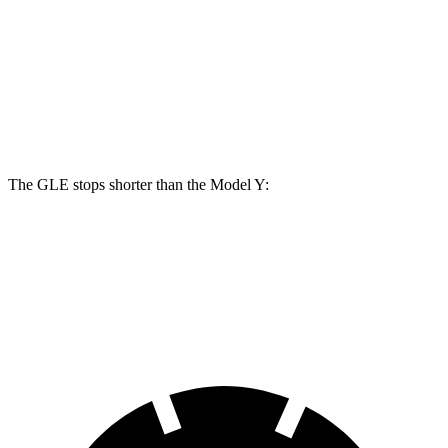
GLE
Model Y
Front Rotors
14.8 inches
14 inches
Rear Rotors
13.6 inches
13.2 inches
The GLE stops shorter than the Model Y:
GLE
Model Y
60 to 0 MPH
115 feet
118 feet
Motor Trend