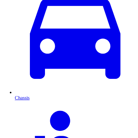
Chassis