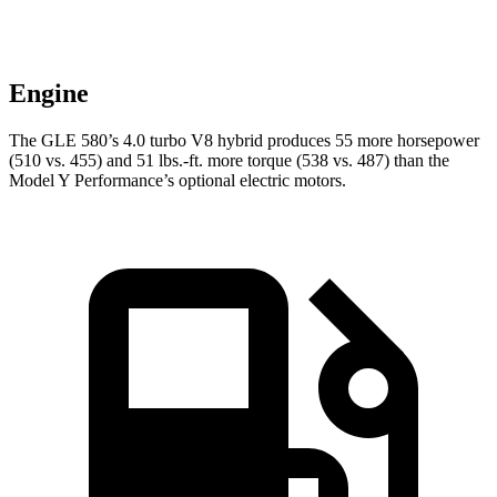
Engine
The GLE 580’s 4.0 turbo V8 hybrid produces 55 more horsepower
(510 vs. 455) and
51 lbs.-ft.
more torque (538 vs. 487) than the
Model Y Performance’s optional electric motors.