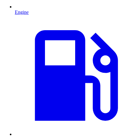
Engine