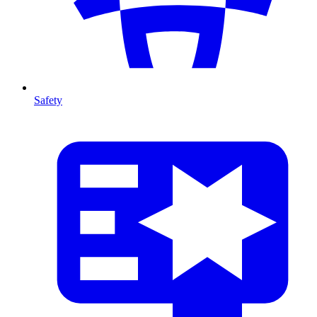
Safety