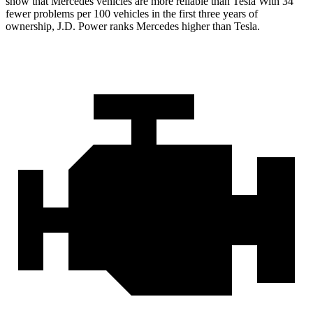
show that Mercedes vehicles are more reliable than Tesla With 34
fewer problems per 100 vehicles in the first three years of
ownership, J.D. Power ranks Mercedes higher than Tesla.