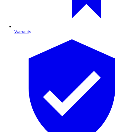
Warranty