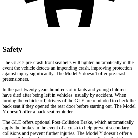
Safety
The GLE’s pre-crash front seatbelts will tighten automatically in the
event the vehicle detects an impending crash, improving protection
against injury significantly. The Model Y doesn’t offer pre-crash
pretensioners.
In the past twenty years hundreds of infants and young children
have died after being left in vehicles, usually by accident. When
turning the vehicle off, drivers of the GLE are reminded to check the
back seat if they opened the rear door before starting out. The Model
Y doesn’t offer a back seat reminder.
The GLE offers optional Post-Collision Brake, which automatically
apply the brakes in the event of a crash to help prevent secondary
collisions and prevent further injuries. The Model Y doesn’t offer a