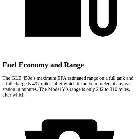
Fuel Economy and Range
The GLE 450e’s maximum EPA estimated range on a full tank and
a full charge is 497 miles, after which it can be refueled at any gas
station in minutes. The Model Y’s range is only 242 to 310 miles,
after which