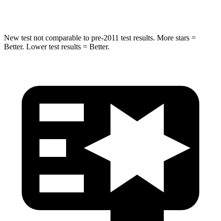
Hip Force
615 lbs.
682 lbs.
New test not comparable to pre-2011 test results.
More stars =
Better. Lower test results = Better.