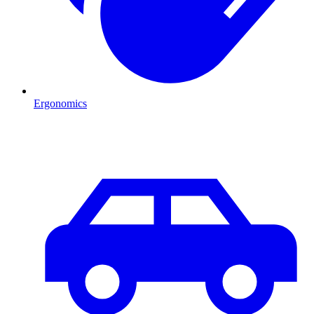
Ergonomics