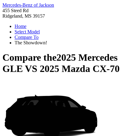
Mercedes-Benz of Jackson
455 Steed Rd
Ridgeland, MS 39157
Home
Select Model
Compare To
The Showdown!
Compare the
2025 Mercedes
GLE
VS
2025 Mazda CX-70