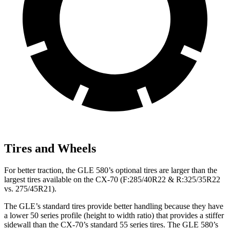
Tires and Wheels
For better traction, the GLE 580’s optional tires are larger than the
largest tires available on the CX-70 (F:285/40R22 & R:325/35R22
vs. 275/45R21).
The GLE’s standard tires provide better handling because they have
a lower 50 series profile (height to width ratio) that provides a stiffer
sidewall than the CX-70’s standard 55 series tires. The GLE 580’s