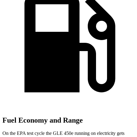
Fuel Economy and Range
On the EPA test cycle the GLE 450e running on electricity gets