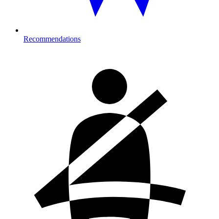
Recommendations