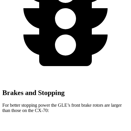
Brakes and Stopping
For better stopping power the GLE’s front brake rotors are larger
than those on the CX-70:
GLE
CX-70
CX-70 Turbo S/PHEV