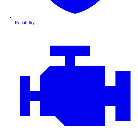
Reliability