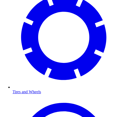
Tires and Wheels