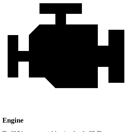
Engine