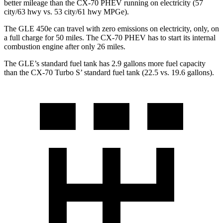
better mileage than the CX-70 PHEV running on electricity (57
city/63 hwy vs. 53 city/61 hwy MPGe).
The GLE 450e can travel with zero emissions on electricity, only, on
a full charge for 50 miles. The CX-70 PHEV has to start its internal
combustion engine after only 26 miles.
The GLE’s standard fuel tank has 2.9 gallons more fuel capacity
than the CX-70 Turbo S’ standard fuel tank (22.5 vs. 19.6 gallons).