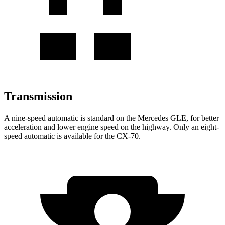
Transmission
A nine-speed automatic is standard on the Mercedes GLE, for better
acceleration and lower engine speed on the highway. Only an eight-
speed automatic is available for the CX-70.