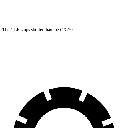
Front Rotors
14.8 inches
12.9 inches
13.7 inches
The GLE stops shorter than the CX-70:
GLE
CX-70
60 to 0 MPH
115 feet
124 feet
Motor Trend