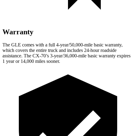
Warranty
The GLE comes with a full 4-year/50,000-mile basic warranty,
which covers the entire truck and includes 24-hour roadside
assistance. The CX-70’s 3-year/36,000-mile basic warranty expires
1 year or 14,000 miles sooner.