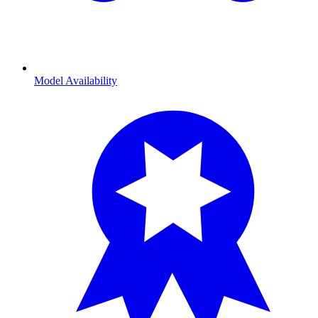
Model Availability