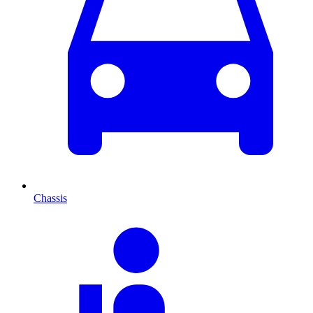
Chassis