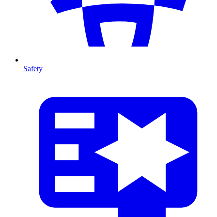
Safety