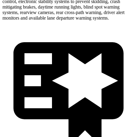
control, electronic stability systems to prevent skidding, crash
mitigating brakes, daytime running lights, blind spot warning
systems, rearview cameras, rear cross-path warning, driver alert
monitors and available lane departure warning systems.