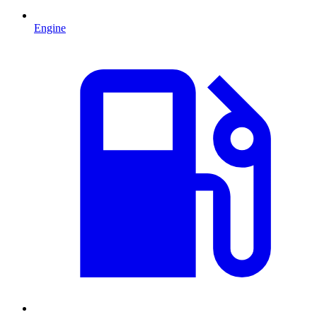
Engine