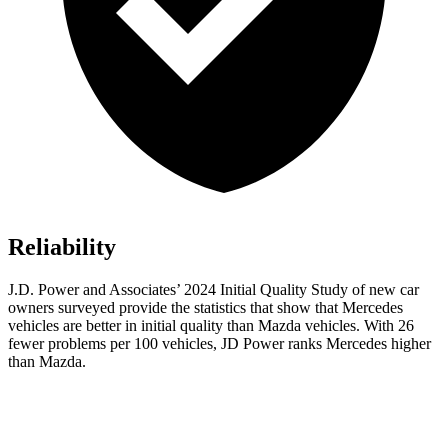
Reliability
J.D. Power and Associates’ 2024 Initial Quality Study of new car
owners surveyed provide the statistics that show that Mercedes
vehicles are better in initial quality than Mazda vehicles. With 26
fewer problems per 100 vehicles, JD Power ranks Mercedes higher
than Mazda.