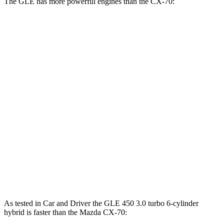
The GLE has more powerful engines than the CX-70:
Horsepower
Torque
GLE 450 3.0 turbo 6-cylinder hybrid
375 HP
369 lbs.-ft.
GLE 450e 2.0 turbo 4-cylinder hybrid
381 HP
479 lbs.-ft.
GLE 580 4.0 turbo V8 hybrid
510 HP
538 lbs.-ft.
CX-70 3.3 turbo 6-cylinder hybrid
280 HP
332 lbs.-ft.
CX-70 PHEV 2.5 DOHC 4-cylinder hybrid
323 HP
369 lbs.-ft.
CX-70 Turbo S 3.3 turbo 6-cylinder hybrid
340 HP
369 lbs.-ft.
As tested in
Car and Driver
the GLE 450 3.0 turbo 6-cylinder
hybrid is faster than the Mazda CX-70: