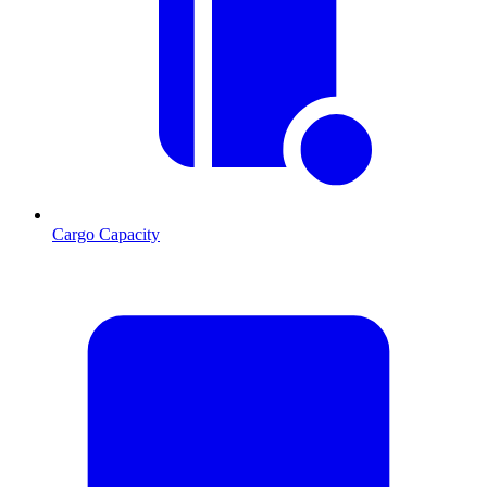
Cargo Capacity