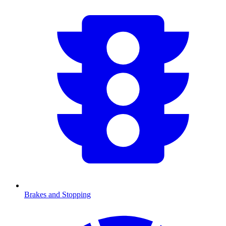
Brakes and Stopping