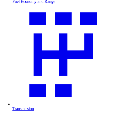
Fuel Economy and Range
Transmission