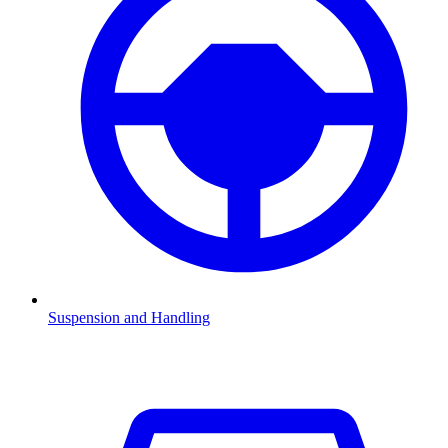
Suspension and Handling