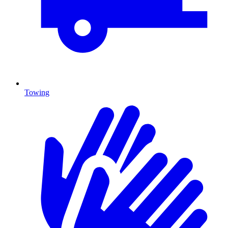
Towing