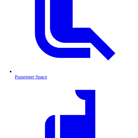
Passenger Space