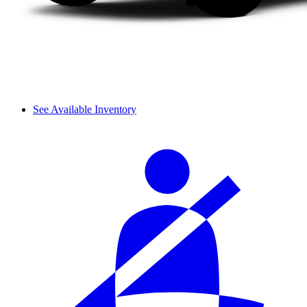
See Available Inventory