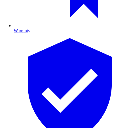
Warranty