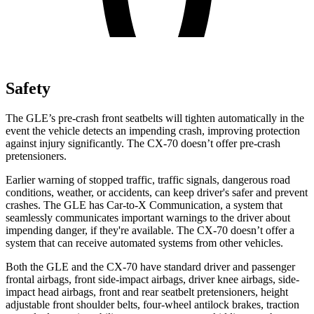
Safety
The GLE’s pre-crash front seatbelts will tighten automatically in the
event the vehicle detects an impending crash, improving protection
against injury significantly. The CX-70 doesn’t offer pre-crash
pretensioners.
Earlier warning of stopped traffic, traffic signals, dangerous road
conditions, weather, or accidents, can keep driver's safer and prevent
crashes. The GLE has Car-to-X Communication, a system that
seamlessly communicates important warnings to the driver about
impending danger, if they're available. The CX-70 doesn’t offer a
system that can receive automated systems from other vehicles.
Both the GLE and the CX-70 have standard driver and passenger
frontal airbags, front side-impact airbags, driver knee airbags, side-
impact head airbags, front and rear seatbelt pretensioners, height
adjustable front shoulder belts, four-wheel antilock brakes, traction