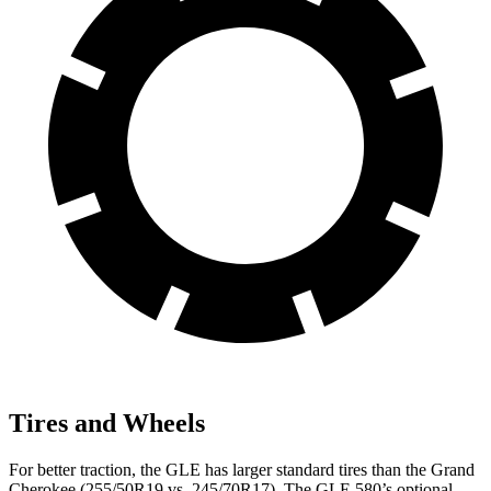
Tires and Wheels
For better traction, the GLE has larger standard tires than the Grand
Cherokee (255/50R19 vs. 245/70R17). The GLE 580’s optional