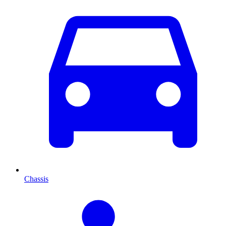
Chassis