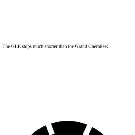
GLE
Grand Cherokee
Front Rotors
14.8 inches
13.9 inches
The GLE stops much shorter than the Grand Cherokee:
GLE
Grand Cherokee
70 to 0 MPH
174 feet
189 feet
Car and Driver
60 to 0 MPH
115 feet
142 feet
Motor Trend