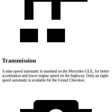
Transmission
A nine-speed automatic is standard on the Mercedes GLE, for better
acceleration and lower engine speed on the highway. Only an eight-
speed automatic is available for the Grand Cherokee.