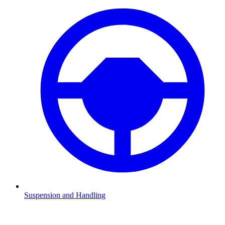
Suspension and Handling