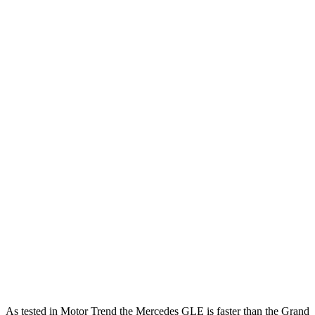
Horsepower
Torque
295 lbs.-
GLE 350 2.0 turbo 4-cylinder hybrid
255 HP
ft.
369 lbs.-
GLE 450 3.0 turbo 6-cylinder hybrid
375 HP
ft.
479 lbs.-
GLE 450e 2.0 turbo 4-cylinder hybrid
381 HP
ft.
538 lbs.-
GLE 580 4.0 turbo V8 hybrid
510 HP
ft.
257 lbs.-
Grand Cherokee 3.6 DOHC V6
293 HP
ft.
Grand Cherokee 4xe 2.0 turbo 4-cylinder
470 lbs.-
375 HP
hybrid
ft.
As tested in
Motor Trend
the Mercedes GLE is faster than the Grand