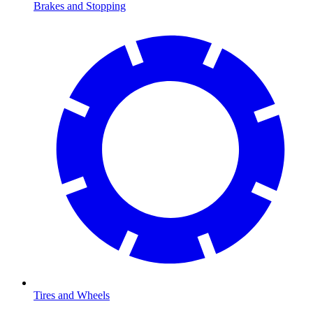
Brakes and Stopping
Tires and Wheels