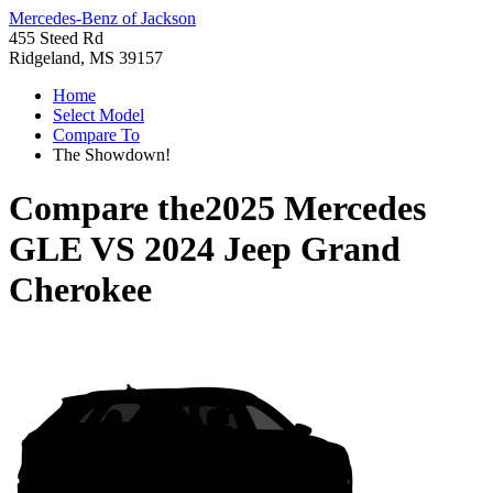
Mercedes-Benz of Jackson
455 Steed Rd
Ridgeland, MS 39157
Home
Select Model
Compare To
The Showdown!
Compare the
2025 Mercedes
GLE
VS
2024 Jeep Grand
Cherokee