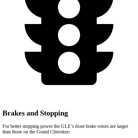
Brakes and Stopping
For better stopping power the GLE’s front brake rotors are larger
than those on the Grand Cherokee: