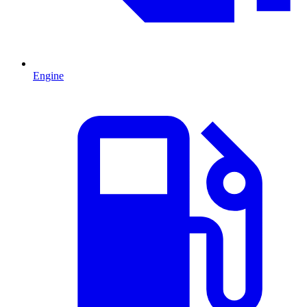
Engine