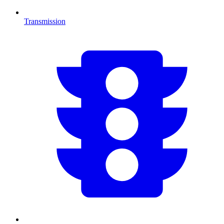
Transmission