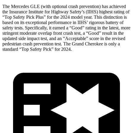
The Mercedes GLE (with optional crash prevention) has achieved
the Insurance Institute for Highway Safety’s (IIHS) highest rating of
“Top Safety Pick Plus” for the 2024 model year. This distinction is
based on its exceptional performance in IIHS’ rigorous battery of
safety tests. Specifically, it earned a “Good” rating in the latest, more
stringent moderate overlap front crash test, a “Good” result in the
updated side impact test, and an “Acceptable” score in the revised
pedestrian crash prevention test. The Grand Cherokee is only a
standard “Top Safety Pick” for 2024.