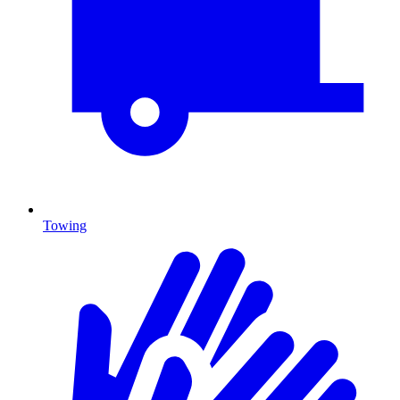
Towing