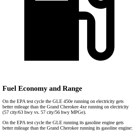
Fuel Economy and Range
On the EPA test cycle the GLE 450e running on electricity gets
better mileage than the Grand Cherokee 4xe running on electricity
(57 city/63 hwy vs. 57 city/56 hwy MPGe).
On the EPA test cycle the GLE running its gasoline engine gets
better mileage than the Grand Cherokee running its gasoline engine: