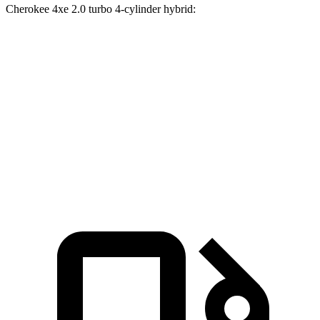
Cherokee 4xe 2.0 turbo 4-cylinder hybrid:
GLE 450
GLE 450e
Grand Cherokee
Zero to 60 MPH
5.6 sec
5.5 sec
6.5 sec
Quarter Mile
14.2 sec
14 sec
15 sec
Speed in 1/4 Mile
97.4 MPH
98.2 MPH
91.3 MPH