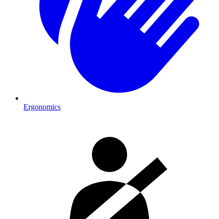
Ergonomics