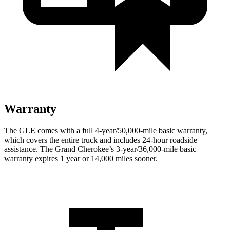
Warranty
The GLE comes with a full 4-year/50,000-mile basic warranty,
which covers the entire truck and includes 24-hour roadside
assistance. The Grand Cherokee’s 3-year/36,000-mile basic
warranty expires 1 year or 14,000 miles sooner.