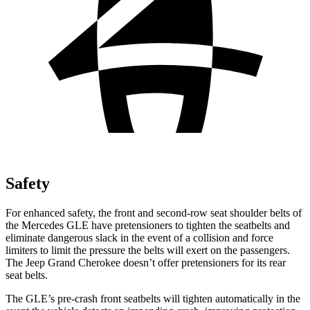
Safety
For enhanced safety, the front and second-row seat shoulder belts of
the Mercedes GLE have pretensioners to tighten the seatbelts and
eliminate dangerous slack in the event of a collision and force
limiters to limit the pressure the belts will exert on the passengers.
The Jeep Grand Cherokee doesn’t offer pretensioners for its rear
seat belts.
The GLE’s pre-crash front seatbelts will tighten automatically in the