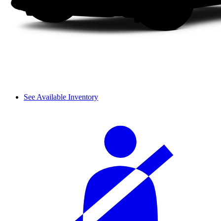
See Available Inventory