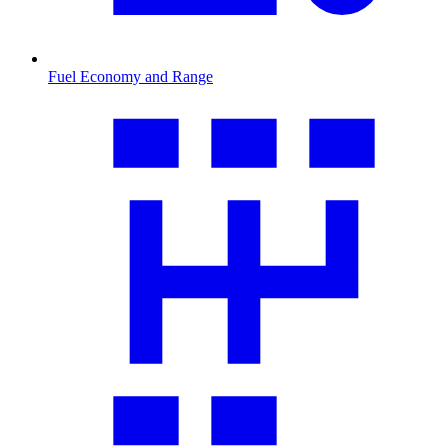
Fuel Economy and Range