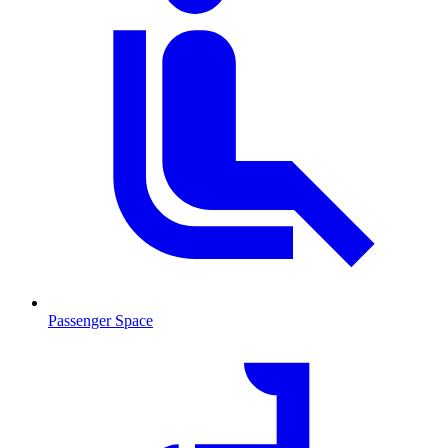
Passenger Space