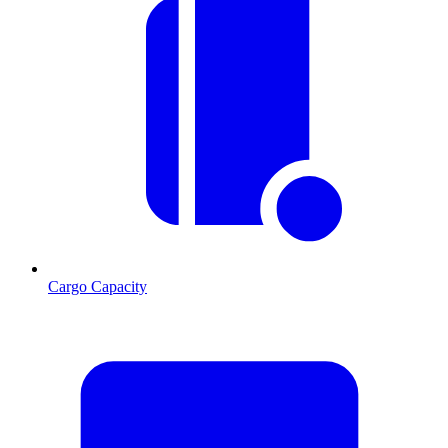
Cargo Capacity