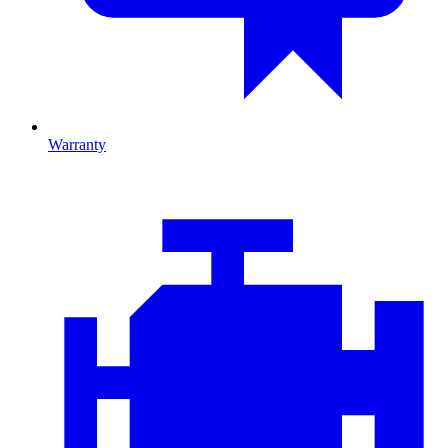
Warranty