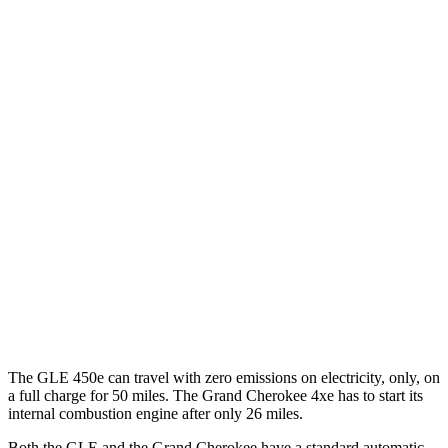
MPG
GLE
RWD
350 2.0 turbo 4-cyl. Hybrid
21 city/28 hwy
AWD
450e 2.0 turbo 4-cyl. Hybrid
21 city/26 hwy
Grand Cherokee
RWD
3.6 DOHC V6
19 city/26 hwy
AWD
3.6 DOHC V6
19 city/26 hwy
The GLE 450e can travel with zero emissions on electricity, only, on
a full charge for 50 miles. The Grand Cherokee 4xe has to start its
internal combustion engine after only 26 miles.
Both the GLE and the Grand Cherokee have a standard automatic