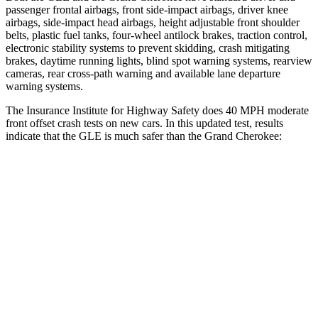
passenger frontal airbags, front side-impact airbags, driver knee
airbags, side-impact head airbags, height adjustable front shoulder
belts, plastic fuel tanks, four-wheel antilock brakes, traction control,
electronic stability systems to prevent skidding, crash mitigating
brakes, daytime running lights, blind spot warning systems, rearview
cameras, rear cross-path warning and available lane departure
warning systems.
The Insurance Institute for Highway Safety does 40 MPH moderate
front offset crash tests on new cars. In this updated test, results
indicate that the GLE is much safer than the Grand Cherokee:
GLE
Grand Cherokee
Overall Evaluation
GOOD
POOR
Structure
GOOD
GOOD
Driver Injury Measures
Head/Neck Rating
GOOD
GOOD