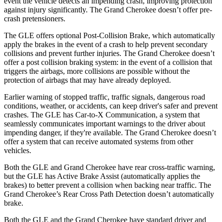
event the vehicle detects an impending crash, improving protection
against injury significantly. The Grand Cherokee doesn’t offer pre-
crash pretensioners.
The GLE offers optional Post-Collision Brake, which automatically
apply the brakes in the event of a crash to help prevent secondary
collisions and prevent further injuries. The Grand Cherokee doesn’t
offer a post collision braking system: in the event of a collision that
triggers the airbags, more collisions are possible without the
protection of airbags that may have already deployed.
Earlier warning of stopped traffic, traffic signals, dangerous road
conditions, weather, or accidents, can keep driver's safer and prevent
crashes. The GLE has Car-to-X Communication, a system that
seamlessly communicates important warnings to the driver about
impending danger, if they're available. The Grand Cherokee doesn’t
offer a system that can receive automated systems from other
vehicles.
Both the GLE and Grand Cherokee have rear cross-traffic warning,
but the GLE has Active Brake Assist (automatically applies the
brakes) to better prevent a collision when backing near traffic. The
Grand Cherokee’s Rear Cross Path Detection doesn’t automatically
brake.
Both the GLE and the Grand Cherokee have standard driver and