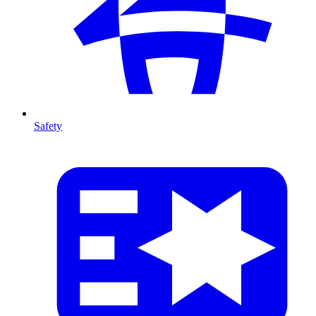
Safety