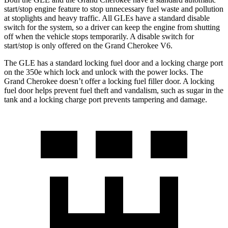
start/stop engine feature to stop unnecessary fuel waste and pollution
at stoplights and heavy traffic. All GLEs have a standard disable
switch for the system, so a driver can keep the engine from shutting
off when the vehicle stops temporarily. A disable switch for
start/stop is only offered on the Grand Cherokee V6.
The GLE has a standard locking fuel door and a locking charge port
on the
350e which
lock and unlock with the power locks. The
Grand Cherokee doesn’t offer a locking fuel filler door. A locking
fuel door helps prevent fuel theft and vandalism, such as sugar in the
tank and a locking charge port prevents tampering and damage.