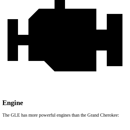
Engine
The GLE has more powerful engines than the Grand Cherokee: