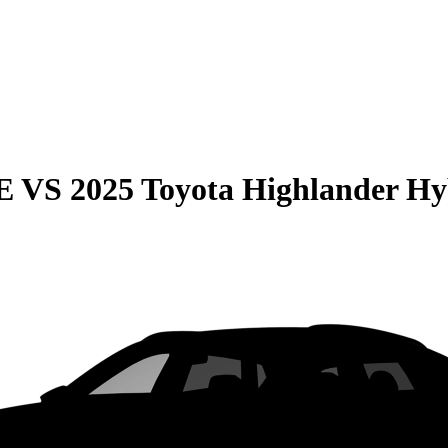
E
VS
2025 Toyota Highlander Hy