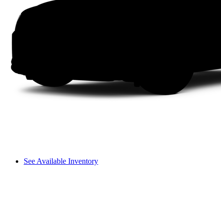
See Available Inventory