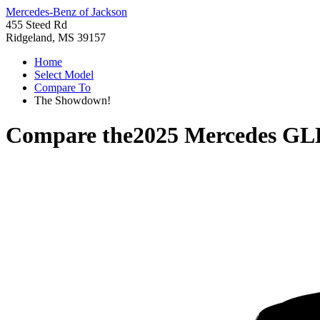
Mercedes-Benz of Jackson
455 Steed Rd
Ridgeland, MS 39157
Home
Select Model
Compare To
The Showdown!
Compare the
2025 Mercedes GL