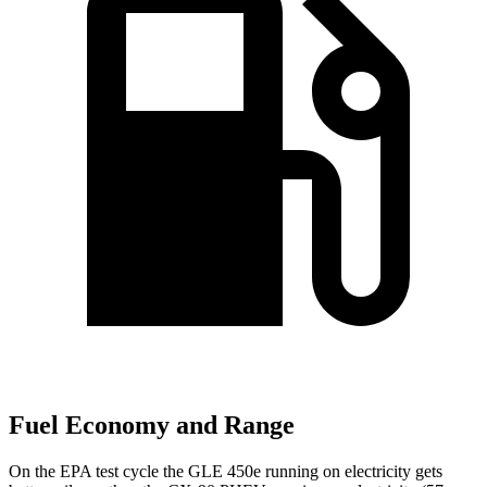
Fuel Economy and Range
On the EPA test cycle the GLE 450e running on electricity gets