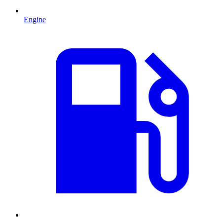
Engine