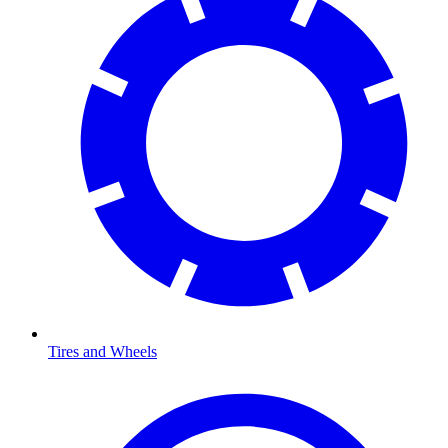
Tires and Wheels