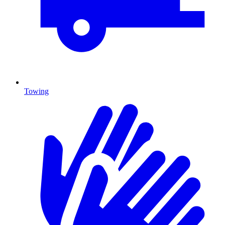
Towing