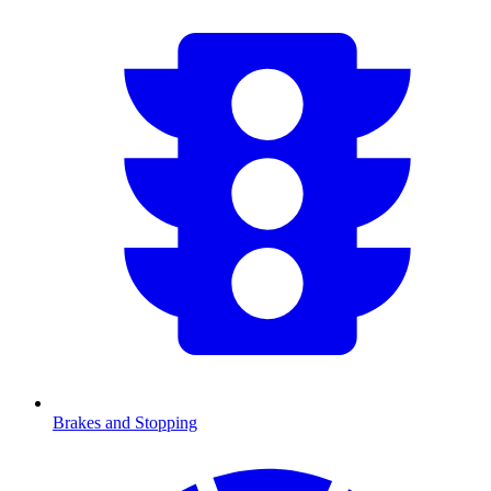
Brakes and Stopping