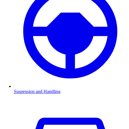
Suspension and Handling