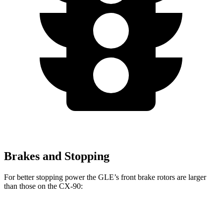
Brakes and Stopping
For better stopping power the GLE’s front brake rotors are larger
than those on the CX-90:
GLE
CX-90
CX-90 Turbo S/PHEV