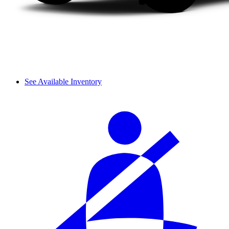
See Available Inventory