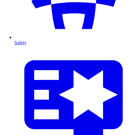
Safety