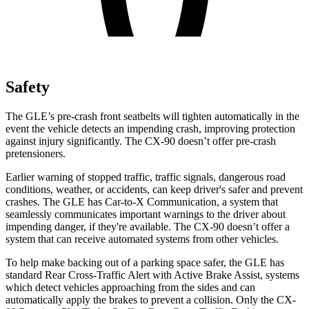
Safety
The GLE’s pre-crash front seatbelts will tighten automatically in the
event the vehicle detects an impending crash, improving protection
against injury significantly. The CX-90 doesn’t offer pre-crash
pretensioners.
Earlier warning of stopped traffic, traffic signals, dangerous road
conditions, weather, or accidents, can keep driver's safer and prevent
crashes. The GLE has Car-to-X Communication, a system that
seamlessly communicates important warnings to the driver about
impending danger, if they're available. The CX-90 doesn’t offer a
system that can receive automated systems from other vehicles.
To help make backing out of a parking space safer, the GLE has
standard Rear Cross-Traffic Alert with Active Brake Assist, systems
which detect vehicles approaching from the sides and can
automatically apply the brakes to prevent a collision. Only the CX-