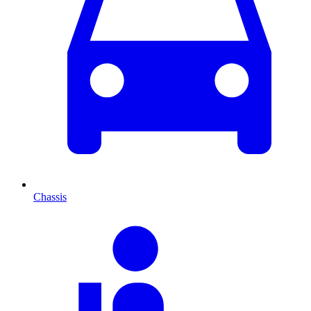
Chassis