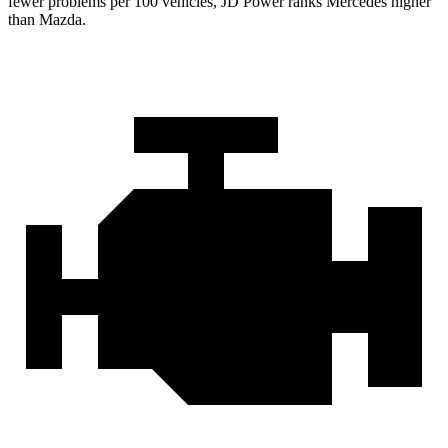
fewer problems per 100 vehicles, JD Power ranks Mercedes higher
than Mazda.