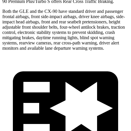
90 Premium Plus/Turbo S offers Rear Cross Traffic Braking.
Both the GLE and the CX-90 have standard driver and passenger
frontal airbags, front side-impact airbags, driver knee airbags, side-
impact head airbags, front and rear seatbelt pretensioners, height
adjustable front shoulder belts, four-wheel antilock brakes, traction
control, electronic stability systems to prevent skidding, crash
mitigating brakes, daytime running lights, blind spot warning
systems, rearview cameras, rear cross-path warning, driver alert
monitors and available lane departure warning systems.