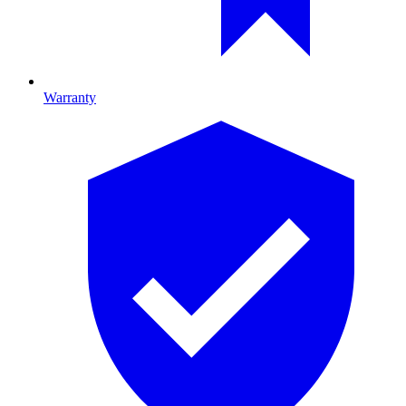
Warranty