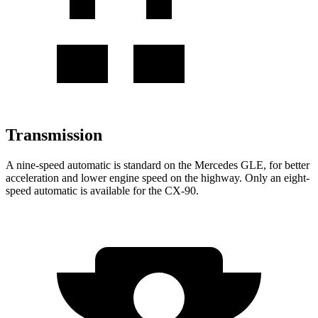
Transmission
A nine-speed automatic is standard on the Mercedes GLE, for better
acceleration and lower engine speed on the highway. Only an eight-
speed automatic is available for the CX-90.