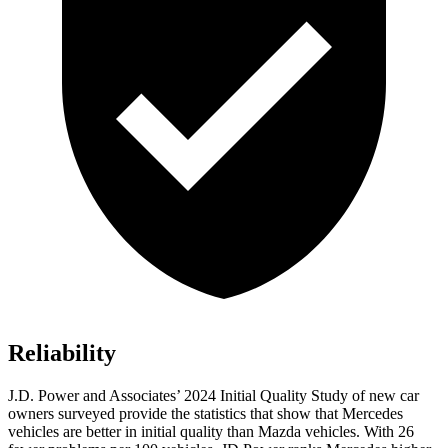
Reliability
J.D. Power and Associates’ 2024 Initial Quality Study of new car
owners surveyed provide the statistics that show that Mercedes
vehicles are better in initial quality than Mazda vehicles. With 26