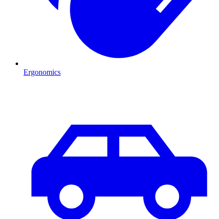
Ergonomics