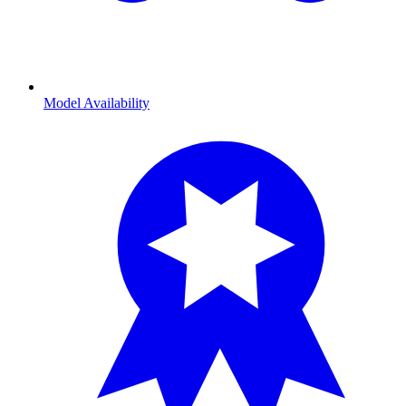
Model Availability