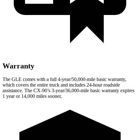
Warranty
The GLE comes with a full 4-year/50,000-mile basic warranty,
which covers the entire truck and includes 24-hour roadside
assistance. The CX-90’s 3-year/36,000-mile basic warranty expires
1 year or 14,000 miles sooner.