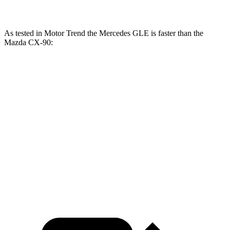
As tested in
Motor Trend
the Mercedes GLE is faster than the
Mazda CX-90:
GLE
CX-90
CX-90 Turbo
GLE 450
450e
PHEV
S
Zero to 60 MPH
5.6 sec
5.5 sec
6.3 sec
6.5 sec
Quarter Mile
14.2 sec
14 sec
14.7 sec
14.9 sec
Speed in 1/4
97.4
98.2
95.5 MPH
96.8 MPH
Mile
MPH
MPH