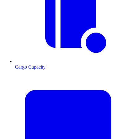
Cargo Capacity