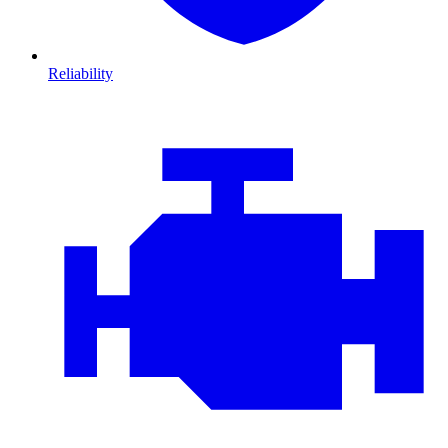
Reliability