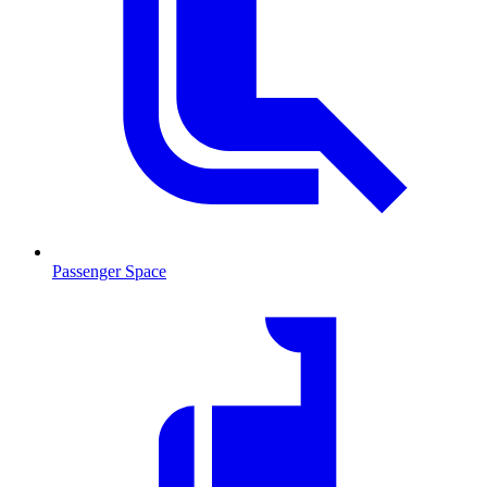
Passenger Space