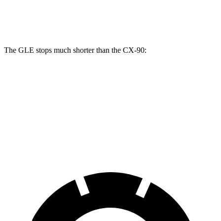
Front Rotors
14.8 inches
12.9 inches
13.7 inches
The GLE stops much shorter than the CX-90:
GLE
CX-90
70 to 0 MPH
174 feet
177 feet
Car and Driver
60 to 0 MPH
115 feet
129 feet
Motor Trend