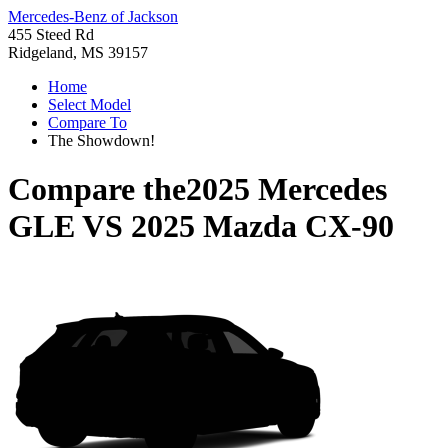
Mercedes-Benz of Jackson
455 Steed Rd
Ridgeland, MS 39157
Home
Select Model
Compare To
The Showdown!
Compare the
2025 Mercedes
GLE
VS
2025 Mazda CX-90