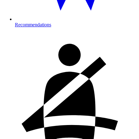
Recommendations