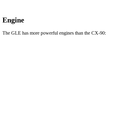
Engine
The GLE has more powerful engines than the CX-90:
Horsepower
Torque
GLE 450 3.0 turbo 6-cylinder hybrid
375 HP
369 lbs.-ft.
GLE 450e 2.0 turbo 4-cylinder hybrid
381 HP
479 lbs.-ft.
GLE 580 4.0 turbo V8 hybrid
510 HP
538 lbs.-ft.
CX-90 3.3 turbo 6-cylinder hybrid
280 HP
332 lbs.-ft.
CX-90 PHEV 2.5 DOHC 4-cylinder hybrid
323 HP
369 lbs.-ft.
CX-90 Turbo S 3.3 turbo 6-cylinder hybrid
340 HP
369 lbs.-ft.