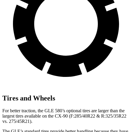
Tires and Wheels
For better traction, the GLE 580’s optional tires are larger than the
largest tires available on the CX-90 (F:285/40R22 & R:325/35R22
vs. 275/45R21).
The GLE’s standard tires provide better handling because they have