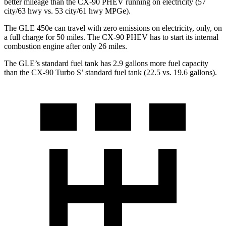
better mileage than the CX-90 PHEV running on electricity (57
city/63 hwy vs. 53 city/61 hwy MPGe).
The GLE 450e can travel with zero emissions on electricity, only, on
a full charge for 50 miles. The CX-90 PHEV has to start its internal
combustion engine after only 26 miles.
The GLE’s standard fuel tank has 2.9 gallons more fuel capacity
than the CX-90 Turbo S’ standard fuel tank (22.5 vs. 19.6 gallons).