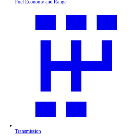
Fuel Economy and Range
Transmission