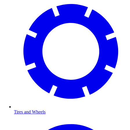
Tires and Wheels