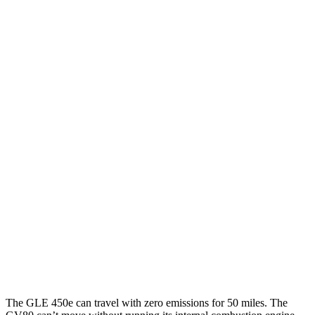
GLE
RWD
350 2.0 turbo 4-cyl. Hybrid
21 city/28 hwy
AWD
450e 2.0 turbo 4-cyl. Hybrid
21 city/26 hwy
350 2.0 turbo 4-cyl. Hybrid
19 city/26 hwy
3.0 turbo 6-cyl. Hybrid
19 city/25 hwy
GV80
AWD
2.5 turbo 4-cyl.
19 city/24 hwy
3.5 turbo V6
16 city/22 hwy
The GLE 450e can travel with zero emissions for 50 miles. The