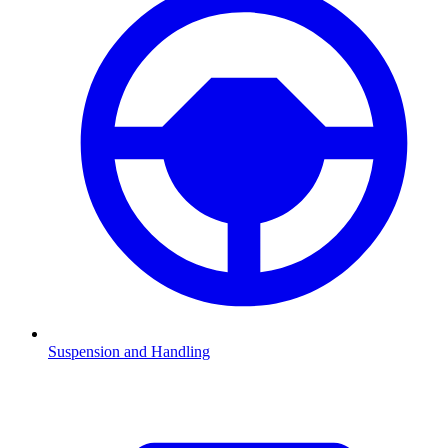
Suspension and Handling