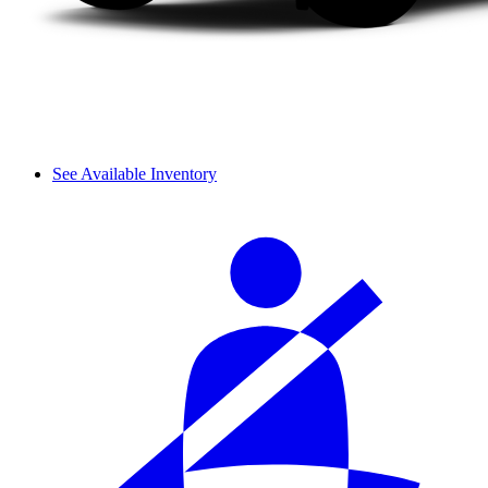
See Available Inventory