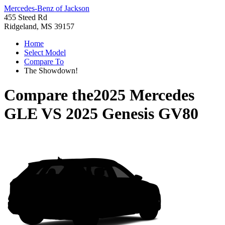
Mercedes-Benz of Jackson
455 Steed Rd
Ridgeland, MS 39157
Home
Select Model
Compare To
The Showdown!
Compare the
2025 Mercedes
GLE
VS
2025 Genesis GV80