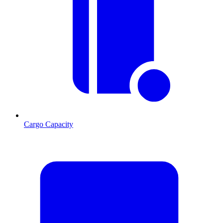
Cargo Capacity