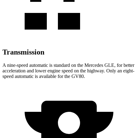
Transmission
A nine-speed automatic is standard on the Mercedes GLE, for better
acceleration and lower engine speed on the highway. Only an eight-
speed automatic is available for the GV80.