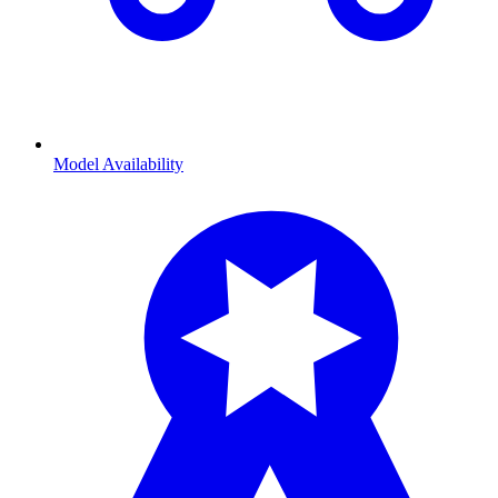
Model Availability