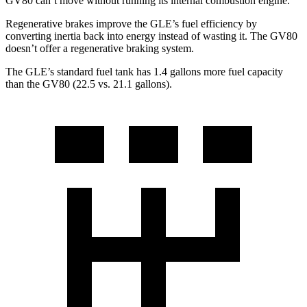
GV80 can’t move without running its internal combustion engine.
Regenerative brakes improve the GLE’s fuel efficiency by
converting inertia back into energy instead of wasting it. The GV80
doesn’t offer a regenerative braking system.
The GLE’s standard fuel tank has 1.4 gallons more fuel capacity
than the GV80 (22.5 vs. 21.1 gallons).