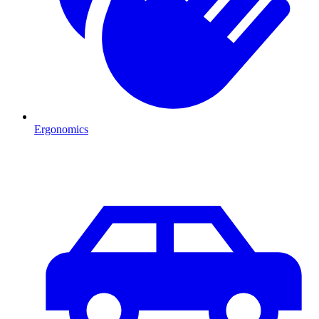
Ergonomics