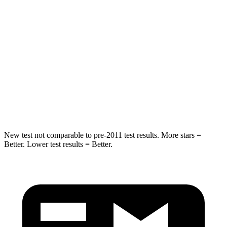
STARS
5 Stars
5 Stars
Max Damage Depth
12 inches
14 inches
HIC
264
290
Spine Acceleration
35 G’s
41 G’s
Hip Force
615 lbs.
640 lbs.
New test not comparable to pre-2011 test results.
More stars =
Better. Lower test results = Better.