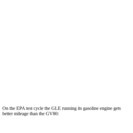
MPGe
GLE
AWD
450e Electric Motor
57 city/63 hwy
GV80
MPG
AWD
2.5 turbo 4-cyl.
19 city/24 hwy
3.5 turbo V6
16 city/22 hwy
On the EPA test cycle the GLE running its gasoline engine gets
better mileage than the GV80:
MPG