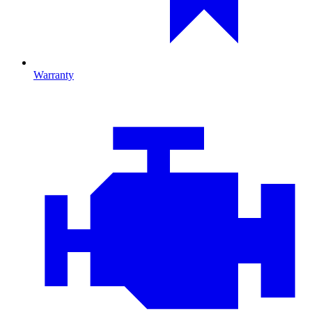
Warranty