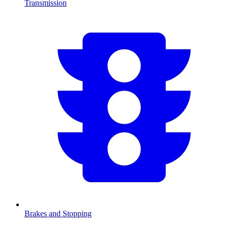
Transmission
Brakes and Stopping