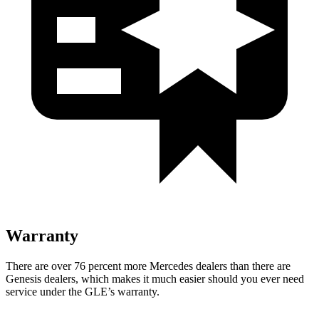
Warranty
There are over 76 percent more Mercedes dealers than there are
Genesis dealers, which makes
it much easier should you ever need
service under the GLE’s warranty.