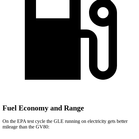
Fuel Economy and Range
On the EPA test cycle the GLE running on electricity gets better
mileage than the GV80: