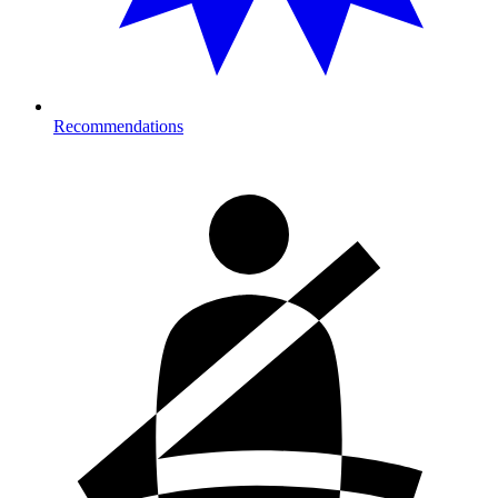
Recommendations