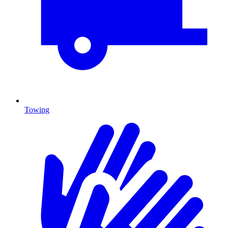
Towing