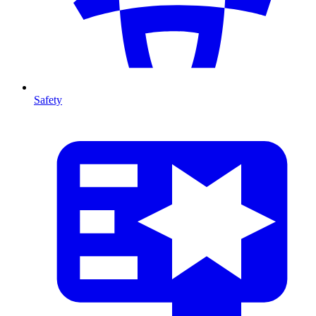
Safety