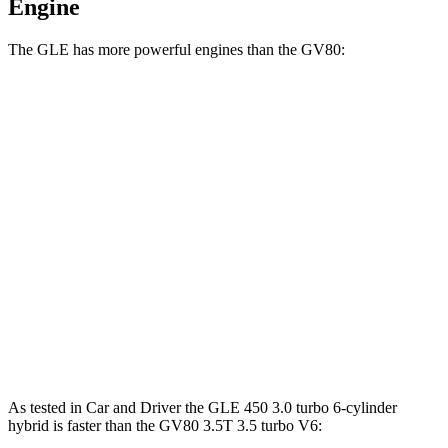
Engine
The GLE has more powerful engines than the GV80:
Horsepower
Torque
GLE 450 3.0 turbo 6-cylinder hybrid
375 HP
369 lbs.-ft.
GLE 450e 2.0 turbo 4-cylinder hybrid
381 HP
479 lbs.-ft.
GLE 580 4.0 turbo V8 hybrid
510 HP
538 lbs.-ft.
GV80 2.5T 2.5 turbo 4-cylinder
300 HP
311 lbs.-ft.
GV80 3.5T 3.5 turbo V6
375 HP
391 lbs.-ft.
As tested in
Car and Driver
the GLE 450 3.0 turbo 6-cylinder
hybrid is faster than the GV80 3.5T 3.5 turbo V6: