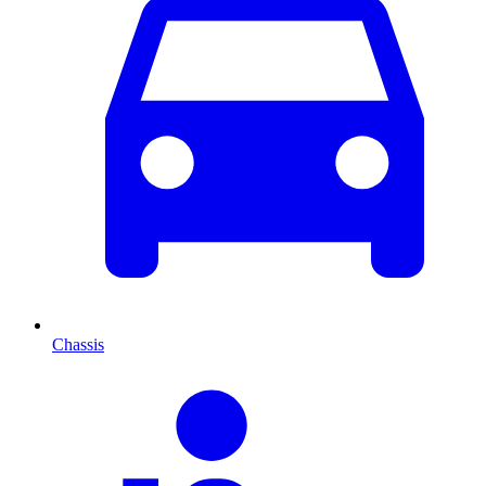
Chassis