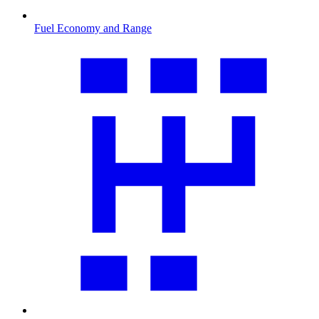
Fuel Economy and Range