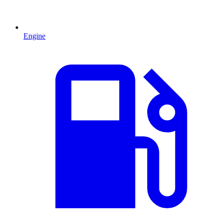
Engine