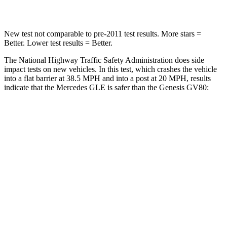
Leg Forces (l/r)
401/438 lbs.
388/497 lbs.
New test not comparable to pre-2011 test results.
More stars =
Better. Lower test results = Better.
The National Highway Traffic Safety Administration does side
impact tests on new vehicles. In this test, which crashes the vehicle
into a flat barrier at 38.5 MPH and into a post at 20 MPH, results
indicate that the Mercedes GLE is safer than the Genesis GV80:
GLE
GV80
Front Seat
STARS
5 Stars
5 Stars
Hip Force
287 lbs.
293 lbs.
Into Pole