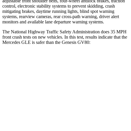
adjustable front shoulder belts, four-wheel antilock brakes, traction
control, electronic stability systems to prevent skidding, crash
mitigating brakes, daytime running lights, blind spot warning
systems, rearview cameras, rear cross-path warning, driver alert
monitors and available lane departure warning systems.
The National Highway Traffic Safety Administration does 35 MPH
front crash tests on new vehicles. In this test, results indicate that the
Mercedes GLE is safer than the Genesis GV80:
GLE
GV80
OVERALL STARS
5 Stars
4 Stars
Driver
STARS
5 Stars
4 Stars
HIC
84
328
Neck Injury Risk
24%
24.1%