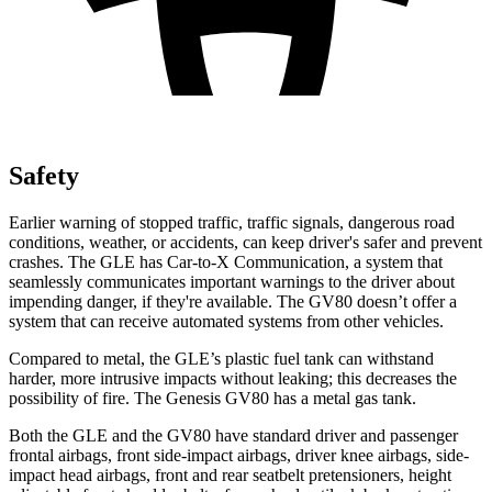
Safety
Earlier warning of stopped traffic, traffic signals, dangerous road
conditions, weather, or accidents, can keep driver's safer and prevent
crashes. The GLE has Car-to-X Communication, a system that
seamlessly communicates important warnings to the driver about
impending danger, if they're available. The GV80 doesn’t offer a
system that can receive automated systems from other vehicles.
Compared to metal, the GLE’s plastic fuel tank can withstand
harder, more intrusive impacts without leaking; this decreases the
possibility of fire. The Genesis GV80 has a metal gas tank.
Both the GLE and the GV80 have standard driver and passenger
frontal airbags, front side-impact airbags, driver knee airbags, side-
impact head airbags, front and rear seatbelt pretensioners, height