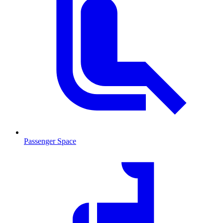
Passenger Space