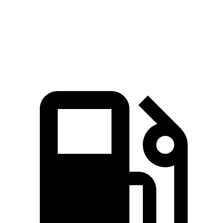
Quarter Mile
13.9 sec
15.2 sec
Speed in 1/4 Mile
100 MPH
93 MPH