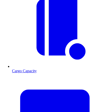
Cargo Capacity