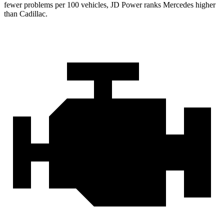
fewer problems per 100 vehicles, JD Power ranks Mercedes higher
than Cadillac.