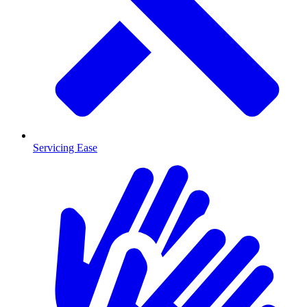
Servicing Ease