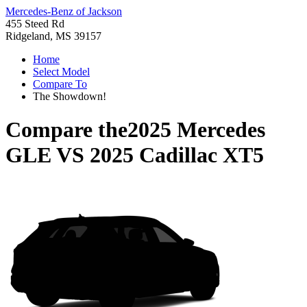
Mercedes-Benz of Jackson
455 Steed Rd
Ridgeland, MS 39157
Home
Select Model
Compare To
The Showdown!
Compare the
2025 Mercedes
GLE
VS
2025 Cadillac XT5