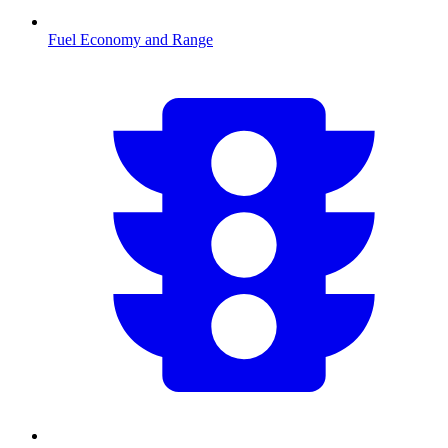
Fuel Economy and Range