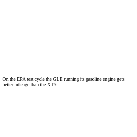
MPG
FWD
3.6 DOHC V6
19 city/26 hwy
2.0 turbo 4-cyl.
22 city/29 hwy
AWD
3.6 DOHC V6
18 city/26 hwy
2.0 turbo 4-cyl.
21 city/27 hwy
On the EPA test cycle the GLE running its gasoline engine gets
better mileage than the XT5:
MPG
GLE
RWD
350 2.0 turbo 4-cyl. Hybrid
21 city/28 hwy