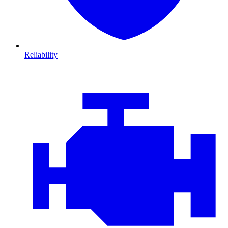
Reliability