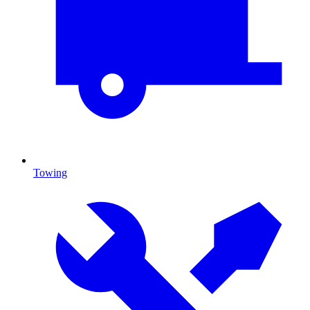
Towing