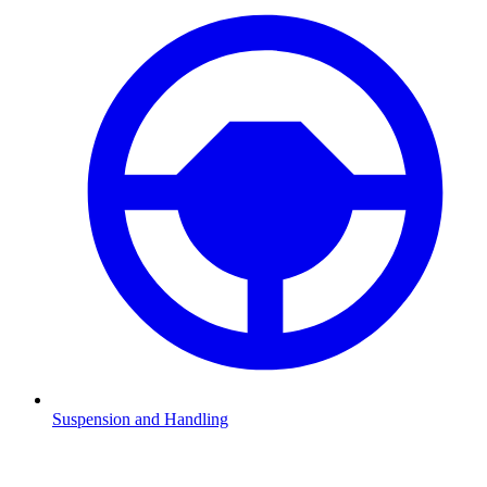
Suspension and Handling