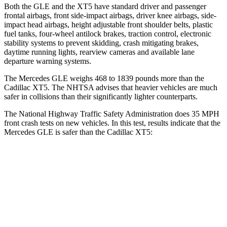
Both the GLE and the XT5 have standard driver and passenger
frontal airbags, front side-impact airbags, driver knee airbags, side-
impact head airbags, height adjustable front shoulder belts, plastic
fuel tanks, four-wheel antilock brakes, traction control, electronic
stability systems to prevent skidding, crash mitigating brakes,
daytime running lights, rearview cameras and available lane
departure warning systems.
The Mercedes GLE weighs 468 to 1839 pounds more than the
Cadillac XT5. The NHTSA advises that heavier vehicles are much
safer in collisions than their significantly lighter counterparts.
The National Highway Traffic Safety Administration does 35 MPH
front crash tests on new vehicles. In this test, results indicate that the
Mercedes GLE is safer than the Cadillac XT5:
GLE
XT5
Driver
STARS
5 Stars
5 Stars