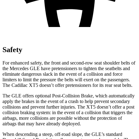
Safety
For enhanced safety, the front and second-row seat shoulder belts of
the Mercedes GLE have pretensioners to tighten the seatbelts and
eliminate dangerous slack in the event of a collision and force
limiters to limit the pressure the belts will exert on the passengers.
The Cadillac XT5 doesn’t offer pretensioners for its rear seat belts.
The GLE offers optional Post-Collision Brake, which automatically
apply the brakes in the event of a crash to help prevent secondary
collisions and prevent further injuries. The XT5 doesn’t offer a post
collision braking system: in the event of a collision that triggers the
airbags, more collisions are possible without the protection of
airbags that may have already deployed.
When descending a steep, off-road slope, the GLE’s standard