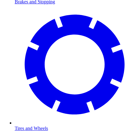
Brakes and Stopping
Tires and Wheels