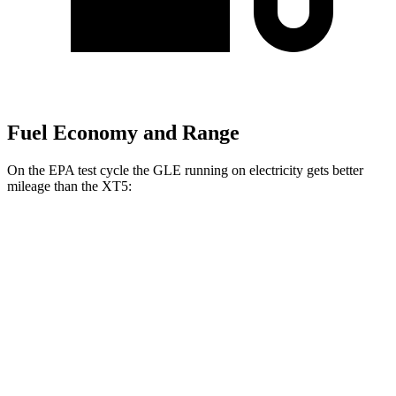
Fuel Economy and Range
On the EPA test cycle the GLE running on electricity gets better
mileage than the XT5:
MPGe
GLE
AWD
450e Electric Motor
57 city/63 hwy
XT5