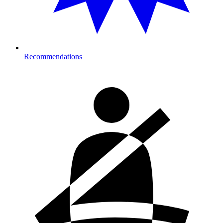
Recommendations