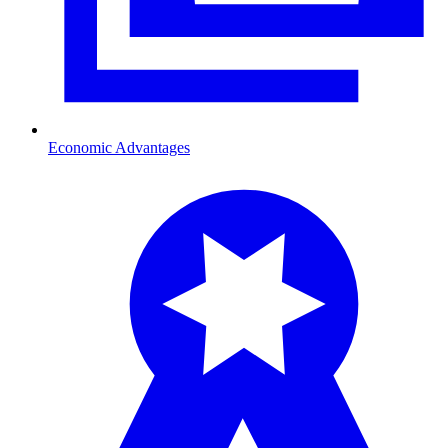
Economic Advantages