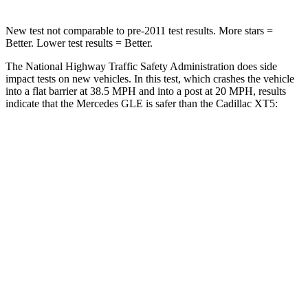
New test not comparable to pre-2011 test results.
More stars =
Better. Lower test results = Better.
The National Highway Traffic Safety Administration does side
impact tests on new vehicles. In this test, which crashes the vehicle
into a flat barrier at 38.5 MPH and into a post at 20 MPH, results
indicate that the Mercedes GLE is safer than the Cadillac XT5:
GLE
XT5
Front Seat
STARS
5 Stars
5 Stars
HIC
40
112
Chest Movement
.7 inches
.9 inches
Abdominal Force
151 lbs.
151 lbs.