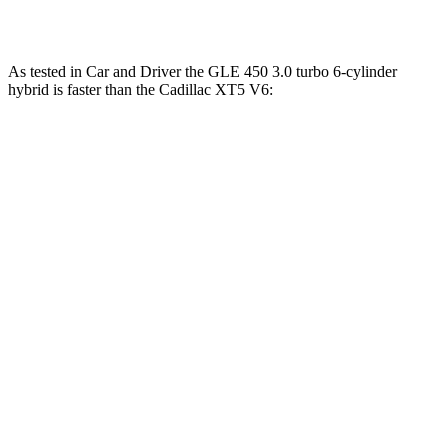
XT5 3.6 DOHC V6
310 HP
271 lbs.-ft.
As tested in
Car and Driver
the GLE 450 3.0 turbo 6-cylinder
hybrid is faster than the Cadillac XT5 V6:
GLE
XT5
Zero to 30 MPH
1.9 sec
2.3 sec
Zero to 60 MPH
5.3 sec
6.6 sec
Zero to 100 MPH
13.9 sec
17.8 sec
5 to 60 MPH Rolling Start
6 sec
7 sec
Passing 30 to 50 MPH
3.2 sec
3.4 sec
Passing 50 to 70 MPH
4.3 sec
4.7 sec