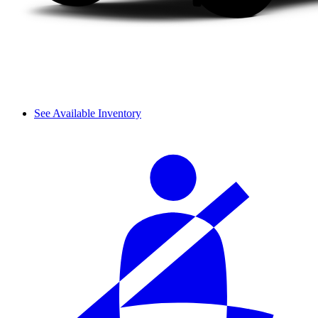
See Available Inventory