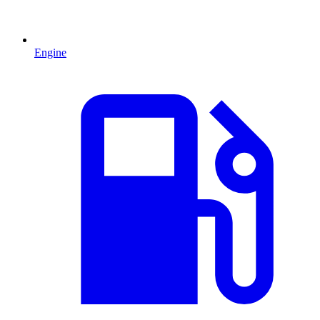
Engine