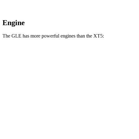
Engine
The GLE has more powerful engines than the XT5:
Horsepower
Torque
GLE 350 2.0 turbo 4-cylinder hybrid
255 HP
295 lbs.-ft.
GLE 450 3.0 turbo 6-cylinder hybrid
375 HP
369 lbs.-ft.
GLE 450e 2.0 turbo 4-cylinder hybrid
381 HP
479 lbs.-ft.
GLE 580 4.0 turbo V8 hybrid
510 HP
538 lbs.-ft.
XT5 2.0 turbo 4-cylinder
235 HP
258 lbs.-ft.