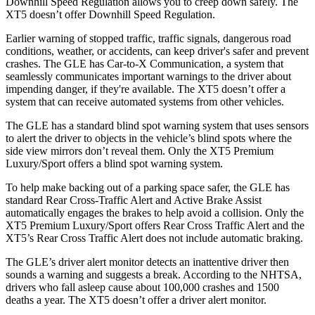
Downhill Speed Regulation allows you to creep down safely. The
XT5 doesn’t offer Downhill Speed Regulation.
Earlier warning of stopped traffic, traffic signals, dangerous road
conditions, weather, or accidents, can keep driver's safer and prevent
crashes. The GLE has Car-to-X Communication, a system that
seamlessly communicates important warnings to the driver about
impending danger, if they're available. The XT5 doesn’t offer a
system that can receive automated systems from other vehicles.
The GLE has a standard blind spot warning system that uses sensors
to alert the driver to objects in the vehicle’s blind spots where the
side view mirrors don’t reveal them. Only the XT5 Premium
Luxury/Sport offers a blind spot warning system.
To help make backing out of a parking space safer, the GLE has
standard Rear Cross-Traffic Alert and Active Brake Assist
automatically engages the brakes to help avoid a collision. Only the
XT5 Premium Luxury/Sport offers Rear Cross Traffic Alert and the
XT5’s Rear Cross Traffic Alert does not include automatic braking.
The GLE’s driver alert monitor detects an inattentive driver then
sounds a warning and suggests a break. According to the NHTSA,
drivers who fall asleep cause about 100,000 crashes and 1500
deaths a year. The XT5 doesn’t offer a driver alert monitor.