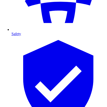
Safety