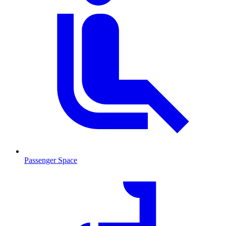
Passenger Space