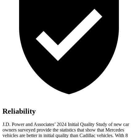
Reliability
J.D. Power and Associates’ 2024 Initial Quality Study of new car
owners surveyed provide the statistics that show that Mercedes
vehicles are better in initial quality than Cadillac vehicles. With 8