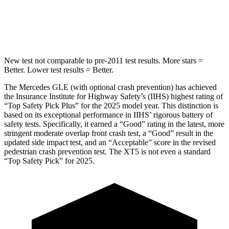
Spine Acceleration
35 G’s
39 G’s
Hip Force
615 lbs.
799 lbs.
New test not comparable to pre-2011 test results.
More stars =
Better. Lower test results = Better.
The Mercedes GLE (with optional crash prevention) has achieved
the Insurance Institute for Highway Safety’s (IIHS) highest rating of
“Top Safety Pick Plus” for the 2025 model year. This distinction is
based on its exceptional performance in IIHS’ rigorous battery of
safety tests. Specifically, it earned a “Good” rating in the latest, more
stringent moderate overlap front crash test, a “Good” result in the
updated side impact test, and an “Acceptable” score in the revised
pedestrian crash prevention test. The XT5 is not even a standard
“Top Safety Pick” for 2025.