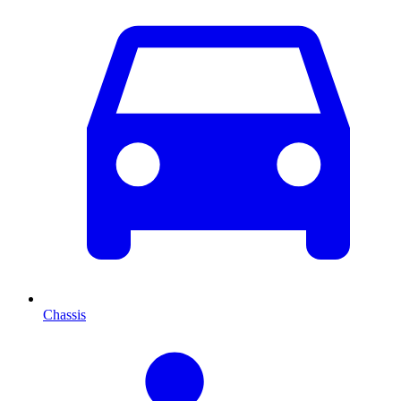
Chassis