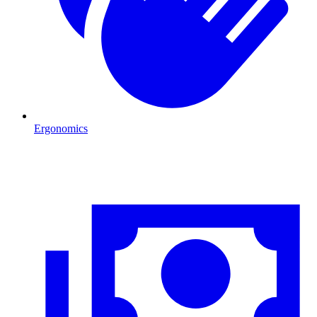
Ergonomics