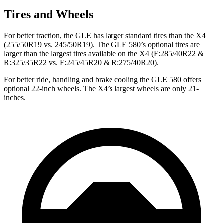
Tires and Wheels
For better traction, the GLE has larger standard tires than the X4
(255/50R19 vs. 245/50R19). The GLE 580’s optional tires are
larger than the largest tires available on the X4 (F:285/40R22 &
R:325/35R22 vs. F:245/45R20 & R:275/40R20).
For better ride, handling and brake cooling the GLE 580 offers
optional 22-inch wheels. The X4’s largest wheels are only 21-
inches.