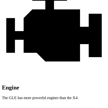
Engine
The GLE has more powerful engines than the X4: