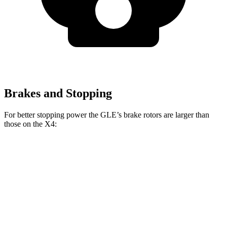
Brakes and Stopping
For better stopping power the GLE’s brake rotors are larger than
those on the X4:
GLE
X4 xDrive30i
X4 M40i
Front Rotors
14.8 inches
13 inches
13.7 inches
Rear Rotors
13.6 inches
13 inches
13.6 inches