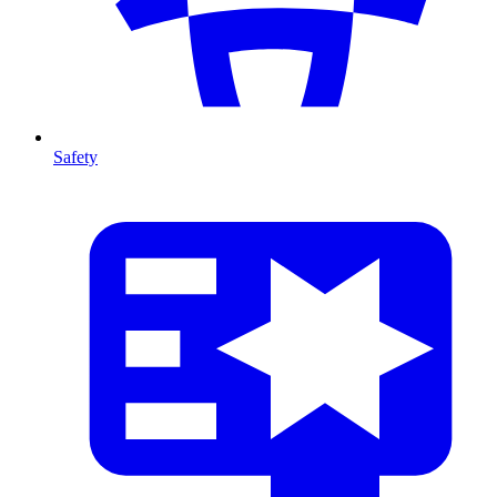
Safety