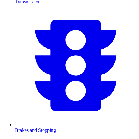
Transmission
Brakes and Stopping