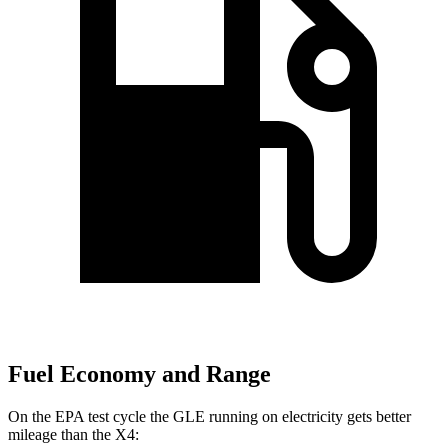
Fuel Economy and Range
On the EPA test cycle the GLE running on electricity gets better
mileage than the X4: