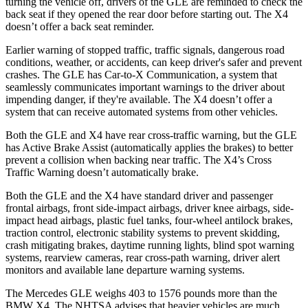
turning the vehicle off, drivers of the GLE are reminded to check the
back seat if they opened the rear door before starting out. The X4
doesn’t offer a back seat reminder.
Earlier warning of stopped traffic, traffic signals, dangerous road
conditions, weather, or accidents, can keep driver's safer and prevent
crashes. The GLE has Car-to-X Communication, a system that
seamlessly communicates important warnings to the driver about
impending danger, if they're available. The X4 doesn’t offer a
system that can receive automated systems from other vehicles.
Both the GLE and X4 have rear cross-traffic warning, but the GLE
has Active Brake Assist (automatically applies the brakes) to better
prevent a collision when backing near traffic. The X4’s Cross
Traffic Warning doesn’t automatically brake.
Both the GLE and the X4 have standard driver and passenger
frontal airbags, front side-impact airbags, driver knee airbags, side-
impact head airbags, plastic fuel tanks, four-wheel antilock brakes,
traction control, electronic stability systems to prevent skidding,
crash mitigating brakes, daytime running lights, blind spot warning
systems, rearview cameras, rear cross-path warning, driver alert
monitors and available lane departure warning systems.
The Mercedes GLE weighs 403 to 1576 pounds more than the
BMW X4. The NHTSA advises that heavier vehicles are much