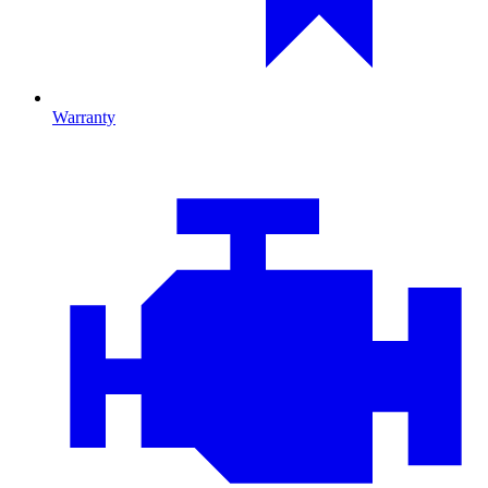
Warranty