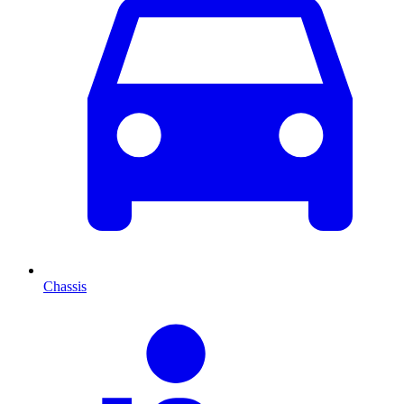
Chassis