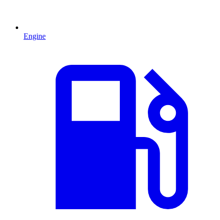
Engine