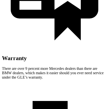
Warranty
There are over 9 percent more Mercedes dealers than there are
BMW dealers, which makes
it easier should you ever need service
under the GLE’s warranty.