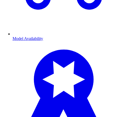
Model Availability