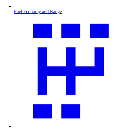
Fuel Economy and Range