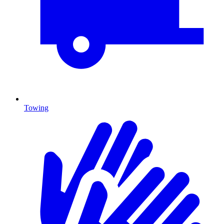
Towing