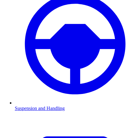
Suspension and Handling