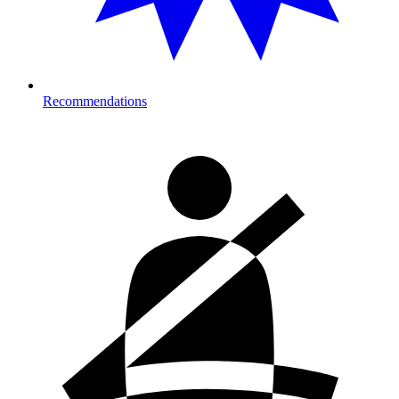
Recommendations