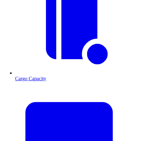
Cargo Capacity