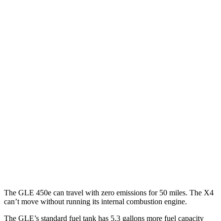
MPGe
GLE
AWD
450e Electric Motor
57 city/63 hwy
X4
MPG
AWD
3.0 turbo 6-cyl. Hybrid
22 city/26 hwy
2.0 turbo 4-cyl.
21 city/27 hwy
The GLE 450e can travel with zero emissions for 50 miles. The X4
can’t move without running its internal combustion engine.
The GLE’s standard fuel tank has 5.3 gallons more fuel capacity