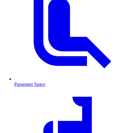
Passenger Space