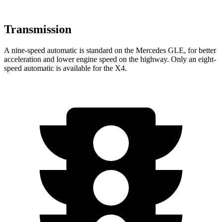
Transmission
A nine-speed automatic is standard on the Mercedes GLE, for better
acceleration and lower engine speed on the highway. Only an eight-
speed automatic is available for the X4.