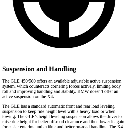
Suspension and Handling
The GLE 450/580 offers an available adjustable active suspension
system, which counteracts cornering forces actively, limiting body
roll and improving handling and stability. BMW doesn’t offer an
active suspension on the X4.
The GLE has a standard automatic front and rear load leveling
suspension to keep ride height level with a heavy load or when
towing. The GLE’s height leveling suspension allows the driver to
raise ride height for better off-road clearance and then lower it again
for easier entering and exiting and better on-road handling. The X4