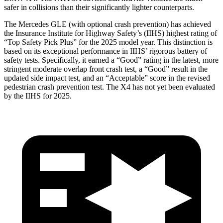
safer in collisions than their significantly lighter counterparts.
The Mercedes GLE (with optional crash prevention) has achieved
the Insurance Institute for Highway Safety’s (IIHS) highest rating of
“Top Safety Pick Plus” for the 2025 model year. This distinction is
based on its exceptional performance in IIHS’ rigorous battery of
safety tests. Specifically, it earned a “Good” rating in the latest, more
stringent moderate overlap front crash test, a “Good” result in the
updated side impact test, and an “Acceptable” score in the revised
pedestrian crash prevention test. The X4 has not yet been evaluated
by the IIHS for 2025.