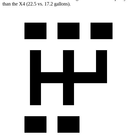
than the X4 (22.5 vs. 17.2 gallons).