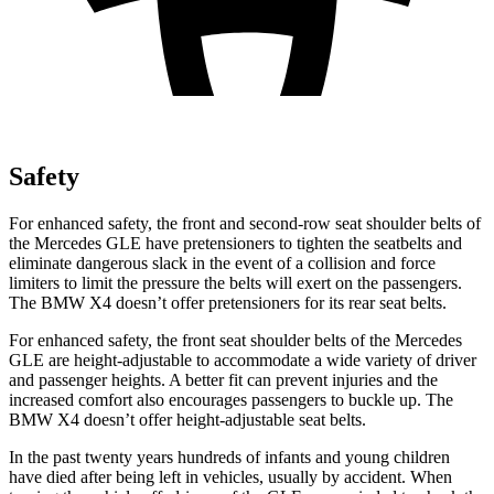
Safety
For enhanced safety, the front and second-row seat shoulder belts of
the Mercedes GLE have pretensioners to tighten the seatbelts and
eliminate dangerous slack in the event of a collision and force
limiters to limit the pressure the belts will exert on the passengers.
The BMW X4 doesn’t offer pretensioners for its rear seat belts.
For enhanced safety, the front seat shoulder belts of the Mercedes
GLE are height-adjustable to accommodate a wide variety of driver
and passenger heights. A better fit can prevent injuries and the
increased comfort also encourages passengers to buckle up. The
BMW X4 doesn’t offer height-adjustable seat belts.
In the past twenty years hundreds of infants and young children
have died after being left in vehicles, usually by accident. When