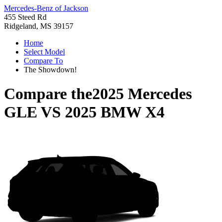
Mercedes-Benz of Jackson
455 Steed Rd
Ridgeland, MS 39157
Home
Select Model
Compare To
The Showdown!
Compare the
2025 Mercedes
GLE
VS
2025 BMW X4