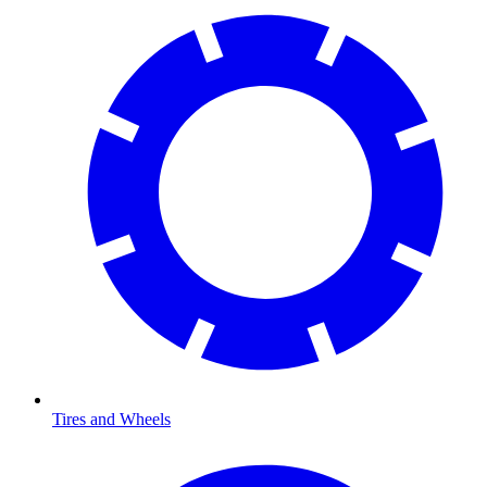
Tires and Wheels