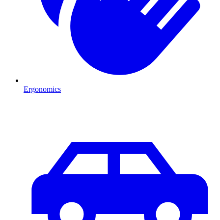
Ergonomics