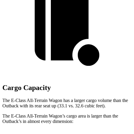
Cargo Capacity
The E-Class All-Terrain Wagon has a larger cargo volume than the
Outback with its rear seat up (33.1 vs. 32.6 cubic feet).
The E-Class All-Terrain Wagon’s cargo area is larger than the
Outback’s in almost every dimension: