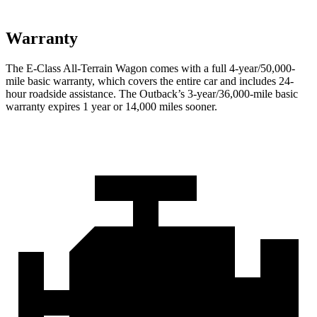
Warranty
The E-Class All-Terrain Wagon comes with a full 4-year/50,000-
mile basic warranty, which covers the entire car and includes 24-
hour roadside assistance. The Outback’s 3-year/36,000-mile basic
warranty expires 1 year or 14,000 miles sooner.