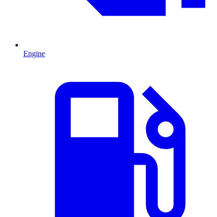
Engine