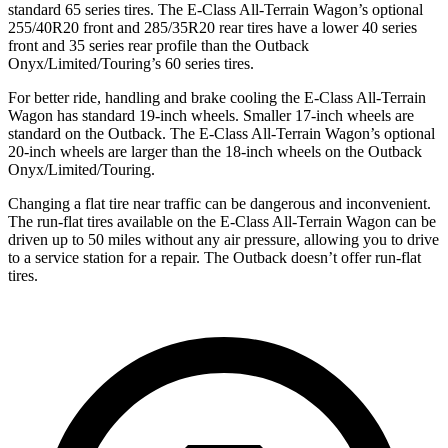
standard 65 series tires. The E-Class All-Terrain Wagon’s optional
255/40R20 front and 285/35R20 rear tires have a lower 40 series
front and 35 series rear profile than the Outback
Onyx/Limited/Touring’s 60 series tires.
For better ride, handling and brake cooling the E-Class All-Terrain
Wagon has standard 19-inch wheels. Smaller 17-inch wheels are
standard on the Outback. The E-Class All-Terrain Wagon’s optional
20-inch wheels are larger than the 18-inch wheels on the Outback
Onyx/Limited/Touring.
Changing a flat tire near traffic can be dangerous and inconvenient.
The run-flat tires available on the E-Class All-Terrain Wagon can be
driven up to 50 miles without any air pressure, allowing you to drive
to a service station for a repair. The Outback doesn’t offer run-flat
tires.