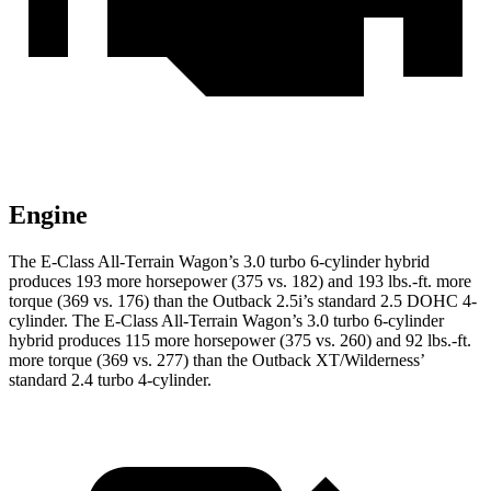
Engine
The E-Class All-Terrain Wagon’s 3.0 turbo 6-cylinder hybrid
produces 193 more horsepower (375 vs. 182) and
193 lbs.-ft.
more
torque (369 vs. 176) than the Outback 2.5i’s standard 2.5 DOHC 4-
cylinder. The E-Class All-Terrain Wagon’s 3.0 turbo 6-cylinder
hybrid produces 115 more horsepower (375 vs. 260) and
92 lbs.-ft.
more torque (369 vs. 277) than the Outback XT/Wilderness’
standard 2.4 turbo 4-cylinder.