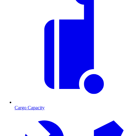
Cargo Capacity