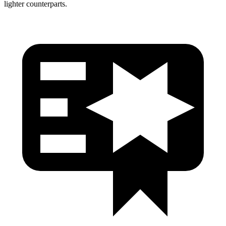
lighter counterparts.