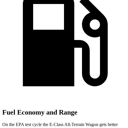
Fuel Economy and Range
On the EPA test cycle the E-Class All-Terrain Wagon gets better