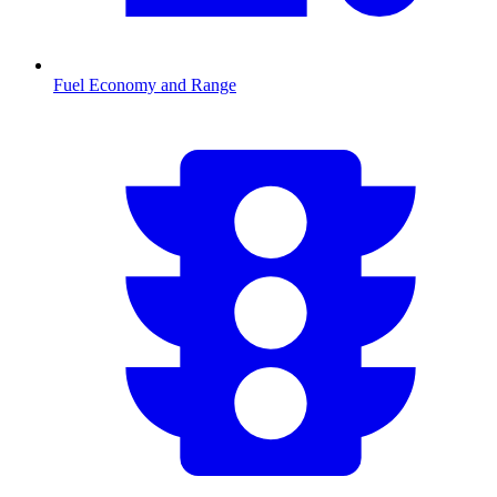
Fuel Economy and Range