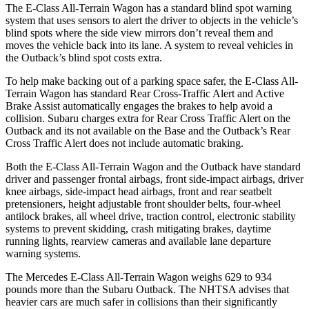
The E-Class All-Terrain Wagon has a standard blind spot warning
system that uses sensors to alert the driver to objects in the vehicle’s
blind spots where the side view mirrors don’t reveal them and
moves the vehicle back into its lane. A system to reveal vehicles in
the Outback’s blind spot costs extra.
To help make backing out of a parking space safer, the E-Class All-
Terrain Wagon has standard Rear Cross-Traffic Alert and Active
Brake Assist automatically engages the brakes to help avoid a
collision. Subaru charges extra for Rear Cross Traffic Alert on the
Outback and its not available on the Base and the Outback’s Rear
Cross Traffic Alert does not include automatic braking.
Both the E-Class All-Terrain Wagon and the Outback have standard
driver and passenger frontal airbags, front side-impact airbags, driver
knee airbags, side-impact head airbags, front and rear seatbelt
pretensioners, height adjustable front shoulder belts, four-wheel
antilock brakes, all wheel drive, traction control, electronic stability
systems to prevent skidding, crash mitigating brakes, daytime
running lights, rearview cameras and available lane departure
warning systems.
The Mercedes E-Class All-Terrain Wagon weighs 629 to 934
pounds more than the Subaru Outback. The NHTSA advises that
heavier cars are much safer in collisions than their significantly