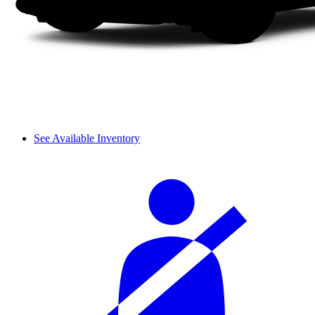
See Available Inventory