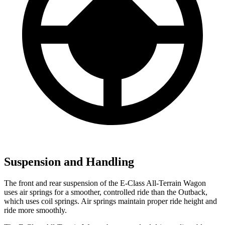
Suspension and Handling
The front and rear suspension of the E-Class All-Terrain Wagon
uses air springs for a smoother, controlled ride than the Outback,
which uses coil springs. Air springs maintain proper ride height and
ride more smoothly.