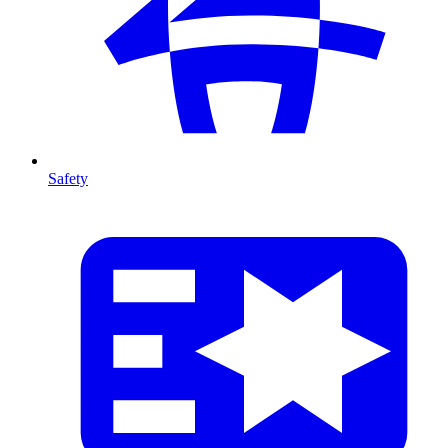
Safety