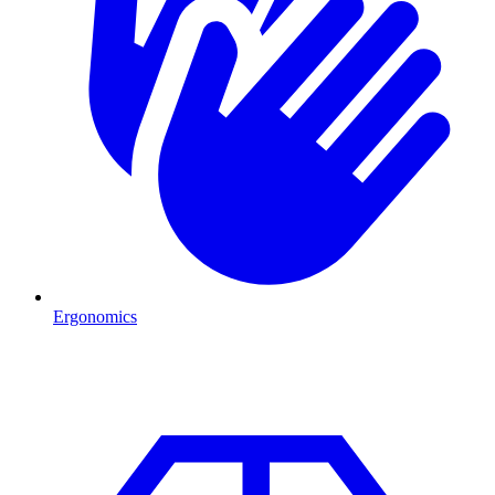
Ergonomics