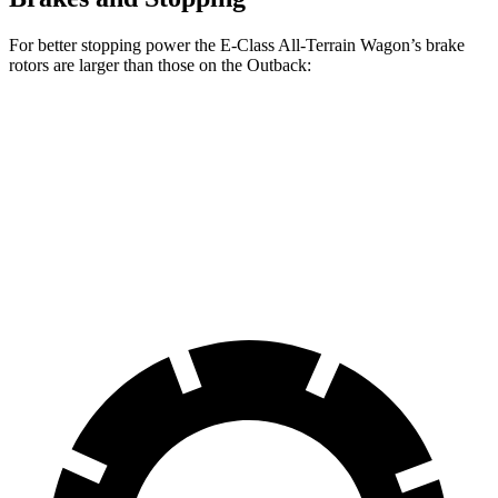
For better stopping power the E-Class All-Terrain Wagon’s brake
rotors are larger than those on the Outback:
E-Class All-Terrain Wagon
Outback
Front Rotors
14.2 inches
12.4 inches
Rear Rotors
12.6 inches
11.8 inches