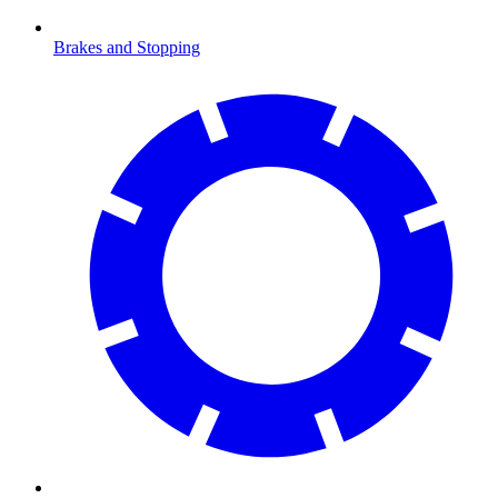
Brakes and Stopping