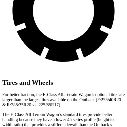
Tires and Wheels
For better traction, the E-Class All-Terrain Wagon’s optional tires are
larger than the largest tires available on the Outback (F:255/40R20
& R:285/35R20 vs. 225/65R17).
The E-Class All-Terrain Wagon’s standard tires provide better
handling because they have a lower 45 series profile (height to
width ratio) that provides a stiffer sidewall than the Outback’s