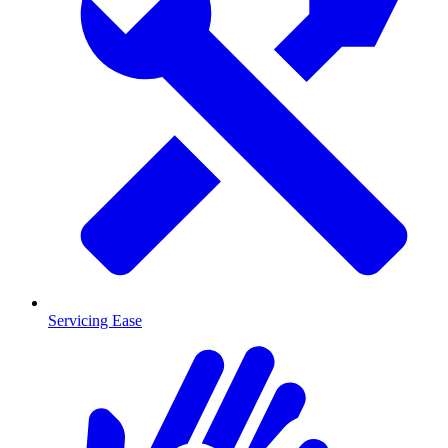
Servicing Ease