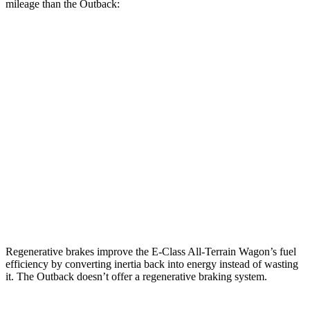
mileage than the Outback:
MPG
E-Class All-Terrain Wagon
AWD
3.0 turbo 6-cyl. Hybrid
22 city/31 hwy
Outback
AWD
XT 2.4 turbo flat-4
22 city/29 hwy
Wilderness 2.4 turbo flat-4
21 city/26 hwy
Regenerative brakes improve the E-Class All-Terrain Wagon’s fuel
efficiency by converting inertia back into energy instead of wasting
it. The Outback doesn’t offer a regenerative braking system.