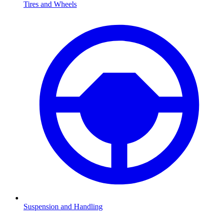
Tires and Wheels
Suspension and Handling