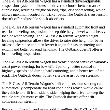
The E-Class All-Terrain Wagon has a standard driver-adjustable
suspension system. It allows the driver to choose between an extra-
supple ride, reducing fatigue on long trips, or a sport setting, which
allows maximum control for tricky roads. The Outback’s suspension
doesn’t offer adjustable shock absorbers.
The E-Class All-Terrain Wagon has a standard automatic front and
rear load leveling suspension to keep ride height level with a heavy
load or when towing. The E-Class All-Terrain Wagon’s height
leveling suspension allows the driver to raise ride height for better
off-road clearance and then lower it again for easier entering and
exiting and better on-road handling. The Outback doesn’t offer a
load leveling suspension.
The E-Class All-Terrain Wagon has vehicle speed sensitive variable-
assist power steering, for low-effort parking, better control at
highway speeds and during hard cornering, and a better feel of the
road. The Outback doesn’t offer variable-assist power steering.
The E-Class All-Terrain Wagon’s drift compensation steering can
automatically compensate for road conditions which would cause
the vehicle to drift from side to side, helping the driver to keep the
vehicle straight more easily. The Outback doesn’t offer drift
compensation steering.
For a smoother ride and more stable handling, the E-Class All-