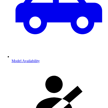
Model Availability