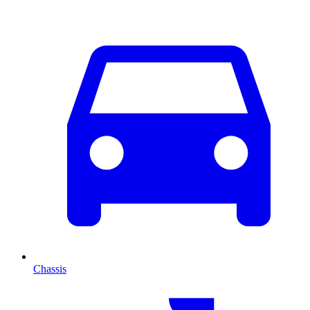
Chassis