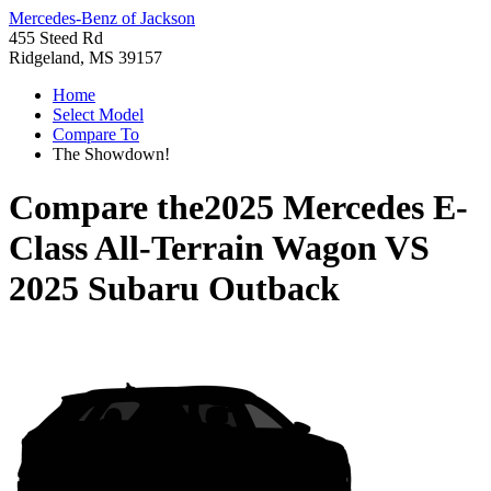
Mercedes-Benz of Jackson
455 Steed Rd
Ridgeland, MS 39157
Home
Select Model
Compare To
The Showdown!
Compare the
2025 Mercedes E-
Class All-Terrain Wagon
VS
2025 Subaru Outback