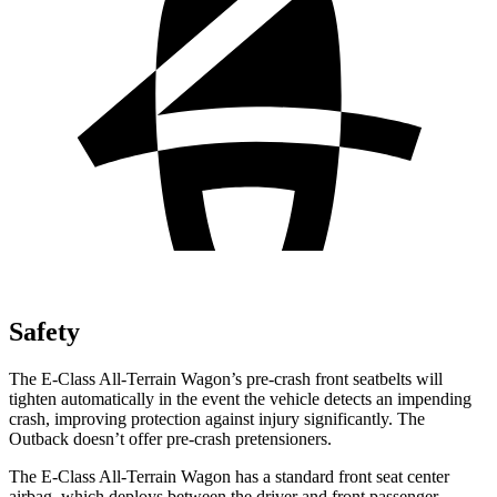
Safety
The E-Class All-Terrain Wagon’s pre-crash front seatbelts will
tighten automatically in the event the vehicle detects an impending
crash, improving protection against injury significantly. The
Outback doesn’t offer pre-crash pretensioners.
The E-Class All-Terrain Wagon has a standard front seat center
airbag, which deploys between the driver and front passenger,