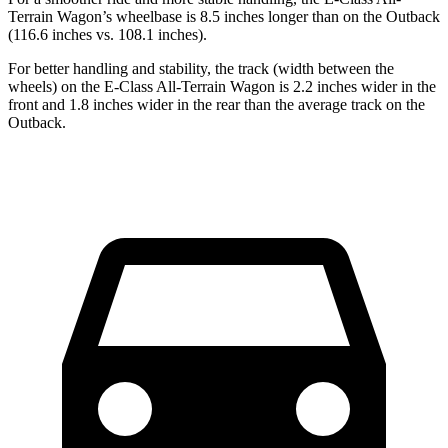
Terrain Wagon’s wheelbase is 8.5 inches longer than on the Outback
(116.6 inches vs. 108.1 inches).
For better handling and stability, the track (width between the
wheels) on the E-Class All-Terrain Wagon is 2.2 inches wider in the
front and 1.8 inches wider in the rear than the average track on the
Outback.