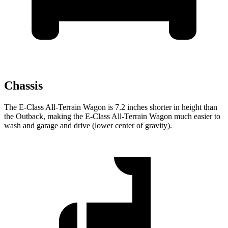
Chassis
The E-Class All-Terrain Wagon is 7.2 inches shorter in height than
the Outback, making the E-Class All-Terrain Wagon much easier to
wash and garage and drive (lower center of gravity).