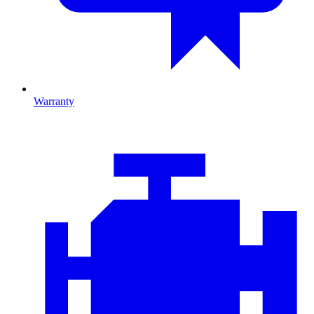
Warranty