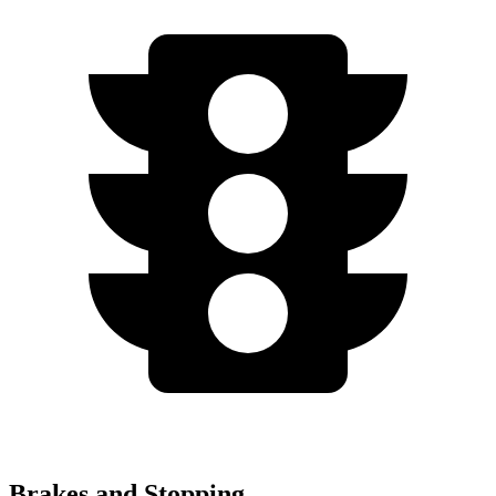
Brakes and Stopping