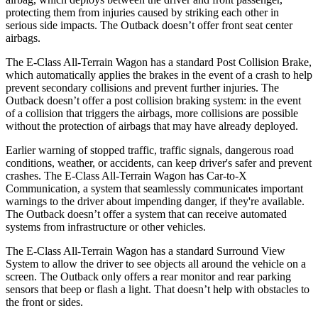
protecting them from injuries caused by striking each other in
serious side impacts. The Outback doesn’t offer front seat center
airbags.
The E-Class All-Terrain Wagon has a standard Post Collision Brake,
which automatically applies the brakes in the event of a crash to help
prevent secondary collisions and prevent further injuries. The
Outback doesn’t offer a post collision braking system: in the event
of a collision that triggers the airbags, more collisions are possible
without the protection of airbags that may have already deployed.
Earlier warning of stopped traffic, traffic signals, dangerous road
conditions, weather, or accidents, can keep driver's safer and prevent
crashes. The E-Class All-Terrain Wagon has Car-to-X
Communication, a system that seamlessly communicates important
warnings to the driver about impending danger, if they're available.
The Outback doesn’t offer a system that can receive automated
systems from infrastructure or other vehicles.
The E-Class All-Terrain Wagon has a standard Surround View
System to allow the driver to see objects all around the vehicle on a
screen. The Outback only offers a rear monitor and rear parking
sensors that beep or flash a light. That doesn’t help with obstacles to
the front or sides.