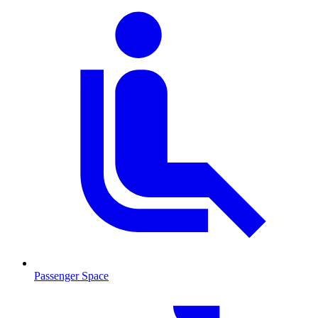
Passenger Space