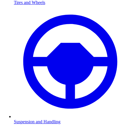
Tires and Wheels
Suspension and Handling