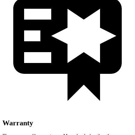
Warranty