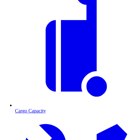
Cargo Capacity