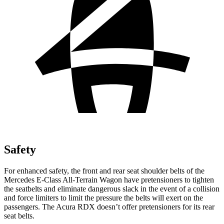
Safety
For enhanced safety, the front and rear seat shoulder belts of the
Mercedes E-Class All-Terrain Wagon have pretensioners to tighten
the seatbelts and eliminate dangerous slack in the event of a collision
and force limiters to limit the pressure the belts will exert on the
passengers. The Acura RDX doesn’t offer pretensioners for its rear
seat belts.