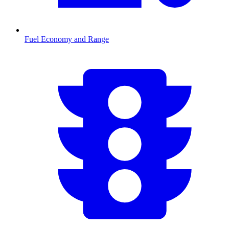
Fuel Economy and Range