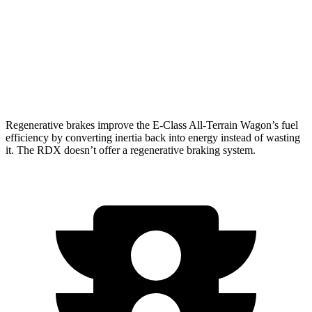
RDX
2.0 turbo 4-cyl.
21 city/27 hwy
A-Spec 2.0 turbo 4-cyl.
21 city/26 hwy
Regenerative brakes improve the E-Class All-Terrain Wagon’s fuel
efficiency by converting inertia back into energy instead of wasting
it. The RDX doesn’t offer a regenerative braking system.