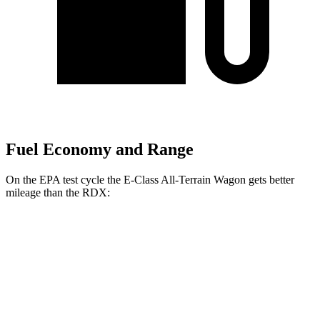
Fuel Economy and Range
On the EPA test cycle the E-Class All-Terrain Wagon gets better
mileage than the RDX:
MPG
E-Class All-Terrain Wagon
3.0 turbo 6-cyl. Hybrid
22 city/31 hwy