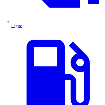
Engine