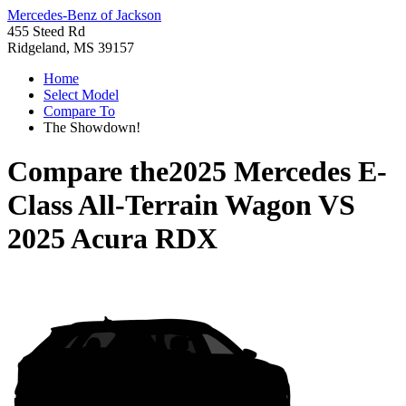
Mercedes-Benz of Jackson
455 Steed Rd
Ridgeland, MS 39157
Home
Select Model
Compare To
The Showdown!
Compare the
2025 Mercedes E-
Class All-Terrain Wagon
VS
2025 Acura RDX