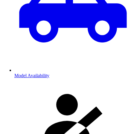
Model Availability