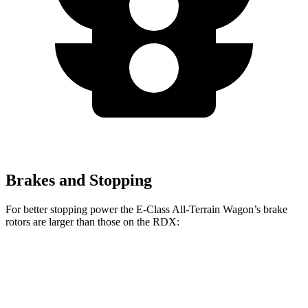
Brakes and Stopping
For better stopping power the E-Class All-Terrain Wagon’s brake
rotors are larger than those on the RDX:
E-Class All-Terrain Wagon
RDX
Front Rotors
14.2 inches
12.4 inches