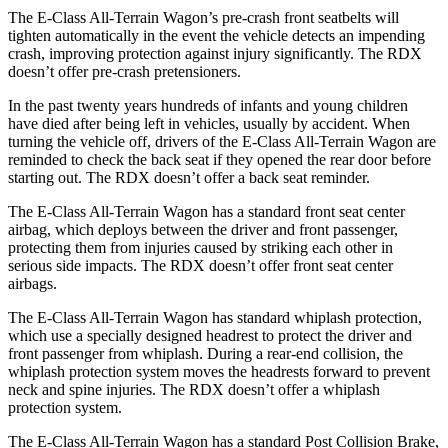
The E-Class All-Terrain Wagon’s pre-crash front seatbelts will
tighten automatically in the event the vehicle detects an impending
crash, improving protection against injury significantly. The RDX
doesn’t offer pre-crash pretensioners.
In the past twenty years hundreds of infants and young children
have died after being left in vehicles, usually by accident. When
turning the vehicle off, drivers of the E-Class All-Terrain Wagon are
reminded to check the back seat if they opened the rear door before
starting out. The RDX doesn’t offer a back seat reminder.
The E-Class All-Terrain Wagon has a standard front seat center
airbag, which deploys between the driver and front passenger,
protecting them from injuries caused by striking each other in
serious side impacts. The RDX doesn’t offer front seat center
airbags.
The E-Class All-Terrain Wagon has standard whiplash protection,
which use a specially designed headrest to protect the driver and
front passenger from whiplash. During a rear-end collision, the
whiplash protection system moves the headrests forward to prevent
neck and spine injuries. The RDX doesn’t offer a whiplash
protection system.
The E-Class All-Terrain Wagon has a standard Post Collision Brake,