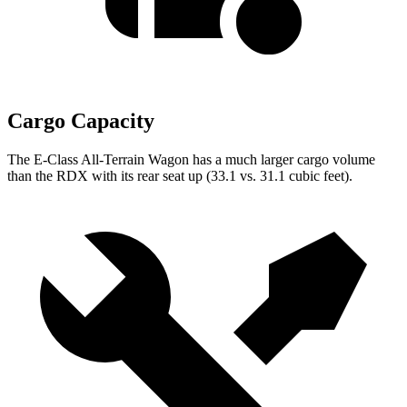
Cargo Capacity
The E-Class All-Terrain Wagon has a much larger cargo volume
than the RDX with its rear seat up (33.1 vs. 31.1 cubic feet).