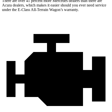
There are over 41 percent more Mercedes dealers than there are
Acura
dealers, which makes
it easier should you ever need service
under the E-Class All-Terrain Wagon’s warranty.