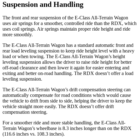
Suspension and Handling
The front and rear suspension of the E-Class All-Terrain Wagon
uses air springs for a smoother, controlled ride than the RDX, which
uses coil springs. Air springs maintain proper ride height and ride
more smoothly.
The E-Class All-Terrain Wagon has a standard automatic front and
rear load leveling suspension to keep ride height level with a heavy
load or when towing. The E-Class All-Terrain Wagon’s height
leveling suspension allows the driver to raise ride height for better
off-road clearance and then lower it again for easier entering and
exiting and better on-road handling. The RDX doesn’t offer a load
leveling suspension.
The E-Class All-Terrain Wagon’s drift compensation steering can
automatically compensate for road conditions which would cause
the vehicle to drift from side to side, helping the driver to keep the
vehicle straight more easily. The RDX doesn’t offer drift
compensation steering.
For a smoother ride and more stable handling, the E-Class All-
Terrain Wagon’s wheelbase is 8.3 inches longer than on the RDX
(116.6 inches vs. 108.3 inches).