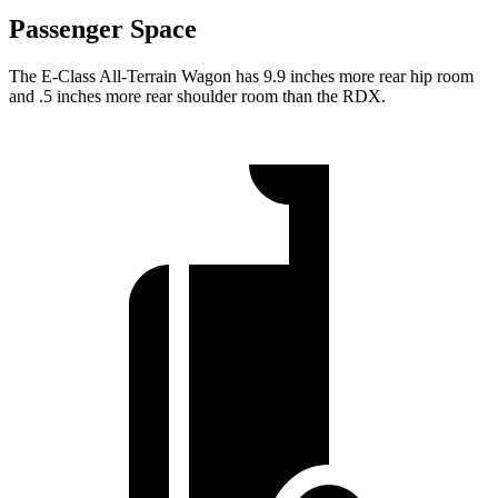
Passenger Space
The E-Class All-Terrain Wagon has 9.9 inches more rear hip room
and .5 inches more rear shoulder room than the RDX.