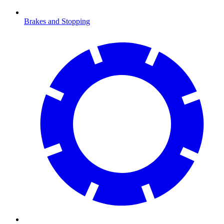
Brakes and Stopping