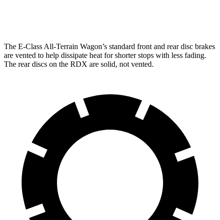
Rear Rotors
12.6 inches
12.2 inches
The E-Class All-Terrain Wagon’s standard front and rear disc brakes
are vented to help dissipate heat for shorter stops with less fading.
The rear discs on the RDX are solid, not vented.