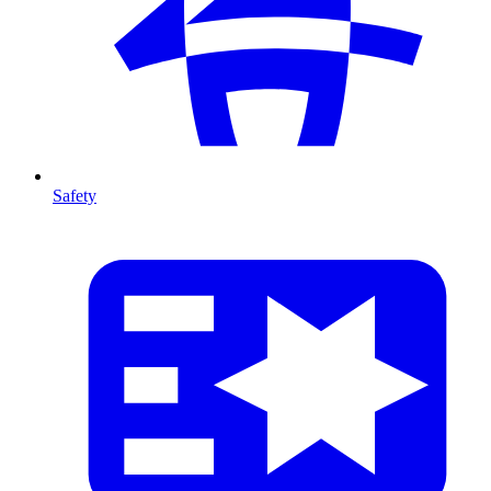
Safety