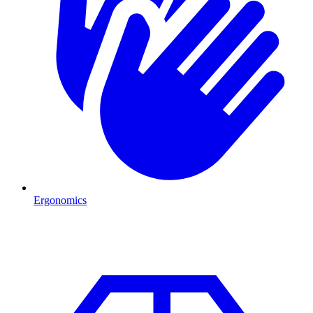
Ergonomics