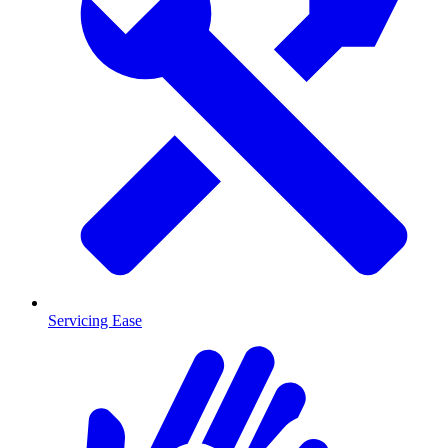
Servicing Ease