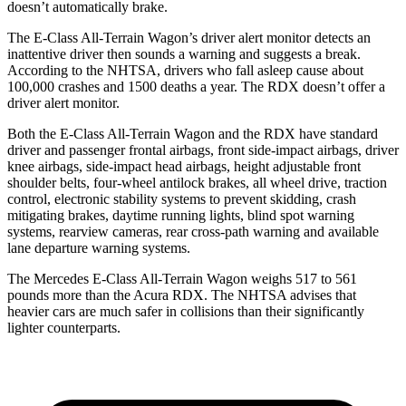
doesn’t automatically brake.
The E-Class All-Terrain Wagon’s driver alert monitor detects an
inattentive driver then sounds a warning and suggests a break.
According to the NHTSA, drivers who fall asleep cause about
100,000 crashes and 1500 deaths a year. The RDX doesn’t offer a
driver alert monitor.
Both the E-Class All-Terrain Wagon and the RDX have standard
driver and passenger frontal airbags, front side-impact airbags, driver
knee airbags, side-impact head airbags, height adjustable front
shoulder belts, four-wheel antilock brakes, all wheel drive, traction
control, electronic stability systems to prevent skidding, crash
mitigating brakes, daytime running lights, blind spot warning
systems, rearview cameras, rear cross-path warning and available
lane departure warning systems.
The Mercedes E-Class All-Terrain Wagon weighs 517 to 561
pounds more than the Acura RDX. The NHTSA advises that
heavier cars are much safer in collisions than their significantly
lighter counterparts.