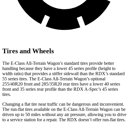
Tires and Wheels
The E-Class All-Terrain Wagon’s standard tires provide better
handling because they have a lower 45 series profile (height to
width ratio) that provides a stiffer sidewall than the RDX’s standard
55 series tires. The E-Class All-Terrain Wagon’s optional
255/40R20 front and 285/35R20 rear tires have a lower 40 series
front and 35 series rear profile than the RDX A-Spec’s 45 series
tires.
Changing a flat tire near traffic can be dangerous and inconvenient.
The run-flat tires available on the E-Class All-Terrain Wagon can be
driven up to 50 miles without any air pressure, allowing you to drive
to a service station for a repair. The RDX doesn’t offer run-flat tires.