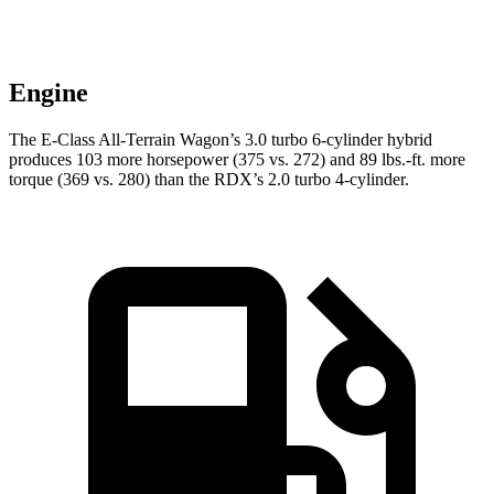
Engine
The E-Class All-Terrain Wagon’s 3.0 turbo 6-cylinder hybrid
produces 103 more horsepower (375 vs. 272) and
89 lbs.-ft.
more
torque (369 vs. 280) than the RDX’s 2.0 turbo 4-cylinder.