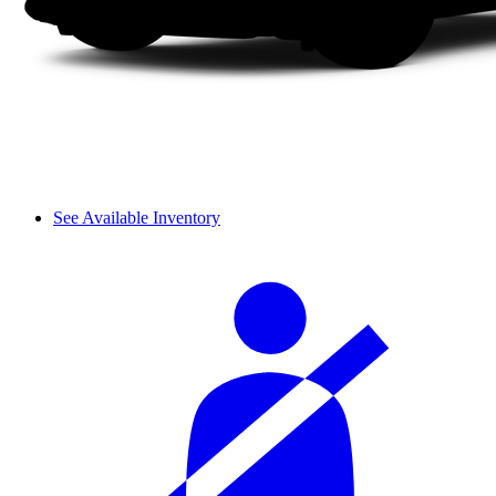
See Available Inventory