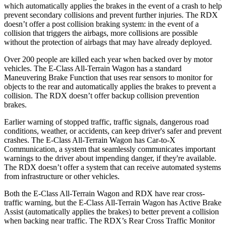
which automatically applies the brakes in the event of a crash to help
prevent secondary collisions and prevent further injuries. The RDX
doesn’t offer a post collision braking system: in the event of a
collision that triggers the airbags, more collisions are possible
without the protection of airbags that may have already deployed.
Over 200 people are killed each year when backed over by motor
vehicles. The E-Class All-Terrain Wagon has a standard
Maneuvering Brake Function that uses rear sensors to monitor for
objects to the rear and automatically applies the brakes to prevent a
collision. The RDX doesn’t offer backup collision prevention
brakes.
Earlier warning of stopped traffic, traffic signals, dangerous road
conditions, weather, or accidents, can keep driver's safer and prevent
crashes. The E-Class All-Terrain Wagon has Car-to-X
Communication, a system that seamlessly communicates important
warnings to the driver about impending danger, if they're available.
The RDX doesn’t offer a system that can receive automated systems
from infrastructure or other vehicles.
Both the E-Class All-Terrain Wagon and RDX have rear cross-
traffic warning, but the E-Class All-Terrain Wagon has Active Brake
Assist (automatically applies the brakes) to better prevent a collision
when backing near traffic. The RDX’s Rear Cross Traffic Monitor