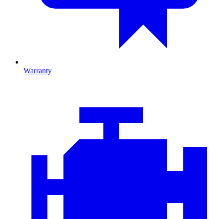
Warranty