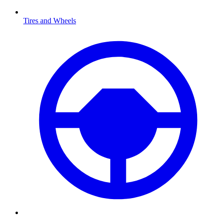
Tires and Wheels