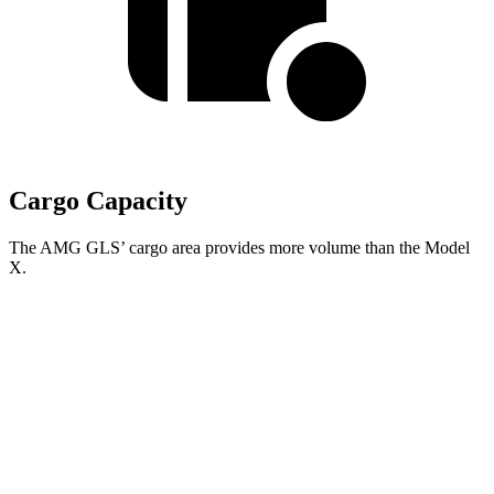
Cargo Capacity
The AMG GLS’
cargo area provides more volume than the Model
X.
AMG GLS
Model X
Behind Third Seat
17.4 cubic feet
15 cubic feet
Third Seat Folded
42.7 cubic feet
33.8 cubic feet