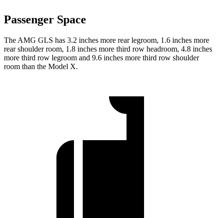
Passenger Space
The AMG GLS has 3.2 inches more rear legroom, 1.6 inches more
rear shoulder room, 1.8 inches more third row headroom, 4.8 inches
more third row legroom and 9.6 inches more third row shoulder
room than the Model X.