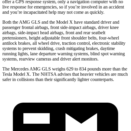
offer a GPS response system, only a navigation computer with no
live response for emergencies, so if you’re involved in an accident
and you’re incapacitated help may not come as quickly.
Both the AMG GLS and the Model X have standard driver and
passenger frontal airbags, front side-impact airbags, driver knee
airbags, side-impact head airbags, front and rear seatbelt
pretensioners, height adjustable front shoulder belts, four-wheel
antilock brakes, all wheel drive, traction control, electronic stability
systems to prevent skidding, crash mitigating brakes, daytime
running lights, lane departure warning systems, blind spot warning
systems, rearview cameras and driver alert monitors.
The Mercedes AMG GLS weighs 629 to 834 pounds more than the
Tesla Model X. The NHTSA advises that heavier vehicles are much
safer in collisions than their significantly lighter counterparts.