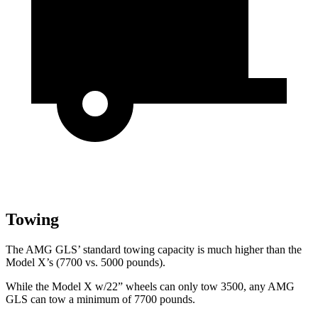
Towing
The AMG GLS’
standard tow
ing capacity is much higher than the
Model X’s (7700 vs. 5000 pounds).
While the Model X w/22” wheels can only tow 3500, any AMG
GLS can tow a minimum of 7700 pounds.