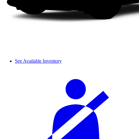
See Available Inventory