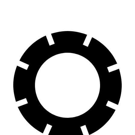
60 to 0 MPH
110 feet
113 feet
Motor Trend