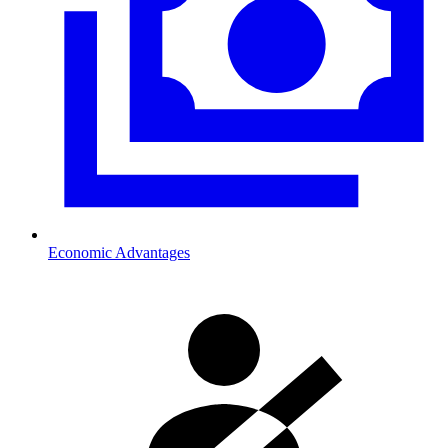
Economic Advantages