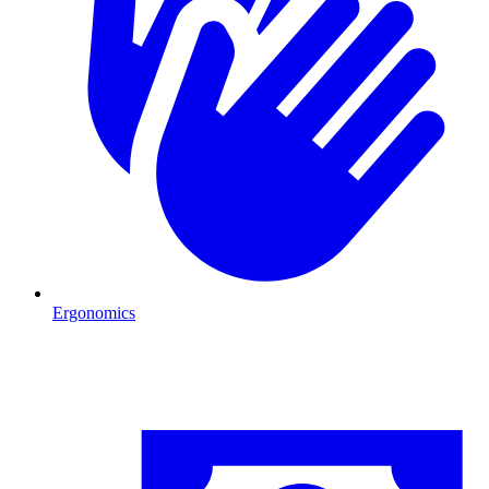
Ergonomics