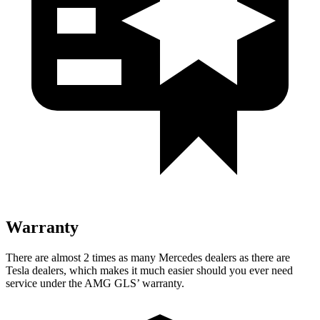
Warranty
There are almost 2 times as man
y Mercedes dealers as there are
Tesla dealers, which makes
it much easier should you ever need
service under the AMG GL
S’
warranty.