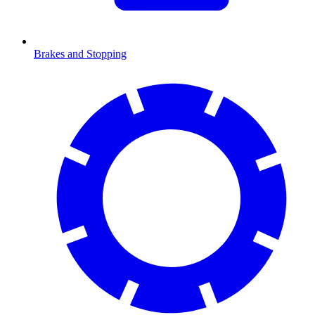
Brakes and Stopping