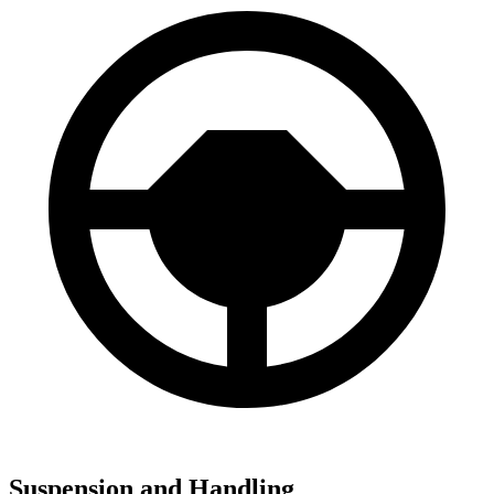
Suspension and Handling