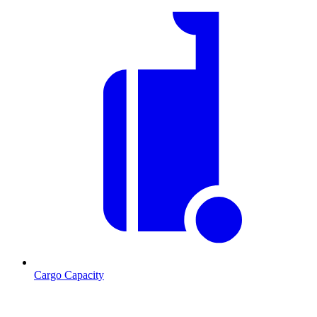
Cargo Capacity