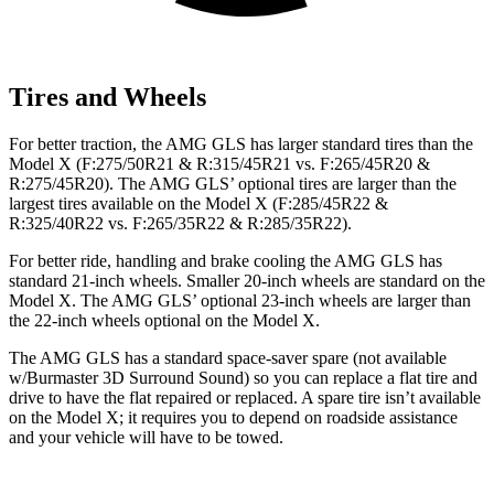
Tires and Wheels
For better traction, the AMG GLS has larger standard tires than the
Model X (F:275/50R21 & R:315/45R21 vs. F:265/45R20 &
R:275/45R20). The AMG GLS’
optional tires are larger than the
largest tires available on the Model X (F
:285/45R22 &
R:325/40R22 vs. F:265/35R22 & R:285/35R22).
For better ride, handling and brake cooling the AMG GLS has
standard 21-inch wheels. Smaller 20-inch wheels are standard on the
Model X. The AMG GLS’
optional 23-inch wheels a
re larger than
the 22-inch wheels optional on the Model X.
The AMG GLS has a standard space-saver spare (not available
w/Burmaster 3D Surround Sound) so you can replace a flat tire and
drive to have the flat repaired or replaced. A spare tire isn’t available
on the Model X; it requires you to depend on roadside assistance
and your vehicle will have to be towed.