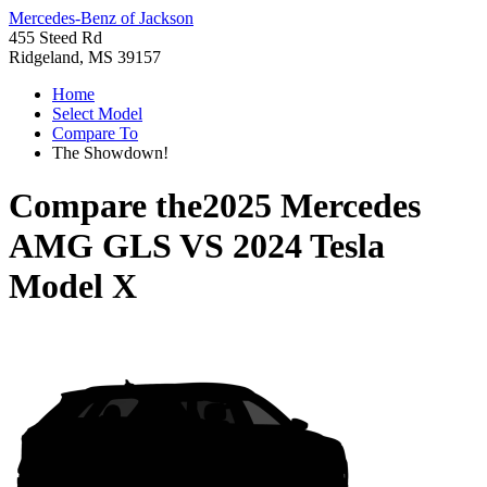
Mercedes-Benz of Jackson
455 Steed Rd
Ridgeland, MS 39157
Home
Select Model
Compare To
The Showdown!
Compare the
2025 Mercedes
AMG GLS
VS
2024 Tesla
Model X