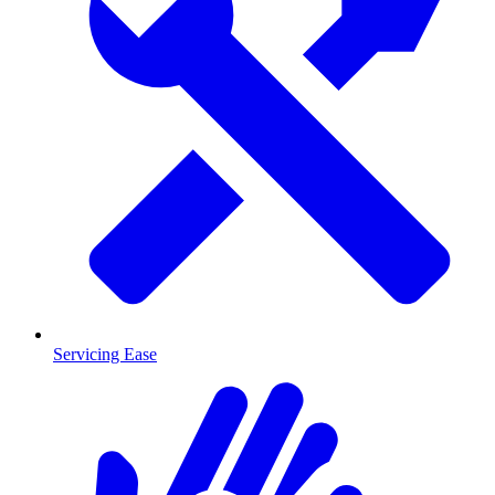
Servicing Ease