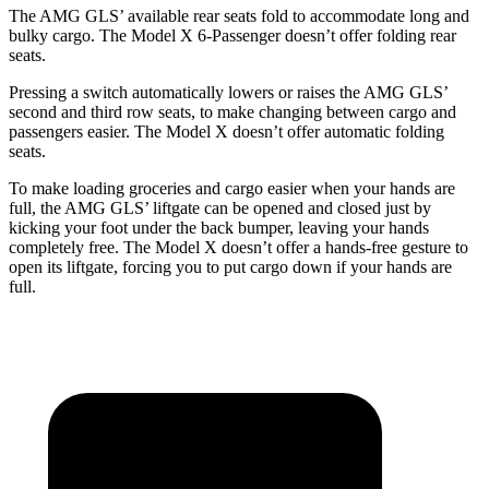
The AMG GLS’
available rear seats fold to accommodate long and
bulky cargo. The Model X 6-Passenger doesn’t offer folding rear
seats.
Pressing a switch automatically lowers or raises the AMG GLS’
second and third row seats, to make changing between cargo and
passengers easier. The Model X doesn’t offer automatic folding
seats.
To make loading groceries and cargo easier when your hands are
full, the AMG GLS’
liftgate can be opened and closed just by
kicking your foot under the back bumper, leaving your hands
completely free. The Model X doesn’t offer a hands-free gesture to
open its liftgate, forcing you to put cargo down if your hands are
full.