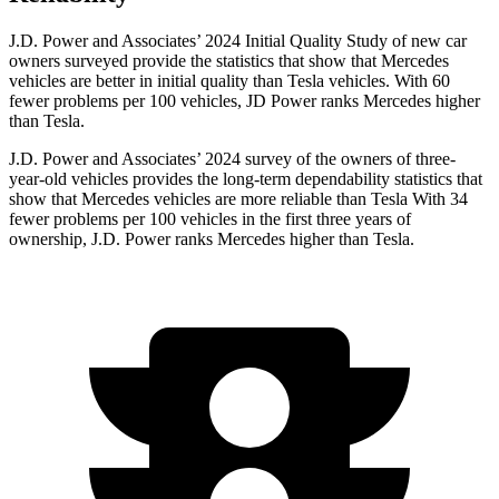
J.D. Power and Associates’ 2024 Initial Quality Study of new car
owners surveyed provide the statistics that show that Mercedes
vehicles are better in initial quality than Tesla vehicles. With 60
fewer problems per 100 vehicles, JD Power ranks Mercedes higher
than Tesla.
J.D. Power and Associates’ 2024 survey of the owners of three-
year-old vehicles provides the
long-term dependability statistics that
show that Mercedes vehicles are more reliable than Tesla With 34
fewer problems per 100 vehicles in the first three years of
ownership, J.D. Power ranks Mercedes higher than Tesla.