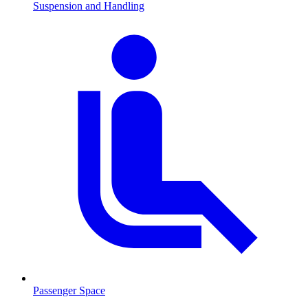
Suspension and Handling
Passenger Space