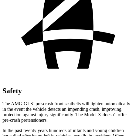
Safety
The AMG GLS’
pre-crash front seatbelts will tighten automatically
in the event the vehicle detects an impending crash, improving
protection against injury significantly. The Model X doesn’t offer
pre-crash pretensioners.
In the past twenty years hundreds of infants and young children
have died after being
left in vehicles, usually by accident. When