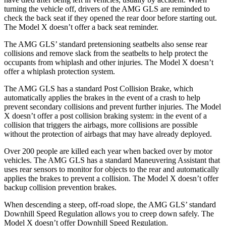
turning the vehicle off, drivers of the AMG GLS are reminded to
check the back seat if they opened the rear door before starting out.
The Model X doesn’t offer a back seat reminder.
The AMG GLS’
standard pretensioning seatbelts also sense rear
collisions and remove slack from the seatbelts to help protect the
occupants from whiplash and other injuries. The Model X doesn’t
offer a whiplash protection system.
The AMG GLS has a standard Post Collision Brake, which
automatically applies the brakes in the event of a crash to help
prevent secondary collisions and prevent further injuries. The Model
X doesn’t offer a post collision braking system: in the event of a
collision that triggers the airbags, more collisions are possible
without the protection of airbags that may have already deployed.
Over 200 people are killed each year when backed over by motor
vehicles. The AMG GLS has a standard Maneuvering Assistant that
uses rear sensors to monitor for objects to the rear and automatically
applies the brakes to prevent a collision. The Model X doesn’t offer
backup collision prevention brakes.
When descending a steep, off-road slope, the AMG GLS’
standard
Downhill Speed Regulation allows you to creep down safely. The
Model X doesn’t offer Downhill Speed Regulation.