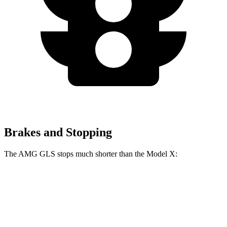
Brakes and Stopping
The AMG GLS stops much shorter than the Model X:
AMG GLS
Model X
70 to 0 MPH
153 feet
172 feet
Car and Driver