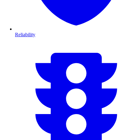
Reliability