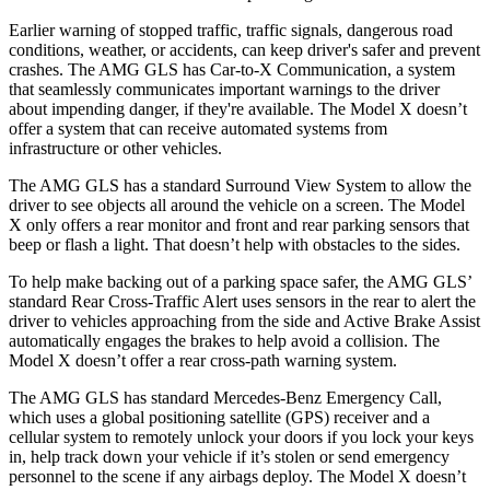
Earlier warning of stopped traffic, traffic signals, dangerous road
conditions, weather, or accidents, can keep driver's safer and prevent
crashes. The AMG GLS has Car-to-X Communication, a system
that seamlessly communicates important warnings to the driver
about impending danger, if they're available. The Model X doesn’t
offer a system that can receive automated systems from
infrastructure or other vehicles.
The AMG GLS has a standard Surround View System to allow the
driver to see objects all around the vehicle on a screen. The Model
X only offers a rear monitor and front and rear parking sensors that
beep or flash a light. That doesn’t help with obstacles to the sides.
To help make backing out of a parking space safer, the AMG GLS’
standard Rear Cross-Traffic Alert uses sensors in the rear to alert the
driver to vehicles approaching from the side and Active Brake Assist
automatically engages the brakes to help avoid a collision. The
Model X doesn’t offer a rear cross-path warning system.
The AMG GLS has standard Mercedes-Benz Emergency Call,
which uses a global positioning satellite (GPS) receiver and a
cellular system to remotely unlock your doors if you lock your keys
in, help track down your vehicle if it’s stolen or send emergency
personnel to the scene if any airbags deploy. The Model X doesn’t