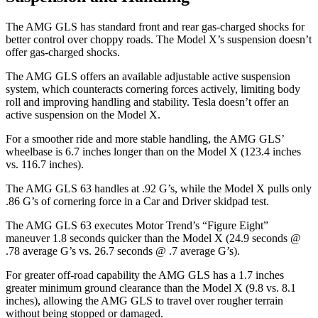
The AMG GLS has standard front and rear gas-charged shocks for
better control over choppy roads. The Model X’s suspension
doesn’t
offer gas-charged shocks.
The AMG GLS offers an available adjustable active suspension
system, which counteracts cornering forces actively, limiting body
roll and improving handling and stability. Tesla doesn’t offer an
active suspension on the Model X.
For a smoother ride and more stable handling, the AMG GLS’
wheelbase is 6.7 inches longer than on the Model X (123.4 inches
vs. 116.7 inches).
The AMG GLS 63 handles at .92 G’s, while the Model X pulls only
.86 G’s of cornering force in a
Car and Driver
skidpad test.
The AMG GLS 63 executes
Motor Trend
’s “Figure
Eight”
maneuver 1.8 seconds quicker than the Model X (24.9 seconds @
.78 average G’s vs. 26.7 seconds @ .7 average G’s).
For greater off-road capability the AMG GLS has a 1.7 inches
greater minimum ground clearance than the Model X (9.8 vs. 8.1
inches), allowing the AMG GLS to travel over rougher terrain
without being stopped or damaged.