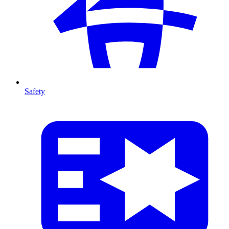
Safety