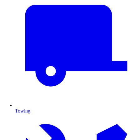
Towing