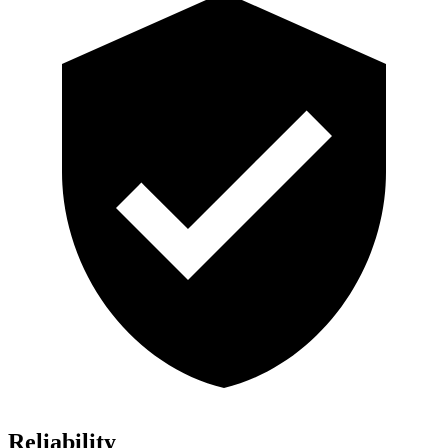
Reliability