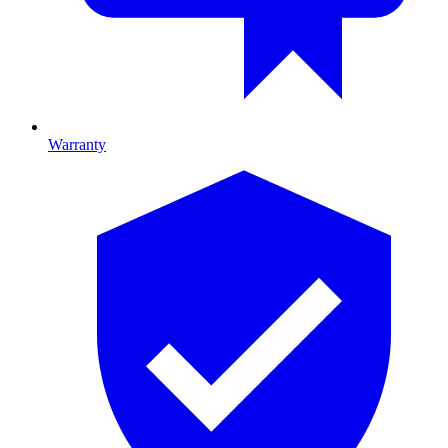
Warranty