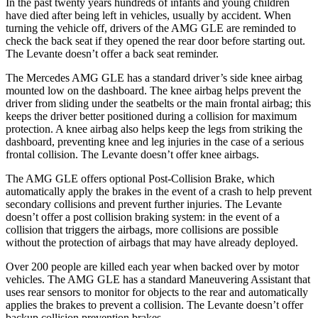
In the past twenty years hundreds of infants and young children
have died after being left in vehicles, usually by accident. When
turning the vehicle off, drivers of the AMG GLE are reminded to
check the back seat if they opened the rear door before starting out.
The Levante
doesn’t offer a back seat reminder.
The Mercedes AMG GLE has a standard driver’s side knee airbag
mounted low on the dashboard. The knee airbag helps prevent the
driver from sliding under the seatbelts or the main frontal airbag; this
keeps the driver better positioned during a collision for maximum
protection. A knee airbag also helps keep the legs from striking the
dashboard, preventing knee and leg injuries in the case of a serious
frontal collision. The Levante
doesn’t offer knee airbags.
The AMG GLE offers optional Post-Collision Brake, which
automatically apply the brakes in the event of a crash to help prevent
secondary collisions and prevent further injuries. The Levante
doesn’t offer a post collision braking system: in the event of a
collision that triggers the airbags, more colli
sions are possible
without the protection of airbags that may have already deployed.
Over 200 people are killed each year when backed over by motor
vehicles. The AMG GLE has a standard Maneuvering Assistant that
uses rear sensors to monitor for objects to the rear and automatically
applies the brakes to prevent a collision. The Levante
doesn’t offer
backup collision prevention brakes.