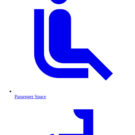
Passenger Space