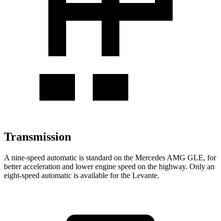
Transmission
A nine-speed automatic is standard on the Mercedes AMG GLE, for
better acceleration and lower engine speed on the highway. Only an
eight-speed automatic is available for the Levante.