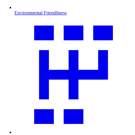
Environmental Friendliness