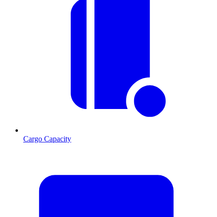
Cargo Capacity