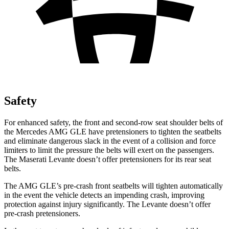
Safety
For enhanced safety, the front and second-row seat shoulder belts of
the Mercedes AMG GLE have pretensioners to tighten the seatbelts
and eliminate dangerous slack in the event of a collision and force
limiters to limit the pressure the belts will exert on the passengers.
The Maserati Levante doesn’t offer pretensioners for its rear seat
belts.
The AMG GLE’s pre-crash front seatbelts will tighten automatically
in the event the vehicle detects an impending crash, improving
protection against injury significantly. The Levante
doesn’t offer
pre-crash pretensioners.