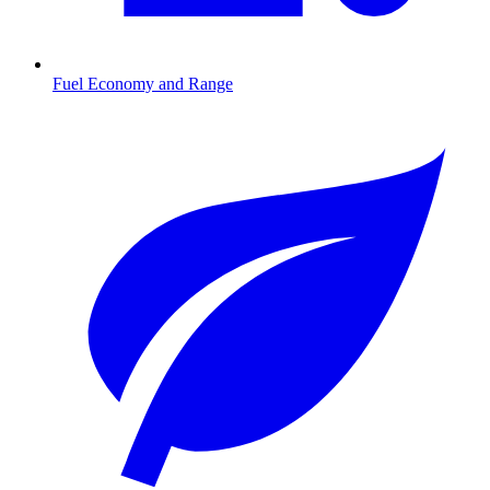
Fuel Economy and Range