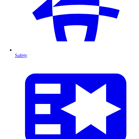
Safety