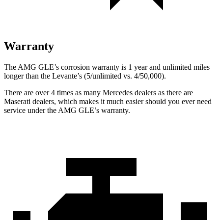
Warranty
The AMG GLE’s corrosion warranty is 1 year and unlimited miles
longer than the Levante’s (5/unlimited vs. 4/50,000).
There are over 4 times as many Mercedes dealers as there are
Maserati dealers, which makes it much easier should you ever need
service under the AMG GLE’s warranty.