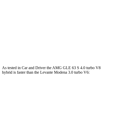
AMG GLE 63 S 4.0 turbo V8 hybrid
603 HP
627 lbs.-ft.
Levante
GT 3.0 turbo V6
345 HP
369 lbs.-ft.
Levante
Modena 3.0 turbo V6
424 HP
428 lbs.-ft.
Levante
Modena S 3.8 turbo V8
550 HP
538 lbs.-ft.
Levante
Trofeo 3.8 turbo V8
580 HP
538 lbs.-ft.
As tested in
Car and Driver
the AMG GLE 63 S 4.0 turbo V8
hybrid is faster than the Levante Modena 3.0 turbo V6:
AMG GLE
Levante
Zero to 60 MPH
3.2 sec
5.1 sec
Zero to 100 MPH
8.1 sec
12.3 sec