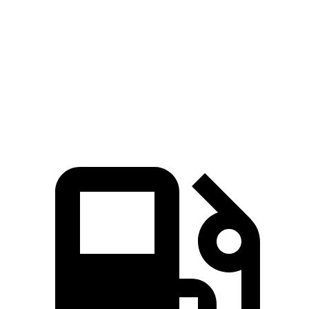
5 to 60 MPH Rolling Start
4.6 sec
6.2 sec
Quarter Mile
11.6 sec
13.6 sec
Speed in 1/4 Mile
118 MPH
105 MPH