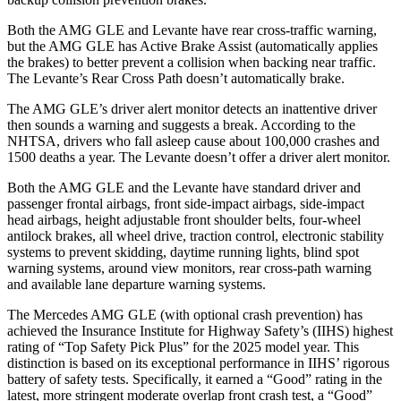
Both the AMG GLE and Levante
have rear cross-traffic warning,
but the AMG GLE has Active Brake Assist (automatical
ly applies
the brakes) to better prevent a collision when backing near traffic.
The Levante’s Rear Cross Path doesn’t automatically brake.
The AMG GLE’s driver alert monitor detects an inattentive driver
then sounds a warning and suggests a break. According to the
NHTSA, drivers who fall asleep cause about 100,000 crashes and
1500 deaths a year. The Levante
doesn’t offer a driver alert monitor.
Both the AMG GLE and the Levante
have standard driver and
passenger frontal airbags, front side-impa
ct airbags, side-impact
head airbags, height adjustable front shoulder belts, four-wheel
antilock brakes, all wheel drive, traction control, electronic stability
systems to prevent skidding, daytime running lights, blind spot
warning systems, around view monitors, rear cross-path warning
and available lane departure warning systems.
The Mercedes AMG GLE (with optional crash prevention) has
achieved the Insurance Institute for Highway Safety’s (IIHS) highest
rating of “Top Safety Pick Plus” for the 2025 model year. This
distinction is based on its exceptional performance in IIHS’ rigorous
battery of safety tests. Specifically, it earned a “Good” rating in the
latest, more stringent moderate overlap front crash test, a “Good”