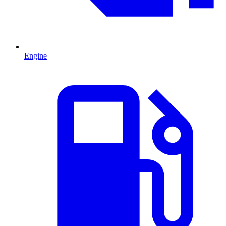
Engine