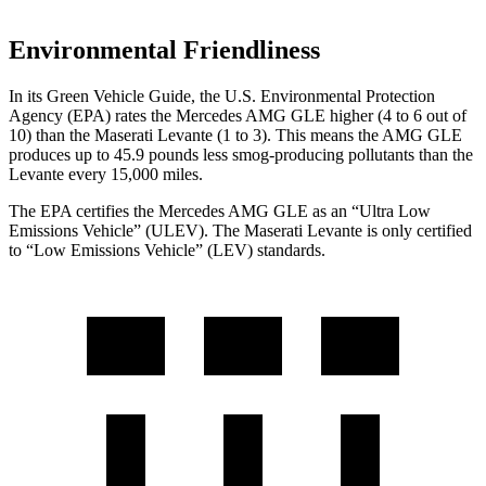
Environmental Friendliness
In its
Green Vehicle Guide
, the U.S. Environmental Protection
Agency (EPA) rates the Mercedes AMG GLE higher (4 to 6 out of
10) than the Maserati Levante
(1 to 3). This means the AMG GLE
produces up to 45.9 pounds less smog-producing pollutants than the
Levante every 15,000 miles.
The EPA certifies the Mercedes AMG GLE as an “Ultra Low
Emissions Vehicle” (ULEV). The Maserati Levante
is only certified
to “Low Emissions Vehicle” (LEV) standards.