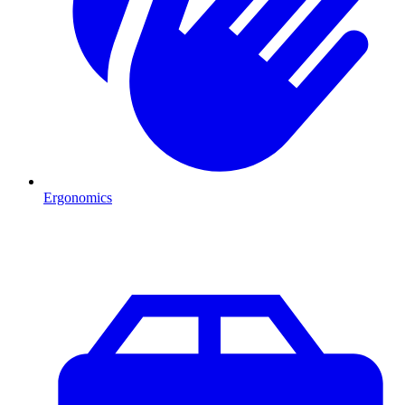
Ergonomics