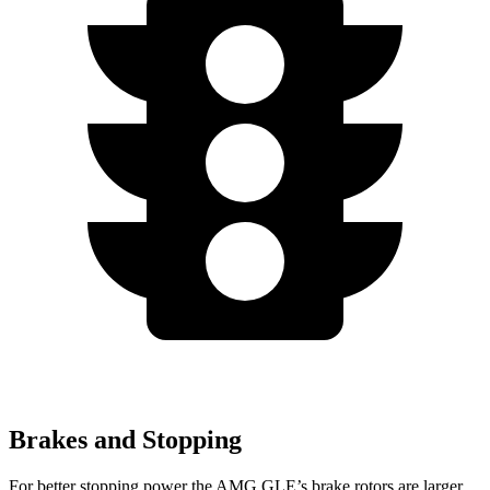
Brakes and Stopping
For better stopping power the AMG GLE’s brake rotors are larger