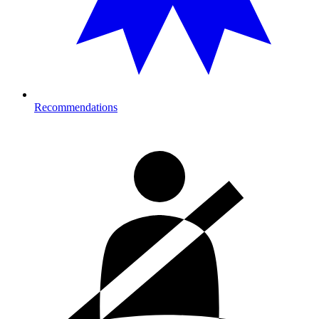
Recommendations