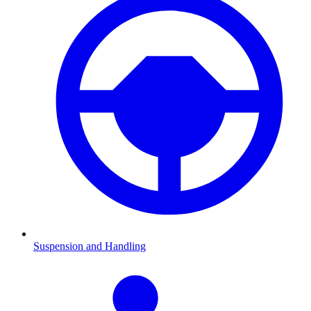
Suspension and Handling