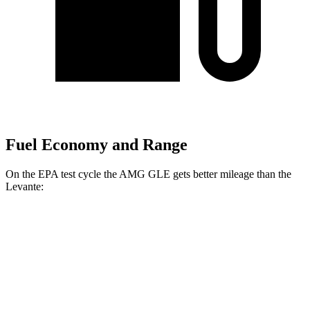
Fuel Economy and Range
On the EPA test cycle the AMG GLE gets better mileage than the
Levante:
MPG
AMG GLE
AWD
3.0 turbo 6-cyl. Hybrid
18 city/23 hwy