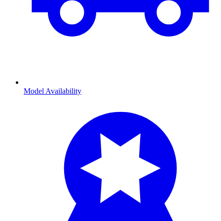
Model Availability