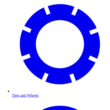
Tires and Wheels