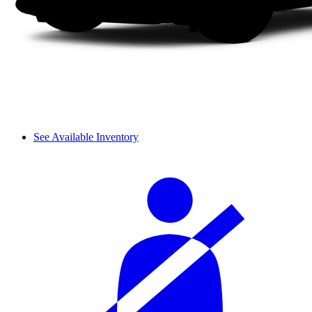
See Available Inventory