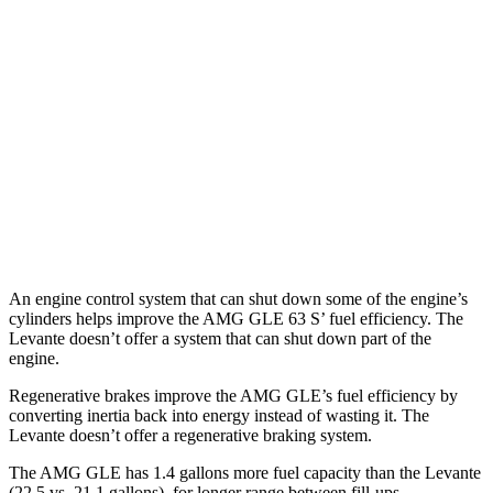
Levante
AWD
GT 3.0 turbo V6
16 city/22 hwy
Modena 3.0 turbo V6
16 city/22 hwy
Modena S 3.8 turbo V8
13 city/20 hwy
Trofeo 3.8 turbo V8
13 city/20 hwy
An engine control system that can shut down some of the engine’s
cylinders helps improve the AMG GLE 63 S’ fuel efficiency. The
Levante
doesn’t offer a system that can shut down part of the
engine.
Regenerative brakes improve the AMG GLE’s fuel efficiency by
converting inertia back
into energy instead of wasting it. The
Levante
doesn’t offer a regenerative braking system.
The AMG GLE has 1.4 gallons more fuel capacity than the Levante
(22.5 vs. 21.1 gallons), for longer range between fill-ups.