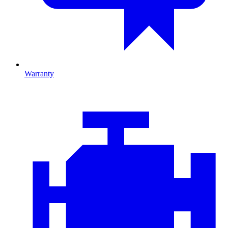
Warranty