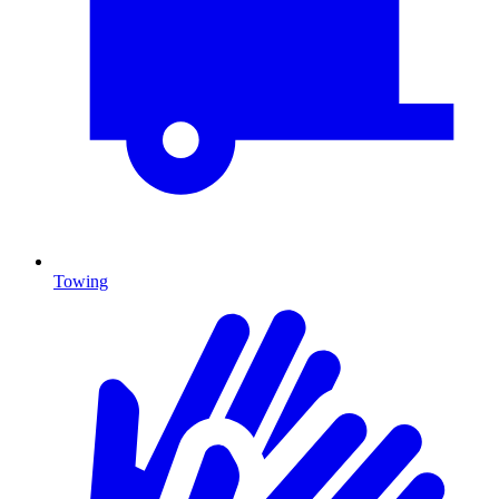
Towing