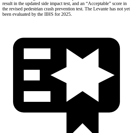
result in the updated side impact test, and an “Acceptable” score in
the revised pedestrian crash prevention test. The Levante
has not yet
been evaluated by the IIHS for 2025.