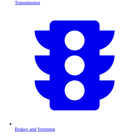
Transmission
Brakes and Stopping