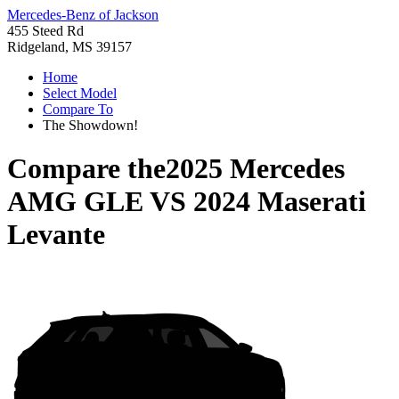
Mercedes-Benz of Jackson
455 Steed Rd
Ridgeland, MS 39157
Home
Select Model
Compare To
The Showdown!
Compare the
2025 Mercedes
AMG GLE
VS
2024 Maserati
Levante