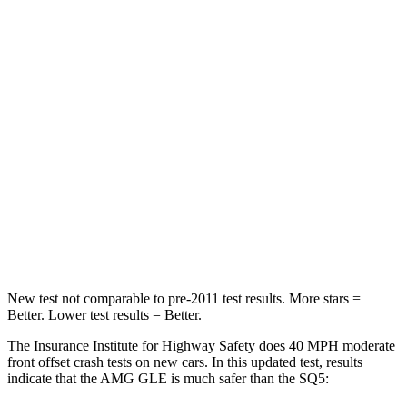
Neck Compression
17 lbs.
44 lbs.
Passenger
STARS
5 Stars
5 Stars
Chest Compression
.4 inches
.7 inches
Neck Injury Risk
31%
34%
Neck Stress
125 lbs.
134 lbs.
New test not comparable to pre-2011 test results.
More stars =
Better. Lower test results = Better.
The Insurance Institute for Highway Safety does 40 MPH moderate
front offset crash tests on new cars. In this updated test, results
indicate that the AMG GLE is much safer than the SQ5: