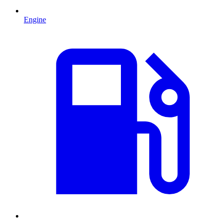
Engine