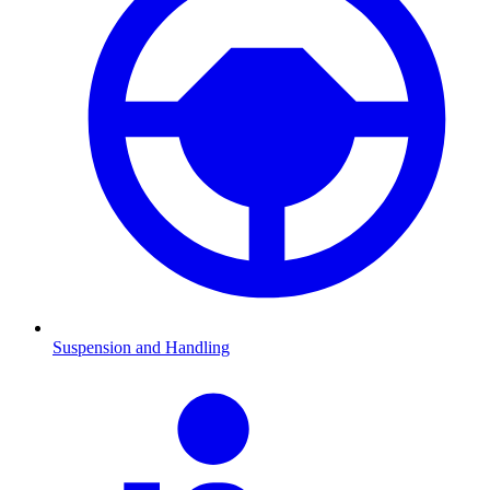
Suspension and Handling