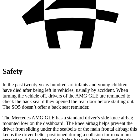
Safety
In the past twenty years hundreds of infants and young children
have died after being left in vehicles, usually by accident. When
turning the vehicle off, drivers of the AMG GLE are reminded to
check the back seat if they opened the rear door before starting out.
The SQ5 doesn’t offer a back seat reminder.
The Mercedes AMG GLE has a standard driver’s side knee airbag
mounted low on the dashboard. The knee airbag helps prevent the
driver from sliding under the seatbelts or the main frontal airbag; this
keeps the driver better positioned during a collision for maximum