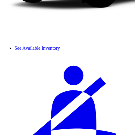
See Available Inventory