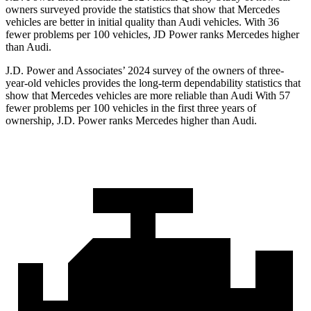
owners surveyed provide the statistics that show that Mercedes
vehicles are better in initial quality than Audi vehicles. With 36
fewer problems per 100 vehicles, JD Power ranks Mercedes higher
than Audi.
J.D. Power and Associates’ 2024 survey of the owners of three-
year-old vehicles provides the long-term dependability statistics that
show that Mercedes vehicles are more reliable than Audi With 57
fewer problems per 100 vehicles in the first three years of
ownership, J.D. Power ranks Mercedes higher than Audi.