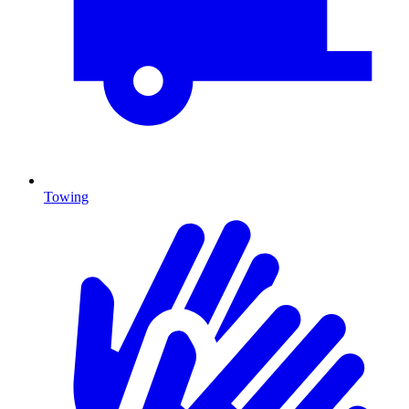
Towing