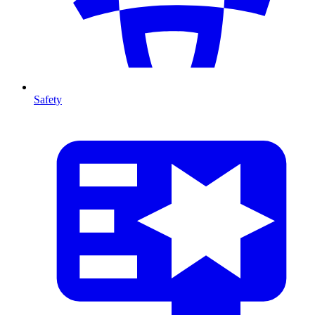
Safety