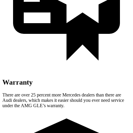
Warranty
There are over 25 percent more Mercedes dealers than there are
Audi
dealers, which makes
it easier should you ever need service
under the AMG GLE’s warranty.