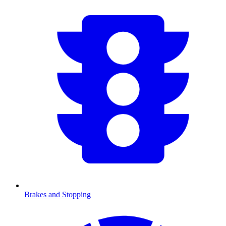
Brakes and Stopping