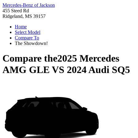
Mercedes-Benz of Jackson
455 Steed Rd
Ridgeland, MS 39157
Home
Select Model
Compare To
The Showdown!
Compare the
2025 Mercedes
AMG GLE
VS
2024 Audi SQ5