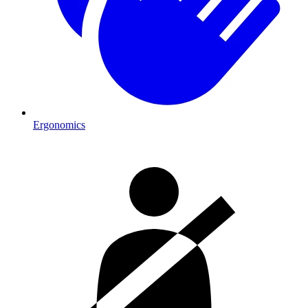
Ergonomics