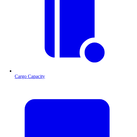
Cargo Capacity