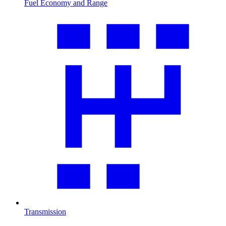
Fuel Economy and Range
Transmission