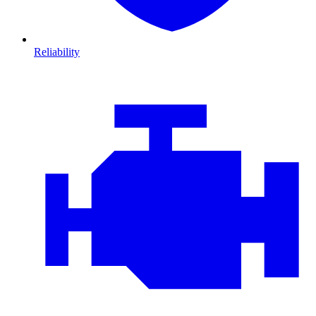
Reliability