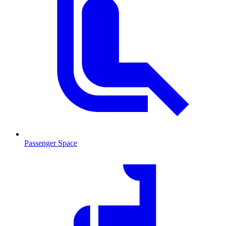
Passenger Space