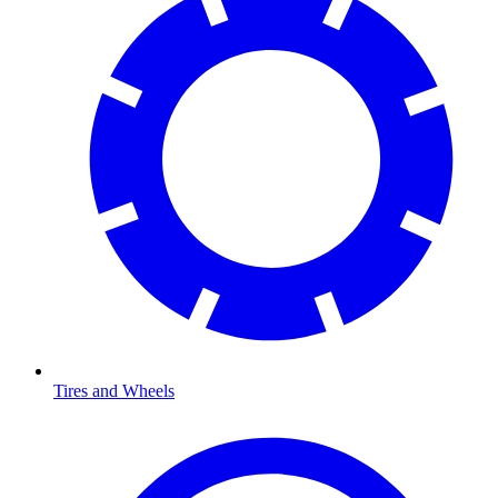
Tires and Wheels