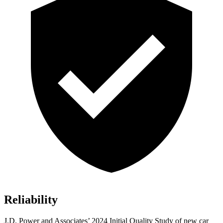
Reliability
J.D. Power and Associates’ 2024 Initial Quality Study of new car