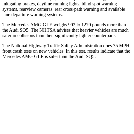
mitigating brakes, daytime running lights, blind spot warning
systems, rearview cameras, rear cross-path warning and available
lane departure warning systems.
The Mercedes AMG GLE weighs 992 to 1279 pounds more than
the Audi SQ5. The NHTSA advises that heavier vehicles are much
safer in collisions than their significantly lighter counterparts.
The National Highway Traffic Safety Administration does 35 MPH
front crash tests on new vehicles. In this test, results indicate that the
Mercedes AMG GLE is safer than the Audi SQ5:
AMG GLE
SQ5
Driver
STARS
5 Stars
5 Stars
HIC
84
284
Neck Stress
208 lbs.
215 lbs.