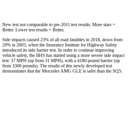
Spine Acceleration
35 G’s
35 G’s
New test not comparable to pre-2011 test results.
More stars =
Better. Lower test results = Better.
Side impacts caused 23% of all road fatalities in 2018, down from
29% in 2003, when the Insurance Institute for Highway Safety
introduced its side barrier test. In order to continue improving
vehicle safety, the IIHS has started using a more severe side impact
test: 37 MPH (up from 31 MPH), with a 4180-pound barrier (up
from 3300 pounds). The results of this newly developed test
demonstrates that the Mercedes AMG GLE is safer than the SQ5:
AMG GLE
SQ5
Overall Evaluation
GOOD
ACCEPTABLE
Structure
GOOD
GOOD
Driver Injury Measures