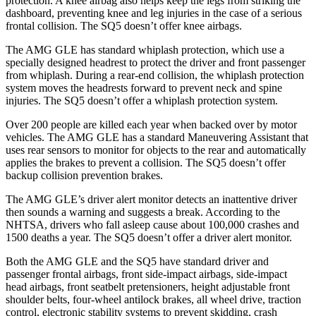
protection. A knee airbag also helps keep the legs from striking the
dashboard, preventing knee and leg injuries in the case of a serious
frontal collision. The SQ5 doesn’t offer knee airbags.
The AMG GLE has standard whiplash protection, which use a
specially designed headrest to protect the driver and front passenger
from whiplash. During a rear-end collision, the whiplash protection
system moves the headrests forward to prevent neck and spine
injuries. The SQ5 doesn’t offer a whiplash protection system.
Over 200 people are killed each year when backed over by motor
vehicles. The AMG GLE has a standard Maneuvering Assistant that
uses rear sensors to monitor for objects to the rear and automatically
applies the brakes to prevent a collision. The SQ5 doesn’t offer
backup collision prevention brakes.
The AMG GLE’s driver alert monitor detects an inattentive driver
then sounds a warning and suggests a break. According to the
NHTSA, drivers who fall asleep cause about 100,000 crashes and
1500 deaths a year. The SQ5 doesn’t offer a driver alert monitor.
Both the AMG GLE and the SQ5 have standard driver and
passenger frontal airbags, front side-impact airbags, side-impact
head airbags, front seatbelt pretensioners, height adjustable front
shoulder belts, four-wheel antilock brakes,
all wheel drive, traction
control, electronic stability systems to prevent skidding, crash