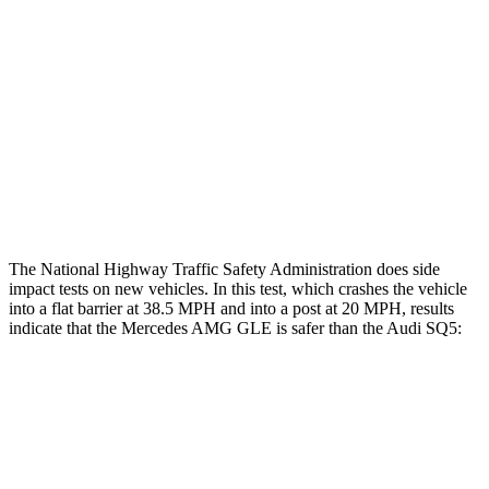
Head/Neck Rating
ACCEPTABLE
ACCEPTABLE
Chest Rating
GOOD
GOOD
Thigh Rating
GOOD
GOOD
Restraints
GOOD
POOR
The National Highway Traffic Safety Administration does side
impact tests on new vehicles. In this test, which crashes the vehicle
into a flat barrier at 38.5 MPH and into a post at 20 MPH, results
indicate that the Mercedes AMG GLE is safer than the Audi SQ5:
AMG GLE
SQ5
Front Seat