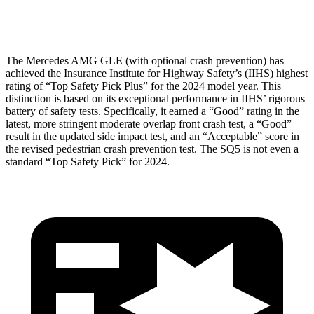
Head Protection
GOOD
GOOD
The Mercedes AMG GLE (with optional crash prevention) has
achieved the Insurance Institute for Highway Safety’s (IIHS) highest
rating of “Top Safety Pick Plus” for the 2024 model year. This
distinction is based on its exceptional performance in IIHS’ rigorous
battery of safety tests. Specifically, it earned a “Good” rating in the
latest, more stringent moderate overlap front crash test, a “Good”
result in the updated side impact test, and an “Acceptable” score in
the revised pedestrian crash prevention test. The SQ5 is not even a
standard “Top Safety Pick” for 2024.