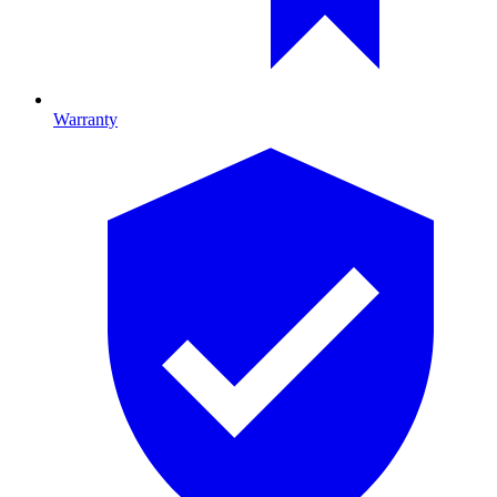
Warranty