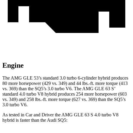
Engine
The AMG GLE 53’s standard 3.0 turbo 6-cylinder hybrid produces
80 more horsepower (429 vs. 349) and
44 lbs.-ft.
more torque (413
vs. 369) than the SQ5’s 3.0 turbo V6. The AMG GLE 63 S’
standard 4.0 turbo V8 hybrid produces 254 more horsepower (603
vs. 349) and 258 lbs.-ft. more torque (627 vs. 369) than the SQ5’s
3.0 turbo V6.
As tested in
Car and Driver
the AMG GLE 63 S 4.0 turbo V8
hybrid is faster than the Audi SQ5: