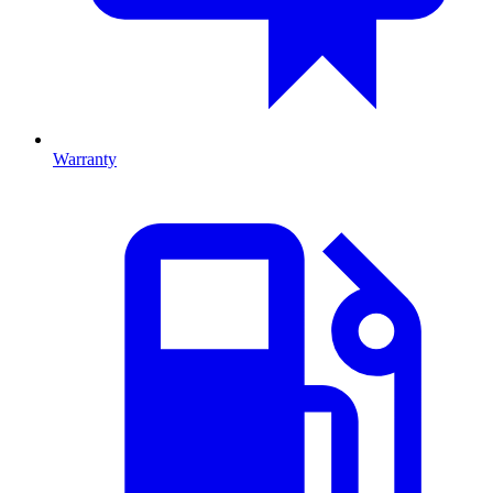
Warranty