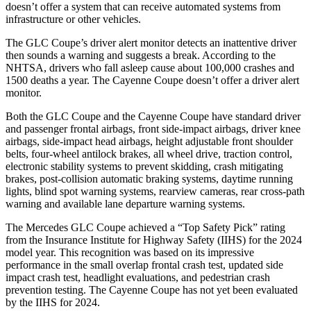
doesn’t offer a system that can receive automated systems from
infrastructure or other vehicles.
The GLC Coupe’s driver alert monitor detects an inattentive driver
then sounds a warning and suggests a break. According to the
NHTSA, drivers who fall asleep cause about 100,000 crashes and
1500 deaths a year. The Cayenne Coupe doesn’t offer a driver alert
monitor.
Both the GLC Coupe and the Cayenne Coupe have standard driver
and passenger frontal airbags, front side-impact airbags, driver knee
airbags, side-impact head airbags, height adjustable front shoulder
belts, four-wheel antilock brakes, all wheel drive, traction control,
electronic stability systems to prevent skidding, crash mitigating
brakes, post-collision automatic braking systems, daytime running
lights, blind spot warning systems, rearview cameras, rear cross-path
warning and available lane departure warning systems.
The Mercedes GLC Coupe achieved a “Top Safety Pick” rating
from the Insurance Institute for Highway Safety (IIHS) for the 2024
model year. This recognition was based on its impressive
performance in the small overlap frontal crash test, updated side
impact crash test, headlight evaluations, and pedestrian crash
prevention testing. The Cayenne Coupe has not yet been evaluated
by the IIHS for 2024.