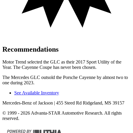
Recommendations
Motor Trend
selected the GLC as their 2017 Sport Utility of the
Year. The Cayenne Coupe has never been chosen.
The Mercedes GLC outsold the Porsche Cayenne by almost two to
one during 2023.
See Available Inventory
Mercedes-Benz of Jackson
| 455 Steed Rd Ridgeland, MS 39157
© 1999 - 2026 Advanta-STAR Automotive Research. All rights
reserved.