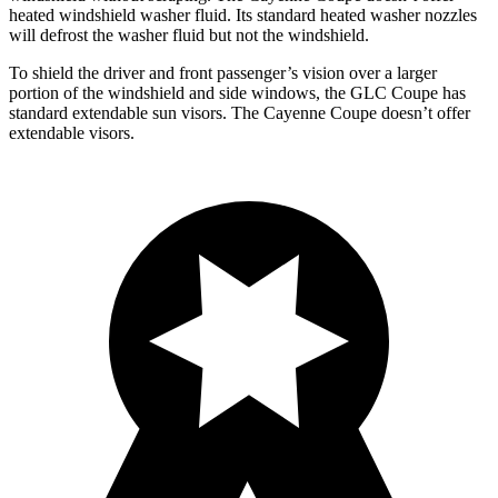
heated windshield washer fluid. Its standard heated washer nozzles
will defrost the washer fluid but not the windshield.
To shield the driver and front passenger’s vision over a larger
portion of the windshield and side windows, the GLC Coupe has
standard extendable sun visors. The Cayenne Coupe doesn’t offer
extendable visors.