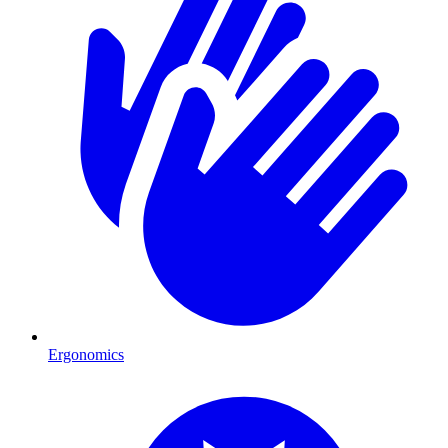
Ergonomics