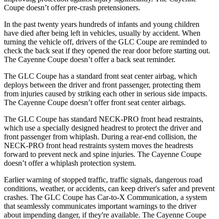
Coupe doesn’t offer pre-crash pretensioners.
In the past twenty years hundreds of infants and young children
have died after being left in vehicles, usually by accident. When
turning the vehicle off, drivers of the GLC Coupe are reminded to
check the back seat if they opened the rear door before starting out.
The Cayenne Coupe doesn’t offer a back seat reminder.
The GLC Coupe has a standard front seat center airbag, which
deploys between the driver and front passenger, protecting them
from injuries caused by striking each other in serious side impacts.
The Cayenne Coupe doesn’t offer front seat center airbags.
The GLC Coupe has standard NECK-PRO front head restraints,
which use a specially designed headrest to protect the driver and
front passenger from whiplash. During a rear-end collision, the
NECK-PRO front head restraints system moves the headrests
forward to prevent neck and spine injuries. The Cayenne Coupe
doesn’t offer a whiplash protection system.
Earlier warning of stopped traffic, traffic signals, dangerous road
conditions, weather, or accidents, can keep driver's safer and prevent
crashes. The GLC Coupe has Car-to-X Communication, a system
that seamlessly
communicates important warnings to the driver
about impending danger, if they're available. The Cayenne Coupe