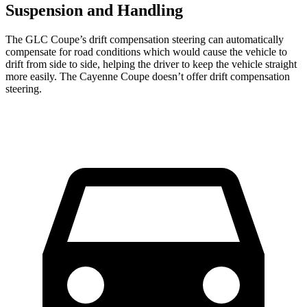
Suspension and Handling
The GLC Coupe’s drift compensation steering can automatically
compensate for road conditions which would cause the vehicle to
drift from side to side, helping the driver to keep the vehicle straight
more easily. The Cayenne Coupe doesn’t offer drift compensation
steering.