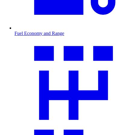
Fuel Economy and Range