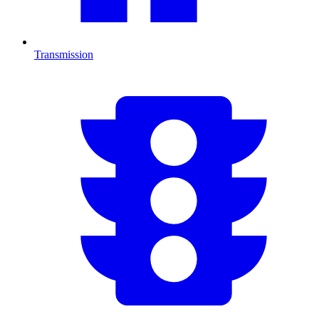
Transmission