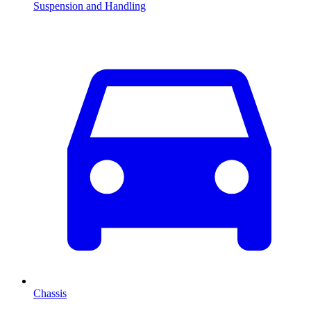
Suspension and Handling
Chassis