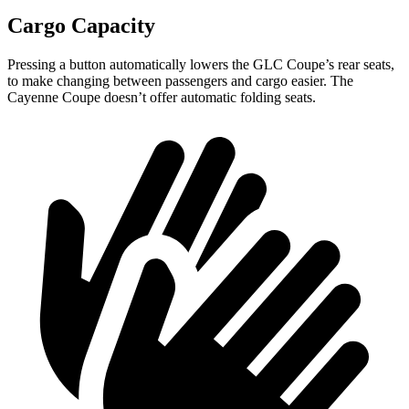
Cargo Capacity
Pressing a button automatically lowers the GLC Coupe’s rear seats,
to make changing between passengers and cargo easier. The
Cayenne Coupe doesn’t offer automatic folding seats.