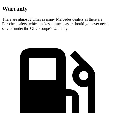
Warranty
There are almost 2 times as many Mercedes dealers as there are
Porsche dealers, which makes
it much easier should you ever need
service under the GLC Coupe’s warranty.