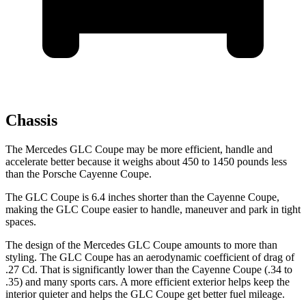
Chassis
The Mercedes GLC Coupe may be more efficient, handle and
accelerate better because it weighs about 450 to 1450 pounds less
than the Porsche Cayenne Coupe.
The GLC Coupe is 6.4 inches shorter than the Cayenne Coupe,
making the GLC Coupe easier to handle, maneuver and park in tight
spaces.
The design of the Mercedes GLC Coupe amounts to more than
styling. The GLC Coupe has an aerodynamic coefficient of drag of
.27 Cd. That is significantly lower than the Cayenne Coupe (.34 to
.35) and many sports cars. A more efficient exterior helps keep the
interior quieter and helps the GLC Coupe get better fuel mileage.