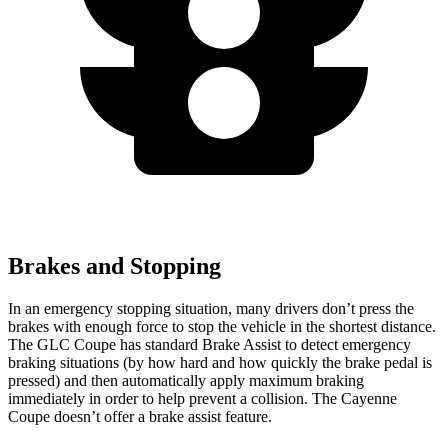
Brakes and Stopping
In an emergency stopping situation, many drivers don’t press the
brakes with enough force to stop the vehicle in the shortest distance.
The GLC Coupe has standard Brake Assist to detect emergency
braking situations (by how hard and how quickly the brake pedal is
pressed) and then automatically apply maximum braking
immediately in order to help prevent a collision. The Cayenne
Coupe doesn’t offer a brake assist feature.