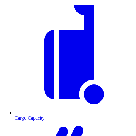
Cargo Capacity