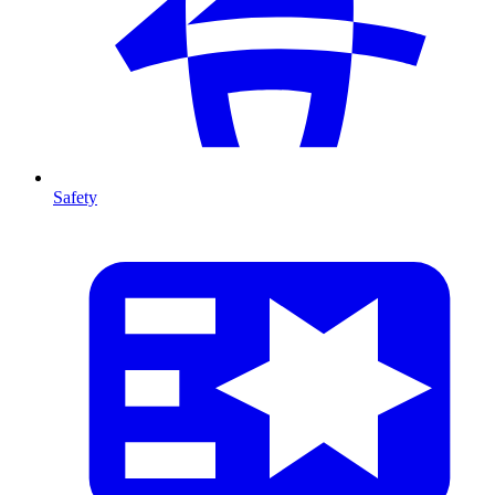
Safety