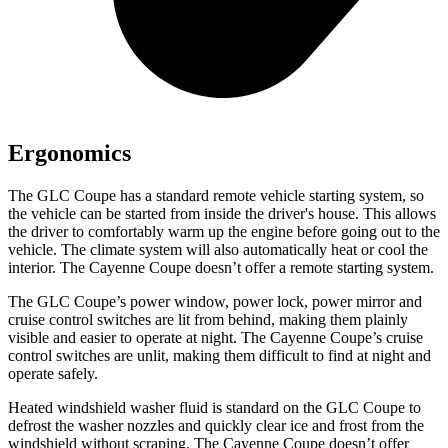
Ergonomics
The GLC Coupe has a standard remote vehicle starting system, so
the vehicle can be started from inside the driver's house. This allows
the driver to comfortably warm up the engine before going out to the
vehicle. The climate system will also automatically heat or cool the
interior. The Cayenne Coupe doesn’t offer a remote starting system.
The GLC Coupe’s power window, power lock, power mirror and
cruise control switches are lit from behind, making them plainly
visible and easier to operate at night. The Cayenne Coupe’s cruise
control switches are unlit, making them difficult to find at night and
operate safely.
Heated windshield washer fluid is standard on the GLC Coupe to
defrost the washer nozzles and quickly clear ice and frost from the
windshield without scraping. The Cayenne Coupe doesn’t offer