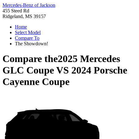
Mercedes-Benz of Jackson
455 Steed Rd
Ridgeland, MS 39157
Home
Select Model
Compare To
The Showdown!
Compare the
2025 Mercedes
GLC Coupe
VS
2024 Porsche
Cayenne Coupe