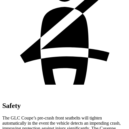
Safety
The GLC Coupe’s pre-crash front seatbelts will tighten
automatically in the event the vehicle detects an impending crash,
improving protection against injury significantly. The Cayenne