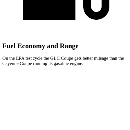
Fuel Economy and Range
On the EPA test cycle the GLC Coupe gets better mileage than the
Cayenne Coupe running its gasoline engine:
MPG
GLC Coupe
AWD
2.0 turbo 4-cyl. Hybrid
23 city/31 hwy
Cayenne Coupe