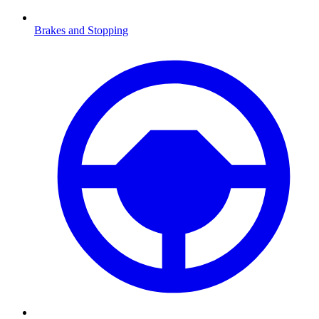
Brakes and Stopping