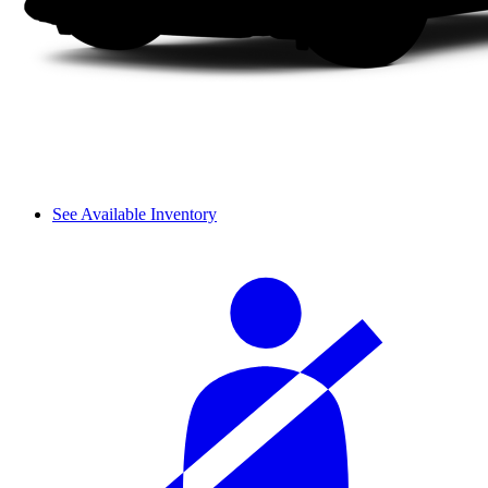
See Available Inventory