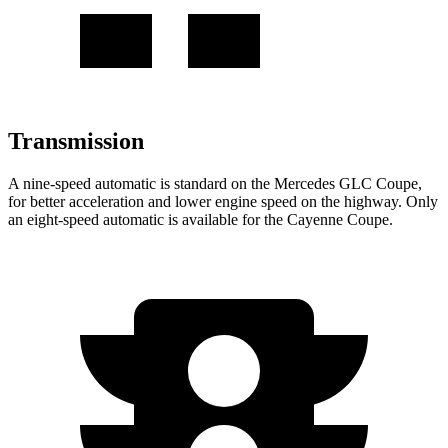
Transmission
A nine-speed automatic is standard on the Mercedes GLC Coupe,
for better acceleration and lower engine speed on the highway. Only
an eight-speed automatic is available for the Cayenne Coupe.