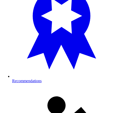
Recommendations