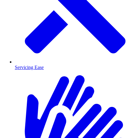
Servicing Ease