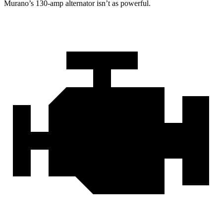
Murano’s 130-amp alternator isn’t as powerful.