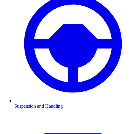
Suspension and Handling