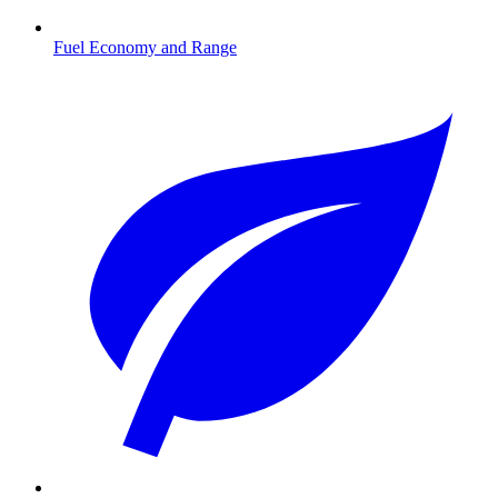
Fuel Economy and Range