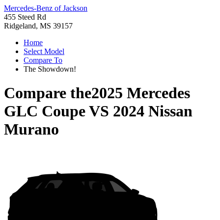
Mercedes-Benz of Jackson
455 Steed Rd
Ridgeland, MS 39157
Home
Select Model
Compare To
The Showdown!
Compare the
2025 Mercedes
GLC Coupe
VS
2024 Nissan
Murano