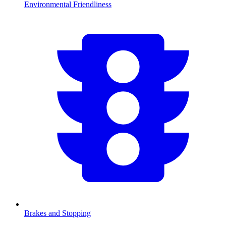
Environmental Friendliness
Brakes and Stopping