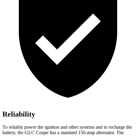
Reliability
To reliably power the ignition and other systems and to recharge the
battery, the GLC Coupe has a standard 150-amp alternator. The