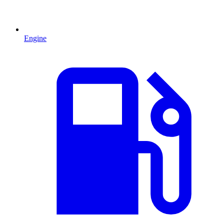
Engine