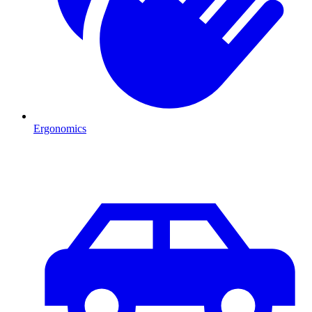
Ergonomics