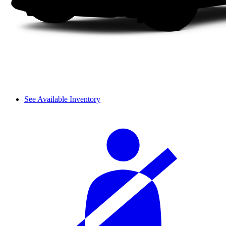
See Available Inventory