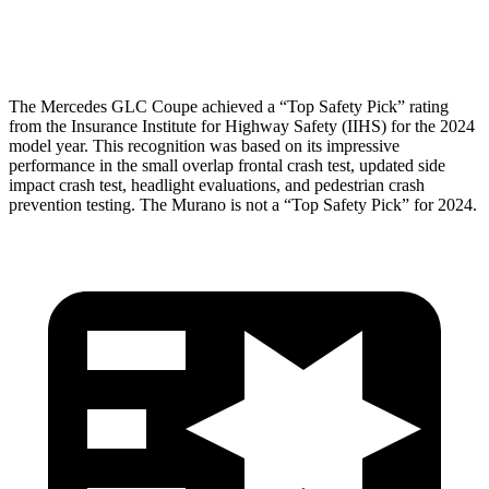
Head Protection
GOOD
GOOD
The Mercedes GLC Coupe achieved a “Top Safety Pick” rating
from the Insurance Institute for Highway Safety (IIHS) for the 2024
model year. This recognition was based on its impressive
performance in the small overlap frontal crash test, updated side
impact crash test, headlight evaluations, and pedestrian crash
prevention testing. The Murano is not a “Top Safety Pick” for 2024.