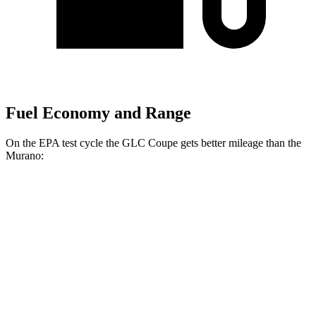
Fuel Economy and Range
On the EPA test cycle the GLC Coupe gets better mileage than the
Murano:
MPG
GLC Coupe
AWD
2.0 turbo 4-cyl. Hybrid
23 city/31 hwy
Murano