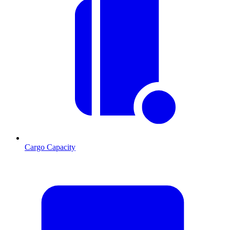
Cargo Capacity