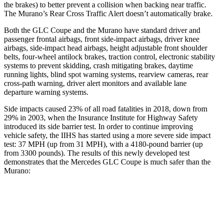
the brakes) to better prevent a collision when backing near traffic.
The Murano’s Rear Cross Traffic Alert doesn’t automatically brake.
Both the GLC Coupe and the Murano have standard driver and
passenger frontal airbags, front side-impact airbags, driver knee
airbags, side-impact head airbags, height adjustable front shoulder
belts, four-wheel antilock brakes, traction control, electronic stability
systems to prevent skidding, crash mitigating brakes, daytime
running lights, blind spot warning systems, rearview cameras, rear
cross-path warning, driver alert monitors and available lane
departure warning systems.
Side impacts caused 23% of all road fatalities in 2018, down from
29% in 2003, when the Insurance Institute for Highway Safety
introduced its side barrier test. In order to continue improving
vehicle safety, the IIHS has started using a more severe side impact
test: 37 MPH (up from 31 MPH), with a 4180-pound barrier (up
from 3300 pounds). The results of this newly developed test
demonstrates that the Mercedes GLC Coupe is much safer than the
Murano:
GLC Coupe
Murano