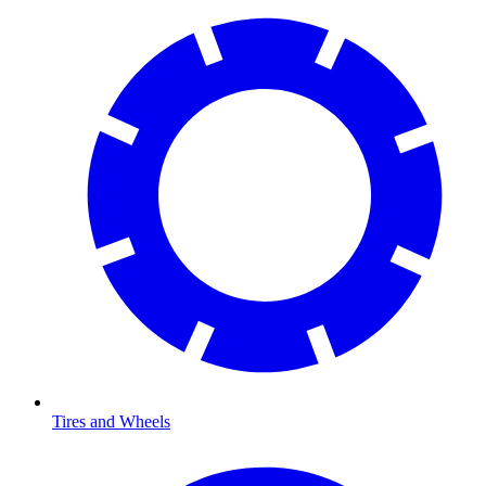
Tires and Wheels