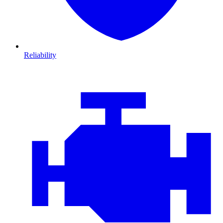
Reliability