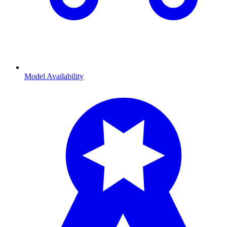
Model Availability