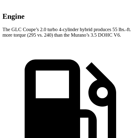
Engine
The GLC Coupe’s 2.0 turbo 4-cylinder hybrid produces 55 lbs.-ft.
more torque (295 vs. 240) than the Murano’s 3.5 DOHC V6.