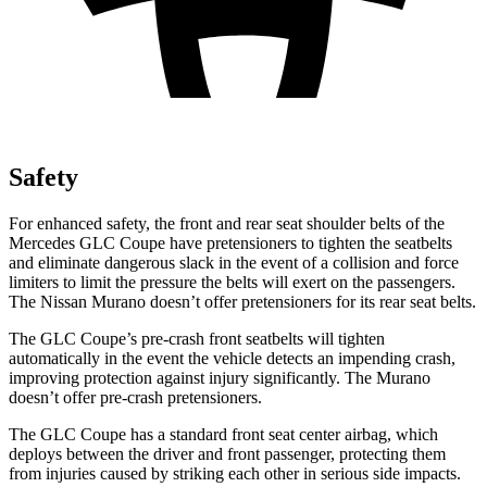
Safety
For enhanced safety, the front and rear seat shoulder belts of the
Mercedes GLC Coupe have pretensioners to tighten the seatbelts
and eliminate dangerous slack in the event of a collision and force
limiters to limit the pressure the belts will exert on the passengers.
The Nissan Murano doesn’t offer pretensioners for its rear seat belts.
The GLC Coupe’s pre-crash front seatbelts will tighten
automatically in the event the vehicle detects an impending crash,
improving protection against injury significantly. The Murano
doesn’t offer pre-crash pretensioners.
The GLC Coupe has a standard front seat center airbag, which
deploys between the driver and front passenger, protecting them
from injuries caused by striking each other in serious side impacts.