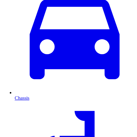
Chassis