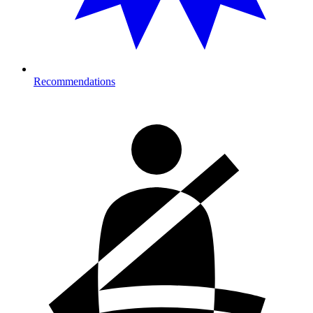
Recommendations