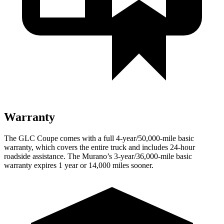
Warranty
The GLC Coupe comes with a full 4-year/50,000-mile basic
warranty, which covers the entire truck and includes 24-hour
roadside assistance. The Murano’s 3-year/36,000-mile basic
warranty expires 1 year or 14,000 miles sooner.