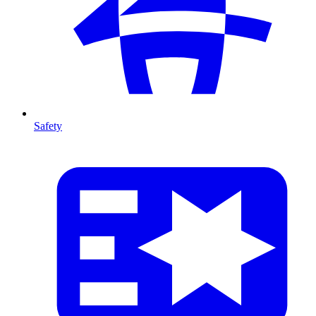
Safety