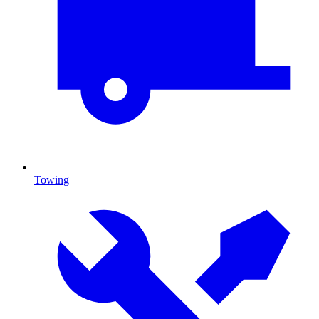
Towing