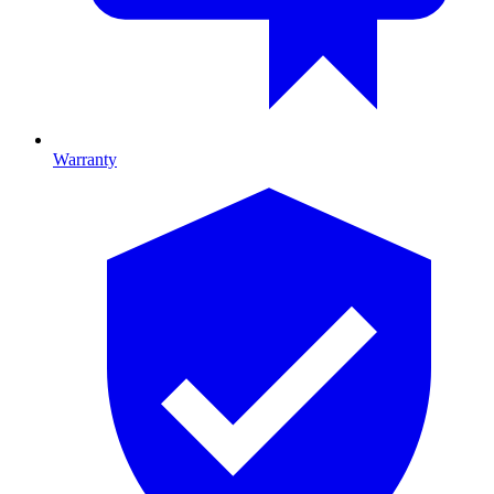
Warranty