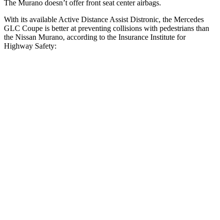
The Murano doesn’t offer front seat center airbags.
With its available Active Distance Assist Distronic, the Mercedes
GLC Coupe is better at preventing collisions with pedestrians than
the Nissan Murano, according to the Insurance Institute for
Highway Safety:
GLC Coupe
Murano
Overall Evaluation
GOOD
ACCEPTABLE
Crossing Child - DAY
12 MPH
AVOIDED
AVOIDED
25 MPH
AVOIDED
-24 MPH
Crossing Adult - NIGHT
12 MPH Brights
AVOIDED
AVOIDED