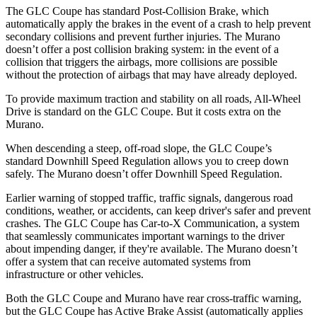
The GLC Coupe has standard Post-Collision Brake, which
automatically apply the brakes in the event of a crash to help prevent
secondary collisions and prevent further injuries. The Murano
doesn’t offer a post collision braking system: in the event of a
collision that triggers the airbags, more collisions are possible
without the protection of airbags that may have already deployed.
To provide maximum traction and stability on all roads, All-Wheel
Drive is standard on the GLC Coupe. But it costs extra on the
Murano.
When descending a steep, off-road slope, the GLC Coupe’s
standard Downhill Speed Regulation allows you to creep down
safely. The Murano doesn’t offer Downhill Speed Regulation.
Earlier warning of stopped traffic, traffic signals, dangerous road
conditions, weather, or accidents, can keep driver's safer and prevent
crashes. The GLC Coupe has Car-to-X Communication, a system
that seamlessly
communicates important warnings to the driver
about impending danger, if they're available. The Murano doesn’t
offer a system that can receive automated systems from
infrastructure or other vehicles.
Both the GLC Coupe and Murano have rear cross-traffic warning,
but the GLC Coupe has Active Brake Assist (automatically applies