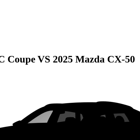
C Coupe
VS
2025 Mazda CX-50