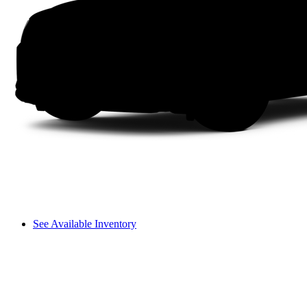
See Available Inventory