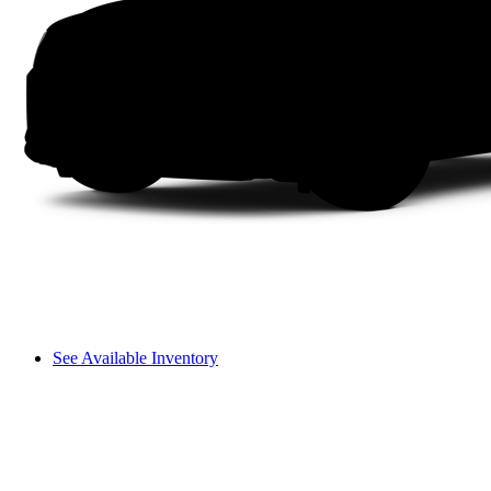
See Available Inventory