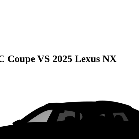
C Coupe
VS
2025 Lexus NX