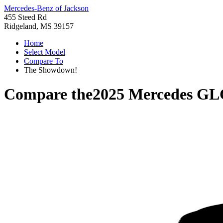
Mercedes-Benz of Jackson
455 Steed Rd
Ridgeland, MS 39157
Home
Select Model
Compare To
The Showdown!
Compare the
2025 Mercedes GL