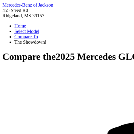
Mercedes-Benz of Jackson
455 Steed Rd
Ridgeland, MS 39157
Home
Select Model
Compare To
The Showdown!
Compare the
2025 Mercedes GL