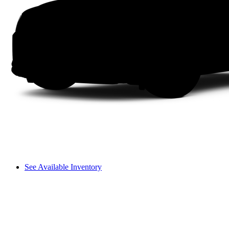
See Available Inventory