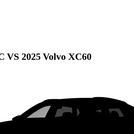
C
VS
2025 Volvo XC60