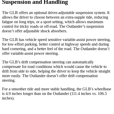
Suspension and Handling
The GLB offers an optional driver-adjustable suspension system. It
allows the driver to choose between an extra-supple ride, reducing
fatigue on long trips, or a sport setting, which allows maximum
control for tricky roads or off-road. The Outlander’s suspension
doesn’t offer adjustable shock absorbers.
The GLB has vehicle speed sensitive variable-assist power steering,
for low-effort parking, better control at highway speeds and during
hard cornering, and a better feel of the road. The Outlander doesn’t
offer variable-assist power steering.
The GLB’s drift compensation steering can automatically
compensate for road conditions which would cause the vehicle to
drift from side to side, helping the driver to keep the vehicle straight
more easily. The Outlander doesn’t offer drift compensation
steering.
For a smoother ride and more stable handling, the GLB’s wheelbase
is 4.9 inches longer than on the Outlander (111.4 inches vs. 106.5
inches).