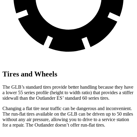
Tires and Wheels
The GLB’s standard tires provide better handling because they have
a lower 55 series profile (height to width ratio) that provides a stiffer
sidewall than the Outlander ES’ standard 60 series tires.
Changing a flat tire near traffic can be dangerous and inconvenient.
The run-flat tires available on the GLB can be driven up to 50 miles
without any air pressure, allowing you to drive to a service station
for a repair. The Outlander doesn’t offer run-flat tires.