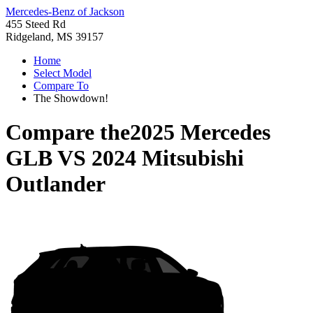
Mercedes-Benz of Jackson
455 Steed Rd
Ridgeland, MS 39157
Home
Select Model
Compare To
The Showdown!
Compare the
2025 Mercedes
GLB
VS
2024 Mitsubishi
Outlander