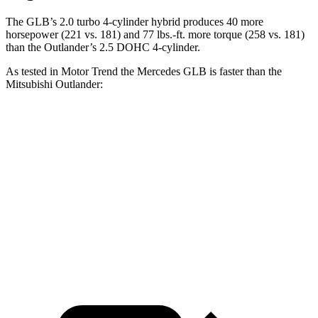
The GLB’s 2.0 turbo
4-cylinder hybrid produces 40 more
horsepower (221 vs. 181) and 77 lbs.-ft. more torque (258 vs. 181)
than the Outlander’s 2.5 DOHC 4-cylinder.
As tested in
Motor Trend
the Mercedes GLB is faster than the
Mitsubishi Outlander:
GLB
Outlander
Zero to 60 MPH
6.2 sec
8.6 sec
Quarter Mile
14.8 sec
16.5 sec
Speed in 1/4 Mile
94.1 MPH
84.8 MPH