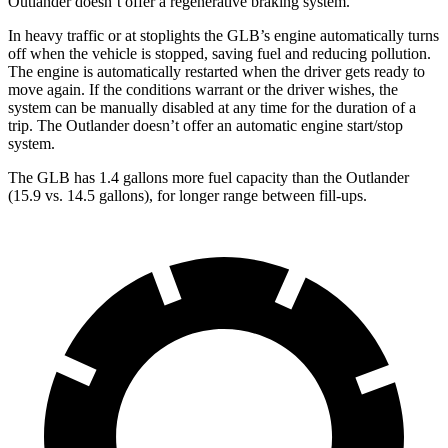
Outlander doesn’t offer a regenerative braking system.
In heavy traffic or at stoplights the GLB’s engine automatically turns
off when the vehicle is stopped, saving fuel and reducing pollution.
The engine is automatically restarted when the driver gets ready to
move again. If the conditions warrant or the driver wishes, the
system can be manually disabled at any time for the duration of a
trip. The Outlander doesn’t offer an automatic engine start/stop
system.
The GLB has 1.4 gallons more fuel capacity than the Outlander
(15.9 vs. 14.5 gallons), for longer range between fill-ups.