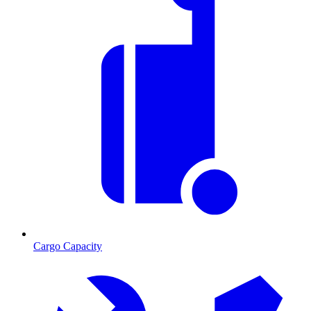
Cargo Capacity