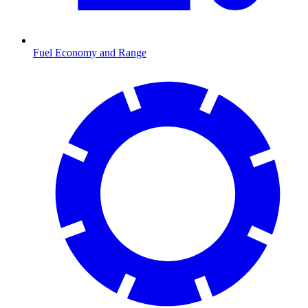
Fuel Economy and Range