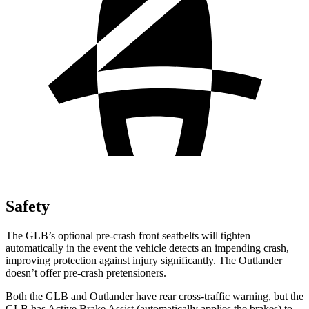
Safety
The GLB’s optional pre-crash front seatbelts will tighten
automatically in the event the vehicle detects an impending crash,
improving protection against injury significantly. The Outlander
doesn’t offer pre-crash pretensioners.
Both the GLB and Outlander have rear cross-traffic warning, but the
GLB has Active Brake Assist (automatically applies the brakes) to