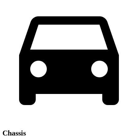
Chassis