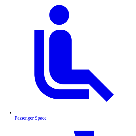
Passenger Space