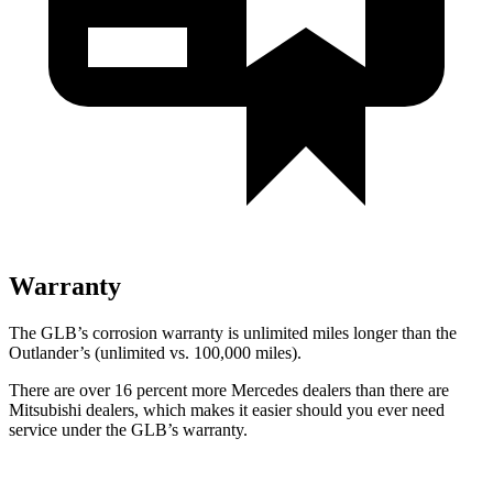
Warranty
The GLB’s corrosion warranty is unlimited miles longer than the
Outlander’s (unlimited vs. 100,000 miles).
There are over 16 percent more Mercedes dealers than there are
Mitsubishi dealers, which makes
it easier should you ever need
service under the GLB’s warranty.