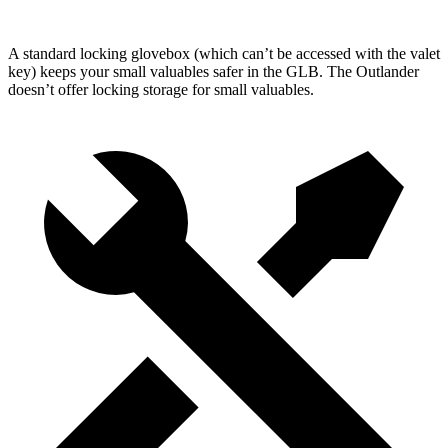
A standard locking glovebox (which can’t be accessed with the valet
key) keeps your small valuables safer in the GLB. The Outlander
doesn’t offer locking storage for small valuables.