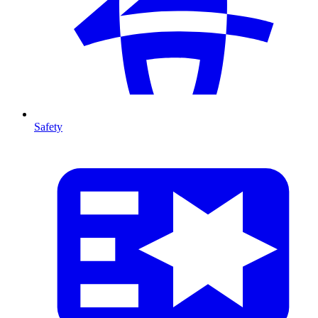
Safety