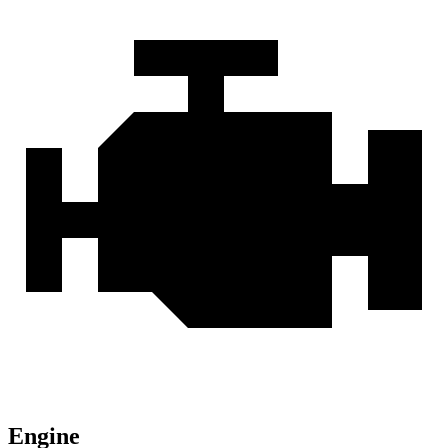
Engine