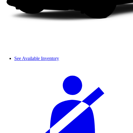
See Available Inventory