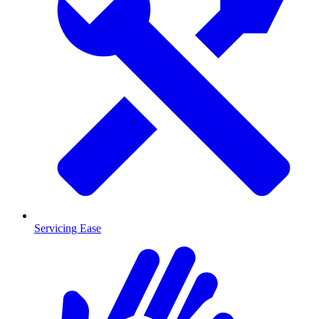
Servicing Ease