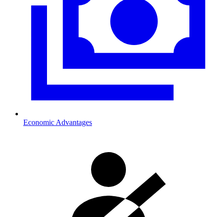
Economic Advantages