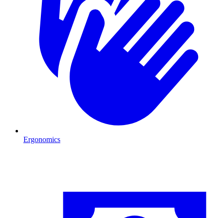
Ergonomics