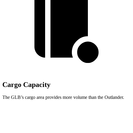
Cargo Capacity
The GLB’s cargo area provides more volume than the Outlander.
GLB
Outlander
Behind Third Seat
12.4 cubic feet
11.7 cubic feet