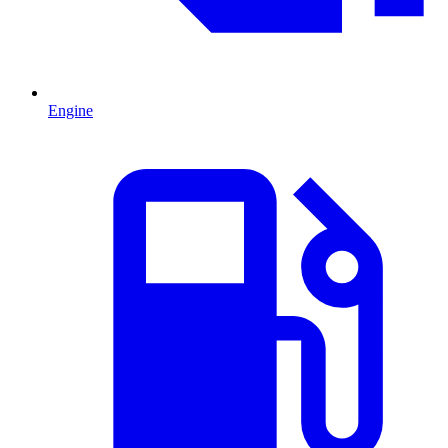
Engine