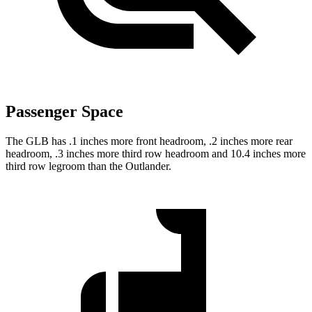
Passenger Space
The GLB has .1 inches more front headroom, .2 inches more rear
headroom, .3 inches more third row headroom and 10.4 inches more
third row legroom than the Outlander.