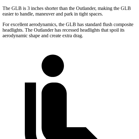
The GLB is 3 inches shorter than the Outlander, making the GLB
easier to handle, maneuver and park in tight spaces.
For excellent aerodynamics, the GLB has standard flush composite
headlights. The Outlander has recessed headlights that spoil its
aerodynamic shape and create extra drag.