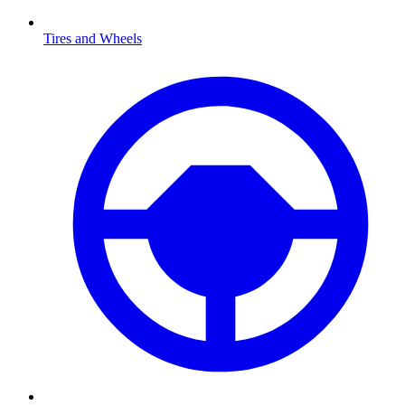
Tires and Wheels