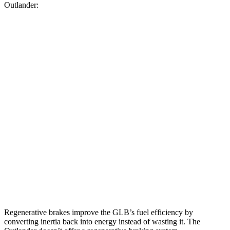
Outlander:
MPG
GLB
FWD
2.0 turbo 4-cyl.
25 city/33 hwy
AWD
2.0 turbo 4-cyl.
24 city/33 hwy
Outlander
FWD
2.5 DOHC 4-cyl.
24 city/31 hwy
AWD
2.5 DOHC 4-cyl.
24 city/30 hwy
Regenerative brakes improve the GLB’s fuel efficiency by
converting inertia back into energy instead of wasting it. The