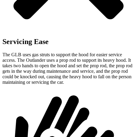
Servicing Ease
The GLB uses gas struts to support the hood for easier service
access. The Outlander uses a prop rod to support its heavy hood. It
takes two hands to open the hood and set the prop rod, the prop rod
gets in the way during maintenance and service, and the prop rod
could be knocked out, causing the heavy hood to fall on the person
maintaining or servicing the car.