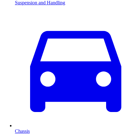
Suspension and Handling
Chassis