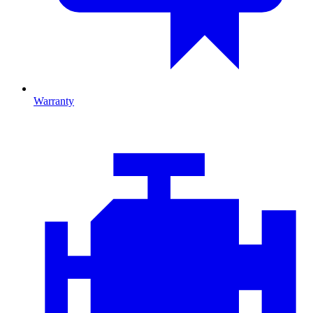
Warranty