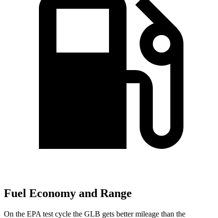
Fuel Economy and Range
On the EPA test cycle the GLB gets better mileage than the