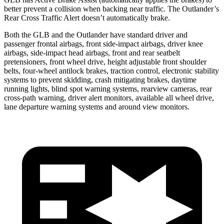
better prevent a collision when backing near traffic. The Outlander’s
Rear Cross Traffic Alert doesn’t automatically brake.
Both the GLB and the Outlander have standard driver and
passenger frontal airbags, front side-impact airbags, driver knee
airbags, side-impact head airbags, front and rear seatbelt
pretensioners, front wheel drive, height adjustable front shoulder
belts, four-wheel antilock brakes, traction control, electronic stability
systems to prevent skidding, crash mitigating brakes, daytime
running lights, blind spot warning systems, rearview cameras, rear
cross-path warning, driver alert monitors, available all wheel drive,
lane departure warning systems and around view monitors.